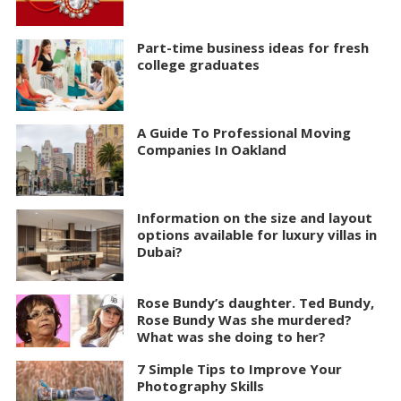
Part-time business ideas for fresh
college graduates
A Guide To Professional Moving
Companies In Oakland
Information on the size and layout
options available for luxury villas in
Dubai?
Rose Bundy’s daughter. Ted Bundy,
Rose Bundy Was she murdered?
What was she doing to her?
7 Simple Tips to Improve Your
Photography Skills