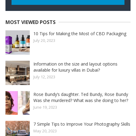
MOST VIEWED POSTS
10 Tips for Making the Most of CBD Packaging
July 20, 2023
Information on the size and layout options
available for luxury villas in Dubai?
July 12, 2023
Rose Bundy’s daughter. Ted Bundy, Rose Bundy
Was she murdered? What was she doing to her?
June 19, 2023
7 Simple Tips to Improve Your Photography Skills
May 20, 2023