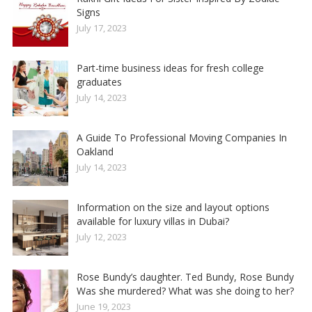
Signs
July 17, 2023
Part-time business ideas for fresh college
graduates
July 14, 2023
A Guide To Professional Moving Companies In
Oakland
July 14, 2023
Information on the size and layout options
available for luxury villas in Dubai?
July 12, 2023
Rose Bundy’s daughter. Ted Bundy, Rose Bundy
Was she murdered? What was she doing to her?
June 19, 2023