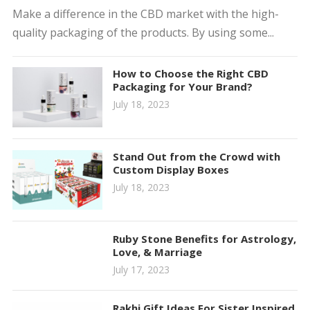
Make a difference in the CBD market with the high-
quality packaging of the products. By using some...
How to Choose the Right CBD
Packaging for Your Brand?
July 18, 2023
Stand Out from the Crowd with
Custom Display Boxes
July 18, 2023
Ruby Stone Benefits for Astrology,
Love, & Marriage
July 17, 2023
Rakhi Gift Ideas For Sister Inspired