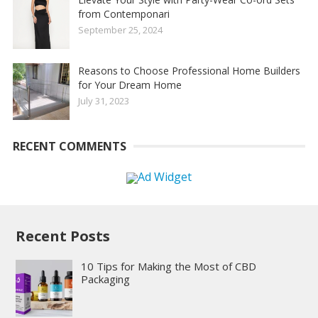
from Contemponari
September 25, 2024
Reasons to Choose Professional Home Builders
for Your Dream Home
July 31, 2023
RECENT COMMENTS
Recent Posts
10 Tips for Making the Most of CBD
Packaging