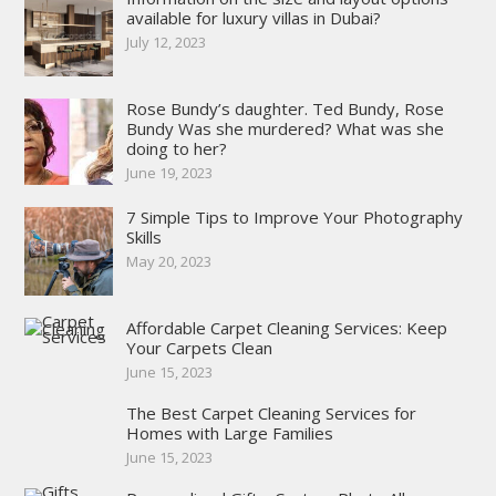
available for luxury villas in Dubai?
July 12, 2023
Rose Bundy’s daughter. Ted Bundy, Rose
Bundy Was she murdered? What was she
doing to her?
June 19, 2023
7 Simple Tips to Improve Your Photography
Skills
May 20, 2023
Affordable Carpet Cleaning Services: Keep
Your Carpets Clean
June 15, 2023
The Best Carpet Cleaning Services for
Homes with Large Families
June 15, 2023