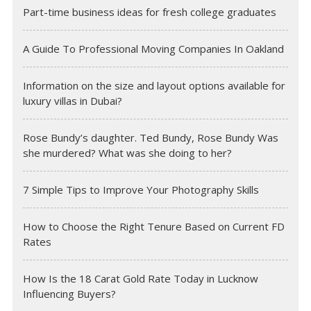
Part-time business ideas for fresh college graduates
A Guide To Professional Moving Companies In Oakland
Information on the size and layout options available for
luxury villas in Dubai?
Rose Bundy’s daughter. Ted Bundy, Rose Bundy Was
she murdered? What was she doing to her?
7 Simple Tips to Improve Your Photography Skills
How to Choose the Right Tenure Based on Current FD
Rates
How Is the 18 Carat Gold Rate Today in Lucknow
Influencing Buyers?