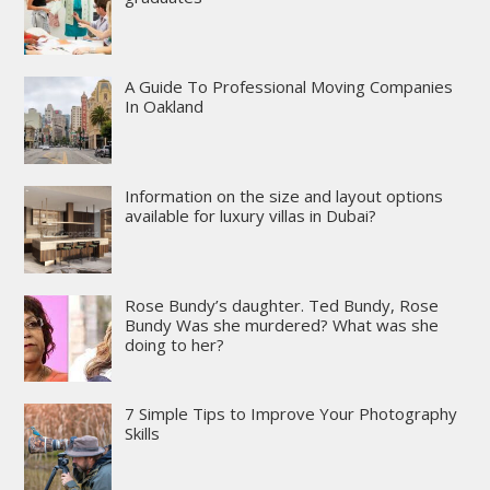
A Guide To Professional Moving Companies
In Oakland
Information on the size and layout options
available for luxury villas in Dubai?
Rose Bundy’s daughter. Ted Bundy, Rose
Bundy Was she murdered? What was she
doing to her?
7 Simple Tips to Improve Your Photography
Skills