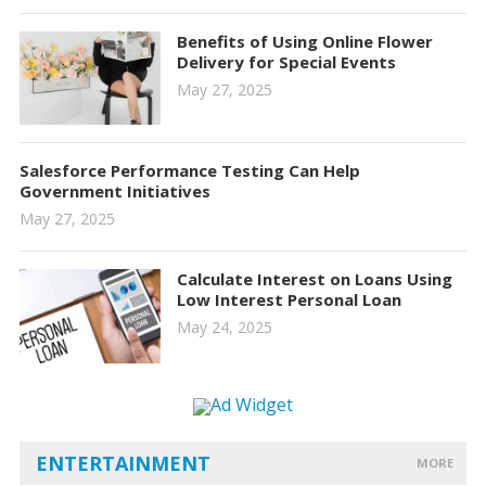
Benefits of Using Online Flower
Delivery for Special Events
May 27, 2025
Salesforce Performance Testing Can Help
Government Initiatives
May 27, 2025
Calculate Interest on Loans Using
Low Interest Personal Loan
May 24, 2025
ENTERTAINMENT
MORE