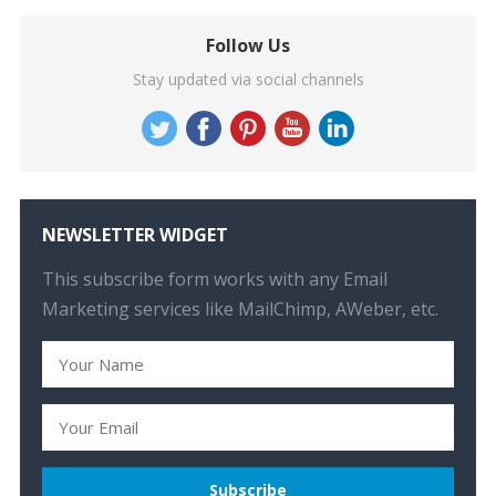
Follow Us
Stay updated via social channels
NEWSLETTER WIDGET
This subscribe form works with any Email
Marketing services like MailChimp, AWeber, etc.