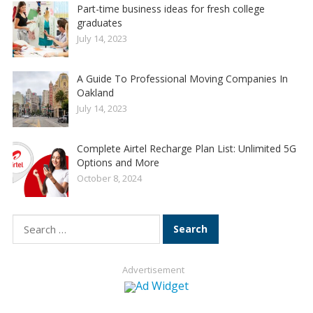
Part-time business ideas for fresh college
graduates
July 14, 2023
A Guide To Professional Moving Companies In
Oakland
July 14, 2023
Complete Airtel Recharge Plan List: Unlimited 5G
Options and More
October 8, 2024
Search
for:
Advertisement