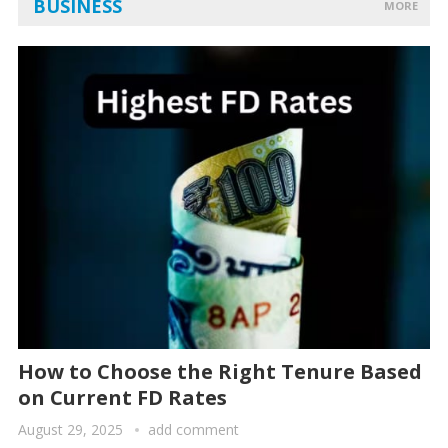
BUSINESS
MORE
How to Choose the Right Tenure Based
on Current FD Rates
August 29, 2025
add comment