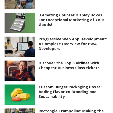
3 Amazing Counter Display Boxes
For Exceptional Marketing of Your
Goods!
Progressive Web App Development:
A Complete Overview for PWA
Developers
Discover the Top 6 Airlines with
Cheapest Business Class tickets
Custom Burger Packaging Boxes:
Adding Flavor to Branding and
Sustainability
Rectangle Trampoline: Making the