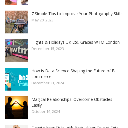
7 Simple Tips to Improve Your Photography Skills
May 20, 2023
Flights & Holidays UK Ltd. Graces WTM London
December 15, 2023
How is Data Science Shaping the Future of E-
commerce
December 21, 2024
Magical Relationships: Overcome Obstacles
Easily
October 16, 2024
Elevate Your Style with Party-Wear Co-ord Sets