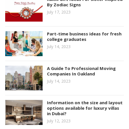
By Zodiac Signs
July 17, 2023
Part-time business ideas for fresh
college graduates
July 14, 2023
A Guide To Professional Moving
Companies In Oakland
July 14, 2023
Information on the size and layout
options available for luxury villas
in Dubai?
July 12, 2023