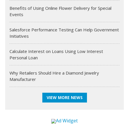
Benefits of Using Online Flower Delivery for Special
Events
Salesforce Performance Testing Can Help Government
Initiatives
Calculate Interest on Loans Using Low Interest
Personal Loan
Why Retailers Should Hire a Diamond Jewelry
Manufacturer
VIEW MORE NEWS