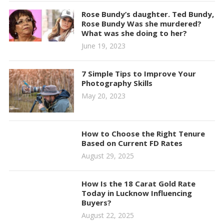
Rose Bundy’s daughter. Ted Bundy,
Rose Bundy Was she murdered?
What was she doing to her?
June 19, 2023
7 Simple Tips to Improve Your
Photography Skills
May 20, 2023
How to Choose the Right Tenure
Based on Current FD Rates
August 29, 2025
How Is the 18 Carat Gold Rate
Today in Lucknow Influencing
Buyers?
August 22, 2025