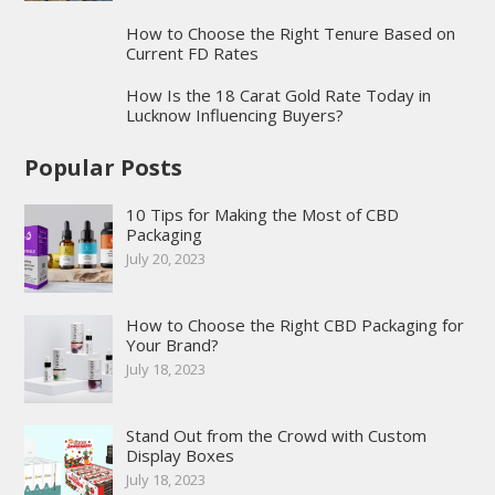
How to Choose the Right Tenure Based on
Current FD Rates
How Is the 18 Carat Gold Rate Today in
Lucknow Influencing Buyers?
Popular Posts
10 Tips for Making the Most of CBD
Packaging
July 20, 2023
How to Choose the Right CBD Packaging for
Your Brand?
July 18, 2023
Stand Out from the Crowd with Custom
Display Boxes
July 18, 2023