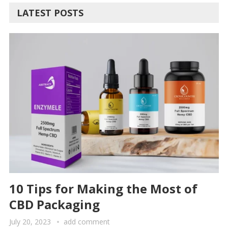
LATEST POSTS
10 Tips for Making the Most of
CBD Packaging
July 20, 2023
add comment