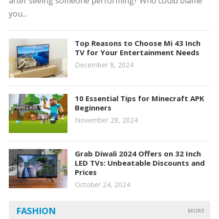
after seeing someone performing? Who could blame
you...
Top Reasons to Choose Mi 43 Inch
TV for Your Entertainment Needs
December 8, 2024
10 Essential Tips for Minecraft APK
Beginners
November 28, 2024
Grab Diwali 2024 Offers on 32 Inch
LED TVs: Unbeatable Discounts and
Prices
October 24, 2024
FASHION
MORE