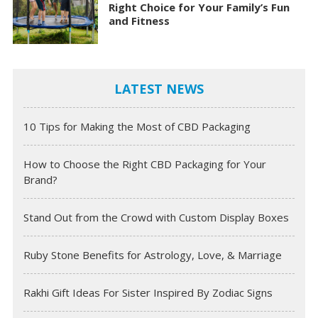
Right Choice for Your Family’s Fun
and Fitness
LATEST NEWS
10 Tips for Making the Most of CBD Packaging
How to Choose the Right CBD Packaging for Your
Brand?
Stand Out from the Crowd with Custom Display Boxes
Ruby Stone Benefits for Astrology, Love, & Marriage
Rakhi Gift Ideas For Sister Inspired By Zodiac Signs