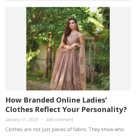
How Branded Online Ladies’
Clothes Reflect Your Personality?
January 31, 2025
add comment
Clothes are not just pieces of fabric. They show who