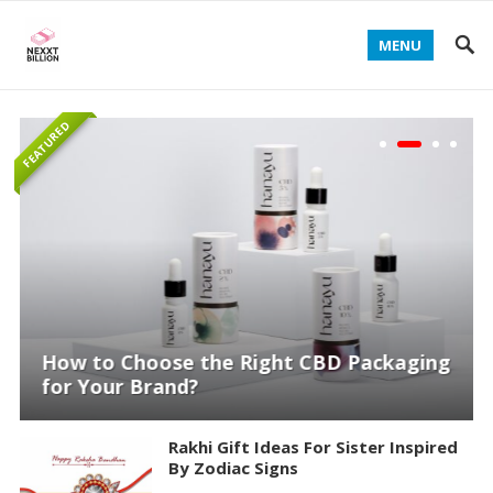
MENU
FEATURED
How to Choose the Right CBD Packaging
for Your Brand?
Rakhi Gift Ideas For Sister Inspired
By Zodiac Signs