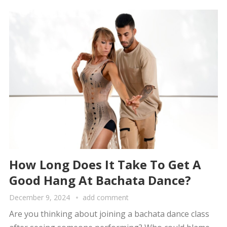
How Long Does It Take To Get A
Good Hang At Bachata Dance?
December 9, 2024
add comment
Are you thinking about joining a bachata dance class