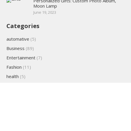
Personalized Gifts: Custom Photo Album,
Moon Lamp
June 19, 2023
Categories
automative
(5)
Business
(89)
Entertainment
(7)
Fashion
(11)
health
(5)
lifestyle
(22)
Sports
(2)
Technology
(27)
travel
(25)
Uncategorized
(7)