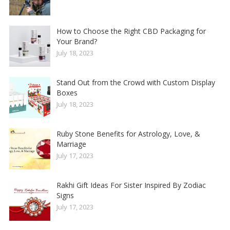
How to Choose the Right CBD Packaging for
Your Brand?
July 18, 2023
Stand Out from the Crowd with Custom Display
Boxes
July 18, 2023
Ruby Stone Benefits for Astrology, Love, &
Marriage
July 17, 2023
Rakhi Gift Ideas For Sister Inspired By Zodiac
Signs
July 17, 2023