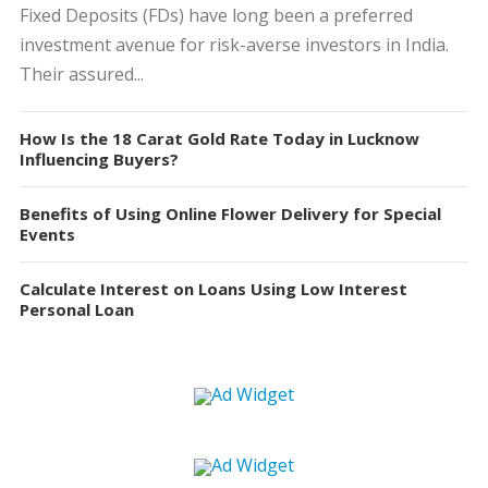
Fixed Deposits (FDs) have long been a preferred
investment avenue for risk-averse investors in India.
Their assured...
How Is the 18 Carat Gold Rate Today in Lucknow
Influencing Buyers?
Benefits of Using Online Flower Delivery for Special
Events
Calculate Interest on Loans Using Low Interest
Personal Loan