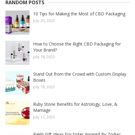
RANDOM POSTS
10 Tips for Making the Most of CBD Packaging
July 20, 2023
How to Choose the Right CBD Packaging for
Your Brand?
July 18, 2023
Stand Out from the Crowd with Custom Display
Boxes
July 18, 2023
Ruby Stone Benefits for Astrology, Love, &
Marriage
July 17, 2023
Rakhi Gift Ideas For Sister Inspired By Zodiac