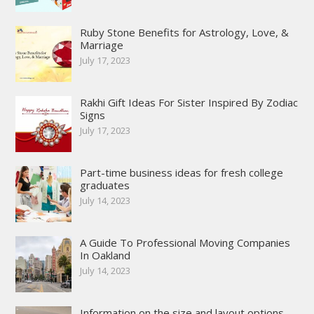
Ruby Stone Benefits for Astrology, Love, &
Marriage
July 17, 2023
Rakhi Gift Ideas For Sister Inspired By Zodiac
Signs
July 17, 2023
Part-time business ideas for fresh college
graduates
July 14, 2023
A Guide To Professional Moving Companies
In Oakland
July 14, 2023
Information on the size and layout options