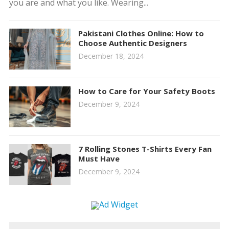
you are and what you like. Wearing...
Pakistani Clothes Online: How to
Choose Authentic Designers
December 18, 2024
How to Care for Your Safety Boots
December 9, 2024
7 Rolling Stones T-Shirts Every Fan
Must Have
December 9, 2024