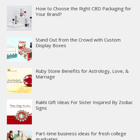
How to Choose the Right CBD Packaging for
Your Brand?
Stand Out from the Crowd with Custom
Display Boxes
Ruby Stone Benefits for Astrology, Love, &
Marriage
Rakhi Gift Ideas For Sister Inspired By Zodiac
Signs
Part-time business ideas for fresh college
graduates