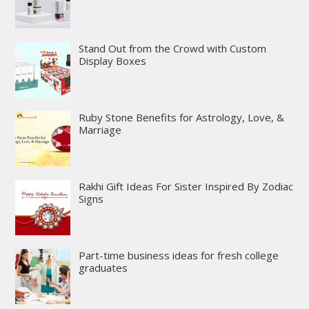
Stand Out from the Crowd with Custom
Display Boxes
Ruby Stone Benefits for Astrology, Love, &
Marriage
Rakhi Gift Ideas For Sister Inspired By Zodiac
Signs
Part-time business ideas for fresh college
graduates