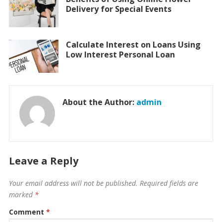
Delivery for Special Events
Calculate Interest on Loans Using
Low Interest Personal Loan
About the Author:
admin
Leave a Reply
Your email address will not be published.
Required fields are
marked
*
Comment
*