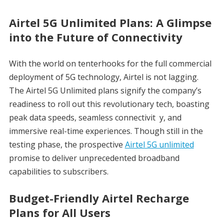
Airtel 5G Unlimited Plans: A Glimpse
into the Future of Connectivity
With the world on tenterhooks for the full commercial
deployment of 5G technology, Airtel is not lagging.
The Airtel 5G Unlimited plans signify the company’s
readiness to roll out this revolutionary tech, boasting
peak data speeds, seamless connectivit y, and
immersive real-time experiences. Though still in the
testing phase, the prospective
Airtel 5G unlimited
promise to deliver unprecedented broadband
capabilities to subscribers.
Budget-Friendly Airtel Recharge
Plans for All Users