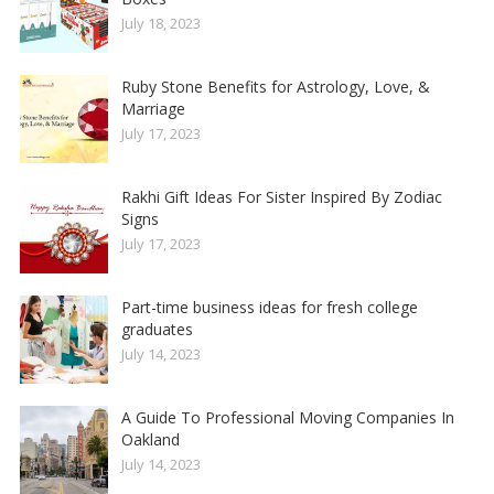
July 18, 2023
Ruby Stone Benefits for Astrology, Love, &
Marriage
July 17, 2023
Rakhi Gift Ideas For Sister Inspired By Zodiac
Signs
July 17, 2023
Part-time business ideas for fresh college
graduates
July 14, 2023
A Guide To Professional Moving Companies In
Oakland
July 14, 2023