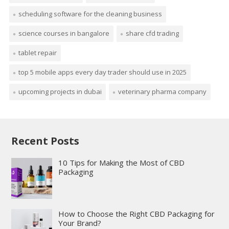
scheduling software for the cleaning business
science courses in bangalore
share cfd trading
tablet repair
top 5 mobile apps every day trader should use in 2025
upcoming projects in dubai
veterinary pharma company
Recent Posts
10 Tips for Making the Most of CBD
Packaging
How to Choose the Right CBD Packaging for
Your Brand?