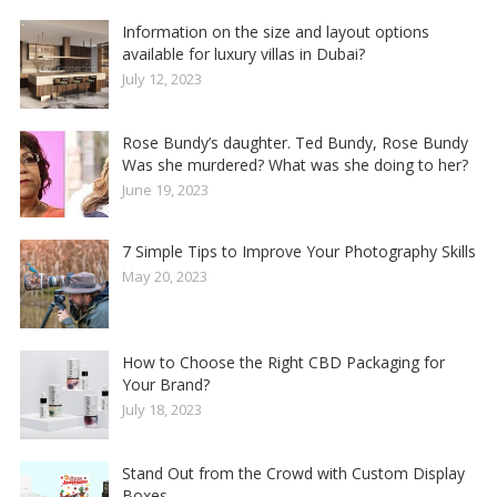
Information on the size and layout options
available for luxury villas in Dubai?
July 12, 2023
Rose Bundy’s daughter. Ted Bundy, Rose Bundy
Was she murdered? What was she doing to her?
June 19, 2023
7 Simple Tips to Improve Your Photography Skills
May 20, 2023
How to Choose the Right CBD Packaging for
Your Brand?
July 18, 2023
Stand Out from the Crowd with Custom Display
Boxes