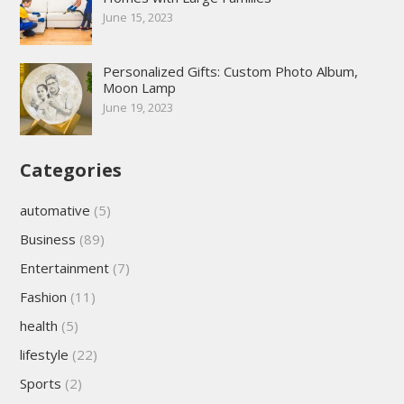
June 15, 2023
Personalized Gifts: Custom Photo Album,
Moon Lamp
June 19, 2023
Categories
automative
(5)
Business
(89)
Entertainment
(7)
Fashion
(11)
health
(5)
lifestyle
(22)
Sports
(2)