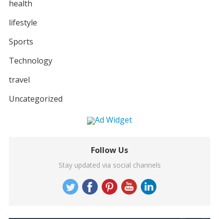
health
lifestyle
Sports
Technology
travel
Uncategorized
Follow Us
Stay updated via social channels