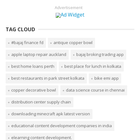
Advertisement
TAG CLOUD
#bajaj finance fd
antique copper bowl
apple laptop repair auckland
bajaj broking trading app
best home loans perth
best place for lunch in kolkata
best restaurants in park street kolkata
bike emi app
copper decorative bowl
data science course in chennai
distribution center supply chain
downloading minecraft apk latest version
educational content development companies in india
elearning content development.