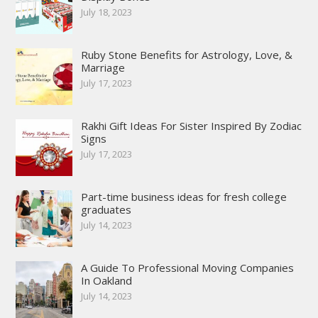
July 18, 2023
Ruby Stone Benefits for Astrology, Love, &
Marriage
July 17, 2023
Rakhi Gift Ideas For Sister Inspired By Zodiac
Signs
July 17, 2023
Part-time business ideas for fresh college
graduates
July 14, 2023
A Guide To Professional Moving Companies
In Oakland
July 14, 2023