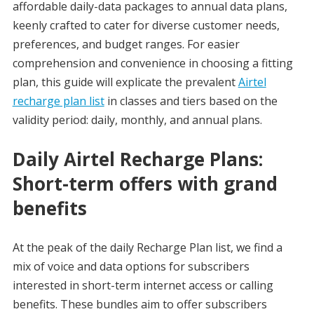
affordable daily-data packages to annual data plans,
keenly crafted to cater for diverse customer needs,
preferences, and budget ranges. For easier
comprehension and convenience in choosing a fitting
plan, this guide will explicate the prevalent
Airtel
recharge plan list
in classes and tiers based on the
validity period: daily, monthly, and annual plans.
Daily Airtel Recharge Plans:
Short-term offers with grand
benefits
At the peak of the daily Recharge Plan list, we find a
mix of voice and data options for subscribers
interested in short-term internet access or calling
benefits. These bundles aim to offer subscribers