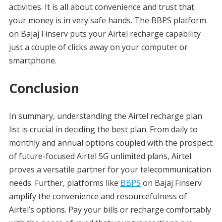
activities. It is all about convenience and trust that
your money is in very safe hands. The BBPS platform
on Bajaj Finserv puts your Airtel recharge capability
just a couple of clicks away on your computer or
smartphone.
Conclusion
In summary, understanding the Airtel recharge plan
list is crucial in deciding the best plan. From daily to
monthly and annual options coupled with the prospect
of future-focused Airtel 5G unlimited plans, Airtel
proves a versatile partner for your telecommunication
needs. Further, platforms like
BBPS
on Bajaj Finserv
amplify the convenience and resourcefulness of
Airtel’s options. Pay your bills or recharge comfortably