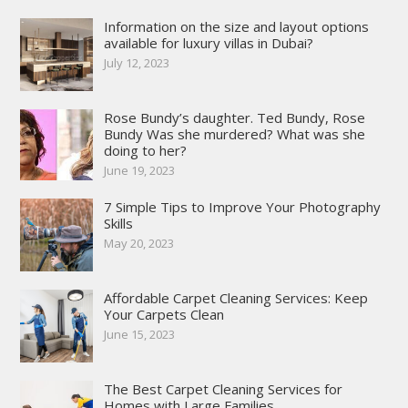
Information on the size and layout options
available for luxury villas in Dubai?
July 12, 2023
Rose Bundy’s daughter. Ted Bundy, Rose
Bundy Was she murdered? What was she
doing to her?
June 19, 2023
7 Simple Tips to Improve Your Photography
Skills
May 20, 2023
Affordable Carpet Cleaning Services: Keep
Your Carpets Clean
June 15, 2023
The Best Carpet Cleaning Services for
Homes with Large Families