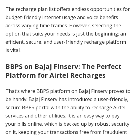
The recharge plan list offers endless opportunities for
budget-friendly internet usage and voice benefits
across varying time frames. However, selecting the
option that suits your needs is just the beginning; an
efficient, secure, and user-friendly recharge platform
is vital.
BBPS on Bajaj Finserv: The Perfect
Platform for Airtel Recharges
That’s where BBPS platform on Bajaj Finserv proves to
be handy. Bajaj Finserv has introduced a user-friendly,
secure BBPS portal with the ability to recharge Airtel
services and other utilities. It is an easy way to pay
your bills online, which is backed up by robust security
on it, keeping your transactions free from fraudulent