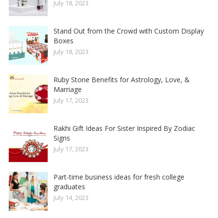
July 18, 2023
Stand Out from the Crowd with Custom Display
Boxes
July 18, 2023
Ruby Stone Benefits for Astrology, Love, &
Marriage
July 17, 2023
Rakhi Gift Ideas For Sister Inspired By Zodiac
Signs
July 17, 2023
Part-time business ideas for fresh college
graduates
July 14, 2023