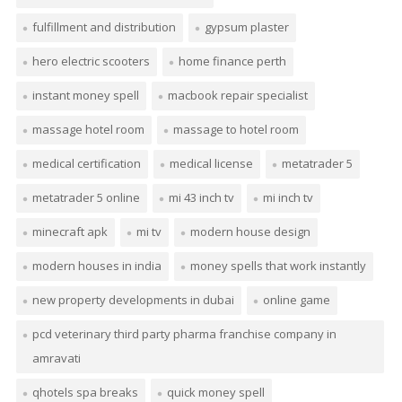
fulfillment and distribution
gypsum plaster
hero electric scooters
home finance perth
instant money spell
macbook repair specialist
massage hotel room
massage to hotel room
medical certification
medical license
metatrader 5
metatrader 5 online
mi 43 inch tv
mi inch tv
minecraft apk
mi tv
modern house design
modern houses in india
money spells that work instantly
new property developments in dubai
online game
pcd veterinary third party pharma franchise company in
amravati
qhotels spa breaks
quick money spell