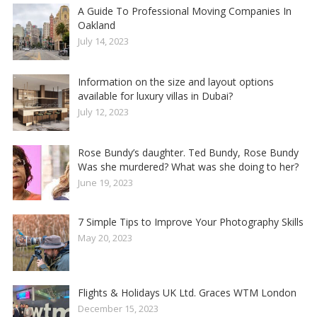
A Guide To Professional Moving Companies In
Oakland
July 14, 2023
Information on the size and layout options
available for luxury villas in Dubai?
July 12, 2023
Rose Bundy’s daughter. Ted Bundy, Rose Bundy
Was she murdered? What was she doing to her?
June 19, 2023
7 Simple Tips to Improve Your Photography Skills
May 20, 2023
Flights & Holidays UK Ltd. Graces WTM London
December 15, 2023