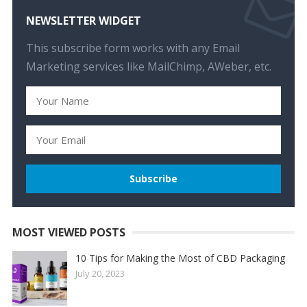
NEWSLETTER WIDGET
This subscribe form works with any Email
Marketing services like MailChimp, AWeber, etc.
MOST VIEWED POSTS
10 Tips for Making the Most of CBD Packaging
July 20, 2023