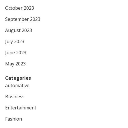
October 2023
September 2023
August 2023
July 2023
June 2023
May 2023
Categories
automative
Business
Entertainment
Fashion