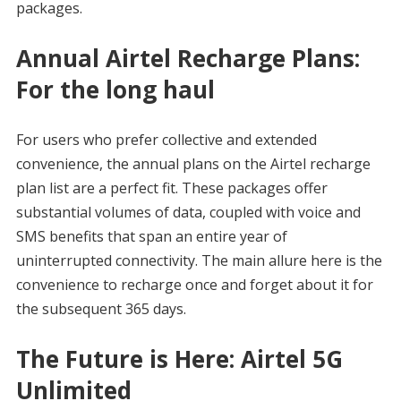
packages.
Annual Airtel Recharge Plans:
For the long haul
For users who prefer collective and extended
convenience, the annual plans on the Airtel recharge
plan list are a perfect fit. These packages offer
substantial volumes of data, coupled with voice and
SMS benefits that span an entire year of
uninterrupted connectivity. The main allure here is the
convenience to recharge once and forget about it for
the subsequent 365 days.
The Future is Here: Airtel 5G
Unlimited