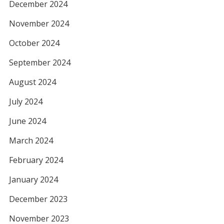
December 2024
November 2024
October 2024
September 2024
August 2024
July 2024
June 2024
March 2024
February 2024
January 2024
December 2023
November 2023