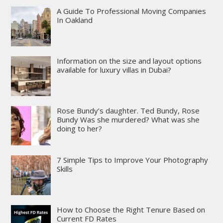
A Guide To Professional Moving Companies
In Oakland
Information on the size and layout options
available for luxury villas in Dubai?
Rose Bundy’s daughter. Ted Bundy, Rose
Bundy Was she murdered? What was she
doing to her?
7 Simple Tips to Improve Your Photography
Skills
How to Choose the Right Tenure Based on
Current FD Rates