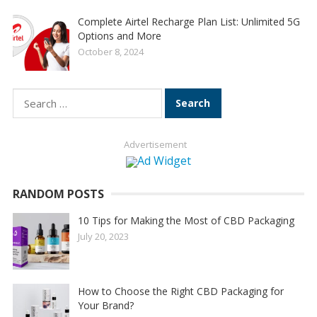
Complete Airtel Recharge Plan List: Unlimited 5G
Options and More
October 8, 2024
Search
for:
Advertisement
RANDOM POSTS
10 Tips for Making the Most of CBD Packaging
July 20, 2023
How to Choose the Right CBD Packaging for
Your Brand?