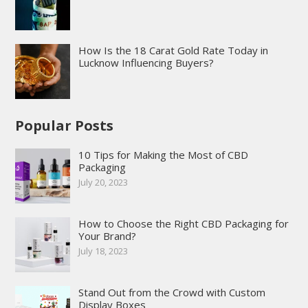
How Is the 18 Carat Gold Rate Today in
Lucknow Influencing Buyers?
Popular Posts
10 Tips for Making the Most of CBD
Packaging
July 20, 2023
How to Choose the Right CBD Packaging for
Your Brand?
July 18, 2023
Stand Out from the Crowd with Custom
Display Boxes