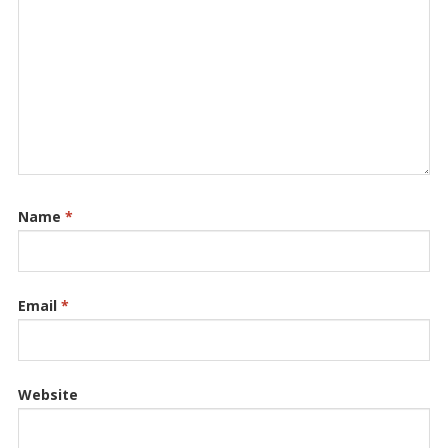
Name
*
Email
*
Website