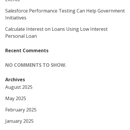
Salesforce Performance Testing Can Help Government
Initiatives
Calculate Interest on Loans Using Low Interest
Personal Loan
Recent Comments
NO COMMENTS TO SHOW.
Archives
August 2025
May 2025
February 2025
January 2025