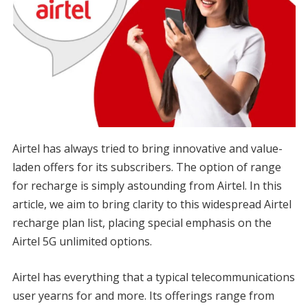
Airtel has always tried to bring innovative and value-
laden offers for its subscribers. The option of range
for recharge is simply astounding from Airtel. In this
article, we aim to bring clarity to this widespread Airtel
recharge plan list, placing special emphasis on the
Airtel 5G unlimited options.
Airtel has everything that a typical telecommunications
user yearns for and more. Its offerings range from