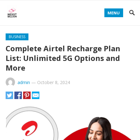
MENU
BUSINESS
Complete Airtel Recharge Plan
List: Unlimited 5G Options and
More
admin
—
October 8, 2024