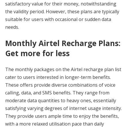
satisfactory value for their money, notwithstanding
the validity period. However, these plans are typically
suitable for users with occasional or sudden data
needs.
Monthly Airtel Recharge Plans:
Get more for less
The monthly packages on the Airtel recharge plan list
cater to users interested in longer-term benefits.
These offers provide diverse combinations of voice
calling, data, and SMS benefits. They range from
moderate data quantities to heavy ones, essentially
satisfying varying degrees of internet usage intensity.
They provide users ample time to enjoy the benefits,
with a more relaxed utilisation pace than daily