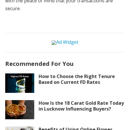
with the peace of mind that your transactions are
secure.
Recommended For You
How to Choose the Right Tenure
Based on Current FD Rates
How Is the 18 Carat Gold Rate Today
in Lucknow Influencing Buyers?
Benefits of Using Online Flower