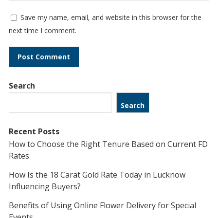
Save my name, email, and website in this browser for the
next time I comment.
Search
Search
Recent Posts
How to Choose the Right Tenure Based on Current FD
Rates
How Is the 18 Carat Gold Rate Today in Lucknow
Influencing Buyers?
Benefits of Using Online Flower Delivery for Special
Events