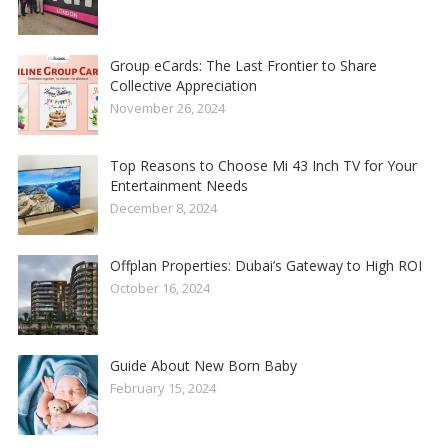
Group eCards: The Last Frontier to Share
Collective Appreciation
November 26, 2024
Top Reasons to Choose Mi 43 Inch TV for Your
Entertainment Needs
December 8, 2024
Offplan Properties: Dubai’s Gateway to High ROI
October 16, 2024
Guide About New Born Baby
February 15, 2024