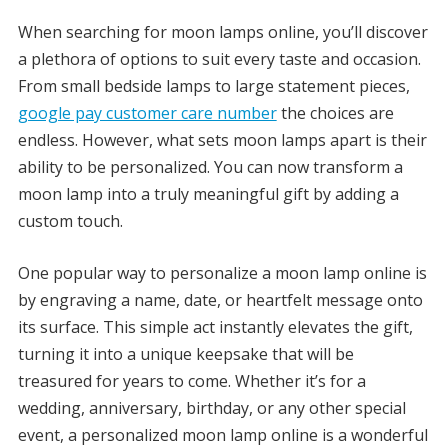
When searching for moon lamps online, you’ll discover
a plethora of options to suit every taste and occasion.
From small bedside lamps to large statement pieces,
google pay customer care number
the choices are
endless. However, what sets moon lamps apart is their
ability to be personalized. You can now transform a
moon lamp into a truly meaningful gift by adding a
custom touch.
One popular way to personalize a moon lamp online is
by engraving a name, date, or heartfelt message onto
its surface. This simple act instantly elevates the gift,
turning it into a unique keepsake that will be
treasured for years to come. Whether it’s for a
wedding, anniversary, birthday, or any other special
event, a personalized moon lamp online is a wonderful