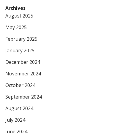
Archives
August 2025
May 2025
February 2025
January 2025
December 2024
November 2024
October 2024
September 2024
August 2024
July 2024
June 2024