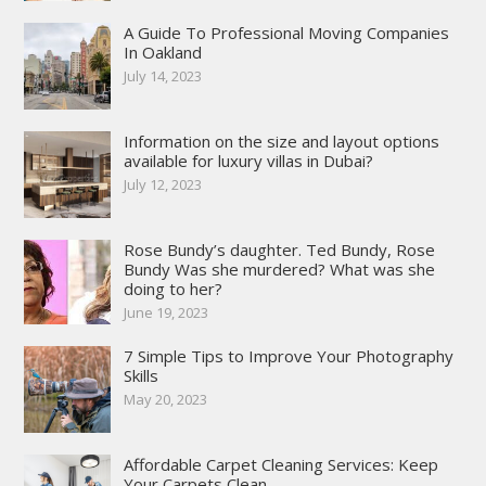
A Guide To Professional Moving Companies
In Oakland
July 14, 2023
Information on the size and layout options
available for luxury villas in Dubai?
July 12, 2023
Rose Bundy’s daughter. Ted Bundy, Rose
Bundy Was she murdered? What was she
doing to her?
June 19, 2023
7 Simple Tips to Improve Your Photography
Skills
May 20, 2023
Affordable Carpet Cleaning Services: Keep
Your Carpets Clean