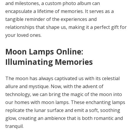
and milestones, a custom photo album can
encapsulate a lifetime of memories. It serves as a
tangible reminder of the experiences and
relationships that shape us, making it a perfect gift for
your loved ones.
Moon Lamps Online:
Illuminating Memories
The moon has always captivated us with its celestial
allure and mystique. Now, with the advent of
technology, we can bring the magic of the moon into
our homes with moon lamps. These enchanting lamps
replicate the lunar surface and emit a soft, soothing
glow, creating an ambience that is both romantic and
tranquil.