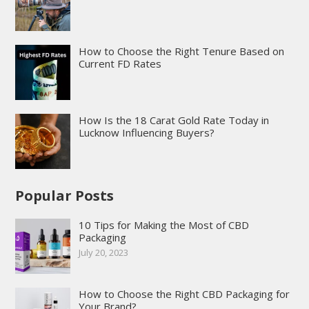
How to Choose the Right Tenure Based on
Current FD Rates
How Is the 18 Carat Gold Rate Today in
Lucknow Influencing Buyers?
Popular Posts
10 Tips for Making the Most of CBD
Packaging
July 20, 2023
How to Choose the Right CBD Packaging for
Your Brand?