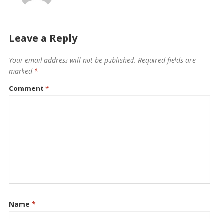
Leave a Reply
Your email address will not be published.
Required fields are
marked
*
Comment
*
Name
*