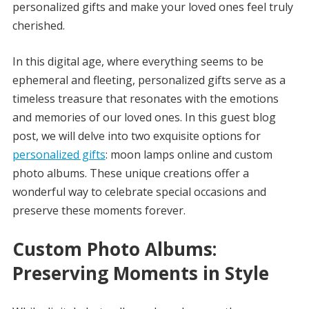
personalized gifts and make your loved ones feel truly
cherished.
In this digital age, where everything seems to be
ephemeral and fleeting, personalized gifts serve as a
timeless treasure that resonates with the emotions
and memories of our loved ones. In this guest blog
post, we will delve into two exquisite options for
personalized gifts
: moon lamps online and custom
photo albums. These unique creations offer a
wonderful way to celebrate special occasions and
preserve these moments forever.
Custom Photo Albums:
Preserving Moments in Style