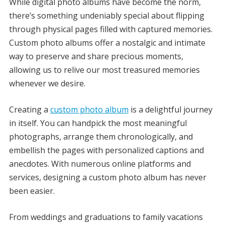
While digital photo albums have become the norm,
there’s something undeniably special about flipping
through physical pages filled with captured memories.
Custom photo albums offer a nostalgic and intimate
way to preserve and share precious moments,
allowing us to relive our most treasured memories
whenever we desire.
Creating a
custom photo album
is a delightful journey
in itself. You can handpick the most meaningful
photographs, arrange them chronologically, and
embellish the pages with personalized captions and
anecdotes. With numerous online platforms and
services, designing a custom photo album has never
been easier.
From weddings and graduations to family vacations