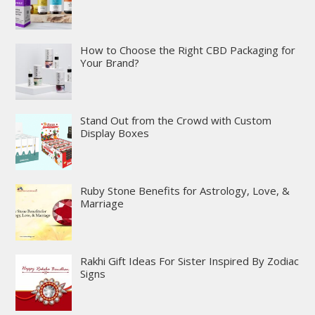
How to Choose the Right CBD Packaging for
Your Brand?
Stand Out from the Crowd with Custom
Display Boxes
Ruby Stone Benefits for Astrology, Love, &
Marriage
Rakhi Gift Ideas For Sister Inspired By Zodiac
Signs