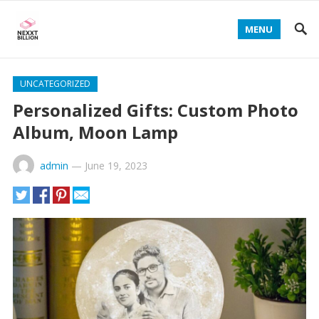
MENU
UNCATEGORIZED
Personalized Gifts: Custom Photo
Album, Moon Lamp
admin
—
June 19, 2023