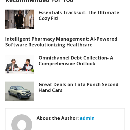
Essentials Tracksuit: The Ultimate
Cozy Fit!
Intelligent Pharmacy Management: AI-Powered
Software Revolutionizing Healthcare
Omnichannel Debt Collection- A
Comprehensive Outlook
Great Deals on Tata Punch Second-
Hand Cars
About the Author:
admin