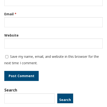
Email
*
Website
Save my name, email, and website in this browser for the
next time I comment.
Search
Search