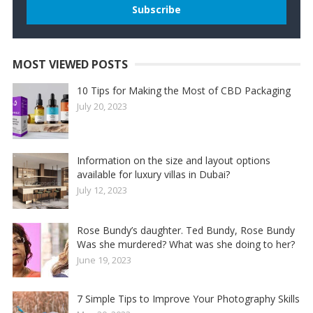
MOST VIEWED POSTS
10 Tips for Making the Most of CBD Packaging
July 20, 2023
Information on the size and layout options
available for luxury villas in Dubai?
July 12, 2023
Rose Bundy’s daughter. Ted Bundy, Rose Bundy
Was she murdered? What was she doing to her?
June 19, 2023
7 Simple Tips to Improve Your Photography Skills