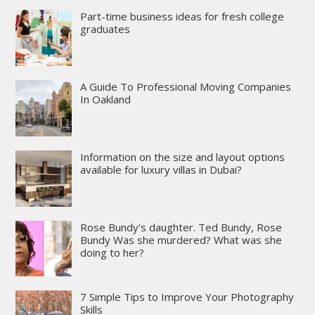
Part-time business ideas for fresh college
graduates
A Guide To Professional Moving Companies
In Oakland
Information on the size and layout options
available for luxury villas in Dubai?
Rose Bundy’s daughter. Ted Bundy, Rose
Bundy Was she murdered? What was she
doing to her?
7 Simple Tips to Improve Your Photography
Skills