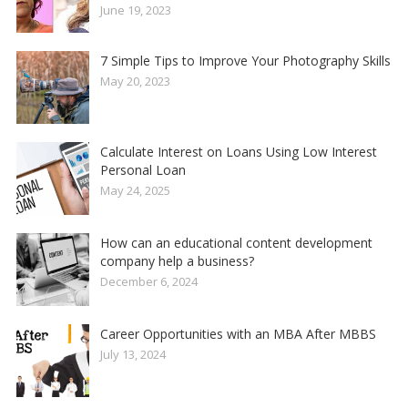
June 19, 2023
7 Simple Tips to Improve Your Photography Skills
May 20, 2023
Calculate Interest on Loans Using Low Interest
Personal Loan
May 24, 2025
How can an educational content development
company help a business?
December 6, 2024
Career Opportunities with an MBA After MBBS
July 13, 2024