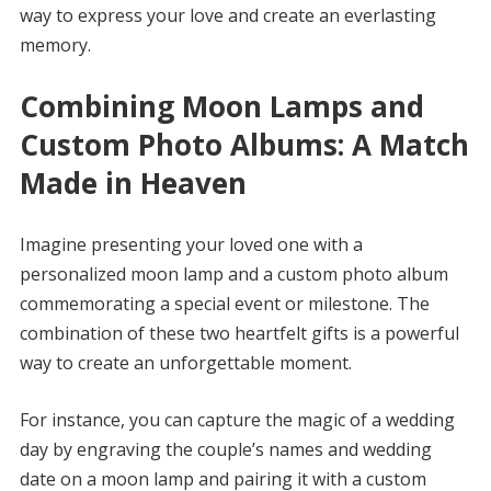
way to express your love and create an everlasting
memory.
Combining Moon Lamps and
Custom Photo Albums: A Match
Made in Heaven
Imagine presenting your loved one with a
personalized moon lamp and a custom photo album
commemorating a special event or milestone. The
combination of these two heartfelt gifts is a powerful
way to create an unforgettable moment.
For instance, you can capture the magic of a wedding
day by engraving the couple’s names and wedding
date on a moon lamp and pairing it with a custom