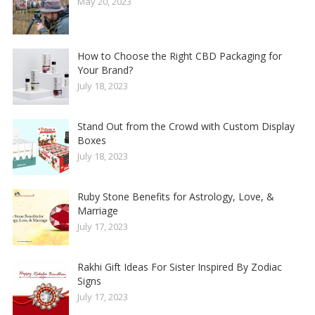
May 20, 2023
How to Choose the Right CBD Packaging for
Your Brand?
July 18, 2023
Stand Out from the Crowd with Custom Display
Boxes
July 18, 2023
Ruby Stone Benefits for Astrology, Love, &
Marriage
July 17, 2023
Rakhi Gift Ideas For Sister Inspired By Zodiac
Signs
July 17, 2023