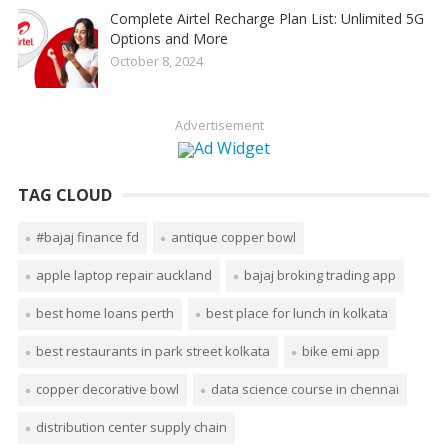
Complete Airtel Recharge Plan List: Unlimited 5G
Options and More
October 8, 2024
Advertisement
TAG CLOUD
#bajaj finance fd
antique copper bowl
apple laptop repair auckland
bajaj broking trading app
best home loans perth
best place for lunch in kolkata
best restaurants in park street kolkata
bike emi app
copper decorative bowl
data science course in chennai
distribution center supply chain