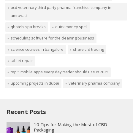
pcd veterinary third party pharma franchise company in
amravati
qhotels spa breaks
quick money spell
scheduling software for the cleaning business
science courses in bangalore
share cfd trading
tablet repair
top 5 mobile apps every day trader should use in 2025
upcoming projects in dubai
veterinary pharma company
Recent Posts
10 Tips for Making the Most of CBD
Packaging