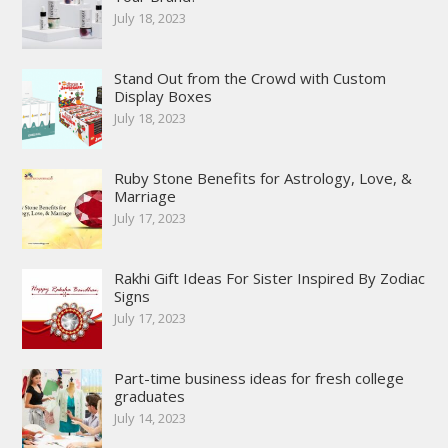
July 18, 2023
Stand Out from the Crowd with Custom
Display Boxes
July 18, 2023
Ruby Stone Benefits for Astrology, Love, &
Marriage
July 17, 2023
Rakhi Gift Ideas For Sister Inspired By Zodiac
Signs
July 17, 2023
Part-time business ideas for fresh college
graduates
July 14, 2023