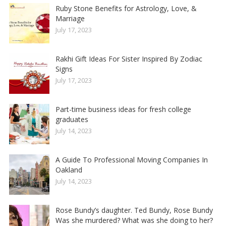
Ruby Stone Benefits for Astrology, Love, &
Marriage
July 17, 2023
Rakhi Gift Ideas For Sister Inspired By Zodiac
Signs
July 17, 2023
Part-time business ideas for fresh college
graduates
July 14, 2023
A Guide To Professional Moving Companies In
Oakland
July 14, 2023
Rose Bundy’s daughter. Ted Bundy, Rose Bundy
Was she murdered? What was she doing to her?