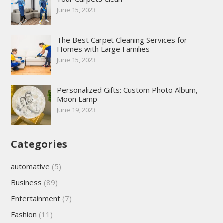
June 15, 2023
The Best Carpet Cleaning Services for
Homes with Large Families
June 15, 2023
Personalized Gifts: Custom Photo Album,
Moon Lamp
June 19, 2023
Categories
automative
(5)
Business
(89)
Entertainment
(7)
Fashion
(11)