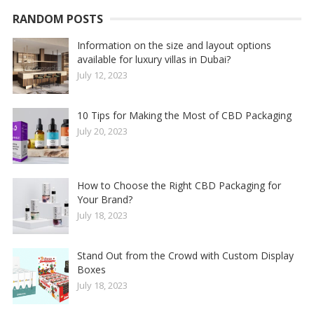
RANDOM POSTS
Information on the size and layout options
available for luxury villas in Dubai?
July 12, 2023
10 Tips for Making the Most of CBD Packaging
July 20, 2023
How to Choose the Right CBD Packaging for
Your Brand?
July 18, 2023
Stand Out from the Crowd with Custom Display
Boxes
July 18, 2023