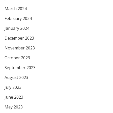
March 2024
February 2024
January 2024
December 2023
November 2023
October 2023
September 2023
August 2023
July 2023
June 2023
May 2023