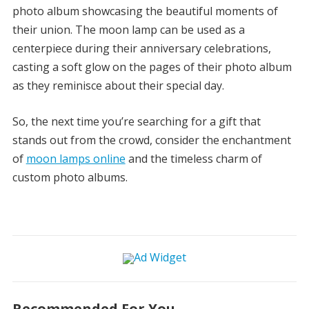
photo album showcasing the beautiful moments of
their union. The moon lamp can be used as a
centerpiece during their anniversary celebrations,
casting a soft glow on the pages of their photo album
as they reminisce about their special day.
So, the next time you’re searching for a gift that
stands out from the crowd, consider the enchantment
of
moon lamps online
and the timeless charm of
custom photo albums.
Recommended For You