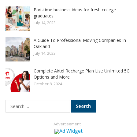
Part-time business ideas for fresh college
graduates
July 14, 2023
A Guide To Professional Moving Companies In
Oakland
July 14, 2023
Complete Airtel Recharge Plan List: Unlimited 5G
Options and More
October 8, 2024
Search
for:
Advertisement