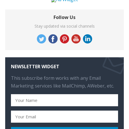
Follow Us
Stay updated via social channels
NEWSLETTER WIDGET
This subscribe form works with any Email
Marketing services like MailChimp, AWeber, etc.