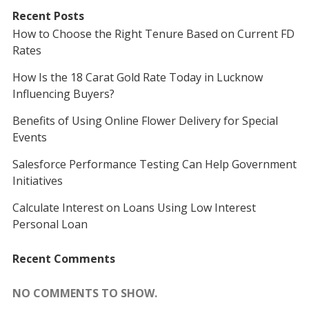
Recent Posts
How to Choose the Right Tenure Based on Current FD
Rates
How Is the 18 Carat Gold Rate Today in Lucknow
Influencing Buyers?
Benefits of Using Online Flower Delivery for Special
Events
Salesforce Performance Testing Can Help Government
Initiatives
Calculate Interest on Loans Using Low Interest
Personal Loan
Recent Comments
NO COMMENTS TO SHOW.