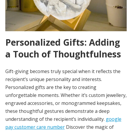
Personalized Gifts: Adding
a Touch of Thoughtfulness
Gift-giving becomes truly special when it reflects the
recipient’s unique personality and interests.
Personalized gifts are the key to creating
unforgettable moments. Whether it’s custom jewellery,
engraved accessories, or monogrammed keepsakes,
these thoughtful gestures demonstrate a deep
understanding of the recipient’s individuality.
google
pay customer care number
Discover the magic of