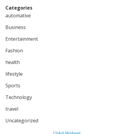
Categories
automative
Business
Entertainment
Fashion
health
lifestyle
Sports
Technology
travel
Uncategorized