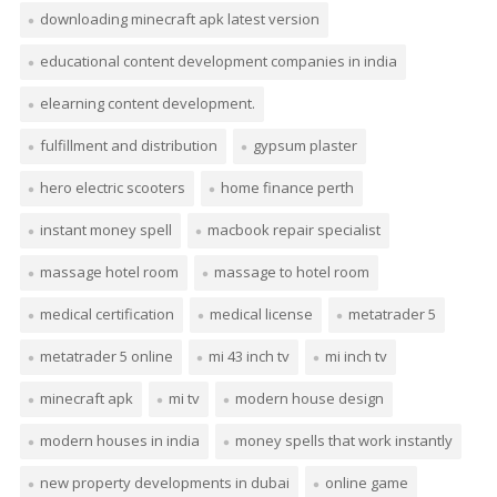
downloading minecraft apk latest version
educational content development companies in india
elearning content development.
fulfillment and distribution
gypsum plaster
hero electric scooters
home finance perth
instant money spell
macbook repair specialist
massage hotel room
massage to hotel room
medical certification
medical license
metatrader 5
metatrader 5 online
mi 43 inch tv
mi inch tv
minecraft apk
mi tv
modern house design
modern houses in india
money spells that work instantly
new property developments in dubai
online game