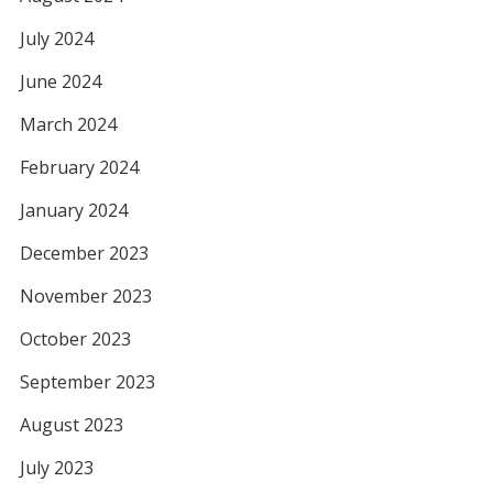
July 2024
June 2024
March 2024
February 2024
January 2024
December 2023
November 2023
October 2023
September 2023
August 2023
July 2023