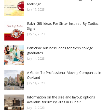
Marriage
July 17, 2023
Rakhi Gift Ideas For Sister Inspired By Zodiac
Signs
July 17, 2023
Part-time business ideas for fresh college
graduates
July 14, 2023
A Guide To Professional Moving Companies In
Oakland
July 14, 2023
Information on the size and layout options
available for luxury villas in Dubai?
July 12, 2023