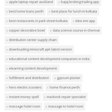
apple laptop repair auckland
bajaj broking trading app
best home loans perth
best place for lunch in kolkata
best restaurants in park street kolkata
bike emi app
copper decorative bowl
data science course in chennai
distribution center supply chain
downloading minecraft apk latest version
educational content development companies in india
elearning content development.
fulfillment and distribution
gypsum plaster
hero electric scooters
home finance perth
instant money spell
macbook repair specialist
massage hotel room
massage to hotel room