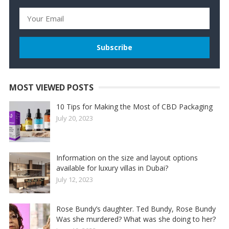
MOST VIEWED POSTS
10 Tips for Making the Most of CBD Packaging
July 20, 2023
Information on the size and layout options
available for luxury villas in Dubai?
July 12, 2023
Rose Bundy’s daughter. Ted Bundy, Rose Bundy
Was she murdered? What was she doing to her?