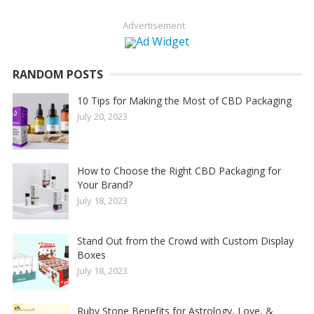
Advertisement
RANDOM POSTS
10 Tips for Making the Most of CBD Packaging
July 20, 2023
How to Choose the Right CBD Packaging for
Your Brand?
July 18, 2023
Stand Out from the Crowd with Custom Display
Boxes
July 18, 2023
Ruby Stone Benefits for Astrology, Love, &