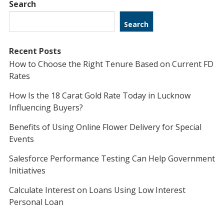
Search
Search
Recent Posts
How to Choose the Right Tenure Based on Current FD
Rates
How Is the 18 Carat Gold Rate Today in Lucknow
Influencing Buyers?
Benefits of Using Online Flower Delivery for Special
Events
Salesforce Performance Testing Can Help Government
Initiatives
Calculate Interest on Loans Using Low Interest
Personal Loan