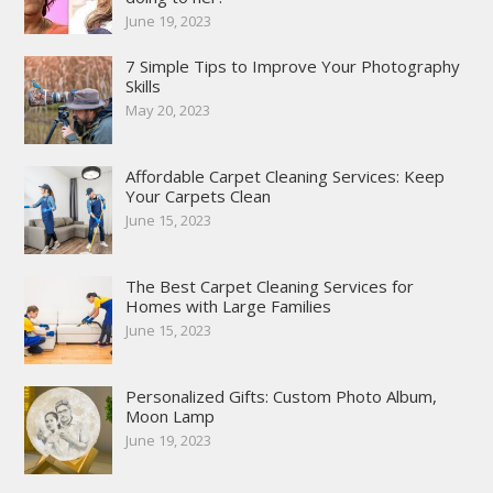
June 19, 2023
7 Simple Tips to Improve Your Photography
Skills
May 20, 2023
Affordable Carpet Cleaning Services: Keep
Your Carpets Clean
June 15, 2023
The Best Carpet Cleaning Services for
Homes with Large Families
June 15, 2023
Personalized Gifts: Custom Photo Album,
Moon Lamp
June 19, 2023