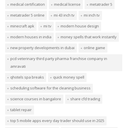
medical certification
medical license
metatrader 5
metatrader 5 online
mi 43 inch tv
mi inch tv
minecraft apk
mi tv
modern house design
modern houses in india
money spells that work instantly
new property developments in dubai
online game
pcd veterinary third party pharma franchise company in
amravati
qhotels spa breaks
quick money spell
scheduling software for the cleaning business
science courses in bangalore
share cfd trading
tablet repair
top 5 mobile apps every day trader should use in 2025