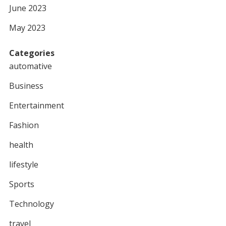
June 2023
May 2023
Categories
automative
Business
Entertainment
Fashion
health
lifestyle
Sports
Technology
travel