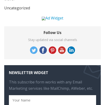
Uncategorized
Follow Us
Stay updated via social channels
NEWSLETTER WIDGET
This subscribe form works with any Email
Marketing services like MailChimp, AWeber, etc.