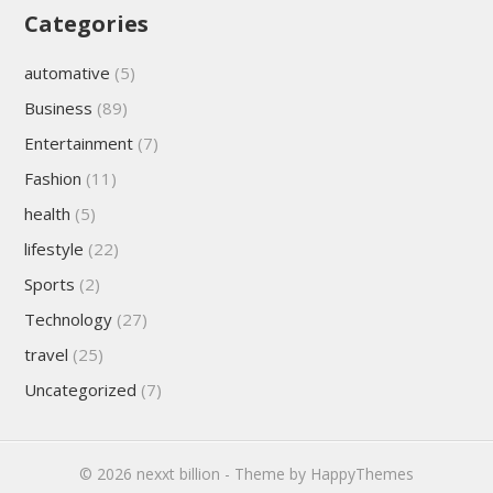
Categories
automative
(5)
Business
(89)
Entertainment
(7)
Fashion
(11)
health
(5)
lifestyle
(22)
Sports
(2)
Technology
(27)
travel
(25)
Uncategorized
(7)
© 2026
nexxt billion
- Theme by
HappyThemes