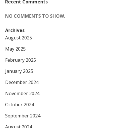
Recent Comments
NO COMMENTS TO SHOW.
Archives
August 2025
May 2025
February 2025
January 2025
December 2024
November 2024
October 2024
September 2024
August 2024