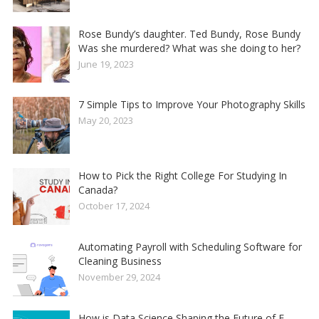
Rose Bundy’s daughter. Ted Bundy, Rose Bundy
Was she murdered? What was she doing to her?
June 19, 2023
7 Simple Tips to Improve Your Photography Skills
May 20, 2023
How to Pick the Right College For Studying In
Canada?
October 17, 2024
Automating Payroll with Scheduling Software for
Cleaning Business
November 29, 2024
How is Data Science Shaping the Future of E-