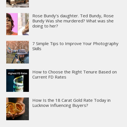
Rose Bundy’s daughter. Ted Bundy, Rose
Bundy Was she murdered? What was she
doing to her?
7 Simple Tips to Improve Your Photography
Skills
How to Choose the Right Tenure Based on
Current FD Rates
How Is the 18 Carat Gold Rate Today in
Lucknow Influencing Buyers?