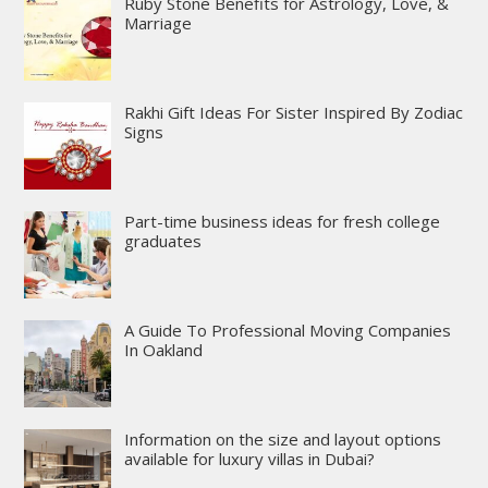
Ruby Stone Benefits for Astrology, Love, &
Marriage
Rakhi Gift Ideas For Sister Inspired By Zodiac
Signs
Part-time business ideas for fresh college
graduates
A Guide To Professional Moving Companies
In Oakland
Information on the size and layout options
available for luxury villas in Dubai?