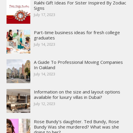
Rakhi Gift Ideas For Sister Inspired By Zodiac
Signs
July 17, 2023
Part-time business ideas for fresh college
graduates
July 14, 2023
A Guide To Professional Moving Companies
In Oakland
July 14, 2023
Information on the size and layout options
available for luxury villas in Dubai?
July 12, 2023
Rose Bundy’s daughter. Ted Bundy, Rose
Bundy Was she murdered? What was she
doing to her?