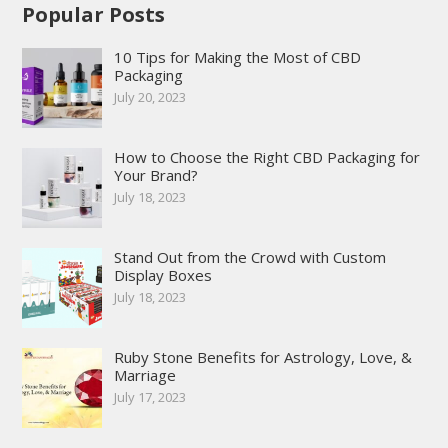
Popular Posts
10 Tips for Making the Most of CBD
Packaging
July 20, 2023
How to Choose the Right CBD Packaging for
Your Brand?
July 18, 2023
Stand Out from the Crowd with Custom
Display Boxes
July 18, 2023
Ruby Stone Benefits for Astrology, Love, &
Marriage
July 17, 2023