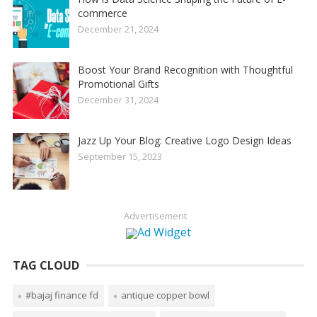
commerce
December 21, 2024
Boost Your Brand Recognition with Thoughtful
Promotional Gifts
December 31, 2024
Jazz Up Your Blog: Creative Logo Design Ideas
September 15, 2023
Advertisement
TAG CLOUD
#bajaj finance fd
antique copper bowl