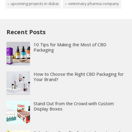
upcoming projects in dubai
veterinary pharma company
Recent Posts
10 Tips for Making the Most of CBD
Packaging
How to Choose the Right CBD Packaging for
Your Brand?
Stand Out from the Crowd with Custom
Display Boxes