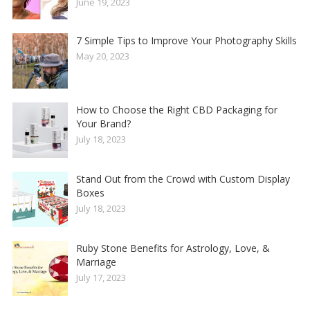
June 19, 2023
7 Simple Tips to Improve Your Photography Skills
May 20, 2023
How to Choose the Right CBD Packaging for
Your Brand?
July 18, 2023
Stand Out from the Crowd with Custom Display
Boxes
July 18, 2023
Ruby Stone Benefits for Astrology, Love, &
Marriage
July 17, 2023