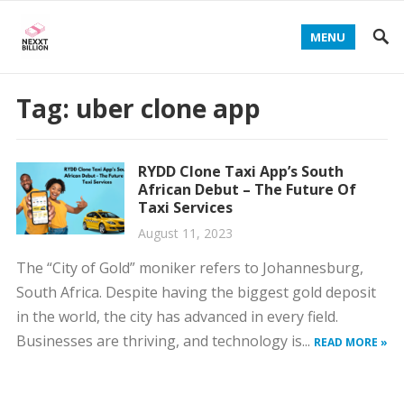
MENU
Tag:
uber clone app
RYDD Clone Taxi App’s South
African Debut – The Future Of
Taxi Services
August 11, 2023
The “City of Gold” moniker refers to Johannesburg,
South Africa. Despite having the biggest gold deposit
in the world, the city has advanced in every field.
Businesses are thriving, and technology is...
READ MORE »