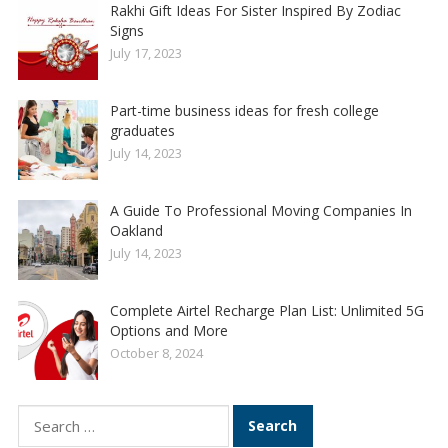
Rakhi Gift Ideas For Sister Inspired By Zodiac
Signs
July 17, 2023
Part-time business ideas for fresh college
graduates
July 14, 2023
A Guide To Professional Moving Companies In
Oakland
July 14, 2023
Complete Airtel Recharge Plan List: Unlimited 5G
Options and More
October 8, 2024
Search
for: