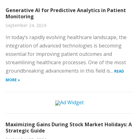
Generative AI for Predictive Analytics in Patient
Monitoring
September 24, 2024
In today’s rapidly evolving healthcare landscape, the
integration of advanced technologies is becoming
essential for improving patient outcomes and
streamlining healthcare processes. One of the most
groundbreaking advancements in this field is...
READ
MORE »
Maximizing Gains During Stock Market Holidays: A
Strategic Guide