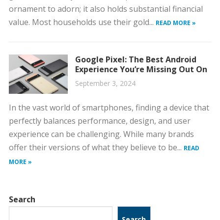
ornament to adorn; it also holds substantial financial
value. Most households use their gold...
READ MORE »
Google Pixel: The Best Android
Experience You’re Missing Out On
September 3, 2024
In the vast world of smartphones, finding a device that
perfectly balances performance, design, and user
experience can be challenging. While many brands
offer their versions of what they believe to be...
READ
MORE »
Search
Search