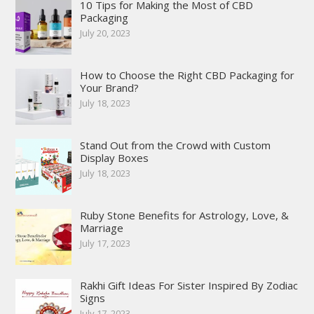
10 Tips for Making the Most of CBD
Packaging
July 20, 2023
How to Choose the Right CBD Packaging for
Your Brand?
July 18, 2023
Stand Out from the Crowd with Custom
Display Boxes
July 18, 2023
Ruby Stone Benefits for Astrology, Love, &
Marriage
July 17, 2023
Rakhi Gift Ideas For Sister Inspired By Zodiac
Signs
July 17, 2023