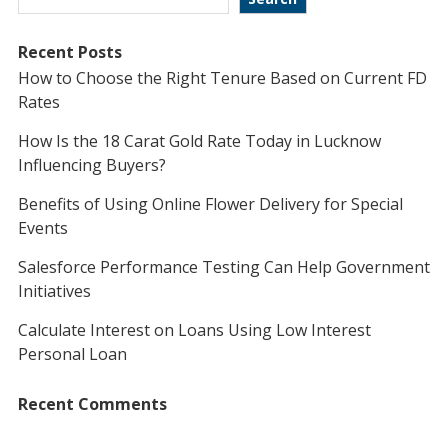
Recent Posts
How to Choose the Right Tenure Based on Current FD
Rates
How Is the 18 Carat Gold Rate Today in Lucknow
Influencing Buyers?
Benefits of Using Online Flower Delivery for Special
Events
Salesforce Performance Testing Can Help Government
Initiatives
Calculate Interest on Loans Using Low Interest
Personal Loan
Recent Comments