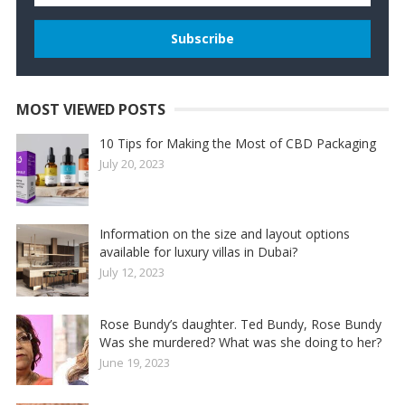
MOST VIEWED POSTS
10 Tips for Making the Most of CBD Packaging
July 20, 2023
Information on the size and layout options
available for luxury villas in Dubai?
July 12, 2023
Rose Bundy’s daughter. Ted Bundy, Rose Bundy
Was she murdered? What was she doing to her?
June 19, 2023