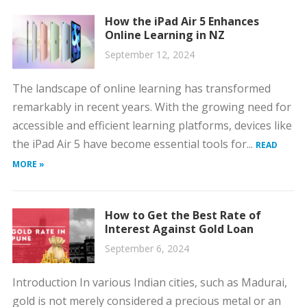
How the iPad Air 5 Enhances
Online Learning in NZ
September 12, 2024
The landscape of online learning has transformed
remarkably in recent years. With the growing need for
accessible and efficient learning platforms, devices like
the iPad Air 5 have become essential tools for...
READ
MORE »
How to Get the Best Rate of
Interest Against Gold Loan
September 6, 2024
Introduction In various Indian cities, such as Madurai,
gold is not merely considered a precious metal or an