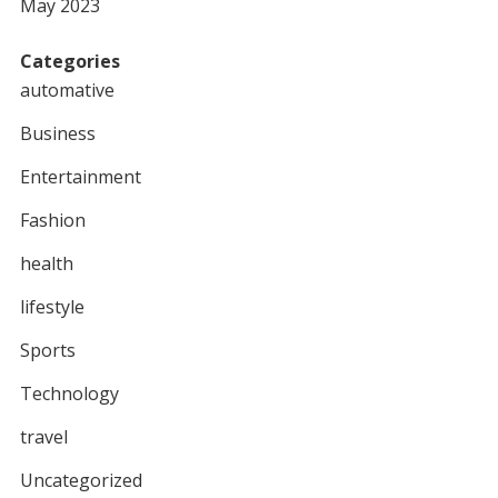
May 2023
Categories
automative
Business
Entertainment
Fashion
health
lifestyle
Sports
Technology
travel
Uncategorized