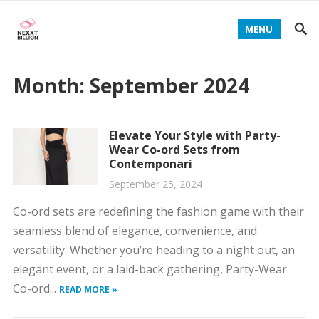
MENU
Month:
September 2024
Elevate Your Style with Party-
Wear Co-ord Sets from
Contemponari
September 25, 2024
Co-ord sets are redefining the fashion game with their
seamless blend of elegance, convenience, and
versatility. Whether you’re heading to a night out, an
elegant event, or a laid-back gathering, Party-Wear
Co-ord...
READ MORE »