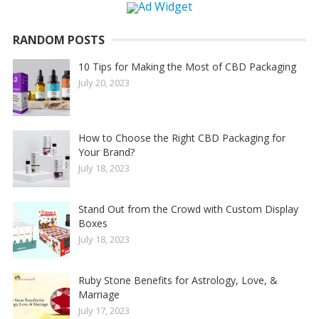
RANDOM POSTS
10 Tips for Making the Most of CBD Packaging
July 20, 2023
How to Choose the Right CBD Packaging for
Your Brand?
July 18, 2023
Stand Out from the Crowd with Custom Display
Boxes
July 18, 2023
Ruby Stone Benefits for Astrology, Love, &
Marriage
July 17, 2023