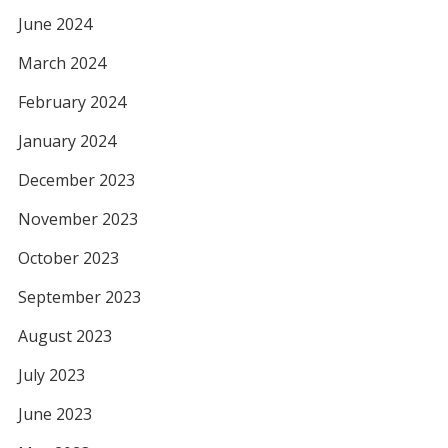
June 2024
March 2024
February 2024
January 2024
December 2023
November 2023
October 2023
September 2023
August 2023
July 2023
June 2023