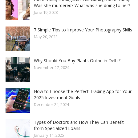
Was she murdered? What was she doing to her?
June 19, 2023
7 Simple Tips to Improve Your Photography Skills
May 20, 2023
Why Should You Buy Plants Online in Delhi?
November 27, 2024
How to Choose the Perfect Trading App for Your
2025 Investment Goals
December 24, 2024
Types of Doctors and How They Can Benefit
from Specialized Loans
January 14, 2025