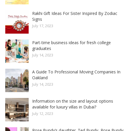
Rakhi Gift Ideas For Sister Inspired By Zodiac
Signs
July 17, 2023
Part-time business ideas for fresh college
graduates
July 14, 2023
A Guide To Professional Moving Companies In
Oakland
July 14, 2023
Information on the size and layout options
available for luxury villas in Dubai?
July 12, 2023
Rose Bundy’s daughter. Ted Bundy, Rose Bundy