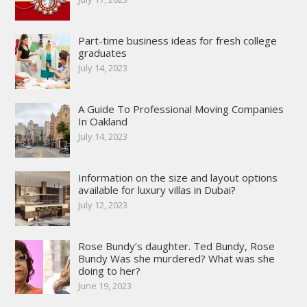
Part-time business ideas for fresh college
graduates
July 14, 2023
A Guide To Professional Moving Companies
In Oakland
July 14, 2023
Information on the size and layout options
available for luxury villas in Dubai?
July 12, 2023
Rose Bundy’s daughter. Ted Bundy, Rose
Bundy Was she murdered? What was she
doing to her?
June 19, 2023