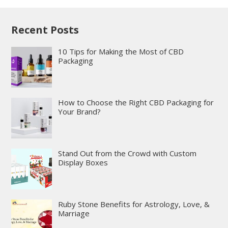
Recent Posts
10 Tips for Making the Most of CBD
Packaging
How to Choose the Right CBD Packaging for
Your Brand?
Stand Out from the Crowd with Custom
Display Boxes
Ruby Stone Benefits for Astrology, Love, &
Marriage