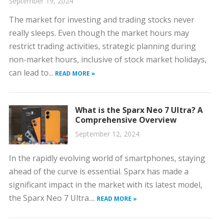
September 19, 2024
The market for investing and trading stocks never
really sleeps. Even though the market hours may
restrict trading activities, strategic planning during
non-market hours, inclusive of stock market holidays,
can lead to...
READ MORE »
What is the Sparx Neo 7 Ultra? A
Comprehensive Overview
September 12, 2024
In the rapidly evolving world of smartphones, staying
ahead of the curve is essential. Sparx has made a
significant impact in the market with its latest model,
the Sparx Neo 7 Ultra....
READ MORE »