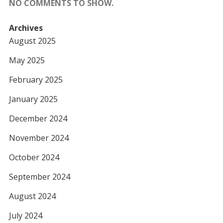
NO COMMENTS TO SHOW.
Archives
August 2025
May 2025
February 2025
January 2025
December 2024
November 2024
October 2024
September 2024
August 2024
July 2024