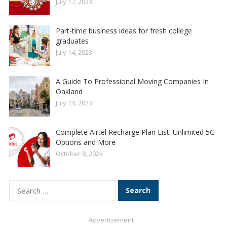
July 17, 2023
Part-time business ideas for fresh college
graduates
July 14, 2023
A Guide To Professional Moving Companies In
Oakland
July 14, 2023
Complete Airtel Recharge Plan List: Unlimited 5G
Options and More
October 8, 2024
Search
for:
Advertisement