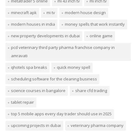
metatrader 5 online
mi 43 inch tv
mi inch tv
minecraft apk
mi tv
modern house design
modern houses in india
money spells that work instantly
new property developments in dubai
online game
pcd veterinary third party pharma franchise company in
amravati
qhotels spa breaks
quick money spell
scheduling software for the cleaning business
science courses in bangalore
share cfd trading
tablet repair
top 5 mobile apps every day trader should use in 2025
upcoming projects in dubai
veterinary pharma company