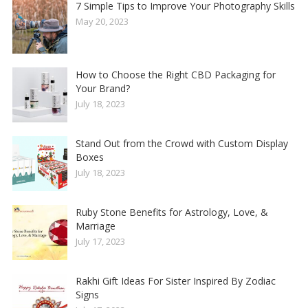
7 Simple Tips to Improve Your Photography Skills
May 20, 2023
How to Choose the Right CBD Packaging for
Your Brand?
July 18, 2023
Stand Out from the Crowd with Custom Display
Boxes
July 18, 2023
Ruby Stone Benefits for Astrology, Love, &
Marriage
July 17, 2023
Rakhi Gift Ideas For Sister Inspired By Zodiac
Signs