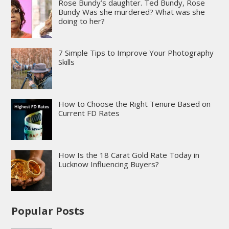
Rose Bundy’s daughter. Ted Bundy, Rose
Bundy Was she murdered? What was she
doing to her?
7 Simple Tips to Improve Your Photography
Skills
How to Choose the Right Tenure Based on
Current FD Rates
How Is the 18 Carat Gold Rate Today in
Lucknow Influencing Buyers?
Popular Posts