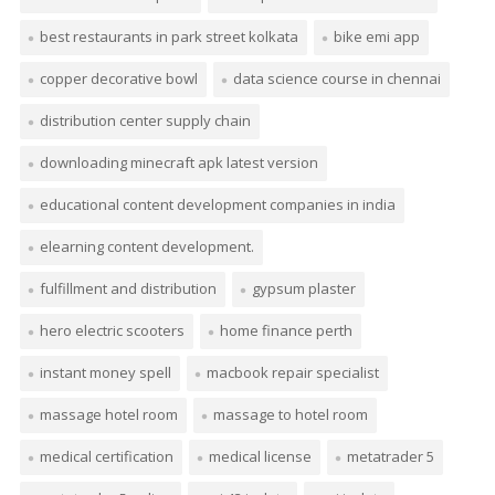
best restaurants in park street kolkata
bike emi app
copper decorative bowl
data science course in chennai
distribution center supply chain
downloading minecraft apk latest version
educational content development companies in india
elearning content development.
fulfillment and distribution
gypsum plaster
hero electric scooters
home finance perth
instant money spell
macbook repair specialist
massage hotel room
massage to hotel room
medical certification
medical license
metatrader 5