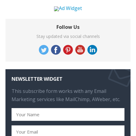
Follow Us
Stay updated via social channels
NEWSLETTER WIDGET
This subscribe form works with any Email
Marketing services like MailChimp, AWeber, etc.