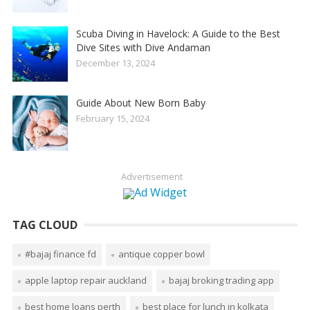
Scuba Diving in Havelock: A Guide to the Best
Dive Sites with Dive Andaman
December 13, 2024
Guide About New Born Baby
February 15, 2024
Advertisement
TAG CLOUD
#bajaj finance fd
antique copper bowl
apple laptop repair auckland
bajaj broking trading app
best home loans perth
best place for lunch in kolkata