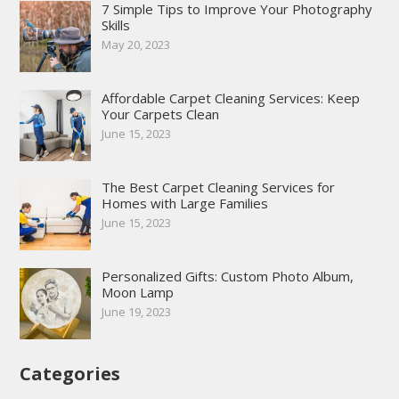
7 Simple Tips to Improve Your Photography
Skills
May 20, 2023
Affordable Carpet Cleaning Services: Keep
Your Carpets Clean
June 15, 2023
The Best Carpet Cleaning Services for
Homes with Large Families
June 15, 2023
Personalized Gifts: Custom Photo Album,
Moon Lamp
June 19, 2023
Categories