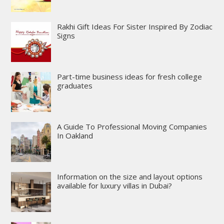
Rakhi Gift Ideas For Sister Inspired By Zodiac
Signs
Part-time business ideas for fresh college
graduates
A Guide To Professional Moving Companies
In Oakland
Information on the size and layout options
available for luxury villas in Dubai?