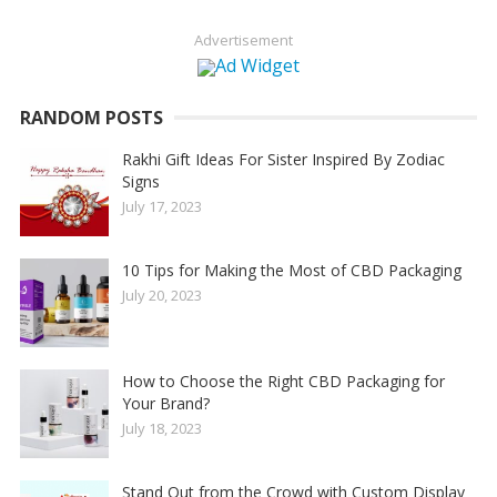
Advertisement
RANDOM POSTS
Rakhi Gift Ideas For Sister Inspired By Zodiac
Signs
July 17, 2023
10 Tips for Making the Most of CBD Packaging
July 20, 2023
How to Choose the Right CBD Packaging for
Your Brand?
July 18, 2023
Stand Out from the Crowd with Custom Display