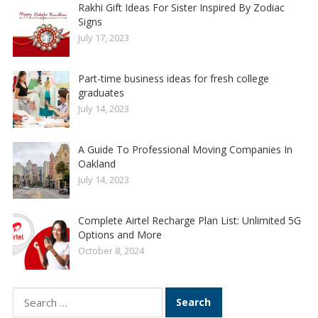
Rakhi Gift Ideas For Sister Inspired By Zodiac
Signs
July 17, 2023
Part-time business ideas for fresh college
graduates
July 14, 2023
A Guide To Professional Moving Companies In
Oakland
July 14, 2023
Complete Airtel Recharge Plan List: Unlimited 5G
Options and More
October 8, 2024
Search
for: