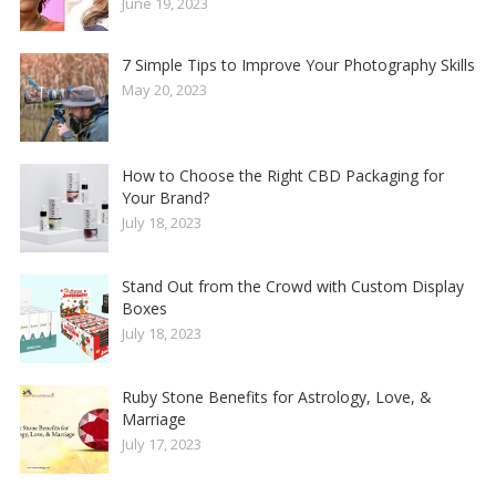
June 19, 2023
7 Simple Tips to Improve Your Photography Skills
May 20, 2023
How to Choose the Right CBD Packaging for
Your Brand?
July 18, 2023
Stand Out from the Crowd with Custom Display
Boxes
July 18, 2023
Ruby Stone Benefits for Astrology, Love, &
Marriage
July 17, 2023