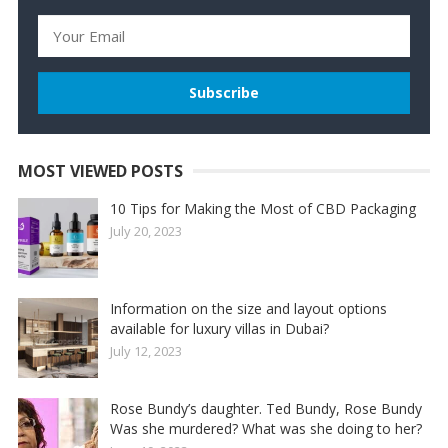
MOST VIEWED POSTS
10 Tips for Making the Most of CBD Packaging
July 20, 2023
Information on the size and layout options
available for luxury villas in Dubai?
July 12, 2023
Rose Bundy’s daughter. Ted Bundy, Rose Bundy
Was she murdered? What was she doing to her?