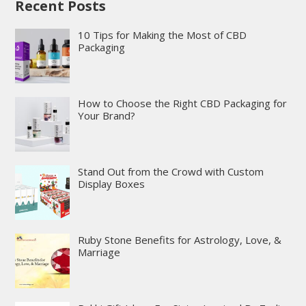
Recent Posts
10 Tips for Making the Most of CBD
Packaging
How to Choose the Right CBD Packaging for
Your Brand?
Stand Out from the Crowd with Custom
Display Boxes
Ruby Stone Benefits for Astrology, Love, &
Marriage