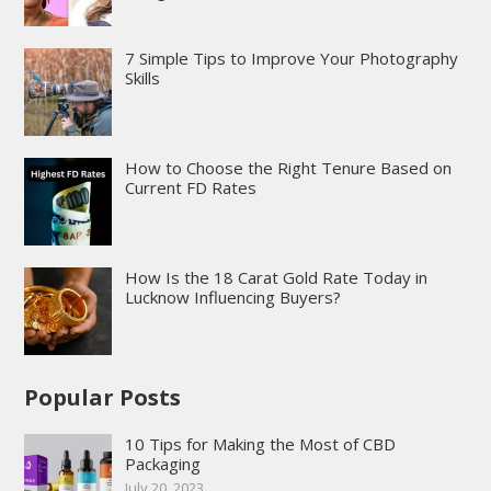
7 Simple Tips to Improve Your Photography
Skills
How to Choose the Right Tenure Based on
Current FD Rates
How Is the 18 Carat Gold Rate Today in
Lucknow Influencing Buyers?
Popular Posts
10 Tips for Making the Most of CBD
Packaging
July 20, 2023