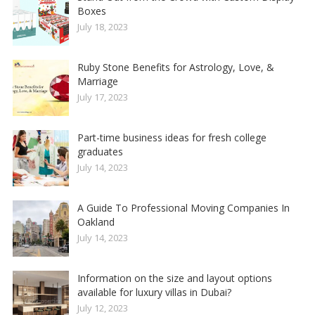
Boxes
July 18, 2023
Ruby Stone Benefits for Astrology, Love, &
Marriage
July 17, 2023
Part-time business ideas for fresh college
graduates
July 14, 2023
A Guide To Professional Moving Companies In
Oakland
July 14, 2023
Information on the size and layout options
available for luxury villas in Dubai?
July 12, 2023