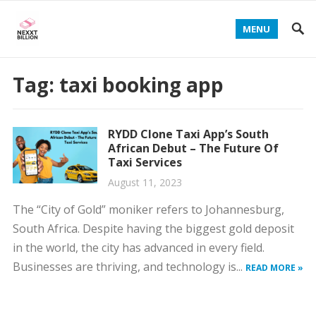
MENU
Tag:
taxi booking app
RYDD Clone Taxi App’s South
African Debut – The Future Of
Taxi Services
August 11, 2023
The “City of Gold” moniker refers to Johannesburg,
South Africa. Despite having the biggest gold deposit
in the world, the city has advanced in every field.
Businesses are thriving, and technology is...
READ MORE »