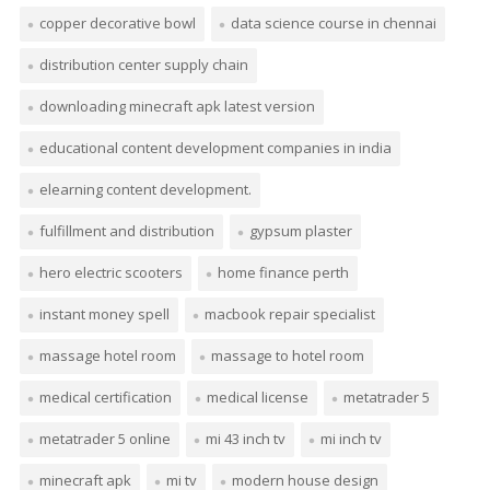
copper decorative bowl
data science course in chennai
distribution center supply chain
downloading minecraft apk latest version
educational content development companies in india
elearning content development.
fulfillment and distribution
gypsum plaster
hero electric scooters
home finance perth
instant money spell
macbook repair specialist
massage hotel room
massage to hotel room
medical certification
medical license
metatrader 5
metatrader 5 online
mi 43 inch tv
mi inch tv
minecraft apk
mi tv
modern house design