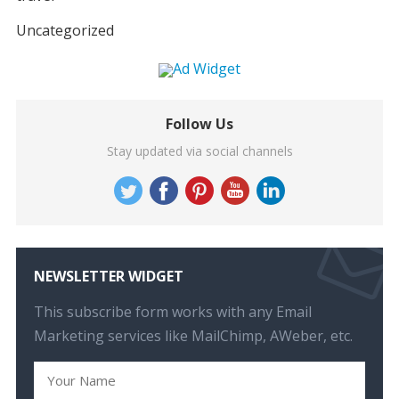
Uncategorized
Follow Us
Stay updated via social channels
NEWSLETTER WIDGET
This subscribe form works with any Email
Marketing services like MailChimp, AWeber, etc.