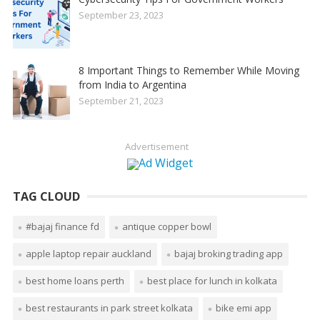
September 23, 2023
8 Important Things to Remember While Moving
from India to Argentina
September 21, 2023
Advertisement
TAG CLOUD
#bajaj finance fd
antique copper bowl
apple laptop repair auckland
bajaj broking trading app
best home loans perth
best place for lunch in kolkata
best restaurants in park street kolkata
bike emi app