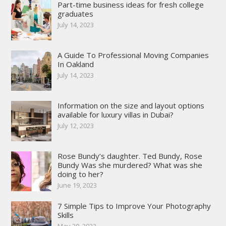
Part-time business ideas for fresh college
graduates
July 14, 2023
A Guide To Professional Moving Companies
In Oakland
July 14, 2023
Information on the size and layout options
available for luxury villas in Dubai?
July 12, 2023
Rose Bundy’s daughter. Ted Bundy, Rose
Bundy Was she murdered? What was she
doing to her?
June 19, 2023
7 Simple Tips to Improve Your Photography
Skills
May 20, 2023