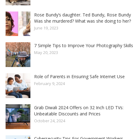
Rose Bundy’s daughter. Ted Bundy, Rose Bundy
Was she murdered? What was she doing to her?
June 19, 2023
7 Simple Tips to Improve Your Photography Skills
May 20, 2023
Role of Parents in Ensuring Safe Internet Use
February 9, 2024
Grab Diwali 2024 Offers on 32 Inch LED TVs:
Unbeatable Discounts and Prices
October 24, 2024
Cybersecurity Tips For Government Workers