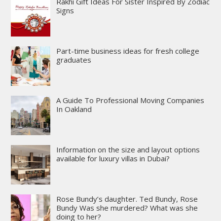
Rakhi Gift Ideas For Sister Inspired By Zodiac
Signs
Part-time business ideas for fresh college
graduates
A Guide To Professional Moving Companies
In Oakland
Information on the size and layout options
available for luxury villas in Dubai?
Rose Bundy’s daughter. Ted Bundy, Rose
Bundy Was she murdered? What was she
doing to her?