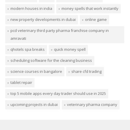
modern houses in india
money spells that work instantly
new property developments in dubai
online game
pcd veterinary third party pharma franchise company in
amravati
qhotels spa breaks
quick money spell
scheduling software for the cleaning business
science courses in bangalore
share cfd trading
tablet repair
top 5 mobile apps every day trader should use in 2025
upcoming projects in dubai
veterinary pharma company