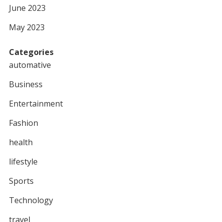
June 2023
May 2023
Categories
automative
Business
Entertainment
Fashion
health
lifestyle
Sports
Technology
travel