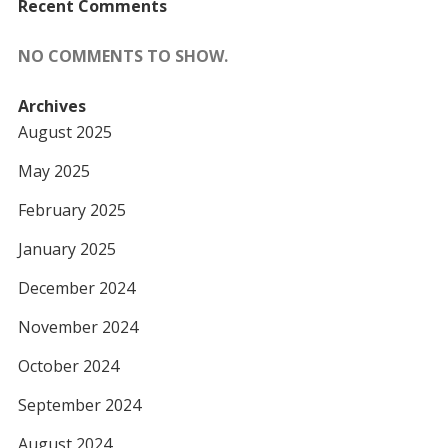
Recent Comments
NO COMMENTS TO SHOW.
Archives
August 2025
May 2025
February 2025
January 2025
December 2024
November 2024
October 2024
September 2024
August 2024