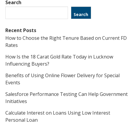
Search
Search
Recent Posts
How to Choose the Right Tenure Based on Current FD
Rates
How Is the 18 Carat Gold Rate Today in Lucknow
Influencing Buyers?
Benefits of Using Online Flower Delivery for Special
Events
Salesforce Performance Testing Can Help Government
Initiatives
Calculate Interest on Loans Using Low Interest
Personal Loan