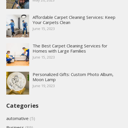
Affordable Carpet Cleaning Services: Keep
Your Carpets Clean
June 15, 2023
The Best Carpet Cleaning Services for
Homes with Large Families
June 15, 2023
Personalized Gifts: Custom Photo Album,
Moon Lamp
June 19, 2023
Categories
automative
(5)
Business
(89)