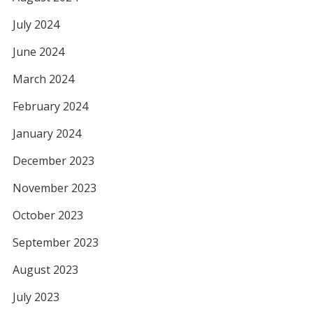
July 2024
June 2024
March 2024
February 2024
January 2024
December 2023
November 2023
October 2023
September 2023
August 2023
July 2023