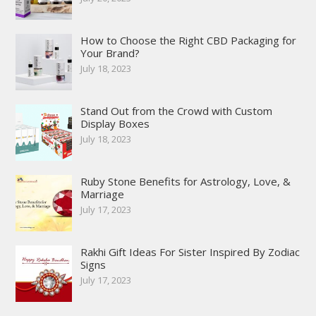
How to Choose the Right CBD Packaging for
Your Brand?
July 18, 2023
Stand Out from the Crowd with Custom
Display Boxes
July 18, 2023
Ruby Stone Benefits for Astrology, Love, &
Marriage
July 17, 2023
Rakhi Gift Ideas For Sister Inspired By Zodiac
Signs
July 17, 2023