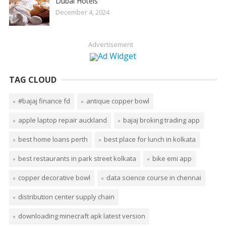
Dubai Hotels
December 4, 2024
Advertisement
TAG CLOUD
#bajaj finance fd
antique copper bowl
apple laptop repair auckland
bajaj broking trading app
best home loans perth
best place for lunch in kolkata
best restaurants in park street kolkata
bike emi app
copper decorative bowl
data science course in chennai
distribution center supply chain
downloading minecraft apk latest version