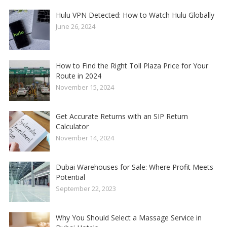
Hulu VPN Detected: How to Watch Hulu Globally
June 26, 2024
How to Find the Right Toll Plaza Price for Your
Route in 2024
November 15, 2024
Get Accurate Returns with an SIP Return
Calculator
November 14, 2024
Dubai Warehouses for Sale: Where Profit Meets
Potential
September 22, 2023
Why You Should Select a Massage Service in