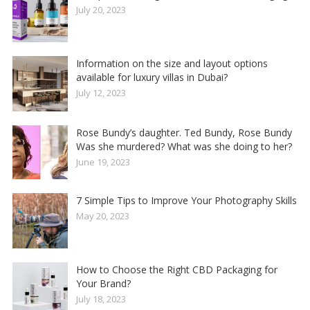
July 20, 2023
Information on the size and layout options
available for luxury villas in Dubai?
July 12, 2023
Rose Bundy’s daughter. Ted Bundy, Rose Bundy
Was she murdered? What was she doing to her?
June 19, 2023
7 Simple Tips to Improve Your Photography Skills
May 20, 2023
How to Choose the Right CBD Packaging for
Your Brand?
July 18, 2023