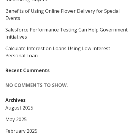
Benefits of Using Online Flower Delivery for Special
Events
Salesforce Performance Testing Can Help Government
Initiatives
Calculate Interest on Loans Using Low Interest
Personal Loan
Recent Comments
NO COMMENTS TO SHOW.
Archives
August 2025
May 2025
February 2025