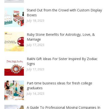
Stand Out from the Crowd with Custom Display
Boxes
July 18, 2023
Ruby Stone Benefits for Astrology, Love, &
Marriage
July 17, 2023
Rakhi Gift Ideas For Sister Inspired By Zodiac
Signs
July 17, 2023
Part-time business ideas for fresh college
graduates
July 14, 2023
A Guide To Professional Moving Companies In