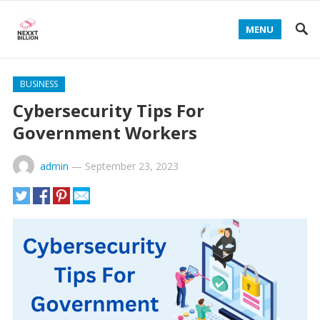
MENU
BUSINESS
Cybersecurity Tips For
Government Workers
admin
—
September 23, 2023