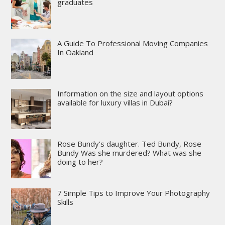
graduates
A Guide To Professional Moving Companies
In Oakland
Information on the size and layout options
available for luxury villas in Dubai?
Rose Bundy’s daughter. Ted Bundy, Rose
Bundy Was she murdered? What was she
doing to her?
7 Simple Tips to Improve Your Photography
Skills