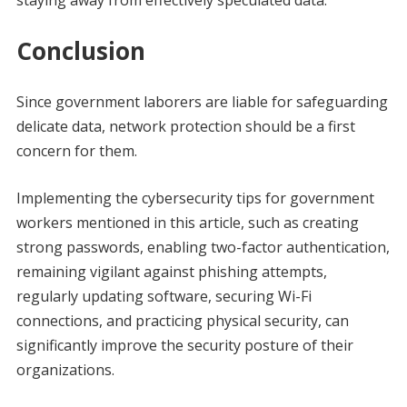
staying away from effectively speculated data.
Conclusion
Since government laborers are liable for safeguarding
delicate data, network protection should be a first
concern for them.
Implementing the cybersecurity tips for government
workers mentioned in this article, such as creating
strong passwords, enabling two-factor authentication,
remaining vigilant against phishing attempts,
regularly updating software, securing Wi-Fi
connections, and practicing physical security, can
significantly improve the security posture of their
organizations.