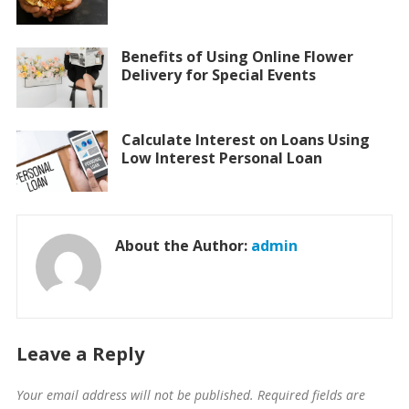
Benefits of Using Online Flower
Delivery for Special Events
Calculate Interest on Loans Using
Low Interest Personal Loan
About the Author:
admin
Leave a Reply
Your email address will not be published.
Required fields are