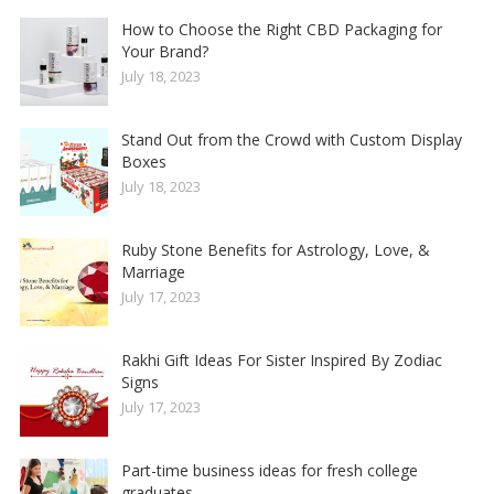
How to Choose the Right CBD Packaging for
Your Brand?
July 18, 2023
Stand Out from the Crowd with Custom Display
Boxes
July 18, 2023
Ruby Stone Benefits for Astrology, Love, &
Marriage
July 17, 2023
Rakhi Gift Ideas For Sister Inspired By Zodiac
Signs
July 17, 2023
Part-time business ideas for fresh college
graduates