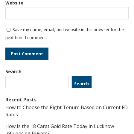
Website
Save my name, email, and website in this browser for the
next time I comment.
Search
Search
Recent Posts
How to Choose the Right Tenure Based on Current FD
Rates
How Is the 18 Carat Gold Rate Today in Lucknow
Influencing Buyers?