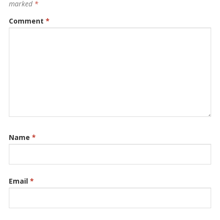
marked
*
Comment
*
Name
*
Email
*