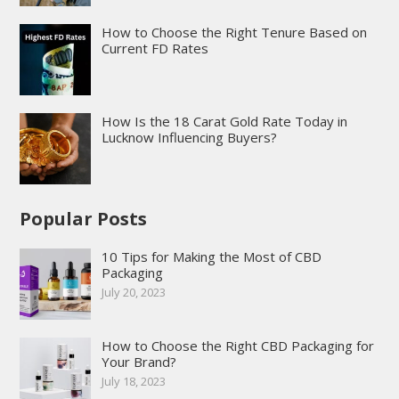
How to Choose the Right Tenure Based on
Current FD Rates
How Is the 18 Carat Gold Rate Today in
Lucknow Influencing Buyers?
Popular Posts
10 Tips for Making the Most of CBD
Packaging
July 20, 2023
How to Choose the Right CBD Packaging for
Your Brand?
July 18, 2023