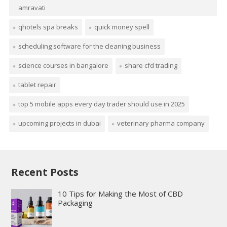
amravati
qhotels spa breaks
quick money spell
scheduling software for the cleaning business
science courses in bangalore
share cfd trading
tablet repair
top 5 mobile apps every day trader should use in 2025
upcoming projects in dubai
veterinary pharma company
Recent Posts
10 Tips for Making the Most of CBD
Packaging