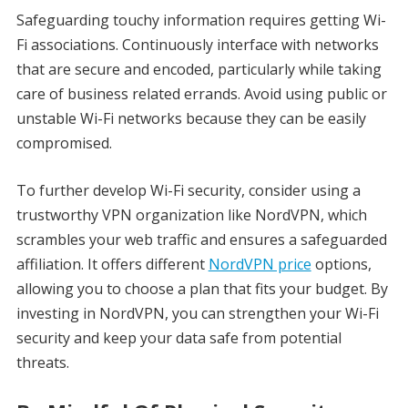
Safeguarding touchy information requires getting Wi-
Fi associations. Continuously interface with networks
that are secure and encoded, particularly while taking
care of business related errands. Avoid using public or
unstable Wi-Fi networks because they can be easily
compromised.
To further develop Wi-Fi security, consider using a
trustworthy VPN organization like NordVPN, which
scrambles your web traffic and ensures a safeguarded
affiliation. It offers different
NordVPN price
options,
allowing you to choose a plan that fits your budget. By
investing in NordVPN, you can strengthen your Wi-Fi
security and keep your data safe from potential
threats.