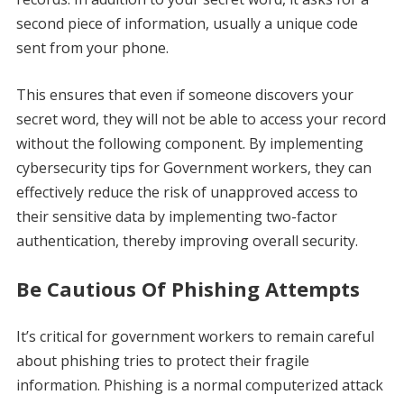
second piece of information, usually a unique code
sent from your phone.
This ensures that even if someone discovers your
secret word, they will not be able to access your record
without the following component. By implementing
cybersecurity tips for Government workers, they can
effectively reduce the risk of unapproved access to
their sensitive data by implementing two-factor
authentication, thereby improving overall security.
Be Cautious Of Phishing Attempts
It’s critical for government workers to remain careful
about phishing tries to protect their fragile
information. Phishing is a normal computerized attack