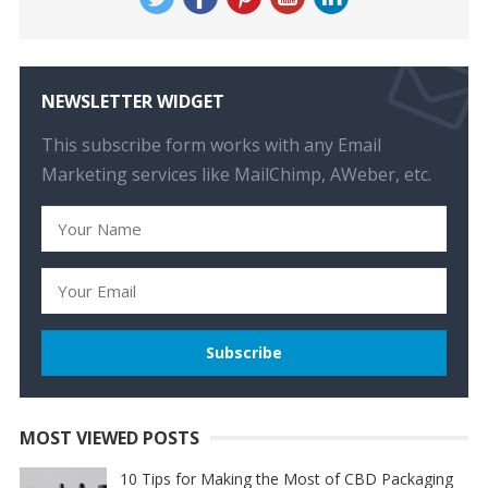
NEWSLETTER WIDGET
This subscribe form works with any Email
Marketing services like MailChimp, AWeber, etc.
MOST VIEWED POSTS
10 Tips for Making the Most of CBD Packaging