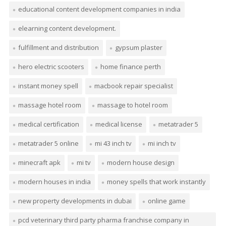
educational content development companies in india
elearning content development.
fulfillment and distribution
gypsum plaster
hero electric scooters
home finance perth
instant money spell
macbook repair specialist
massage hotel room
massage to hotel room
medical certification
medical license
metatrader 5
metatrader 5 online
mi 43 inch tv
mi inch tv
minecraft apk
mi tv
modern house design
modern houses in india
money spells that work instantly
new property developments in dubai
online game
pcd veterinary third party pharma franchise company in