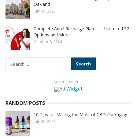
Oakland
July 14, 2023
Complete Airtel Recharge Plan List: Unlimited 5G
Options and More
October 8, 2024
Search
for:
Advertisement
RANDOM POSTS
10 Tips for Making the Most of CBD Packaging
July 20, 2023