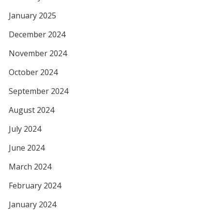
January 2025
December 2024
November 2024
October 2024
September 2024
August 2024
July 2024
June 2024
March 2024
February 2024
January 2024