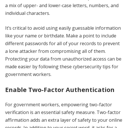
a mix of upper- and lower-case letters, numbers, and
individual characters.
It’s critical to avoid using easily guessable information
like your name or birthdate. Make a point to include
different passwords for all of your records to prevent
a lone attacker from compromising all of them.
Protecting your data from unauthorized access can be
made easier by following these cybersecurity tips for
government workers.
Enable Two-Factor Authentication
For government workers, empowering two-factor
verification is an essential safety measure. Two-factor
affirmation adds an extra layer of safety to your online
records. In addition to your secret word, it asks for a