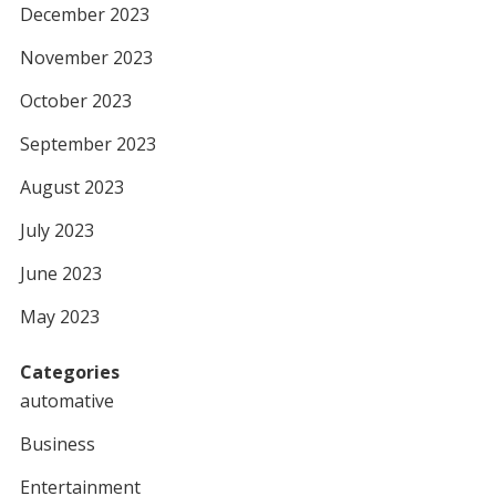
December 2023
November 2023
October 2023
September 2023
August 2023
July 2023
June 2023
May 2023
Categories
automative
Business
Entertainment