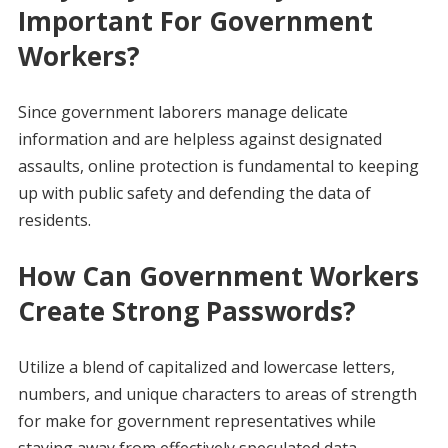
Important For Government
Workers?
Since government laborers manage delicate
information and are helpless against designated
assaults, online protection is fundamental to keeping
up with public safety and defending the data of
residents.
How Can Government Workers
Create Strong Passwords?
Utilize a blend of capitalized and lowercase letters,
numbers, and unique characters to areas of strength
for make for government representatives while