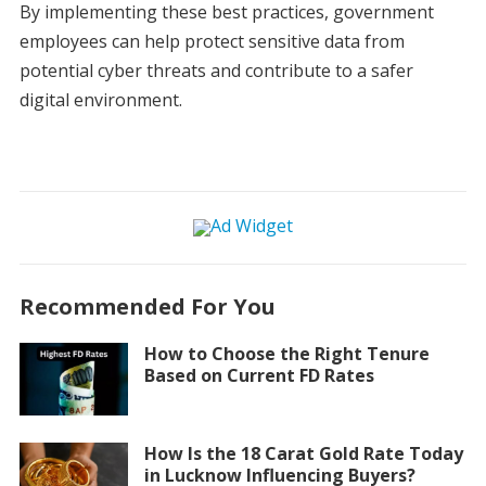
By implementing these best practices, government
employees can help protect sensitive data from
potential cyber threats and contribute to a safer
digital environment.
Recommended For You
How to Choose the Right Tenure
Based on Current FD Rates
How Is the 18 Carat Gold Rate Today
in Lucknow Influencing Buyers?