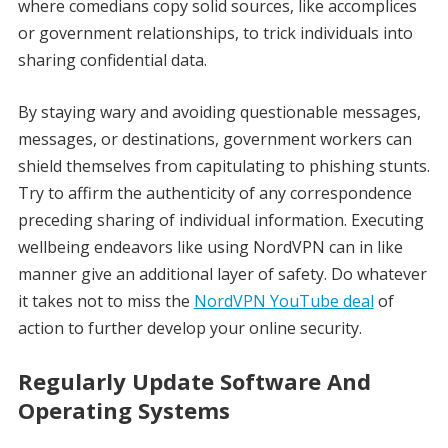
where comedians copy solid sources, like accomplices
or government relationships, to trick individuals into
sharing confidential data.
By staying wary and avoiding questionable messages,
messages, or destinations, government workers can
shield themselves from capitulating to phishing stunts.
Try to affirm the authenticity of any correspondence
preceding sharing of individual information. Executing
wellbeing endeavors like using NordVPN can in like
manner give an additional layer of safety. Do whatever
it takes not to miss the
NordVPN YouTube deal
of
action to further develop your online security.
Regularly Update Software And
Operating Systems