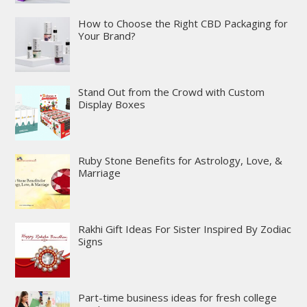
How to Choose the Right CBD Packaging for
Your Brand?
Stand Out from the Crowd with Custom
Display Boxes
Ruby Stone Benefits for Astrology, Love, &
Marriage
Rakhi Gift Ideas For Sister Inspired By Zodiac
Signs
Part-time business ideas for fresh college