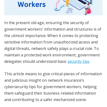
In the present old age, ensuring the security of
government workers’ information and structures is of
the utmost importance. When it comes to protecting
sensitive information from unauthorized access and
digital threats, network safety plays a crucial role. To
maintain a protected work environment, government
delegates should understand basic
security tips
.
This article means to give critical pieces of information
and judicious insight on network insurance’s
cybersecurity tips for government workers, helping
them safeguard their business-related information
and contributing to a safer mechanized scene.