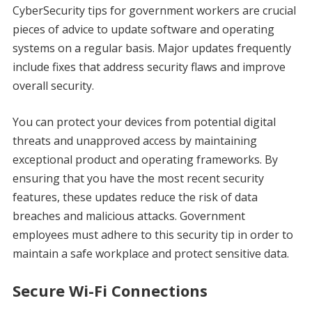
CyberSecurity tips for government workers are crucial
pieces of advice to update software and operating
systems on a regular basis. Major updates frequently
include fixes that address security flaws and improve
overall security.
You can protect your devices from potential digital
threats and unapproved access by maintaining
exceptional product and operating frameworks. By
ensuring that you have the most recent security
features, these updates reduce the risk of data
breaches and malicious attacks. Government
employees must adhere to this security tip in order to
maintain a safe workplace and protect sensitive data.
Secure Wi-Fi Connections