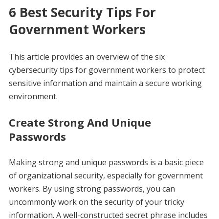
6 Best Security Tips For
Government Workers
This article provides an overview of the six
cybersecurity tips for government workers to protect
sensitive information and maintain a secure working
environment.
Create Strong And Unique
Passwords
Making strong and unique passwords is a basic piece
of organizational security, especially for government
workers. By using strong passwords, you can
uncommonly work on the security of your tricky
information. A well-constructed secret phrase includes