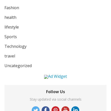
Fashion
health
lifestyle
Sports
Technology
travel
Uncategorized
Follow Us
Stay updated via social channels