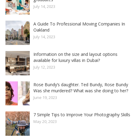
July 14, 2023
A Guide To Professional Moving Companies In
Oakland
July 14, 2023
Information on the size and layout options
available for luxury villas in Dubai?
July 12, 2023
Rose Bundy’s daughter. Ted Bundy, Rose Bundy
Was she murdered? What was she doing to her?
June 19, 2023
7 Simple Tips to Improve Your Photography Skills
May 20, 2023