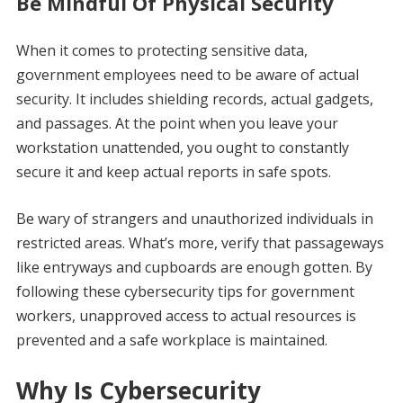
Be Mindful Of Physical Security
When it comes to protecting sensitive data,
government employees need to be aware of actual
security. It includes shielding records, actual gadgets,
and passages. At the point when you leave your
workstation unattended, you ought to constantly
secure it and keep actual reports in safe spots.
Be wary of strangers and unauthorized individuals in
restricted areas. What’s more, verify that passageways
like entryways and cupboards are enough gotten. By
following these cybersecurity tips for government
workers, unapproved access to actual resources is
prevented and a safe workplace is maintained.
Why Is Cybersecurity