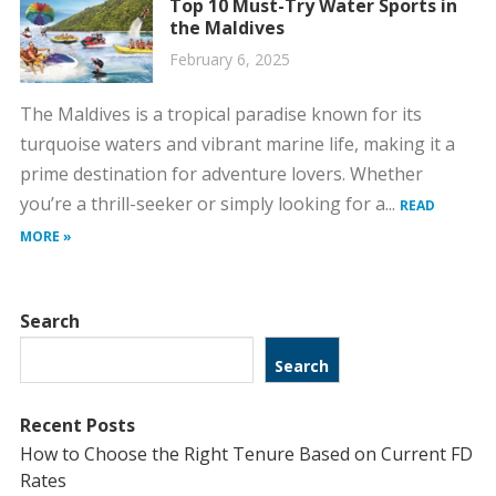
Top 10 Must-Try Water Sports in
the Maldives
February 6, 2025
The Maldives is a tropical paradise known for its
turquoise waters and vibrant marine life, making it a
prime destination for adventure lovers. Whether
you’re a thrill-seeker or simply looking for a...
READ
MORE »
Search
Search
Recent Posts
How to Choose the Right Tenure Based on Current FD
Rates