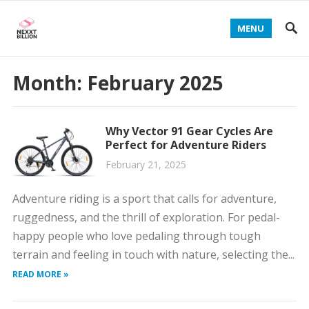
MENU
Month:
February 2025
Why Vector 91 Gear Cycles Are
Perfect for Adventure Riders
February 21, 2025
Adventure riding is a sport that calls for adventure,
ruggedness, and the thrill of exploration. For pedal-
happy people who love pedaling through tough
terrain and feeling in touch with nature, selecting the...
READ MORE »