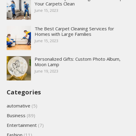
Your Carpets Clean
June 15, 2023
The Best Carpet Cleaning Services for
Homes with Large Families
June 15, 2023
Personalized Gifts: Custom Photo Album,
Moon Lamp
June 19, 2023
Categories
automative
(5)
Business
(89)
Entertainment
(7)
Fashion
(11)