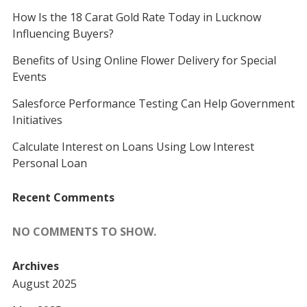
How Is the 18 Carat Gold Rate Today in Lucknow
Influencing Buyers?
Benefits of Using Online Flower Delivery for Special
Events
Salesforce Performance Testing Can Help Government
Initiatives
Calculate Interest on Loans Using Low Interest
Personal Loan
Recent Comments
NO COMMENTS TO SHOW.
Archives
August 2025