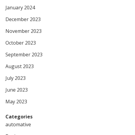
January 2024
December 2023
November 2023
October 2023
September 2023
August 2023
July 2023
June 2023
May 2023
Categories
automative