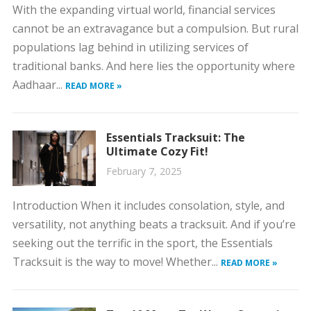
With the expanding virtual world, financial services
cannot be an extravagance but a compulsion. But rural
populations lag behind in utilizing services of
traditional banks. And here lies the opportunity where
Aadhaar...
READ MORE »
Essentials Tracksuit: The
Ultimate Cozy Fit!
February 7, 2025
Introduction When it includes consolation, style, and
versatility, not anything beats a tracksuit. And if you’re
seeking out the terrific in the sport, the Essentials
Tracksuit is the way to move! Whether...
READ MORE »