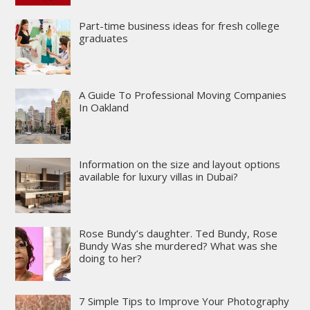
Part-time business ideas for fresh college
graduates
A Guide To Professional Moving Companies
In Oakland
Information on the size and layout options
available for luxury villas in Dubai?
Rose Bundy’s daughter. Ted Bundy, Rose
Bundy Was she murdered? What was she
doing to her?
7 Simple Tips to Improve Your Photography