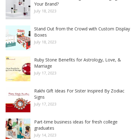
Your Brand?
July 18, 2023
Stand Out from the Crowd with Custom Display
Boxes
July 18, 2023
Ruby Stone Benefits for Astrology, Love, &
Marriage
July 17, 2023
Rakhi Gift Ideas For Sister Inspired By Zodiac
Signs
July 17, 2023
Part-time business ideas for fresh college
graduates
July 14, 2023