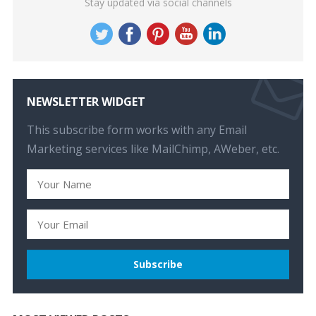
Stay updated via social channels
NEWSLETTER WIDGET
This subscribe form works with any Email
Marketing services like MailChimp, AWeber, etc.