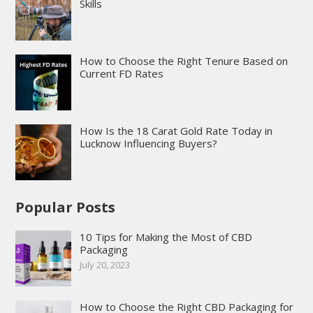
Skills
How to Choose the Right Tenure Based on
Current FD Rates
How Is the 18 Carat Gold Rate Today in
Lucknow Influencing Buyers?
Popular Posts
10 Tips for Making the Most of CBD
Packaging
July 20, 2023
How to Choose the Right CBD Packaging for