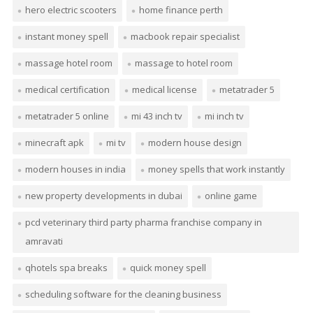
hero electric scooters
home finance perth
instant money spell
macbook repair specialist
massage hotel room
massage to hotel room
medical certification
medical license
metatrader 5
metatrader 5 online
mi 43 inch tv
mi inch tv
minecraft apk
mi tv
modern house design
modern houses in india
money spells that work instantly
new property developments in dubai
online game
pcd veterinary third party pharma franchise company in
amravati
qhotels spa breaks
quick money spell
scheduling software for the cleaning business