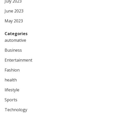
July 2023
June 2023
May 2023
Categories
automative
Business
Entertainment
Fashion
health
lifestyle
Sports
Technology