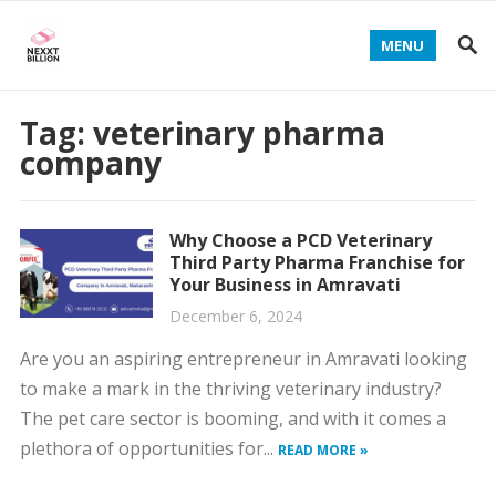
MENU
Tag:
veterinary pharma
company
Why Choose a PCD Veterinary
Third Party Pharma Franchise for
Your Business in Amravati
December 6, 2024
Are you an aspiring entrepreneur in Amravati looking
to make a mark in the thriving veterinary industry?
The pet care sector is booming, and with it comes a
plethora of opportunities for...
READ MORE »