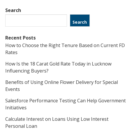
Search
Search
Recent Posts
How to Choose the Right Tenure Based on Current FD
Rates
How Is the 18 Carat Gold Rate Today in Lucknow
Influencing Buyers?
Benefits of Using Online Flower Delivery for Special
Events
Salesforce Performance Testing Can Help Government
Initiatives
Calculate Interest on Loans Using Low Interest
Personal Loan