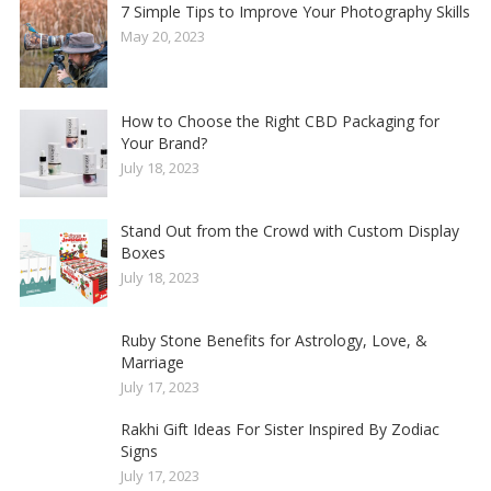
7 Simple Tips to Improve Your Photography Skills
May 20, 2023
How to Choose the Right CBD Packaging for
Your Brand?
July 18, 2023
Stand Out from the Crowd with Custom Display
Boxes
July 18, 2023
Ruby Stone Benefits for Astrology, Love, &
Marriage
July 17, 2023
Rakhi Gift Ideas For Sister Inspired By Zodiac
Signs
July 17, 2023