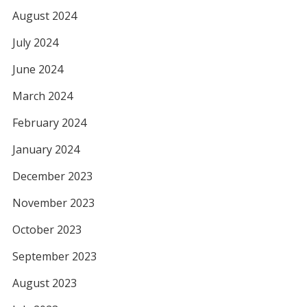
August 2024
July 2024
June 2024
March 2024
February 2024
January 2024
December 2023
November 2023
October 2023
September 2023
August 2023