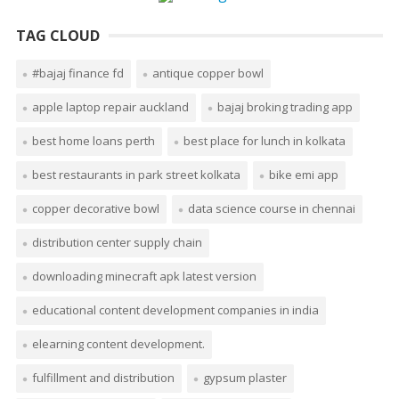
TAG CLOUD
#bajaj finance fd
antique copper bowl
apple laptop repair auckland
bajaj broking trading app
best home loans perth
best place for lunch in kolkata
best restaurants in park street kolkata
bike emi app
copper decorative bowl
data science course in chennai
distribution center supply chain
downloading minecraft apk latest version
educational content development companies in india
elearning content development.
fulfillment and distribution
gypsum plaster