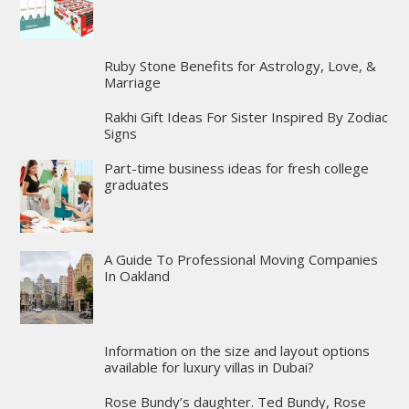
Ruby Stone Benefits for Astrology, Love, &
Marriage
Rakhi Gift Ideas For Sister Inspired By Zodiac
Signs
Part-time business ideas for fresh college
graduates
A Guide To Professional Moving Companies
In Oakland
Information on the size and layout options
available for luxury villas in Dubai?
Rose Bundy’s daughter. Ted Bundy, Rose