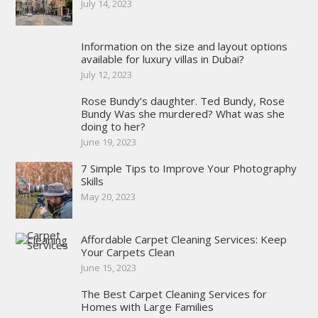
July 14, 2023
Information on the size and layout options
available for luxury villas in Dubai?
July 12, 2023
Rose Bundy’s daughter. Ted Bundy, Rose
Bundy Was she murdered? What was she
doing to her?
June 19, 2023
7 Simple Tips to Improve Your Photography
Skills
May 20, 2023
Affordable Carpet Cleaning Services: Keep
Your Carpets Clean
June 15, 2023
The Best Carpet Cleaning Services for
Homes with Large Families