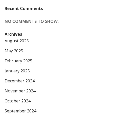
Recent Comments
NO COMMENTS TO SHOW.
Archives
August 2025
May 2025
February 2025
January 2025
December 2024
November 2024
October 2024
September 2024