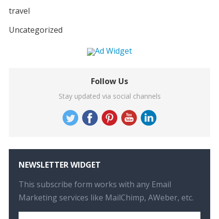
travel
Uncategorized
Follow Us
Stay updated via social channels
NEWSLETTER WIDGET
This subscribe form works with any Email
Marketing services like MailChimp, AWeber, etc.