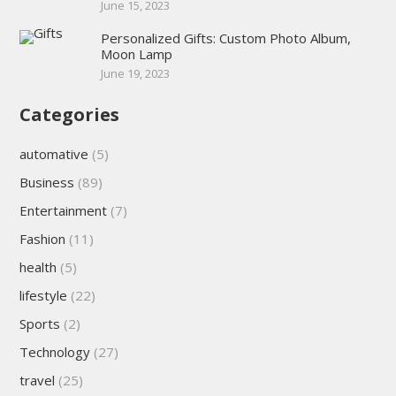
June 15, 2023
Personalized Gifts: Custom Photo Album,
Moon Lamp
June 19, 2023
Categories
automative
(5)
Business
(89)
Entertainment
(7)
Fashion
(11)
health
(5)
lifestyle
(22)
Sports
(2)
Technology
(27)
travel
(25)