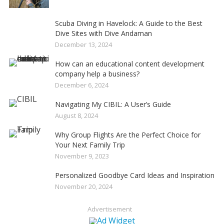
Scuba Diving in Havelock: A Guide to the Best
Dive Sites with Dive Andaman
December 13, 2024
How can an educational content development
company help a business?
December 6, 2024
Navigating My CIBIL: A User’s Guide
August 8, 2024
Why Group Flights Are the Perfect Choice for
Your Next Family Trip
November 9, 2023
Personalized Goodbye Card Ideas and Inspiration
November 20, 2024
Advertisement