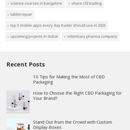
science courses in bangalore
share cfd trading
tablet repair
top 5 mobile apps every day trader should use in 2025
upcoming projects in dubai
veterinary pharma company
Recent Posts
10 Tips for Making the Most of CBD
Packaging
How to Choose the Right CBD Packaging for
Your Brand?
Stand Out from the Crowd with Custom
Display Boxes