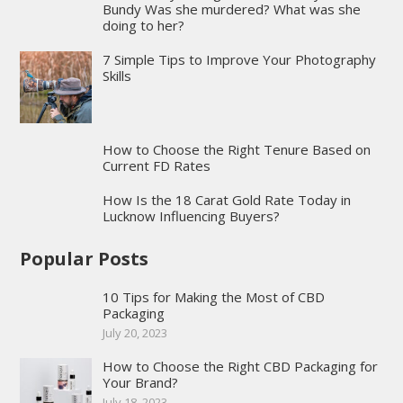
Bundy Was she murdered? What was she
doing to her?
7 Simple Tips to Improve Your Photography
Skills
How to Choose the Right Tenure Based on
Current FD Rates
How Is the 18 Carat Gold Rate Today in
Lucknow Influencing Buyers?
Popular Posts
10 Tips for Making the Most of CBD
Packaging
July 20, 2023
How to Choose the Right CBD Packaging for
Your Brand?
July 18, 2023