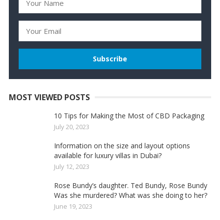
MOST VIEWED POSTS
10 Tips for Making the Most of CBD Packaging
July 20, 2023
Information on the size and layout options
available for luxury villas in Dubai?
July 12, 2023
Rose Bundy’s daughter. Ted Bundy, Rose Bundy
Was she murdered? What was she doing to her?
June 19, 2023