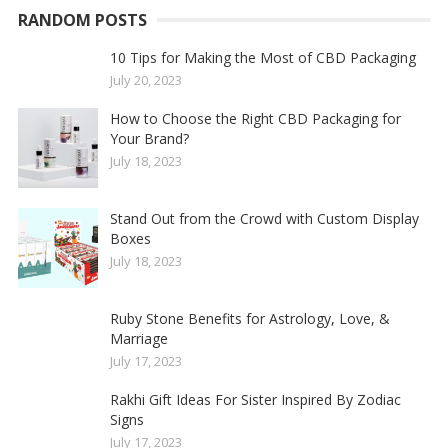
RANDOM POSTS
10 Tips for Making the Most of CBD Packaging
July 20, 2023
How to Choose the Right CBD Packaging for
Your Brand?
July 18, 2023
Stand Out from the Crowd with Custom Display
Boxes
July 18, 2023
Ruby Stone Benefits for Astrology, Love, &
Marriage
July 17, 2023
Rakhi Gift Ideas For Sister Inspired By Zodiac
Signs
July 17, 2023