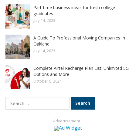
Part-time business ideas for fresh college
graduates
July 14, 2023
A Guide To Professional Moving Companies In
Oakland
July 14, 2023
Complete Airtel Recharge Plan List: Unlimited 5G
Options and More
October 8, 2024
Search
for:
Advertisement