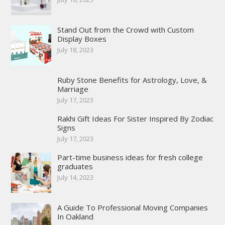
Stand Out from the Crowd with Custom
Display Boxes
July 18, 2023
Ruby Stone Benefits for Astrology, Love, &
Marriage
July 17, 2023
Rakhi Gift Ideas For Sister Inspired By Zodiac
Signs
July 17, 2023
Part-time business ideas for fresh college
graduates
July 14, 2023
A Guide To Professional Moving Companies
In Oakland