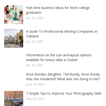
Part-time business ideas for fresh college
graduates
July 14, 2023
A Guide To Professional Moving Companies In
Oakland
July 14, 2023
Information on the size and layout options
available for luxury villas in Dubai?
July 12, 2023
Rose Bundy’s daughter. Ted Bundy, Rose Bundy
Was she murdered? What was she doing to her?
June 19, 2023
7 Simple Tips to Improve Your Photography Skills
May 20, 2023