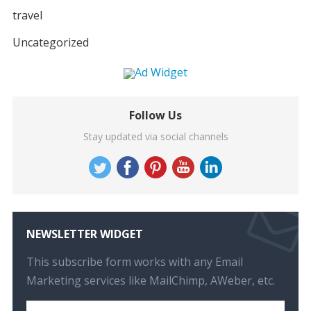
travel
Uncategorized
Follow Us
Stay updated via social channels
NEWSLETTER WIDGET
This subscribe form works with any Email
Marketing services like MailChimp, AWeber, etc.