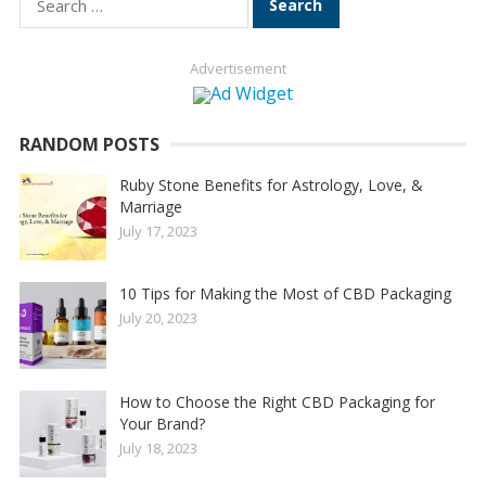
for:
Advertisement
RANDOM POSTS
Ruby Stone Benefits for Astrology, Love, &
Marriage
July 17, 2023
10 Tips for Making the Most of CBD Packaging
July 20, 2023
How to Choose the Right CBD Packaging for
Your Brand?
July 18, 2023