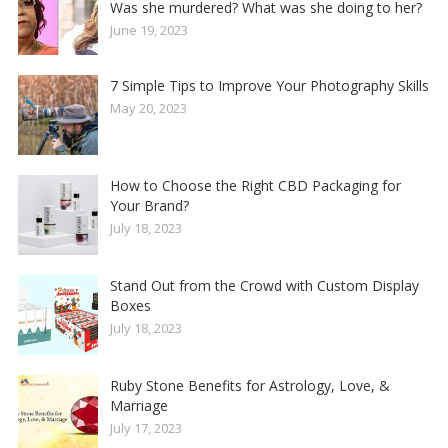
Was she murdered? What was she doing to her?
June 19, 2023
7 Simple Tips to Improve Your Photography Skills
May 20, 2023
How to Choose the Right CBD Packaging for
Your Brand?
July 18, 2023
Stand Out from the Crowd with Custom Display
Boxes
July 18, 2023
Ruby Stone Benefits for Astrology, Love, &
Marriage
July 17, 2023