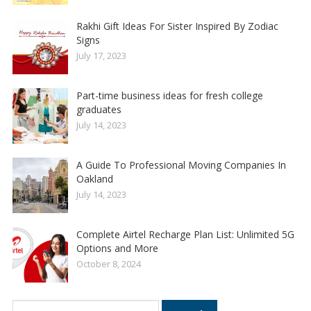
Rakhi Gift Ideas For Sister Inspired By Zodiac
Signs
July 17, 2023
Part-time business ideas for fresh college
graduates
July 14, 2023
A Guide To Professional Moving Companies In
Oakland
July 14, 2023
Complete Airtel Recharge Plan List: Unlimited 5G
Options and More
October 8, 2024
Search