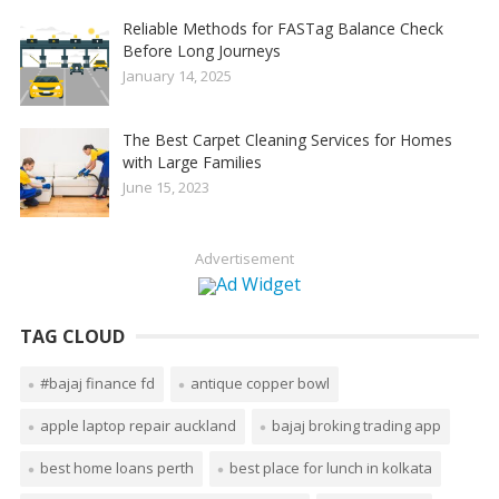
Reliable Methods for FASTag Balance Check
Before Long Journeys
January 14, 2025
The Best Carpet Cleaning Services for Homes
with Large Families
June 15, 2023
Advertisement
TAG CLOUD
#bajaj finance fd
antique copper bowl
apple laptop repair auckland
bajaj broking trading app
best home loans perth
best place for lunch in kolkata