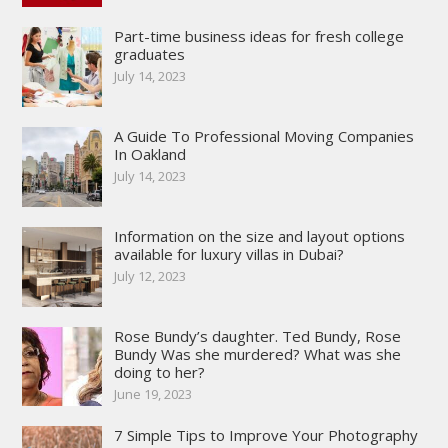
Part-time business ideas for fresh college
graduates
July 14, 2023
A Guide To Professional Moving Companies
In Oakland
July 14, 2023
Information on the size and layout options
available for luxury villas in Dubai?
July 12, 2023
Rose Bundy’s daughter. Ted Bundy, Rose
Bundy Was she murdered? What was she
doing to her?
June 19, 2023
7 Simple Tips to Improve Your Photography