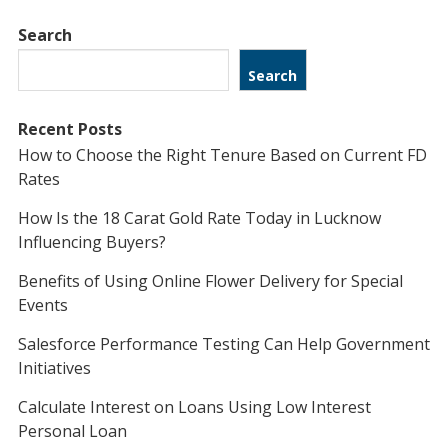
Search
Search
Recent Posts
How to Choose the Right Tenure Based on Current FD
Rates
How Is the 18 Carat Gold Rate Today in Lucknow
Influencing Buyers?
Benefits of Using Online Flower Delivery for Special
Events
Salesforce Performance Testing Can Help Government
Initiatives
Calculate Interest on Loans Using Low Interest
Personal Loan