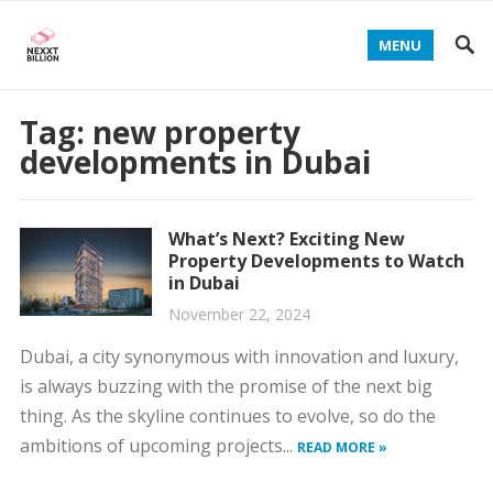
MENU
Tag:
new property
developments in Dubai
What’s Next? Exciting New
Property Developments to Watch
in Dubai
November 22, 2024
Dubai, a city synonymous with innovation and luxury,
is always buzzing with the promise of the next big
thing. As the skyline continues to evolve, so do the
ambitions of upcoming projects...
READ MORE »