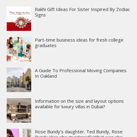
Rakhi Gift Ideas For Sister Inspired By Zodiac
Signs
Part-time business ideas for fresh college
graduates
A Guide To Professional Moving Companies
In Oakland
Information on the size and layout options
available for luxury villas in Dubai?
Rose Bundy’s daughter. Ted Bundy, Rose
Bundy Was she murdered? What was she