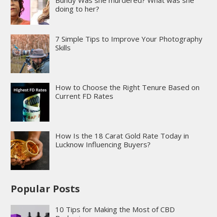
doing to her?
7 Simple Tips to Improve Your Photography
Skills
How to Choose the Right Tenure Based on
Current FD Rates
How Is the 18 Carat Gold Rate Today in
Lucknow Influencing Buyers?
Popular Posts
10 Tips for Making the Most of CBD