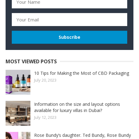
MOST VIEWED POSTS
10 Tips for Making the Most of CBD Packaging
July 20, 2023
Information on the size and layout options
available for luxury villas in Dubai?
July 12, 2023
Rose Bundy’s daughter. Ted Bundy, Rose Bundy