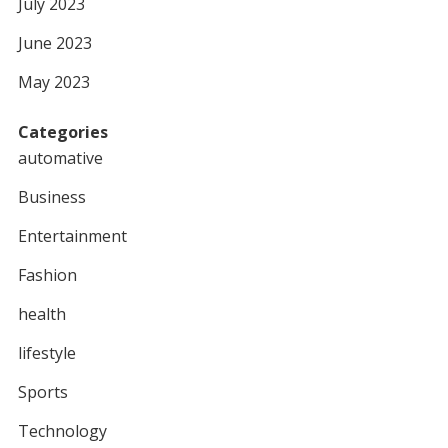
July 2023
June 2023
May 2023
Categories
automative
Business
Entertainment
Fashion
health
lifestyle
Sports
Technology