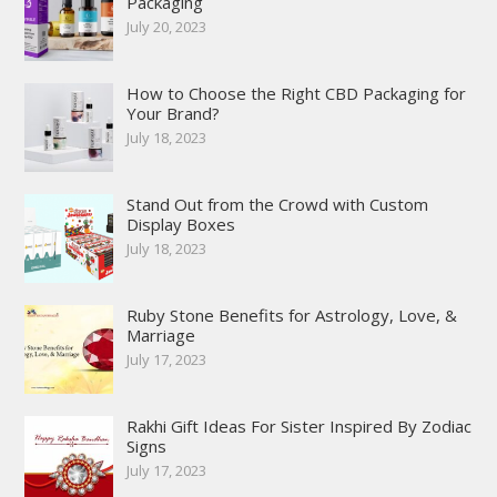
Packaging
July 20, 2023
How to Choose the Right CBD Packaging for
Your Brand?
July 18, 2023
Stand Out from the Crowd with Custom
Display Boxes
July 18, 2023
Ruby Stone Benefits for Astrology, Love, &
Marriage
July 17, 2023
Rakhi Gift Ideas For Sister Inspired By Zodiac
Signs
July 17, 2023