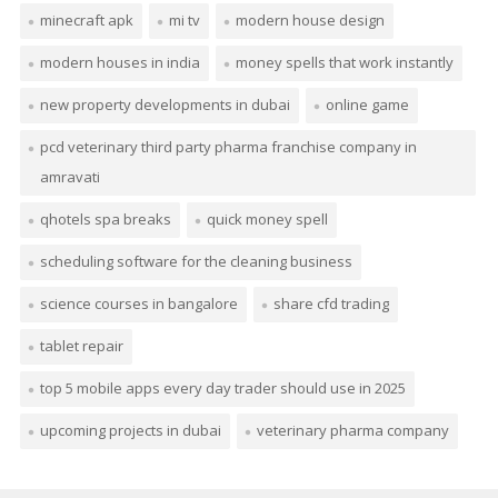
minecraft apk
mi tv
modern house design
modern houses in india
money spells that work instantly
new property developments in dubai
online game
pcd veterinary third party pharma franchise company in
amravati
qhotels spa breaks
quick money spell
scheduling software for the cleaning business
science courses in bangalore
share cfd trading
tablet repair
top 5 mobile apps every day trader should use in 2025
upcoming projects in dubai
veterinary pharma company