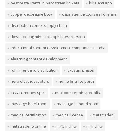
best restaurants in park street kolkata
bike emi app
copper decorative bowl
data science course in chennai
distribution center supply chain
downloading minecraft apk latest version
educational content development companies in india
elearning content development.
fulfillment and distribution
gypsum plaster
hero electric scooters
home finance perth
instant money spell
macbook repair specialist
massage hotel room
massage to hotel room
medical certification
medical license
metatrader 5
metatrader 5 online
mi 43 inch tv
mi inch tv