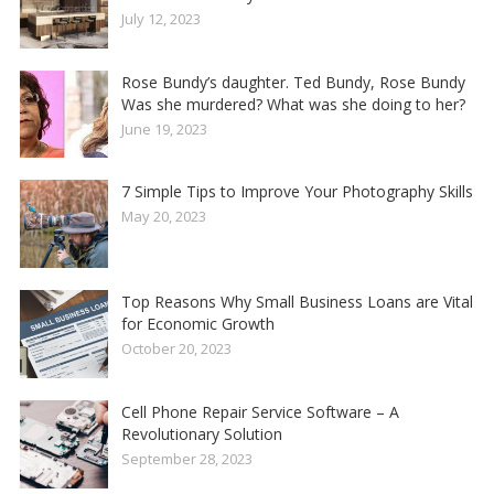
July 12, 2023
Rose Bundy’s daughter. Ted Bundy, Rose Bundy
Was she murdered? What was she doing to her?
June 19, 2023
7 Simple Tips to Improve Your Photography Skills
May 20, 2023
Top Reasons Why Small Business Loans are Vital
for Economic Growth
October 20, 2023
Cell Phone Repair Service Software – A
Revolutionary Solution
September 28, 2023