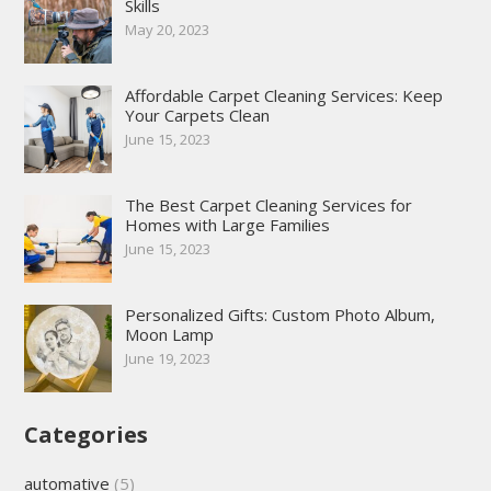
Skills
May 20, 2023
Affordable Carpet Cleaning Services: Keep
Your Carpets Clean
June 15, 2023
The Best Carpet Cleaning Services for
Homes with Large Families
June 15, 2023
Personalized Gifts: Custom Photo Album,
Moon Lamp
June 19, 2023
Categories
automative
(5)