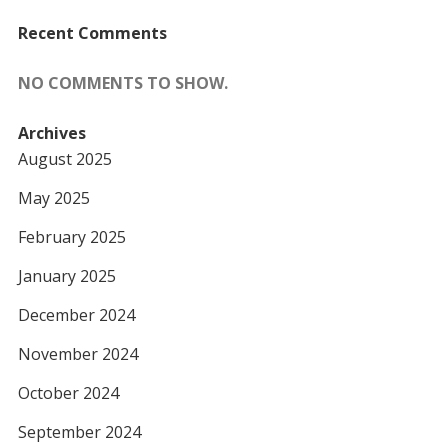
Recent Comments
NO COMMENTS TO SHOW.
Archives
August 2025
May 2025
February 2025
January 2025
December 2024
November 2024
October 2024
September 2024