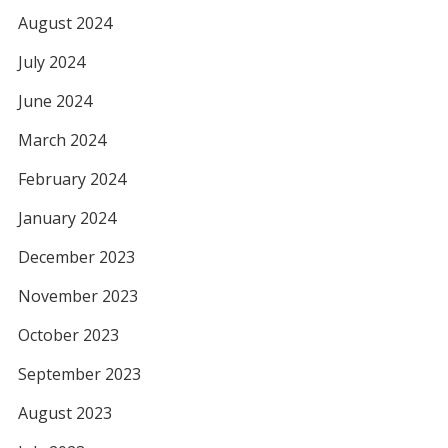
August 2024
July 2024
June 2024
March 2024
February 2024
January 2024
December 2023
November 2023
October 2023
September 2023
August 2023