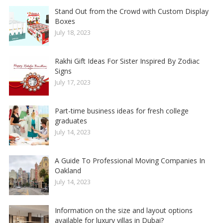
Stand Out from the Crowd with Custom Display
Boxes
July 18, 2023
Rakhi Gift Ideas For Sister Inspired By Zodiac
Signs
July 17, 2023
Part-time business ideas for fresh college
graduates
July 14, 2023
A Guide To Professional Moving Companies In
Oakland
July 14, 2023
Information on the size and layout options
available for luxury villas in Dubai?