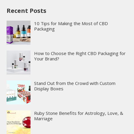
Recent Posts
10 Tips for Making the Most of CBD
Packaging
How to Choose the Right CBD Packaging for
Your Brand?
Stand Out from the Crowd with Custom
Display Boxes
Ruby Stone Benefits for Astrology, Love, &
Marriage