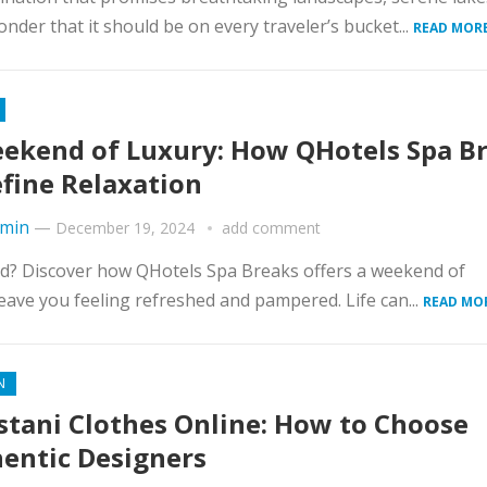
nder that it should be on every traveler’s bucket...
READ MORE
ekend of Luxury: How QHotels Spa B
fine Relaxation
min
—
December 19, 2024
add comment
ind? Discover how QHotels Spa Breaks offers a weekend of
leave you feeling refreshed and pampered. Life can...
READ MO
N
stani Clothes Online: How to Choose
entic Designers