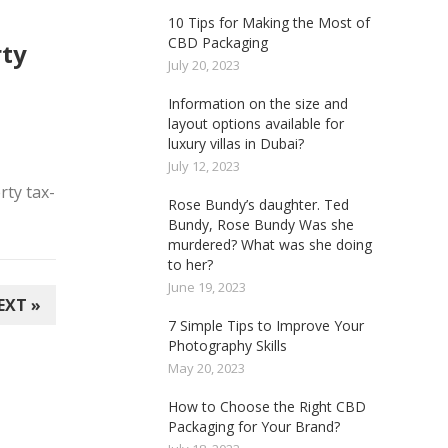
10 Tips for Making the Most of
CBD Packaging
ty
July 20, 2023
Information on the size and
layout options available for
luxury villas in Dubai?
July 12, 2023
rty tax-
Rose Bundy’s daughter. Ted
Bundy, Rose Bundy Was she
murdered? What was she doing
to her?
June 19, 2023
EXT »
7 Simple Tips to Improve Your
Photography Skills
May 20, 2023
How to Choose the Right CBD
Packaging for Your Brand?