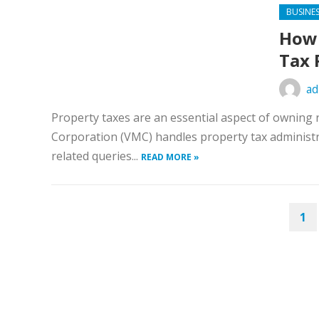
BUSINE
How 
Tax 
ad
Property taxes are an essential aspect of owning 
Corporation (VMC) handles property tax administra
related queries...
READ MORE »
POSTS
1
PAGINATION