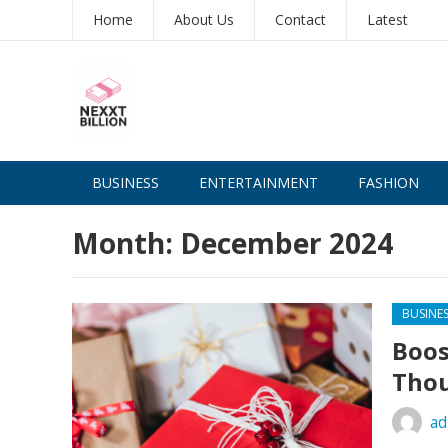
Home
About Us
Contact
Latest
BUSINESS
ENTERTAINMENT
FASHION
Month:
December 2024
BUSINE
Boos
Thou
ad