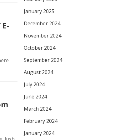
January 2025
December 2024
 E-
November 2024
October 2024
September 2024
here
August 2024
July 2024
June 2024
om
March 2024
February 2024
January 2024
s, lush