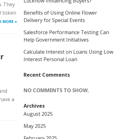
Lucknow Influencing Buyers?
n. They
ll token
Benefits of Using Online Flower
Delivery for Special Events
D MORE »
Salesforce Performance Testing Can
Help Government Initiatives
Calculate Interest on Loans Using Low
r
Interest Personal Loan
Recent Comments
NO COMMENTS TO SHOW.
tand
have a
Archives
August 2025
May 2025
February 2025