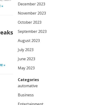
December 2023
 »
November 2023
October 2023
reaks
September 2023
August 2023
July 2023
June 2023
RE »
May 2023
Categories
automative
Business
Entertainment