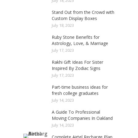
July 18, 2023
Stand Out from the Crowd with
Custom Display Boxes
July 18, 2023
Ruby Stone Benefits for
Astrology, Love, & Marriage
July 17, 2023
Rakhi Gift Ideas For Sister
Inspired By Zodiac Signs
July 17, 2023
Part-time business ideas for
fresh college graduates
July 14, 2023
A Guide To Professional
Moving Companies In Oakland
July 14, 2023
Complete Airtel Recharge Plan