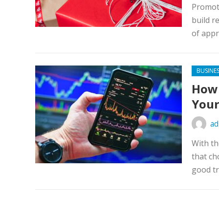
Promoti
build r
of appr
BUSINE
How 
Your
ad
With th
that ch
good tr