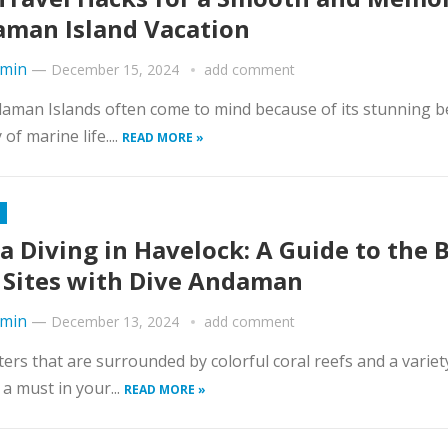
man Island Vacation
min
—
December 15, 2024
add comment
ndaman Islands often come to mind because of its stunning b
of marine life....
READ MORE »
a Diving in Havelock: A Guide to the 
 Sites with Dive Andaman
min
—
December 13, 2024
add comment
aters that are surrounded by colorful coral reefs and a variet
a must in your...
READ MORE »