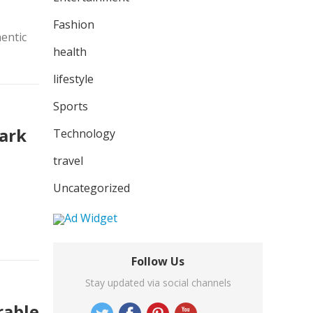
Fashion
hentic
health
lifestyle
Sports
Park
Technology
travel
Uncategorized
Follow Us
Stay updated via social channels
rable