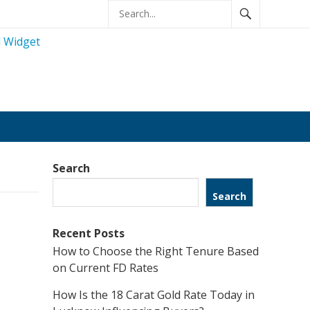
Search
Search
Recent Posts
How to Choose the Right Tenure Based
on Current FD Rates
How Is the 18 Carat Gold Rate Today in