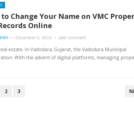
SS
to Change Your Name on VMC Proper
Records Online
min
—
December 9, 2024
add comment
real estate. In Vadodara, Gujarat, the Vadodara Municipal
tion. With the advent of digital platforms, managing prope
2
3
N