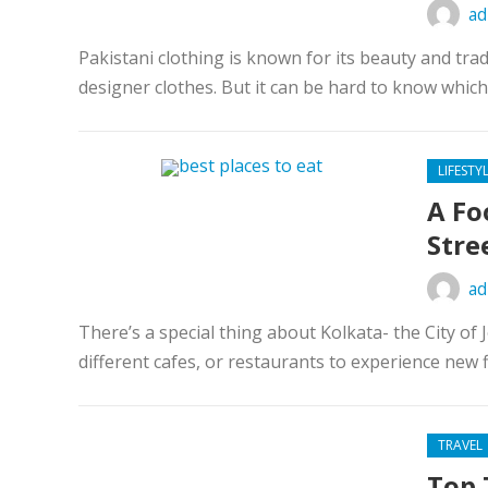
ad
Pakistani clothing is known for its beauty and tr
designer clothes. But it can be hard to know which 
LIFESTY
A Fo
Stre
ad
There’s a special thing about Kolkata- the City of 
different cafes, or restaurants to experience new f
TRAVEL
Top 