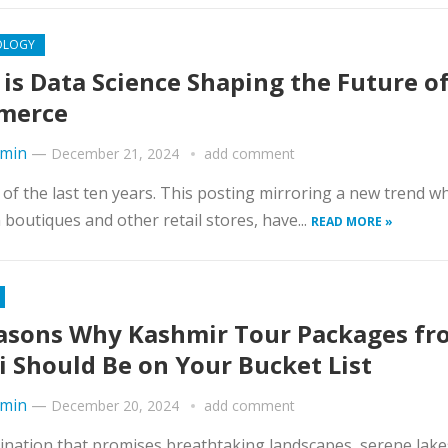
OLOGY
is Data Science Shaping the Future of
merce
min
—
December 21, 2024
add comment
of the last ten years. This posting mirroring a new trend w
boutiques and other retail stores, have...
READ MORE »
asons Why Kashmir Tour Packages fr
i Should Be on Your Bucket List
min
—
December 20, 2024
add comment
stination that promises breathtaking landscapes, serene lake