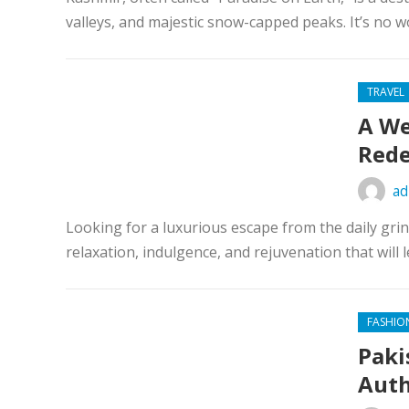
valleys, and majestic snow-capped peaks. It’s no wo
TRAVEL
A We
Rede
ad
Looking for a luxurious escape from the daily gr
relaxation, indulgence, and rejuvenation that will 
FASHIO
Paki
Auth