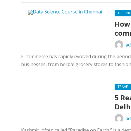
TECHN
How 
com
ad
E-commerce has rapidly evolved during the period 
businesses, from herbal grocery stores to fashion 
TRAVEL
5 Re
Delh
ad
Kashmir, often called “Paradise on Earth,” is a de