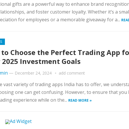
onal gifts are a powerful way to enhance brand recognitio
elationships, and foster customer loyalty. Whether it’s a sma
eciation for employees or a memorable giveaway for a...
REA
SS
to Choose the Perfect Trading App fo
 2025 Investment Goals
min
—
December 24, 2024
add comment
e vast variety of trading apps India has to offer, we unders
oosing one can get confusing. However, to ensure that you 
ading experience while on the...
READ MORE »