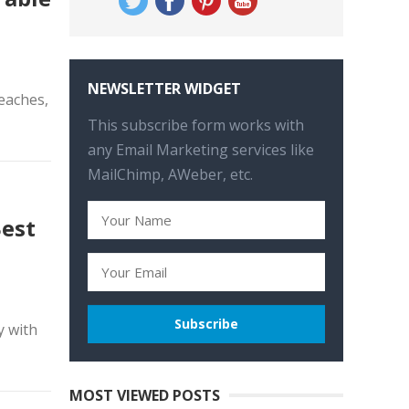
NEWSLETTER WIDGET
eaches,
This subscribe form works with
any Email Marketing services like
MailChimp, AWeber, etc.
Best
y with
MOST VIEWED POSTS