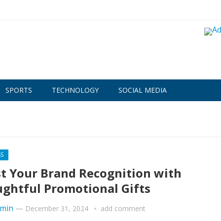
SPORTS
TECHNOLOGY
SOCIAL MEDIA
SS
t Your Brand Recognition with
ghtful Promotional Gifts
min
—
December 31, 2024
add comment