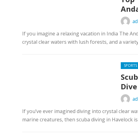
Anda
ad
If you imagine a relaxing vacation in India The A
crystal clear waters with lush forests, and a variety 
SPORTS
Scub
Dive
ad
If you’ve ever imagined diving into crystal clear w
marine creatures, then scuba diving in Havelock is 