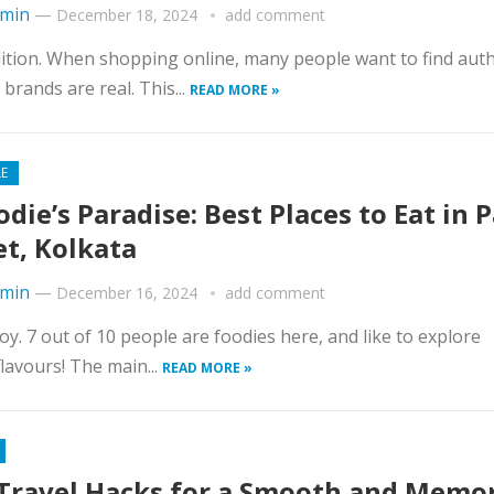
min
—
December 18, 2024
add comment
adition. When shopping online, many people want to find aut
brands are real. This...
READ MORE »
LE
odie’s Paradise: Best Places to Eat in 
et, Kolkata
min
—
December 16, 2024
add comment
Joy. 7 out of 10 people are foodies here, and like to explore
lavours! The main...
READ MORE »
Travel Hacks for a Smooth and Memo