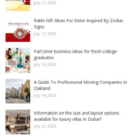
July 17, 2023
Rakhi Gift Ideas For Sister Inspired By Zodiac
Signs
July 17, 2023
Part-time business ideas for fresh college
graduates
July 14, 2023
A Guide To Professional Moving Companies In
Oakland
July 14, 2023
Information on the size and layout options
available for luxury villas in Dubai?
July 12, 2023