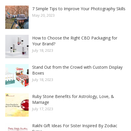
7 Simple Tips to Improve Your Photography Skills
May 20, 2023
How to Choose the Right CBD Packaging for
Your Brand?
July 18, 2023
Stand Out from the Crowd with Custom Display
Boxes
July 18, 2023
Ruby Stone Benefits for Astrology, Love, &
Marriage
July 17, 2023
Rakhi Gift Ideas For Sister Inspired By Zodiac