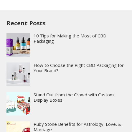
Recent Posts
10 Tips for Making the Most of CBD
Packaging
How to Choose the Right CBD Packaging for
Your Brand?
Stand Out from the Crowd with Custom
Display Boxes
Ruby Stone Benefits for Astrology, Love, &
Marriage