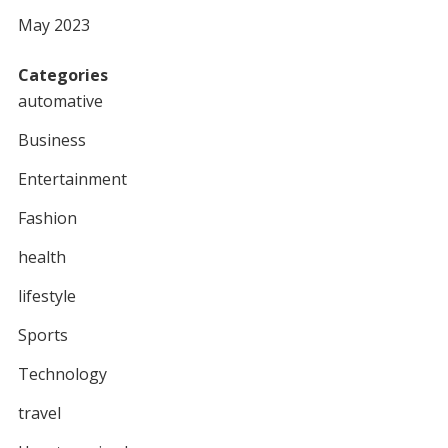
May 2023
Categories
automative
Business
Entertainment
Fashion
health
lifestyle
Sports
Technology
travel