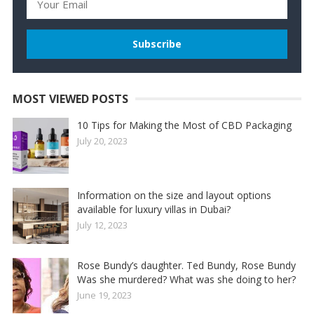
MOST VIEWED POSTS
10 Tips for Making the Most of CBD Packaging
July 20, 2023
Information on the size and layout options
available for luxury villas in Dubai?
July 12, 2023
Rose Bundy’s daughter. Ted Bundy, Rose Bundy
Was she murdered? What was she doing to her?
June 19, 2023