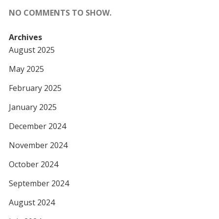
NO COMMENTS TO SHOW.
Archives
August 2025
May 2025
February 2025
January 2025
December 2024
November 2024
October 2024
September 2024
August 2024