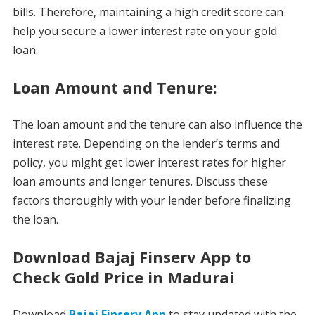
bills. Therefore, maintaining a high credit score can
help you secure a lower interest rate on your gold
loan.
Loan Amount and Tenure:
The loan amount and the tenure can also influence the
interest rate. Depending on the lender’s terms and
policy, you might get lower interest rates for higher
loan amounts and longer tenures. Discuss these
factors thoroughly with your lender before finalizing
the loan.
Download Bajaj Finserv App to
Check Gold Price in Madurai
Download
Bajaj Finserv App
to stay updated with the