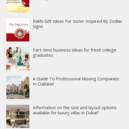
Rakhi Gift Ideas For Sister Inspired By Zodiac
Signs
Part-time business ideas for fresh college
graduates
A Guide To Professional Moving Companies
In Oakland
Information on the size and layout options
available for luxury villas in Dubai?