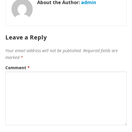
About the Author:
admin
Leave a Reply
Your email address will not be published.
Required fields are
marked
*
Comment
*