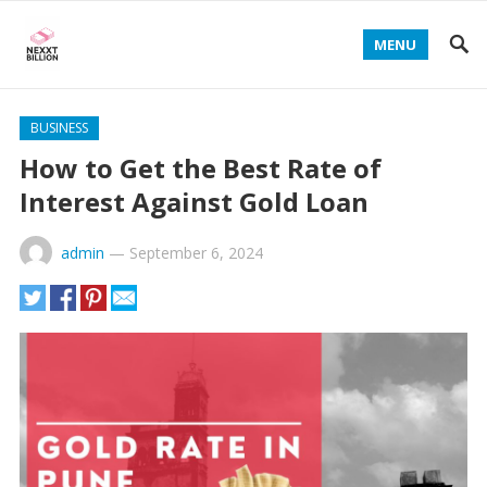
MENU
BUSINESS
How to Get the Best Rate of
Interest Against Gold Loan
admin
—
September 6, 2024