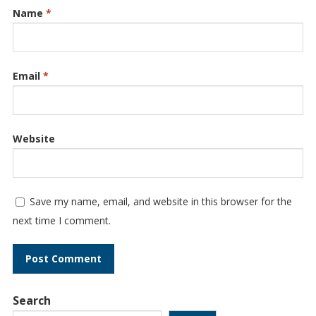
Name
*
Email
*
Website
Save my name, email, and website in this browser for the
next time I comment.
Search