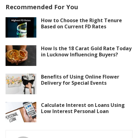
Recommended For You
How to Choose the Right Tenure
Based on Current FD Rates
How Is the 18 Carat Gold Rate Today
in Lucknow Influencing Buyers?
Benefits of Using Online Flower
Delivery for Special Events
Calculate Interest on Loans Using
Low Interest Personal Loan