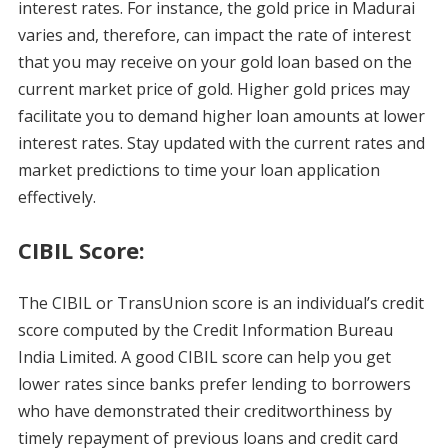
interest rates. For instance, the gold price in Madurai
varies and, therefore, can impact the rate of interest
that you may receive on your gold loan based on the
current market price of gold. Higher gold prices may
facilitate you to demand higher loan amounts at lower
interest rates. Stay updated with the current rates and
market predictions to time your loan application
effectively.
CIBIL Score:
The CIBIL or TransUnion score is an individual’s credit
score computed by the Credit Information Bureau
India Limited. A good CIBIL score can help you get
lower rates since banks prefer lending to borrowers
who have demonstrated their creditworthiness by
timely repayment of previous loans and credit card