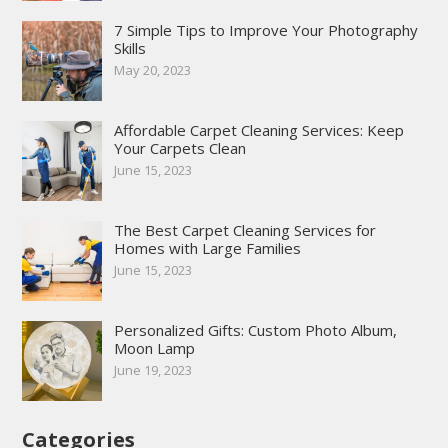
7 Simple Tips to Improve Your Photography
Skills
May 20, 2023
Affordable Carpet Cleaning Services: Keep
Your Carpets Clean
June 15, 2023
The Best Carpet Cleaning Services for
Homes with Large Families
June 15, 2023
Personalized Gifts: Custom Photo Album,
Moon Lamp
June 19, 2023
Categories