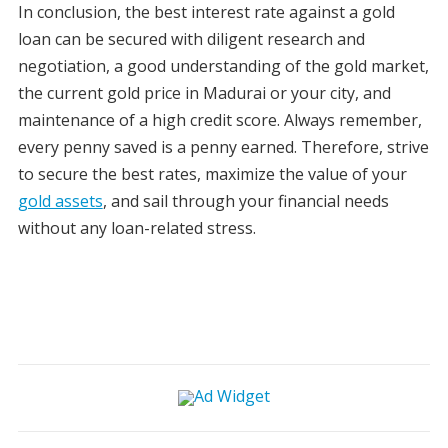
In conclusion, the best interest rate against a gold
loan can be secured with diligent research and
negotiation, a good understanding of the gold market,
the current gold price in Madurai or your city, and
maintenance of a high credit score. Always remember,
every penny saved is a penny earned. Therefore, strive
to secure the best rates, maximize the value of your
gold assets
, and sail through your financial needs
without any loan-related stress.