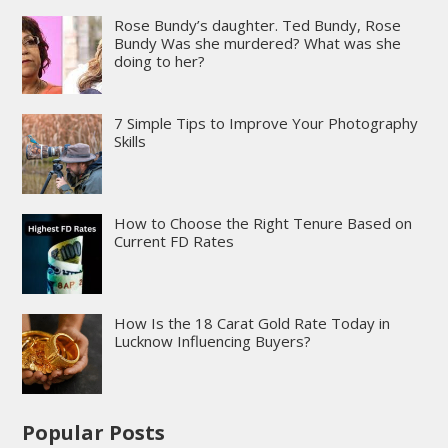
Rose Bundy’s daughter. Ted Bundy, Rose
Bundy Was she murdered? What was she
doing to her?
7 Simple Tips to Improve Your Photography
Skills
How to Choose the Right Tenure Based on
Current FD Rates
How Is the 18 Carat Gold Rate Today in
Lucknow Influencing Buyers?
Popular Posts