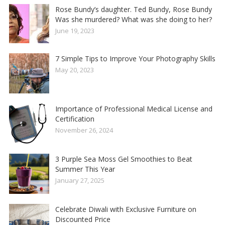
Rose Bundy’s daughter. Ted Bundy, Rose Bundy
Was she murdered? What was she doing to her?
June 19, 2023
7 Simple Tips to Improve Your Photography Skills
May 20, 2023
Importance of Professional Medical License and
Certification
November 26, 2024
3 Purple Sea Moss Gel Smoothies to Beat
Summer This Year
January 27, 2025
Celebrate Diwali with Exclusive Furniture on
Discounted Price