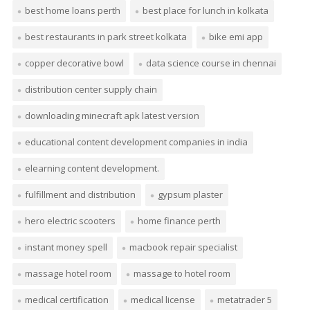
best home loans perth
best place for lunch in kolkata
best restaurants in park street kolkata
bike emi app
copper decorative bowl
data science course in chennai
distribution center supply chain
downloading minecraft apk latest version
educational content development companies in india
elearning content development.
fulfillment and distribution
gypsum plaster
hero electric scooters
home finance perth
instant money spell
macbook repair specialist
massage hotel room
massage to hotel room
medical certification
medical license
metatrader 5