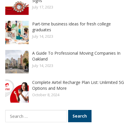
Signs
July 17, 2023
Part-time business ideas for fresh college
graduates
July 14, 2023
A Guide To Professional Moving Companies In
Oakland
July 14, 2023
Complete Airtel Recharge Plan List: Unlimited 5G
Options and More
October 8, 2024
Search
for: