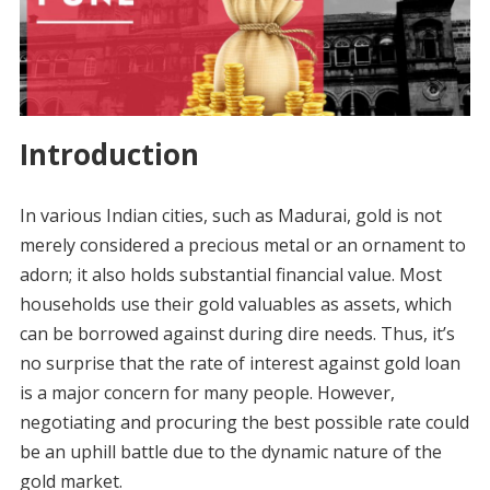
Introduction
In various Indian cities, such as Madurai, gold is not
merely considered a precious metal or an ornament to
adorn; it also holds substantial financial value. Most
households use their gold valuables as assets, which
can be borrowed against during dire needs. Thus, it’s
no surprise that the rate of interest against gold loan
is a major concern for many people. However,
negotiating and procuring the best possible rate could
be an uphill battle due to the dynamic nature of the
gold market.