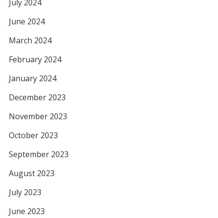
July 2024
June 2024
March 2024
February 2024
January 2024
December 2023
November 2023
October 2023
September 2023
August 2023
July 2023
June 2023