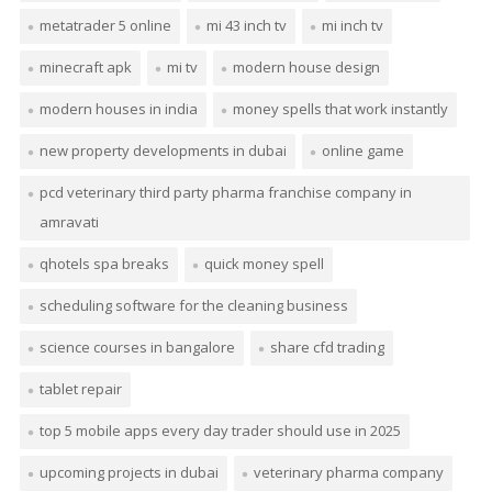
metatrader 5 online
mi 43 inch tv
mi inch tv
minecraft apk
mi tv
modern house design
modern houses in india
money spells that work instantly
new property developments in dubai
online game
pcd veterinary third party pharma franchise company in
amravati
qhotels spa breaks
quick money spell
scheduling software for the cleaning business
science courses in bangalore
share cfd trading
tablet repair
top 5 mobile apps every day trader should use in 2025
upcoming projects in dubai
veterinary pharma company