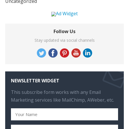
Uncategorized
Follow Us
Stay updated via social channels
NEWSLETTER WIDGET
This subscribe form works with any Email
Marketing services like MailChimp, AWeber, etc.