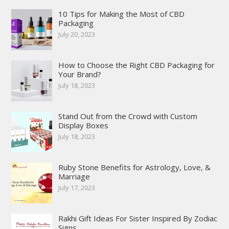
10 Tips for Making the Most of CBD
Packaging
July 20, 2023
How to Choose the Right CBD Packaging for
Your Brand?
July 18, 2023
Stand Out from the Crowd with Custom
Display Boxes
July 18, 2023
Ruby Stone Benefits for Astrology, Love, &
Marriage
July 17, 2023
Rakhi Gift Ideas For Sister Inspired By Zodiac
Signs