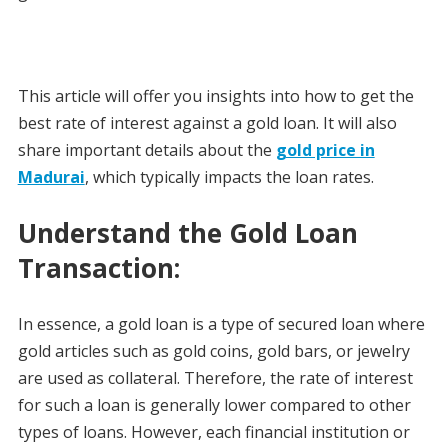
This article will offer you insights into how to get the
best rate of interest against a gold loan. It will also
share important details about the
gold price in
Madurai
, which typically impacts the loan rates.
Understand the Gold Loan
Transaction:
In essence, a gold loan is a type of secured loan where
gold articles such as gold coins, gold bars, or jewelry
are used as collateral. Therefore, the rate of interest
for such a loan is generally lower compared to other
types of loans. However, each financial institution or