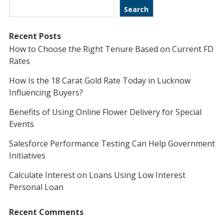
Search
Recent Posts
How to Choose the Right Tenure Based on Current FD
Rates
How Is the 18 Carat Gold Rate Today in Lucknow
Influencing Buyers?
Benefits of Using Online Flower Delivery for Special
Events
Salesforce Performance Testing Can Help Government
Initiatives
Calculate Interest on Loans Using Low Interest
Personal Loan
Recent Comments