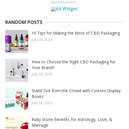
Advertisement
RANDOM POSTS
10 Tips for Making the Most of CBD Packaging
July 20, 2023
How to Choose the Right CBD Packaging for
Your Brand?
July 18, 2023
Stand Out from the Crowd with Custom Display
Boxes
July 18, 2023
Ruby Stone Benefits for Astrology, Love, &
Marriage