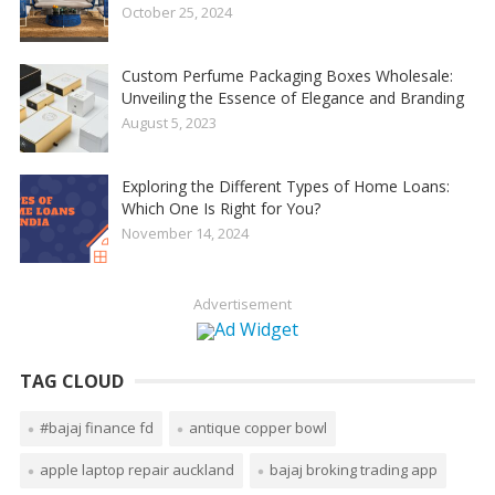
October 25, 2024
Custom Perfume Packaging Boxes Wholesale:
Unveiling the Essence of Elegance and Branding
August 5, 2023
Exploring the Different Types of Home Loans:
Which One Is Right for You?
November 14, 2024
Advertisement
TAG CLOUD
#bajaj finance fd
antique copper bowl
apple laptop repair auckland
bajaj broking trading app