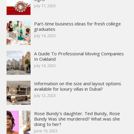
July 17, 2023
Part-time business ideas for fresh college
graduates
July 14, 2023
A Guide To Professional Moving Companies
In Oakland
July 14, 2023
Information on the size and layout options
available for luxury villas in Dubai?
July 12, 2023
Rose Bundy’s daughter. Ted Bundy, Rose
Bundy Was she murdered? What was she
doing to her?
June 19, 2023