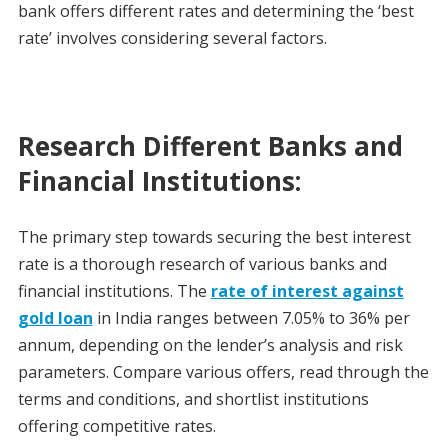
bank offers different rates and determining the ‘best
rate’ involves considering several factors.
Research Different Banks and
Financial Institutions:
The primary step towards securing the best interest
rate is a thorough research of various banks and
financial institutions. The
rate of interest against
gold loan
in India ranges between 7.05% to 36% per
annum, depending on the lender’s analysis and risk
parameters. Compare various offers, read through the
terms and conditions, and shortlist institutions
offering competitive rates.