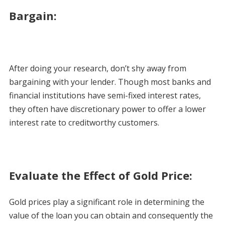
Bargain:
After doing your research, don’t shy away from
bargaining with your lender. Though most banks and
financial institutions have semi-fixed interest rates,
they often have discretionary power to offer a lower
interest rate to creditworthy customers.
Evaluate the Effect of Gold Price:
Gold prices play a significant role in determining the
value of the loan you can obtain and consequently the