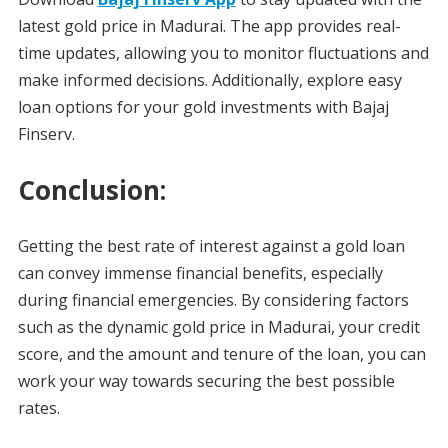
latest gold price in Madurai. The app provides real-
time updates, allowing you to monitor fluctuations and
make informed decisions. Additionally, explore easy
loan options for your gold investments with Bajaj
Finserv.
Conclusion:
Getting the best rate of interest against a gold loan
can convey immense financial benefits, especially
during financial emergencies. By considering factors
such as the dynamic gold price in Madurai, your credit
score, and the amount and tenure of the loan, you can
work your way towards securing the best possible
rates.