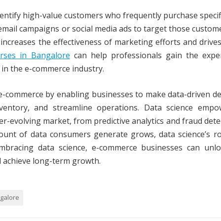
identify high-value customers who frequently purchase specif
email campaigns or social media ads to target those custom
increases the effectiveness of marketing efforts and drive
rses in Bangalore
can help professionals gain the exper
y in the e-commerce industry.
 e-commerce by enabling businesses to make data-driven de
nventory, and streamline operations. Data science empo
r-evolving market, from predictive analytics and fraud dete
unt of data consumers generate grows, data science’s rol
embracing data science, e-commerce businesses can unl
d achieve long-term growth.
ngalore