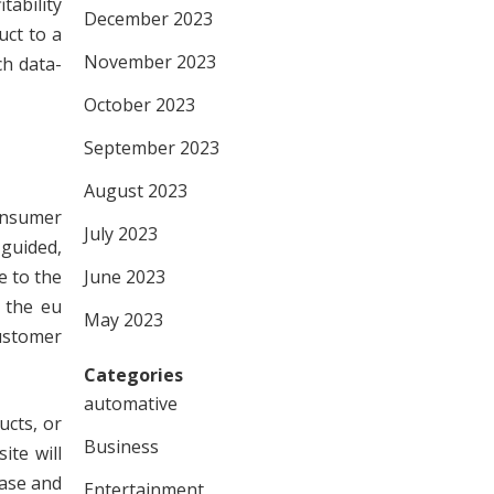
tability
December 2023
uct to a
November 2023
ch data-
October 2023
September 2023
August 2023
consumer
July 2023
guided,
e to the
June 2023
g the eu
May 2023
customer
Categories
automative
ucts, or
Business
ite will
hase and
Entertainment