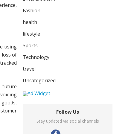
erience,
Fashion
health
lifestyle
Sports
le using
 loss of
Technology
 tracked
travel
Uncategorized
t future
avoiding
 goods,
customer
Follow Us
Stay updated via social channels