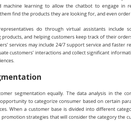
d machine learning to allow the chatbot to engage in re
them find the products they are looking for, and even order
epresentatives do through virtual assistants include s
roducts, and helping customers keep track of their order
s’ services may include 24/7 support service and faster 
ate customers’ interactions and collect significant informat
iences.
gmentation
stomer segmentation equally. The data analysis in the co
 opportunity to categorize consumer based on certain par
es. When a customer base is divided into different catego
promotion strategies that will consider the category the 