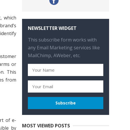
, which
 brand’s
NEWSLETTER WIDGET
identify
This subscribe form works with
any Email Marketing services like
MailChimp, AWeber, etc.
ustomer
larms or
on. This
res from
rt of e-
MOST VIEWED POSTS
ible by