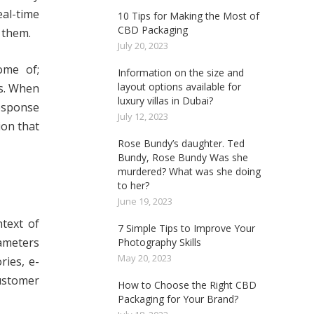
al-time
10 Tips for Making the Most of
CBD Packaging
 them.
July 20, 2023
ome of;
Information on the size and
layout options available for
s. When
luxury villas in Dubai?
response
July 12, 2023
ion that
Rose Bundy’s daughter. Ted
Bundy, Rose Bundy Was she
murdered? What was she doing
to her?
June 19, 2023
ntext of
7 Simple Tips to Improve Your
ameters
Photography Skills
May 20, 2023
ries, e-
customer
How to Choose the Right CBD
Packaging for Your Brand?