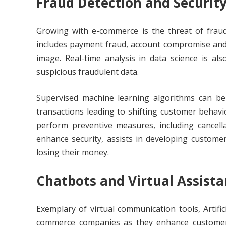
Fraud Detection and Securit
Growing with e-commerce is the threat of fraud
includes payment fraud, account compromise and i
image. Real-time analysis in data science is als
suspicious fraudulent data.
Supervised machine learning algorithms can be 
transactions leading to shifting customer behavio
perform preventive measures, including cancella
enhance security, assists in developing custome
losing their money.
Chatbots and Virtual Assista
Exemplary of virtual communication tools, Artific
commerce companies as they enhance customer 