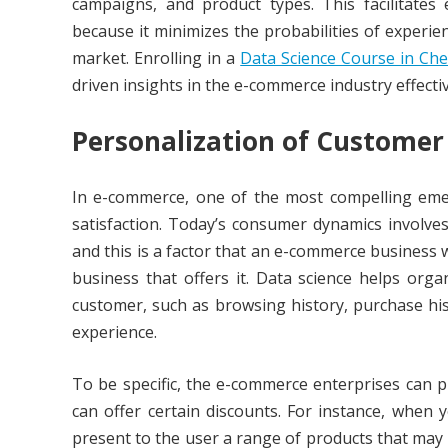
campaigns, and product types. This facilitates e
because it minimizes the probabilities of experie
market. Enrolling in a
Data Science Course in Ch
driven insights in the e-commerce industry effectiv
Personalization of Customer
In e-commerce, one of the most compelling emerg
satisfaction. Today’s consumer dynamics involv
and this is a factor that an e-commerce business 
business that offers it. Data science helps orga
customer, such as browsing history, purchase hi
experience.
To be specific, the e-commerce enterprises can 
can offer certain discounts. For instance, when
present to the user a range of products that may 