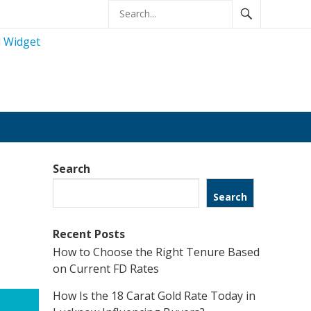
Search
Search
Recent Posts
How to Choose the Right Tenure Based
on Current FD Rates
How Is the 18 Carat Gold Rate Today in