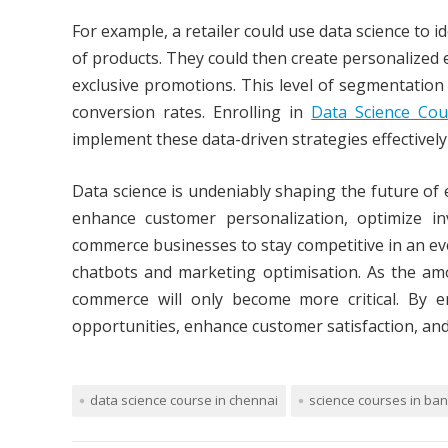
For example, a retailer could use data science to 
of products. They could then create personalized 
exclusive promotions. This level of segmentation 
conversion rates. Enrolling in
Data Science Cou
implement these data-driven strategies effectivel
Data science is undeniably shaping the future of
enhance customer personalization, optimize i
commerce businesses to stay competitive in an eve
chatbots and marketing optimisation. As the amo
commerce will only become more critical. By 
opportunities, enhance customer satisfaction, an
data science course in chennai
science courses in ba