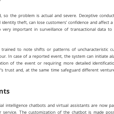
y
, so the problem is actual and severe. Deceptive conduct
dentity theft, can lose customers’ confidence and affect a
o very important in surveillance of transactional data to 
trained to note shifts or patterns of uncharacteristic c
ur. In case of a reported event, the system can initiate a
tion of the event or requiring more detailed identificati
r’s trust and, at the same time safeguard different ventu
nts
ial intelligence chatbots and virtual assistants are now pa
service. The customization of the chatbot is made poss