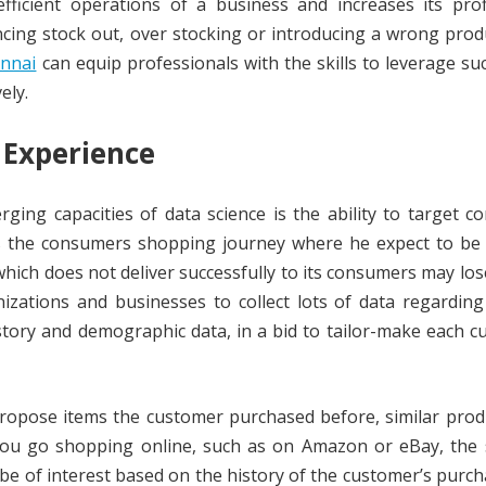
fficient operations of a business and increases its profi
ncing stock out, over stocking or introducing a wrong prod
ennai
can equip professionals with the skills to leverage su
ely.
 Experience
ing capacities of data science is the ability to target 
es the consumers shopping journey where he expect to be 
which does not deliver successfully to its consumers may los
nizations and businesses to collect lots of data regardin
story and demographic data, in a bid to tailor-make each 
propose items the customer purchased before, similar prod
 you go shopping online, such as on Amazon or eBay, the s
be of interest based on the history of the customer’s purc