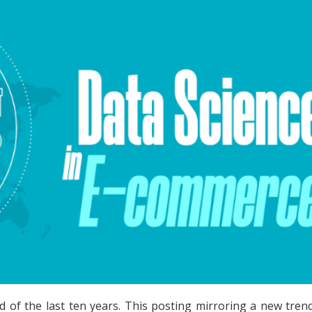
d of the last ten years. This posting mirroring a new tre