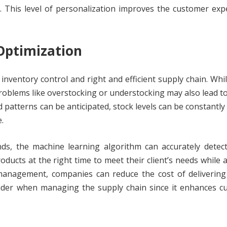
 This level of personalization improves the customer exp
Optimization
 inventory control and right and efficient supply chain. Whi
roblems like overstocking or understocking may also lead to
 patterns can be anticipated, stock levels can be constantly
.
ends, the machine learning algorithm can accurately detec
ducts at the right time to meet their client’s needs while 
management, companies can reduce the cost of delivering
nsider when managing the supply chain since it enhances 