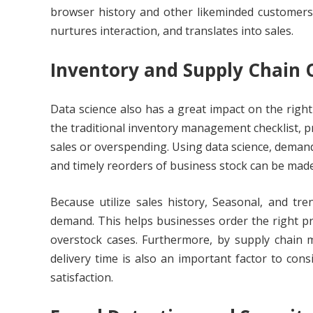
browser history and other likeminded customers.
nurtures interaction, and translates into sales.
Inventory and Supply Chain 
Data science also has a great impact on the right
the traditional inventory management checklist, p
sales or overspending. Using data science, demand
and timely reorders of business stock can be made
Because utilize sales history, Seasonal, and tr
demand. This helps businesses order the right pro
overstock cases. Furthermore, by supply chain 
delivery time is also an important factor to co
satisfaction.