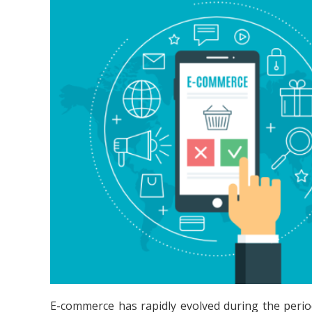
E-commerce has rapidly evolved during the perio