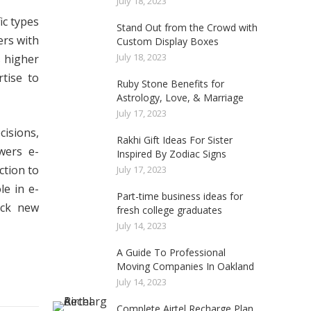
July 18, 2023
ic types
Stand Out from the Crowd with
ers with
Custom Display Boxes
July 18, 2023
s higher
tise to
Ruby Stone Benefits for
Astrology, Love, & Marriage
July 17, 2023
cisions,
Rakhi Gift Ideas For Sister
wers e-
Inspired By Zodiac Signs
ction to
July 17, 2023
e in e-
Part-time business ideas for
ock new
fresh college graduates
July 14, 2023
A Guide To Professional
Moving Companies In Oakland
July 14, 2023
Complete Airtel Recharge Plan