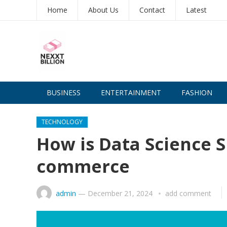
Home
About Us
Contact
Latest
BUSINESS
ENTERTAINMENT
FASHION
TECHNOLOGY
How is Data Science S
commerce
admin
—
December 21, 2024
add comment