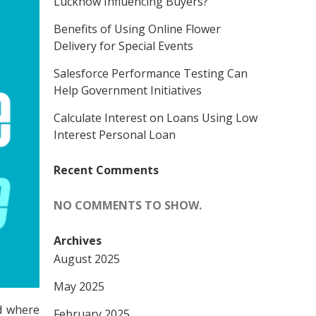
Lucknow Influencing Buyers?
Benefits of Using Online Flower
Delivery for Special Events
Salesforce Performance Testing Can
Help Government Initiatives
Calculate Interest on Loans Using Low
Interest Personal Loan
Recent Comments
NO COMMENTS TO SHOW.
Archives
August 2025
May 2025
nd where
February 2025