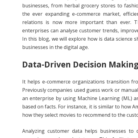
businesses, from herbal grocery stores to fashi
the ever expanding e-commerce market, effici
relations is now more important than ever. T
enterprises can analyse customer trends, improv
In this blog, we will explore how is data science
businesses in the digital age.
Data-Driven Decision Makin
It helps e-commerce organizations transition f
Previously companies used guess work or manual e
an enterprise by using Machine Learning (ML) and 
based on facts. For instance, it is similar to ho
how they select movies to recommend to the custo
Analyzing customer data helps businesses to de