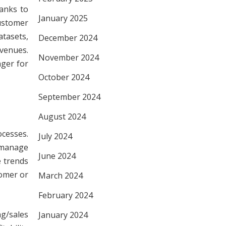
hanks to
January 2025
ustomer
tasets,
December 2024
evenues.
November 2024
nger for
October 2024
September 2024
August 2024
cesses.
July 2024
s manage
June 2024
e trends
tomer or
March 2024
February 2024
g/sales
January 2024