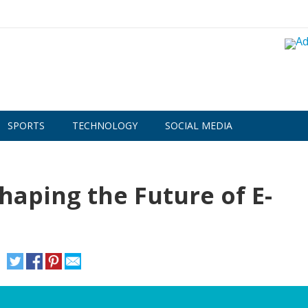
SPORTS
TECHNOLOGY
SOCIAL MEDIA
haping the Future of E-