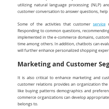
utilizing natural language processing (NLP) an
customer conversation to answer questions, help 
Some of the activities that customer
service
r
Responding to common questions, recommending p
implemented in the e-commerce domains, customer
time among others. In addition, chatbots can evalu
will further enhance personalized shopping exper
Marketing and Customer Se
It is also critical to enhance marketing and cu
customer relations provides an organization the
like buying patterns demographics and preferenc
commerce organizations can develop appropriate 
belongs to.