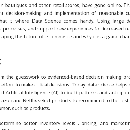
on boutiques and other retail stores, have gone online. T
ent decision-making and implementation of reasonable c
hat is where Data Science comes handy. Using large da
e processes, and support new experiences for increased r
 shaping the future of e-commerce and why it is a game-cha
g
rom the guesswork to evidenced-based decision making pro
ffort to make critical decisions. Today, data science help
Artificial Intelligence (AI) to build patterns and anticipat
w Amazon and Netflix select products to recommend to the cus
mer, such as products.
termine better inventory levels , pricing, and marketin