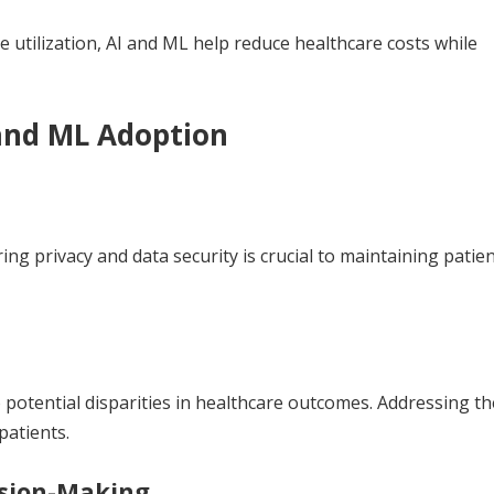
 utilization, AI and ML help reduce healthcare costs while
 and ML Adoption
ing privacy and data security is crucial to maintaining patien
o potential disparities in healthcare outcomes. Addressing t
patients.
ision-Making