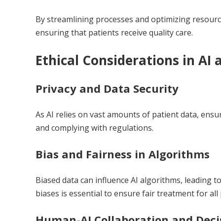
By streamlining processes and optimizing resource
ensuring that patients receive quality care.
Ethical Considerations in AI
Privacy and Data Security
As AI relies on vast amounts of patient data, ensur
and complying with regulations.
Bias and Fairness in Algorithms
Biased data can influence AI algorithms, leading t
biases is essential to ensure fair treatment for all 
Human-AI Collaboration and Dec