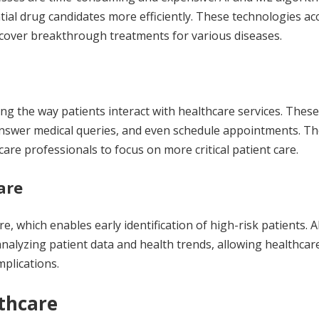
tial drug candidates more efficiently. These technologies ac
cover breakthrough treatments for various diseases.
ng the way patients interact with healthcare services. These
answer medical queries, and even schedule appointments. T
are professionals to focus on more critical patient care.
are
re, which enables early identification of high-risk patients. A
analyzing patient data and health trends, allowing healthcar
mplications.
lthcare