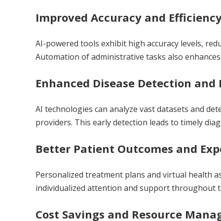
Improved Accuracy and Efficienc
AI-powered tools exhibit high accuracy levels, red
Automation of administrative tasks also enhances t
Enhanced Disease Detection and 
AI technologies can analyze vast datasets and de
providers. This early detection leads to timely di
Better Patient Outcomes and Exp
Personalized treatment plans and virtual health as
individualized attention and support throughout t
Cost Savings and Resource Man