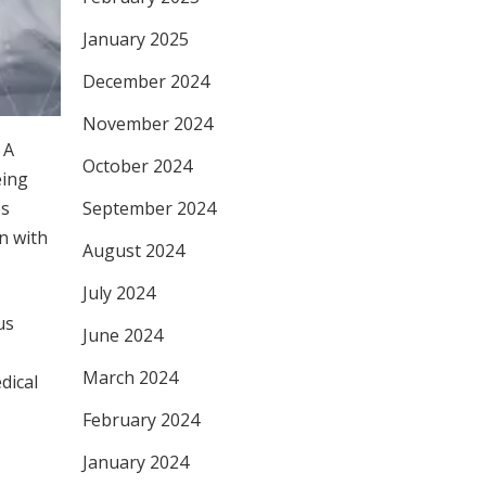
January 2025
December 2024
November 2024
 A
October 2024
eing
es
September 2024
n with
August 2024
July 2024
us
June 2024
March 2024
dical
February 2024
January 2024