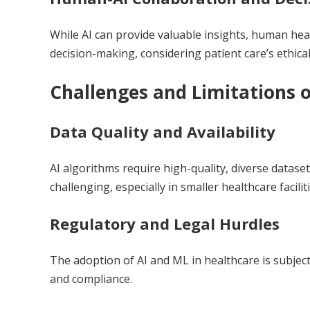
While AI can provide valuable insights, human hea
decision-making, considering patient care’s ethical
Challenges and Limitations o
Data Quality and Availability
AI algorithms require high-quality, diverse dataset
challenging, especially in smaller healthcare faciliti
Regulatory and Legal Hurdles
The adoption of AI and ML in healthcare is subject
and compliance.