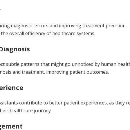
y
ucing diagnostic errors and improving treatment precision.
he overall efficiency of healthcare systems.
Diagnosis
tect subtle patterns that might go unnoticed by human healt
agnosis and treatment, improving patient outcomes.
erience
sistants contribute to better patient experiences, as they r
heir healthcare journey.
agement