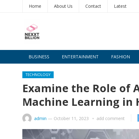
Home
About Us
Contact
Latest
BUSINESS
ENTERTAINMENT
FASHION
TECHNOLOGY
Examine the Role of Ar
Machine Learning in 
admin
—
October 11, 2023
add comment