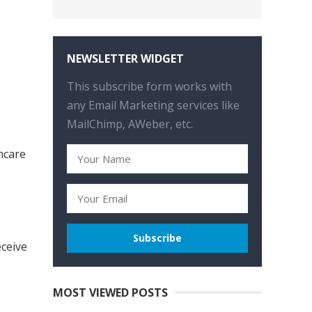
NEWSLETTER WIDGET
This subscribe form works with
any Email Marketing services like
MailChimp, AWeber, etc.
hcare
eceive
MOST VIEWED POSTS