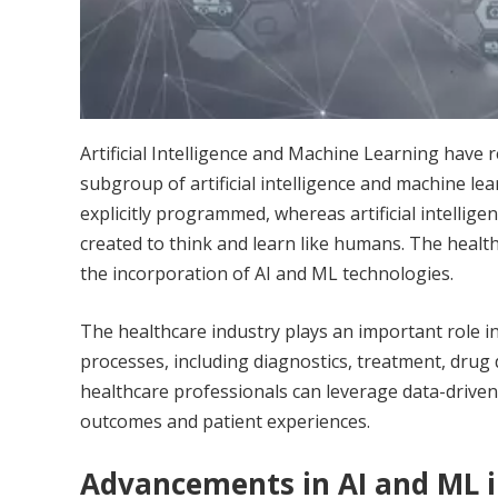
Artificial Intelligence and Machine Learning
have r
subgroup of artificial intelligence and machine l
explicitly programmed, whereas artificial intellige
created to think and learn like humans. The healt
the incorporation of AI and ML technologies.
The healthcare industry plays an important role i
processes, including diagnostics, treatment, drug 
healthcare professionals can leverage data-driven 
outcomes and patient experiences.
Advancements in AI and ML i