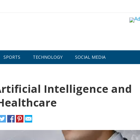
SPORTS
TECHNOLOGY
SOCIAL MEDIA
tificial Intelligence and
Healthcare