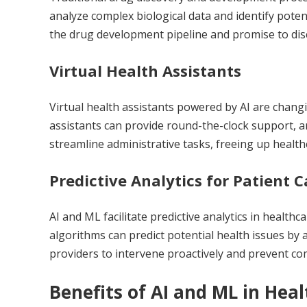
analyze complex biological data and identify poten
the drug development pipeline and promise to dis
Virtual Health Assistants
Virtual health assistants powered by AI are changi
assistants can provide round-the-clock support, 
streamline administrative tasks, freeing up healthc
Predictive Analytics for Patient C
AI and ML facilitate predictive analytics in healthca
algorithms can predict potential health issues by 
providers to intervene proactively and prevent co
Benefits of AI and ML in Hea