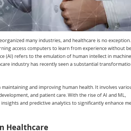
eorganized many industries, and healthcare is no exception.
earning access computers to learn from experience without b
nce (AI) refers to the emulation of human intellect in machin
hcare industry has recently seen a substantial transformatio
n maintaining and improving human health. It involves vario
development, and patient care. With the rise of AI and ML,
insights and predictive analytics to significantly enhance me
n Healthcare