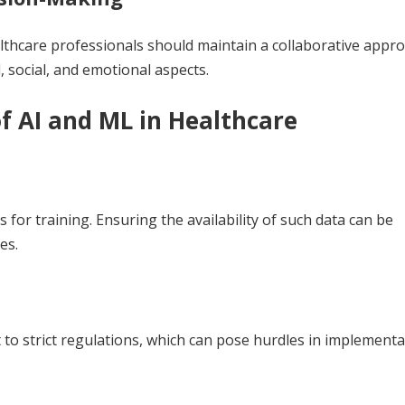
lthcare professionals should maintain a collaborative appr
, social, and emotional aspects.
f AI and ML in Healthcare
s for training. Ensuring the availability of such data can be
es.
 to strict regulations, which can pose hurdles in implement