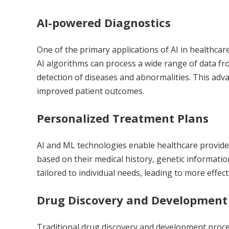
AI-powered Diagnostics
One of the primary applications of
AI in healthcar
AI algorithms can process a wide range of data fr
detection of diseases and abnormalities. This adv
improved patient outcomes.
Personalized Treatment Plans
AI and ML technologies enable healthcare provide
based on their medical history, genetic informatio
tailored to individual needs, leading to more effec
Drug Discovery and Development
Traditional drug discovery and development proc