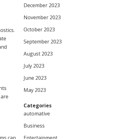
December 2023
November 2023
October 2023
ostics.
ate
September 2023
and
August 2023
July 2023
June 2023
nts
May 2023
 are
Categories
automative
Business
hms can
Entertainment