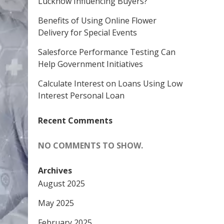
Lucknow Influencing Buyers?
Benefits of Using Online Flower
Delivery for Special Events
Salesforce Performance Testing Can
Help Government Initiatives
Calculate Interest on Loans Using Low
Interest Personal Loan
Recent Comments
NO COMMENTS TO SHOW.
Archives
August 2025
May 2025
February 2025