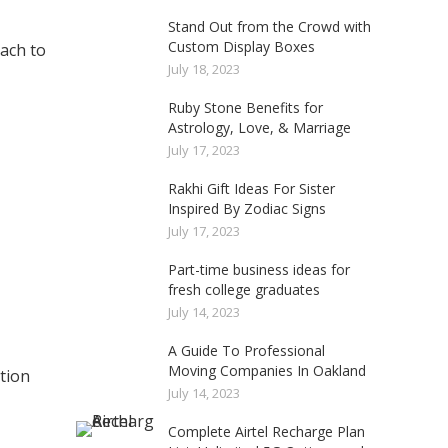
Stand Out from the Crowd with
Custom Display Boxes
oach to
July 18, 2023
Ruby Stone Benefits for
Astrology, Love, & Marriage
July 17, 2023
Rakhi Gift Ideas For Sister
Inspired By Zodiac Signs
July 17, 2023
Part-time business ideas for
fresh college graduates
July 14, 2023
A Guide To Professional
Moving Companies In Oakland
ation
July 14, 2023
Complete Airtel Recharge Plan