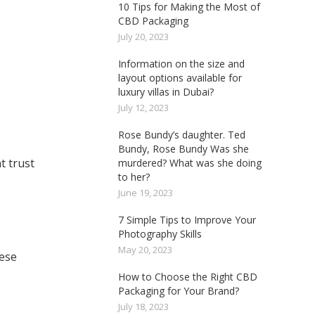
10 Tips for Making the Most of
CBD Packaging
July 20, 2023
Information on the size and
layout options available for
luxury villas in Dubai?
July 12, 2023
Rose Bundy’s daughter. Ted
Bundy, Rose Bundy Was she
t trust
murdered? What was she doing
to her?
June 19, 2023
7 Simple Tips to Improve Your
Photography Skills
May 20, 2023
hese
How to Choose the Right CBD
Packaging for Your Brand?
July 18, 2023