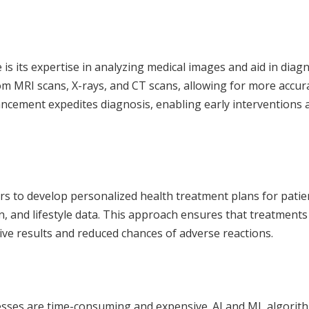
e
is its expertise in analyzing medical images and aid in diagn
om MRI scans, X-rays, and CT scans, allowing for more accur
ancement expedites diagnosis, enabling early interventions 
rs to develop personalized health treatment plans for patie
n, and lifestyle data. This approach ensures that treatments
tive results and reduced chances of adverse reactions.
esses are time-consuming and expensive. AI and ML algorit