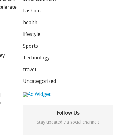
celerate
Fashion
health
lifestyle
Sports
hey
Technology
travel
Uncategorized
I
e
Follow Us
Stay updated via social channels