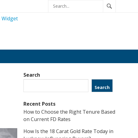
Search
Search
Recent Posts
How to Choose the Right Tenure Based
on Current FD Rates
How Is the 18 Carat Gold Rate Today in