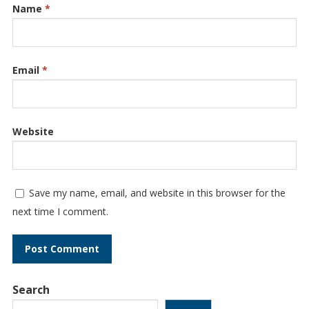
Name
*
Email
*
Website
Save my name, email, and website in this browser for the
next time I comment.
Search