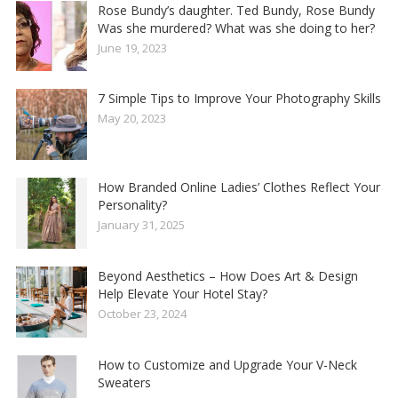
Rose Bundy’s daughter. Ted Bundy, Rose Bundy
Was she murdered? What was she doing to her?
June 19, 2023
7 Simple Tips to Improve Your Photography Skills
May 20, 2023
How Branded Online Ladies’ Clothes Reflect Your
Personality?
January 31, 2025
Beyond Aesthetics – How Does Art & Design
Help Elevate Your Hotel Stay?
October 23, 2024
How to Customize and Upgrade Your V-Neck
Sweaters