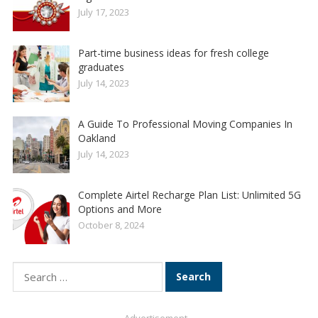
July 17, 2023
Part-time business ideas for fresh college
graduates
July 14, 2023
A Guide To Professional Moving Companies In
Oakland
July 14, 2023
Complete Airtel Recharge Plan List: Unlimited 5G
Options and More
October 8, 2024
Search
for: