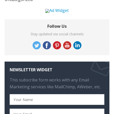
Follow Us
Stay updated via social channels
NEWSLETTER WIDGET
This subscribe form works with any Email
Marketing services like MailChimp, AWeber, etc.