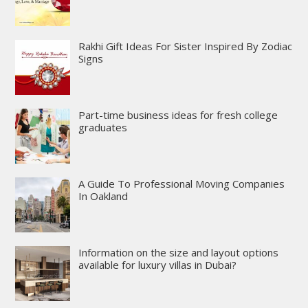
Rakhi Gift Ideas For Sister Inspired By Zodiac
Signs
Part-time business ideas for fresh college
graduates
A Guide To Professional Moving Companies
In Oakland
Information on the size and layout options
available for luxury villas in Dubai?