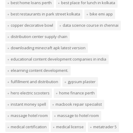
best home loans perth
best place for lunch in kolkata
best restaurants in park street kolkata
bike emi app
copper decorative bowl
data science course in chennai
distribution center supply chain
downloading minecraft apk latest version
educational content development companies in india
elearning content development.
fulfillment and distribution
gypsum plaster
hero electric scooters
home finance perth
instant money spell
macbook repair specialist
massage hotel room
massage to hotel room
medical certification
medical license
metatrader 5