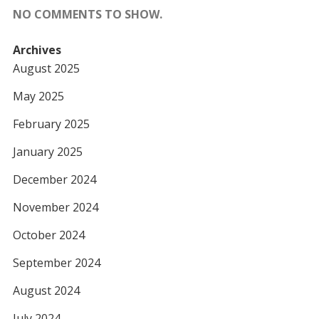
NO COMMENTS TO SHOW.
Archives
August 2025
May 2025
February 2025
January 2025
December 2024
November 2024
October 2024
September 2024
August 2024
July 2024