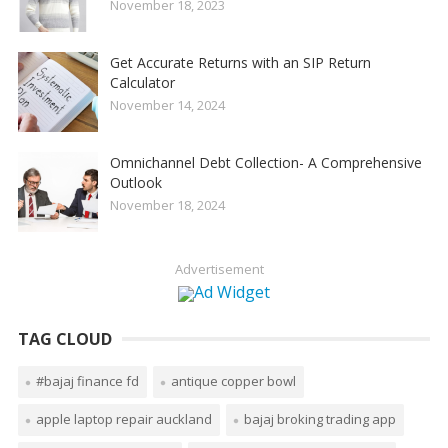
November 18, 2023
Get Accurate Returns with an SIP Return
Calculator
November 14, 2024
Omnichannel Debt Collection- A Comprehensive
Outlook
November 18, 2024
Advertisement
TAG CLOUD
#bajaj finance fd
antique copper bowl
apple laptop repair auckland
bajaj broking trading app