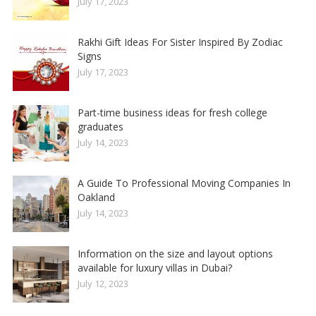
July 17, 2023
Rakhi Gift Ideas For Sister Inspired By Zodiac
Signs
July 17, 2023
Part-time business ideas for fresh college
graduates
July 14, 2023
A Guide To Professional Moving Companies In
Oakland
July 14, 2023
Information on the size and layout options
available for luxury villas in Dubai?
July 12, 2023