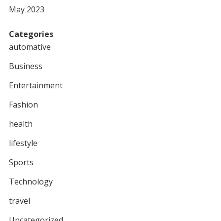
May 2023
Categories
automative
Business
Entertainment
Fashion
health
lifestyle
Sports
Technology
travel
Uncategorized