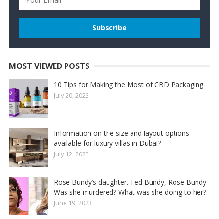
MOST VIEWED POSTS
10 Tips for Making the Most of CBD Packaging
July 20, 2023
Information on the size and layout options
available for luxury villas in Dubai?
July 12, 2023
Rose Bundy’s daughter. Ted Bundy, Rose Bundy
Was she murdered? What was she doing to her?
June 19, 2023