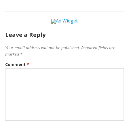
Leave a Reply
Your email address will not be published.
Required fields are
marked
*
Comment
*