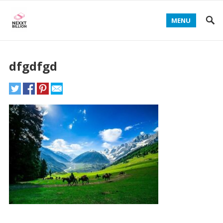
MENU
dfgdfgd