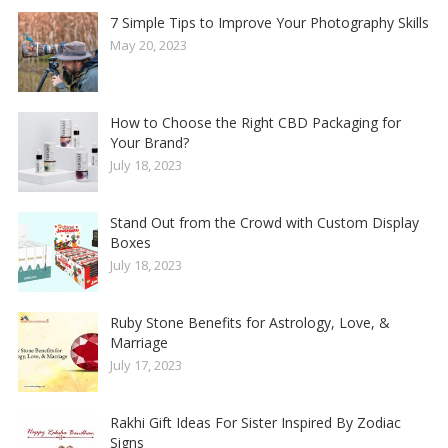
7 Simple Tips to Improve Your Photography Skills
May 20, 2023
How to Choose the Right CBD Packaging for
Your Brand?
July 18, 2023
Stand Out from the Crowd with Custom Display
Boxes
July 18, 2023
Ruby Stone Benefits for Astrology, Love, &
Marriage
July 17, 2023
Rakhi Gift Ideas For Sister Inspired By Zodiac
Signs