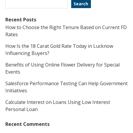
Search
Recent Posts
How to Choose the Right Tenure Based on Current FD
Rates
How Is the 18 Carat Gold Rate Today in Lucknow
Influencing Buyers?
Benefits of Using Online Flower Delivery for Special
Events
Salesforce Performance Testing Can Help Government
Initiatives
Calculate Interest on Loans Using Low Interest
Personal Loan
Recent Comments