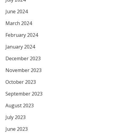
June 2024
March 2024
February 2024
January 2024
December 2023
November 2023
October 2023
September 2023
August 2023
July 2023
June 2023