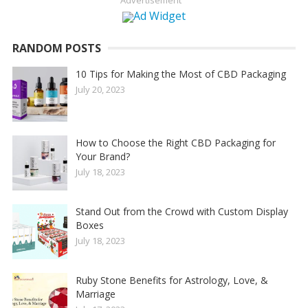
Advertisement
RANDOM POSTS
10 Tips for Making the Most of CBD Packaging
July 20, 2023
How to Choose the Right CBD Packaging for
Your Brand?
July 18, 2023
Stand Out from the Crowd with Custom Display
Boxes
July 18, 2023
Ruby Stone Benefits for Astrology, Love, &
Marriage