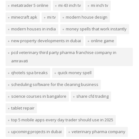
metatrader 5 online
mi 43 inch tv
mi inch tv
minecraft apk
mi tv
modern house design
modern houses in india
money spells that work instantly
new property developments in dubai
online game
pcd veterinary third party pharma franchise company in
amravati
qhotels spa breaks
quick money spell
scheduling software for the cleaning business
science courses in bangalore
share cfd trading
tablet repair
top 5 mobile apps every day trader should use in 2025
upcoming projects in dubai
veterinary pharma company