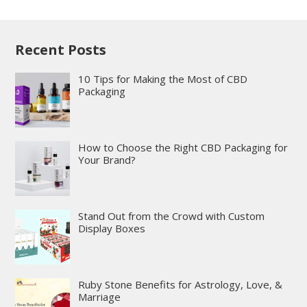
Recent Posts
10 Tips for Making the Most of CBD
Packaging
How to Choose the Right CBD Packaging for
Your Brand?
Stand Out from the Crowd with Custom
Display Boxes
Ruby Stone Benefits for Astrology, Love, &
Marriage