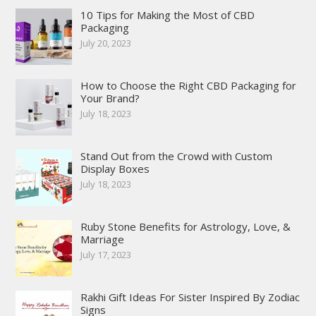
10 Tips for Making the Most of CBD
Packaging
July 20, 2023
How to Choose the Right CBD Packaging for
Your Brand?
July 18, 2023
Stand Out from the Crowd with Custom
Display Boxes
July 18, 2023
Ruby Stone Benefits for Astrology, Love, &
Marriage
July 17, 2023
Rakhi Gift Ideas For Sister Inspired By Zodiac
Signs