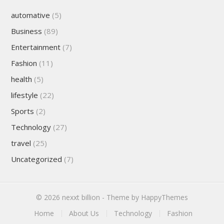
automative
(5)
Business
(89)
Entertainment
(7)
Fashion
(11)
health
(5)
lifestyle
(22)
Sports
(2)
Technology
(27)
travel
(25)
Uncategorized
(7)
© 2026
nexxt billion
- Theme by
HappyThemes
Home
About Us
Technology
Fashion