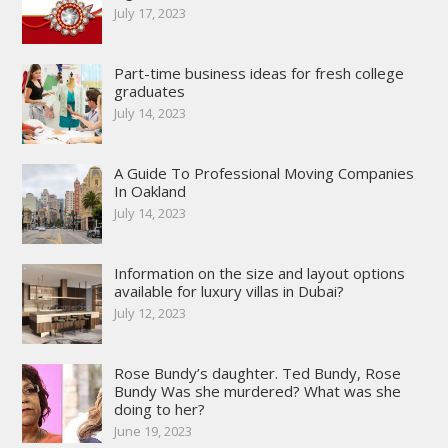
July 17, 2023
Part-time business ideas for fresh college
graduates
July 14, 2023
A Guide To Professional Moving Companies
In Oakland
July 14, 2023
Information on the size and layout options
available for luxury villas in Dubai?
July 12, 2023
Rose Bundy’s daughter. Ted Bundy, Rose
Bundy Was she murdered? What was she
doing to her?
June 19, 2023