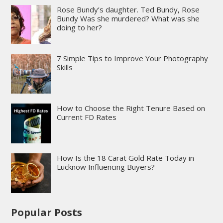
Rose Bundy’s daughter. Ted Bundy, Rose
Bundy Was she murdered? What was she
doing to her?
7 Simple Tips to Improve Your Photography
Skills
How to Choose the Right Tenure Based on
Current FD Rates
How Is the 18 Carat Gold Rate Today in
Lucknow Influencing Buyers?
Popular Posts