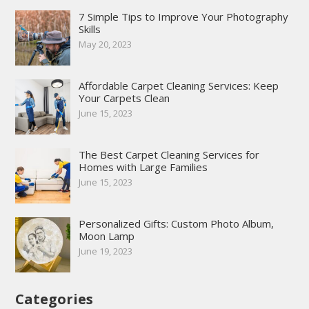
7 Simple Tips to Improve Your Photography
Skills
May 20, 2023
Affordable Carpet Cleaning Services: Keep
Your Carpets Clean
June 15, 2023
The Best Carpet Cleaning Services for
Homes with Large Families
June 15, 2023
Personalized Gifts: Custom Photo Album,
Moon Lamp
June 19, 2023
Categories