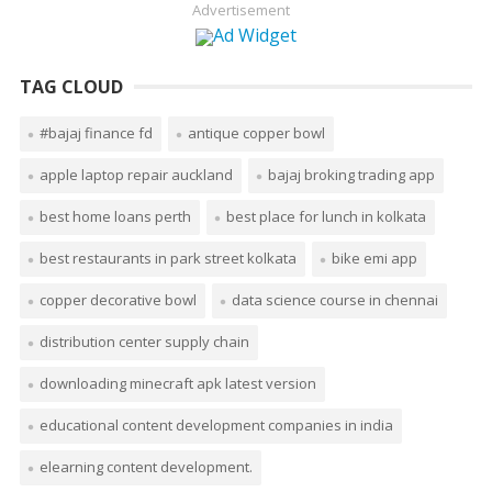
Advertisement
TAG CLOUD
#bajaj finance fd
antique copper bowl
apple laptop repair auckland
bajaj broking trading app
best home loans perth
best place for lunch in kolkata
best restaurants in park street kolkata
bike emi app
copper decorative bowl
data science course in chennai
distribution center supply chain
downloading minecraft apk latest version
educational content development companies in india
elearning content development.