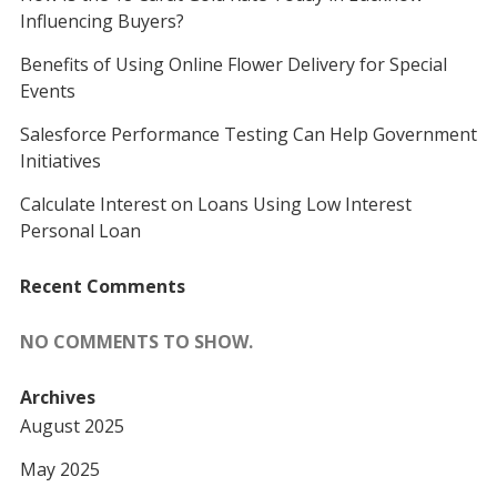
Influencing Buyers?
Benefits of Using Online Flower Delivery for Special
Events
Salesforce Performance Testing Can Help Government
Initiatives
Calculate Interest on Loans Using Low Interest
Personal Loan
Recent Comments
NO COMMENTS TO SHOW.
Archives
August 2025
May 2025