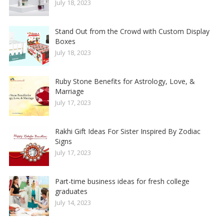
July 18, 2023
Stand Out from the Crowd with Custom Display
Boxes
July 18, 2023
Ruby Stone Benefits for Astrology, Love, &
Marriage
July 17, 2023
Rakhi Gift Ideas For Sister Inspired By Zodiac
Signs
July 17, 2023
Part-time business ideas for fresh college
graduates
July 14, 2023