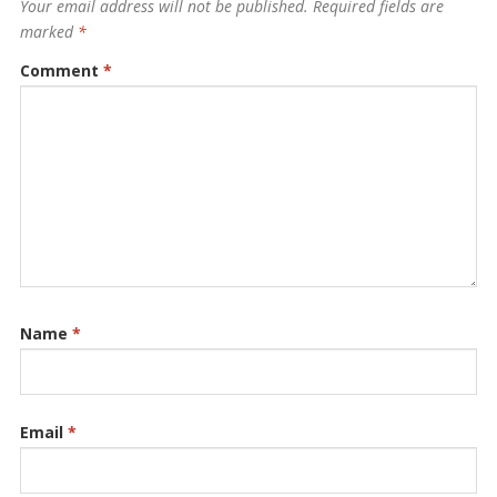
Your email address will not be published.
Required fields are
marked
*
Comment
*
Name
*
Email
*