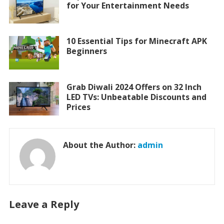
for Your Entertainment Needs
10 Essential Tips for Minecraft APK
Beginners
Grab Diwali 2024 Offers on 32 Inch
LED TVs: Unbeatable Discounts and
Prices
About the Author:
admin
Leave a Reply