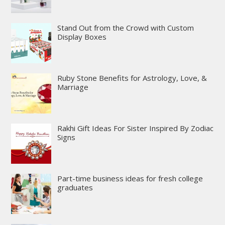
Stand Out from the Crowd with Custom
Display Boxes
Ruby Stone Benefits for Astrology, Love, &
Marriage
Rakhi Gift Ideas For Sister Inspired By Zodiac
Signs
Part-time business ideas for fresh college
graduates