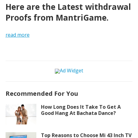
Here are the Latest withdrawal
Proofs from MantriGame.
read more
Recommended For You
How Long Does It Take To Get A
Good Hang At Bachata Dance?
Top Reasons to Choose Mi 43 Inch TV