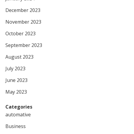
December 2023
November 2023
October 2023
September 2023
August 2023
July 2023
June 2023
May 2023
Categories
automative
Business