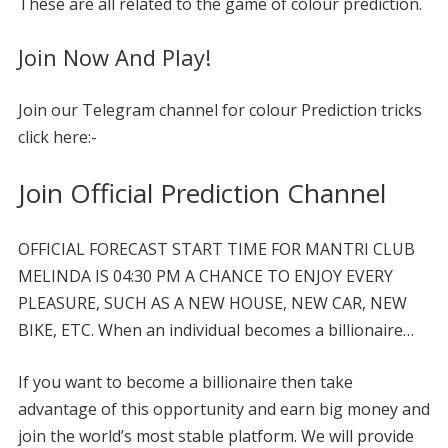
These are all related to the game of colour prediction.
Join Now And Play!
Join our Telegram channel for colour Prediction tricks
click here:-
Join Official Prediction Channel
OFFICIAL FORECAST START TIME FOR MANTRI CLUB
MELINDA IS 04:30 PM A CHANCE TO ENJOY EVERY
PLEASURE, SUCH AS A NEW HOUSE, NEW CAR, NEW
BIKE, ETC. When an individual becomes a billionaire…
If you want to become a billionaire then take
advantage of this opportunity and earn big money and
join the world’s most stable platform. We will provide