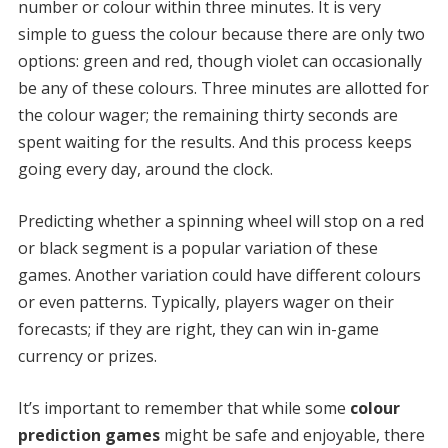
number or colour within three minutes. It is very
simple to guess the colour because there are only two
options: green and red, though violet can occasionally
be any of these colours. Three minutes are allotted for
the colour wager; the remaining thirty seconds are
spent waiting for the results. And this process keeps
going every day, around the clock.
Predicting whether a spinning wheel will stop on a red
or black segment is a popular variation of these
games. Another variation could have different colours
or even patterns. Typically, players wager on their
forecasts; if they are right, they can win in-game
currency or prizes.
It’s important to remember that while some
colour
prediction games
might be safe and enjoyable, there