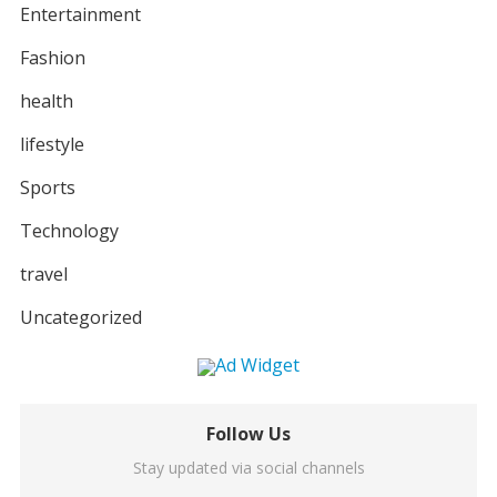
Entertainment
Fashion
health
lifestyle
Sports
Technology
travel
Uncategorized
Follow Us
Stay updated via social channels