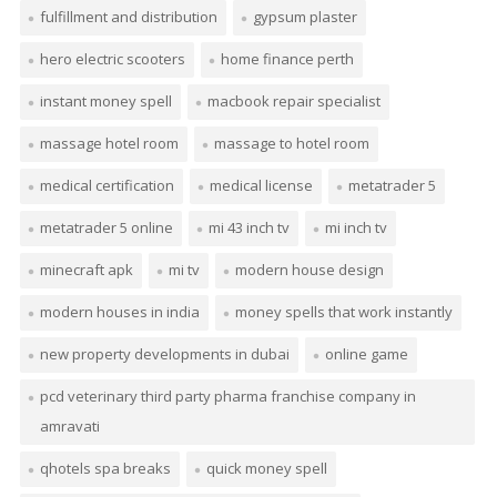
fulfillment and distribution
gypsum plaster
hero electric scooters
home finance perth
instant money spell
macbook repair specialist
massage hotel room
massage to hotel room
medical certification
medical license
metatrader 5
metatrader 5 online
mi 43 inch tv
mi inch tv
minecraft apk
mi tv
modern house design
modern houses in india
money spells that work instantly
new property developments in dubai
online game
pcd veterinary third party pharma franchise company in
amravati
qhotels spa breaks
quick money spell