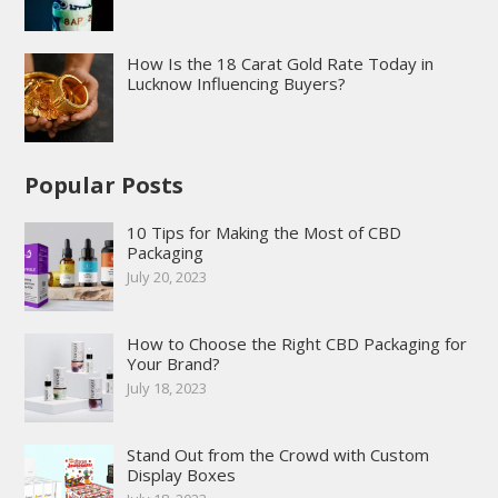
How Is the 18 Carat Gold Rate Today in
Lucknow Influencing Buyers?
Popular Posts
10 Tips for Making the Most of CBD
Packaging
July 20, 2023
How to Choose the Right CBD Packaging for
Your Brand?
July 18, 2023
Stand Out from the Crowd with Custom
Display Boxes