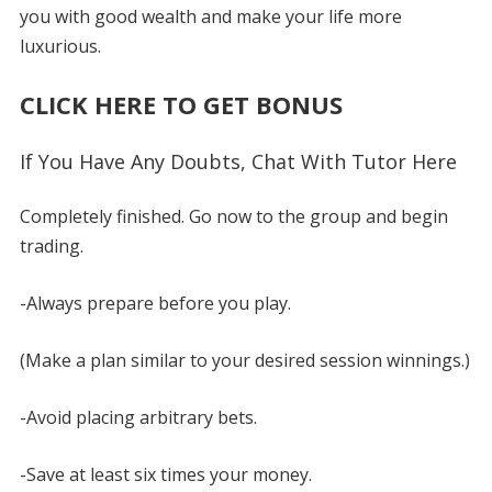
you with good wealth and make your life more
luxurious.
CLICK HERE TO GET BONUS
If You Have Any Doubts, Chat With Tutor Here
Completely finished. Go now to the group and begin
trading.
-Always prepare before you play.
(Make a plan similar to your desired session winnings.)
-Avoid placing arbitrary bets.
-Save at least six times your money.