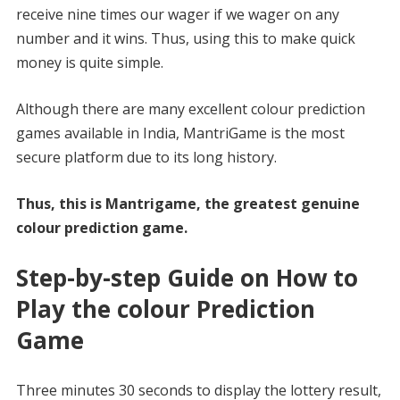
receive nine times our wager if we wager on any
number and it wins. Thus, using this to make quick
money is quite simple.
Although there are many excellent colour prediction
games available in India, MantriGame is the most
secure platform due to its long history.
Thus, this is Mantrigame, the greatest genuine
colour prediction game.
Step-by-step Guide on How to
Play the colour Prediction
Game
Three minutes 30 seconds to display the lottery result,