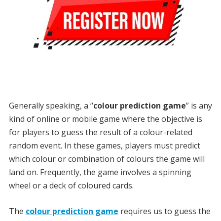
Generally speaking, a “
colour prediction game
” is any
kind of online or mobile game where the objective is
for players to guess the result of a colour-related
random event. In these games, players must predict
which colour or combination of colours the game will
land on. Frequently, the game involves a spinning
wheel or a deck of coloured cards.
The
colour prediction game
requires us to guess the