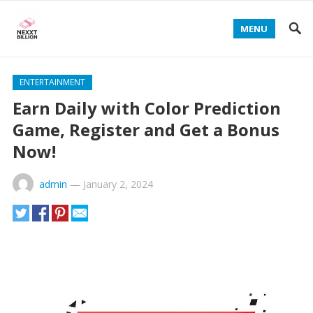
MENU
ENTERTAINMENT
Earn Daily with Color Prediction
Game, Register and Get a Bonus
Now!
admin
—
January 2, 2024