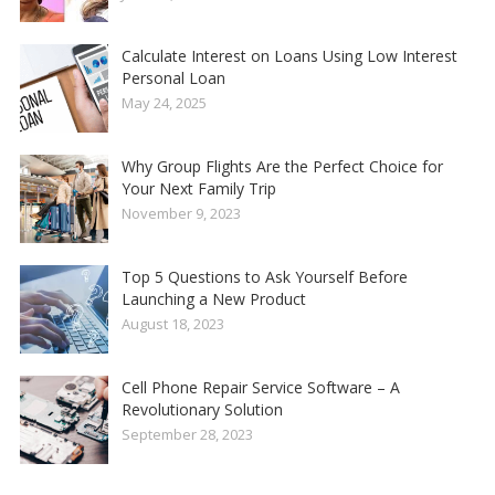
Calculate Interest on Loans Using Low Interest
Personal Loan
May 24, 2025
Why Group Flights Are the Perfect Choice for
Your Next Family Trip
November 9, 2023
Top 5 Questions to Ask Yourself Before
Launching a New Product
August 18, 2023
Cell Phone Repair Service Software – A
Revolutionary Solution
September 28, 2023