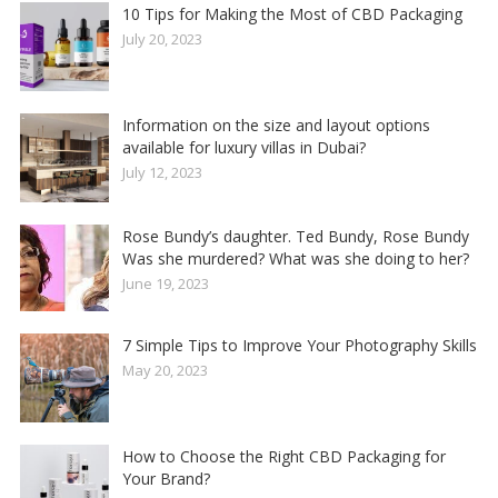
10 Tips for Making the Most of CBD Packaging
July 20, 2023
Information on the size and layout options
available for luxury villas in Dubai?
July 12, 2023
Rose Bundy’s daughter. Ted Bundy, Rose Bundy
Was she murdered? What was she doing to her?
June 19, 2023
7 Simple Tips to Improve Your Photography Skills
May 20, 2023
How to Choose the Right CBD Packaging for
Your Brand?