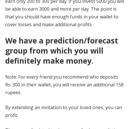
earn only 200 to 300 per day. If you invest 5000 you will
be able to earn 3000 and more per day. The point is
that you should have enough funds in your wallet to
cover losses and make additional profits.
We have a prediction/forecast
group from which you will
definitely make money.
Note: For every friend you recommend who deposits
Rs. 300 in their wallet, you will receive an additional 158
rupees.
By extending an invitation to your loved ones, you can
profit.