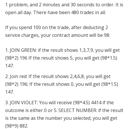
1 problem, and 2 minutes and 30 seconds to order. It is
open all day. There have been 480 trades in all.
If you spend 100 on the trade, after deducting 2
service charges, your contract amount will be 98:
JOIN GREEN: if the result shows 1,3,7,9, you will get
(98*2) 196 If the result shows 5, you will get (98*1.5)
147.
Join red: If the result shows 2,4,6,8, you will get
(98*2) 196; If the result shows 0, you will get (98*1.5)
147.
JOIN VIOLET: You will receive (98*4.5) 4414 if the
outcome is either 0 or 5. SELECT NUMBER: if the result
is the same as the number you selected, you will get
(98*9) 882.