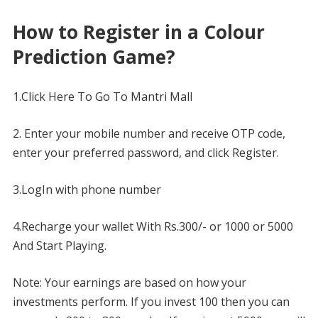
How to Register in a Colour
Prediction Game?
1.Click Here
To Go To Mantri Mall
Enter your mobile number and receive OTP code,
enter your preferred password, and click Register.
3.LogIn with phone number
4.Recharge your wallet With Rs.300/- or 1000 or 5000
And Start Playing.
Note: Your earnings are based on how your
investments perform. If you invest 100 then you can