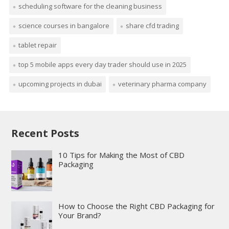
scheduling software for the cleaning business
science courses in bangalore
share cfd trading
tablet repair
top 5 mobile apps every day trader should use in 2025
upcoming projects in dubai
veterinary pharma company
Recent Posts
10 Tips for Making the Most of CBD
Packaging
How to Choose the Right CBD Packaging for
Your Brand?