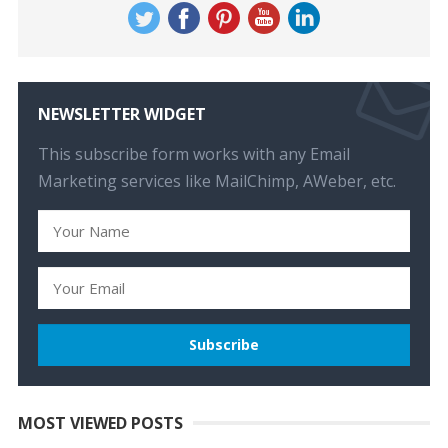
NEWSLETTER WIDGET
This subscribe form works with any Email
Marketing services like MailChimp, AWeber, etc.
MOST VIEWED POSTS