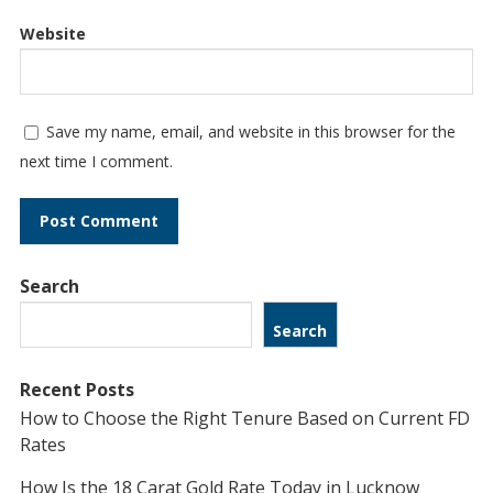
Website
Save my name, email, and website in this browser for the
next time I comment.
Search
Search
Recent Posts
How to Choose the Right Tenure Based on Current FD
Rates
How Is the 18 Carat Gold Rate Today in Lucknow