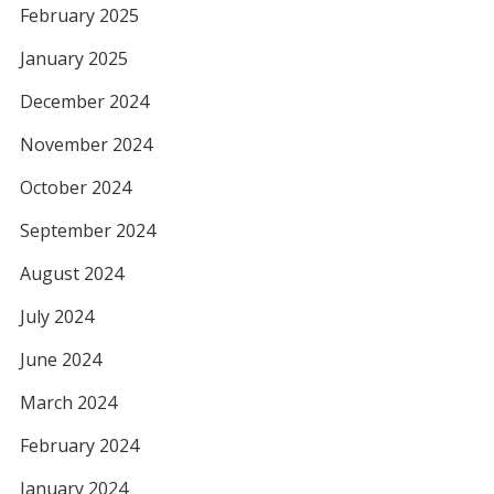
February 2025
January 2025
December 2024
November 2024
October 2024
September 2024
August 2024
July 2024
June 2024
March 2024
February 2024
January 2024