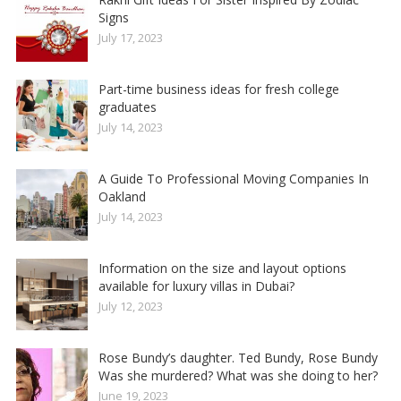
Signs
July 17, 2023
Part-time business ideas for fresh college
graduates
July 14, 2023
A Guide To Professional Moving Companies In
Oakland
July 14, 2023
Information on the size and layout options
available for luxury villas in Dubai?
July 12, 2023
Rose Bundy’s daughter. Ted Bundy, Rose Bundy
Was she murdered? What was she doing to her?
June 19, 2023