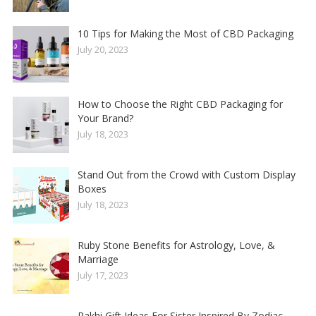
10 Tips for Making the Most of CBD Packaging
July 20, 2023
How to Choose the Right CBD Packaging for
Your Brand?
July 18, 2023
Stand Out from the Crowd with Custom Display
Boxes
July 18, 2023
Ruby Stone Benefits for Astrology, Love, &
Marriage
July 17, 2023
Rakhi Gift Ideas For Sister Inspired By Zodiac