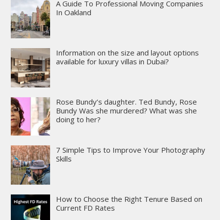
A Guide To Professional Moving Companies
In Oakland
Information on the size and layout options
available for luxury villas in Dubai?
Rose Bundy’s daughter. Ted Bundy, Rose
Bundy Was she murdered? What was she
doing to her?
7 Simple Tips to Improve Your Photography
Skills
How to Choose the Right Tenure Based on
Current FD Rates