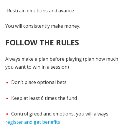
-Restrain emotions and avarice
You will consistently make money.
FOLLOW THE RULES
Always make a plan before playing (plan how much
you want to win in a session)
Don’t place optional bets
Keep at least 6 times the fund
Control greed and emotions, you will always
register and get benefits