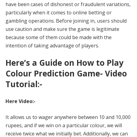
have been cases of dishonest or fraudulent variations,
particularly when it comes to online betting or
gambling operations. Before joining in, users should
use caution and make sure the game is legitimate
because some of them could be made with the
intention of taking advantage of players.
Here’s a Guide on How to Play
Colour Prediction Game- Video
Tutorial:-
Here Video:-
It allows us to wager anywhere between 10 and 10,000
rupees, and if we win on a particular colour, we will
receive twice what we initially bet. Additionally, we can