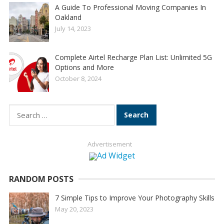
A Guide To Professional Moving Companies In
Oakland
July 14, 2023
Complete Airtel Recharge Plan List: Unlimited 5G
Options and More
October 8, 2024
Search
for:
Advertisement
RANDOM POSTS
7 Simple Tips to Improve Your Photography Skills
May 20, 2023