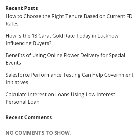
Recent Posts
How to Choose the Right Tenure Based on Current FD
Rates
How Is the 18 Carat Gold Rate Today in Lucknow
Influencing Buyers?
Benefits of Using Online Flower Delivery for Special
Events
Salesforce Performance Testing Can Help Government
Initiatives
Calculate Interest on Loans Using Low Interest
Personal Loan
Recent Comments
NO COMMENTS TO SHOW.