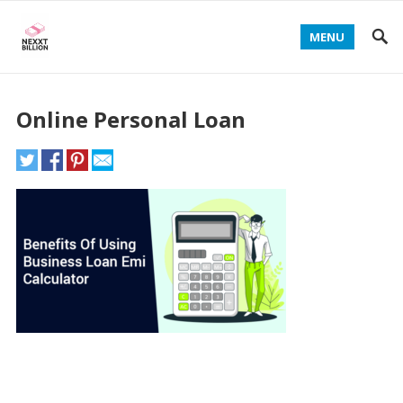
MENU
Online Personal Loan