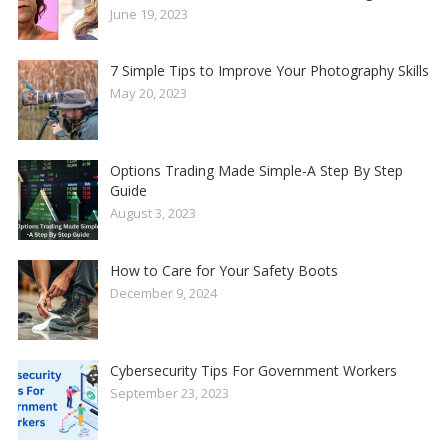
June 19, 2023
7 Simple Tips to Improve Your Photography Skills
May 20, 2023
Options Trading Made Simple-A Step By Step
Guide
August 3, 2023
How to Care for Your Safety Boots
December 9, 2024
Cybersecurity Tips For Government Workers
September 23, 2023