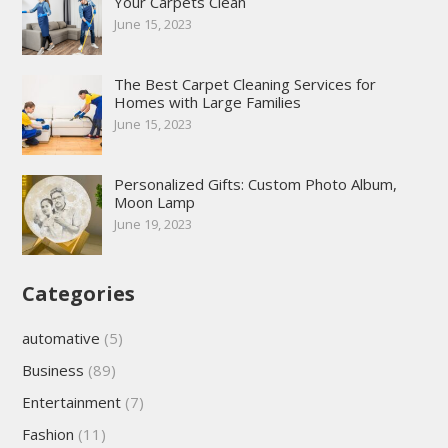
Your Carpets Clean
June 15, 2023
The Best Carpet Cleaning Services for
Homes with Large Families
June 15, 2023
Personalized Gifts: Custom Photo Album,
Moon Lamp
June 19, 2023
Categories
automative
(5)
Business
(89)
Entertainment
(7)
Fashion
(11)