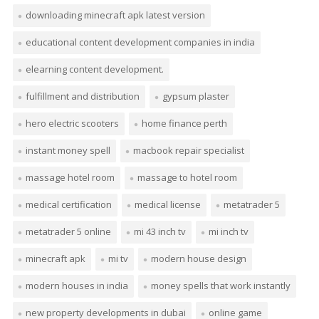
downloading minecraft apk latest version
educational content development companies in india
elearning content development.
fulfillment and distribution
gypsum plaster
hero electric scooters
home finance perth
instant money spell
macbook repair specialist
massage hotel room
massage to hotel room
medical certification
medical license
metatrader 5
metatrader 5 online
mi 43 inch tv
mi inch tv
minecraft apk
mi tv
modern house design
modern houses in india
money spells that work instantly
new property developments in dubai
online game