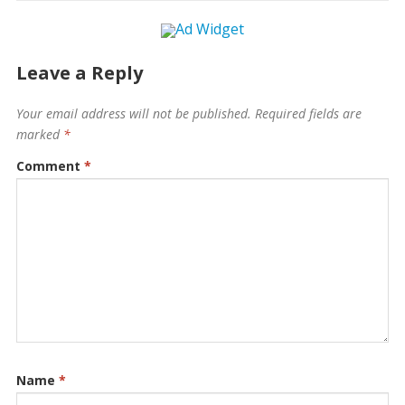
Leave a Reply
Your email address will not be published.
Required fields are
marked
*
Comment
*
Name
*