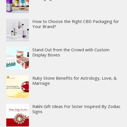
How to Choose the Right CBD Packaging for
Your Brand?
Stand Out from the Crowd with Custom
Display Boxes
Ruby Stone Benefits for Astrology, Love, &
Marriage
Rakhi Gift Ideas For Sister Inspired By Zodiac
Signs