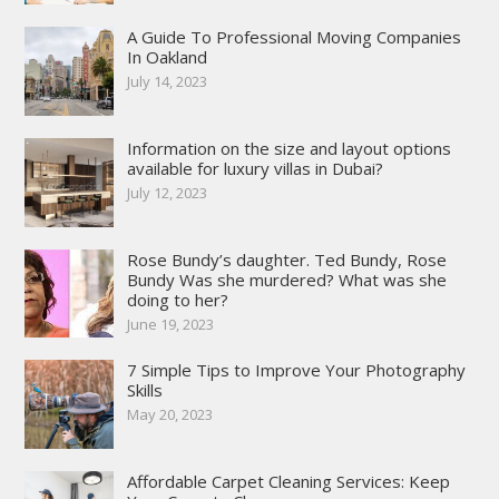
A Guide To Professional Moving Companies
In Oakland
July 14, 2023
Information on the size and layout options
available for luxury villas in Dubai?
July 12, 2023
Rose Bundy’s daughter. Ted Bundy, Rose
Bundy Was she murdered? What was she
doing to her?
June 19, 2023
7 Simple Tips to Improve Your Photography
Skills
May 20, 2023
Affordable Carpet Cleaning Services: Keep