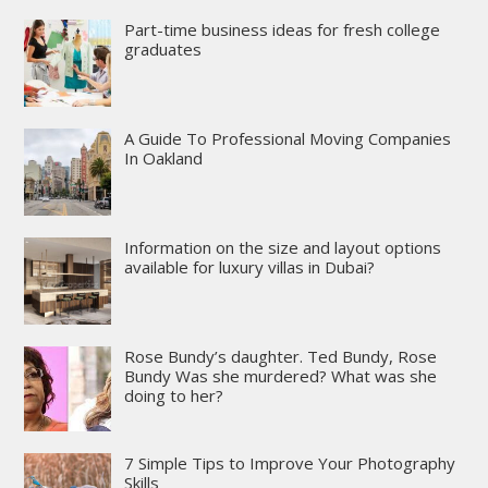
Part-time business ideas for fresh college
graduates
A Guide To Professional Moving Companies
In Oakland
Information on the size and layout options
available for luxury villas in Dubai?
Rose Bundy’s daughter. Ted Bundy, Rose
Bundy Was she murdered? What was she
doing to her?
7 Simple Tips to Improve Your Photography
Skills