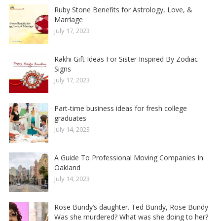
Ruby Stone Benefits for Astrology, Love, &
Marriage
July 17, 2023
Rakhi Gift Ideas For Sister Inspired By Zodiac
Signs
July 17, 2023
Part-time business ideas for fresh college
graduates
July 14, 2023
A Guide To Professional Moving Companies In
Oakland
July 14, 2023
Rose Bundy’s daughter. Ted Bundy, Rose Bundy
Was she murdered? What was she doing to her?