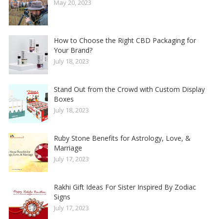
May 20, 2023
How to Choose the Right CBD Packaging for
Your Brand?
July 18, 2023
Stand Out from the Crowd with Custom Display
Boxes
July 18, 2023
Ruby Stone Benefits for Astrology, Love, &
Marriage
July 17, 2023
Rakhi Gift Ideas For Sister Inspired By Zodiac
Signs
July 17, 2023