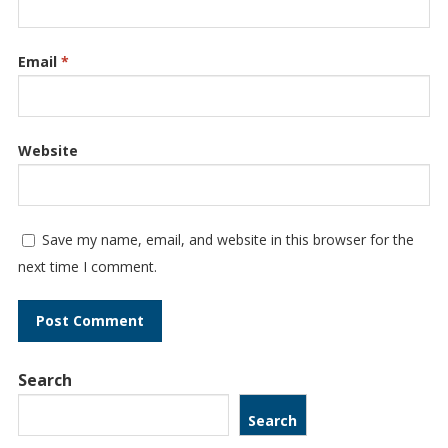
Email
*
Website
Save my name, email, and website in this browser for the
next time I comment.
Search
Search