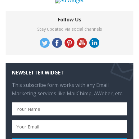
Follow Us
Stay updated via social channels
NEWSLETTER WIDGET
This subscribe form works with any Email
Marketing services like MailChimp, AWeber, etc.