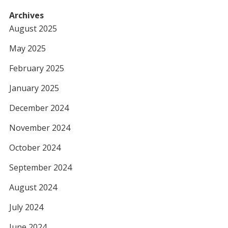
Archives
August 2025
May 2025
February 2025
January 2025
December 2024
November 2024
October 2024
September 2024
August 2024
July 2024
June 2024