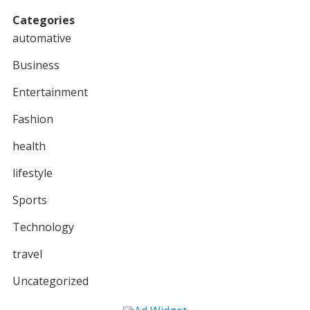
Categories
automative
Business
Entertainment
Fashion
health
lifestyle
Sports
Technology
travel
Uncategorized