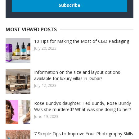
MOST VIEWED POSTS
10 Tips for Making the Most of CBD Packaging
July 20, 2023
Information on the size and layout options
available for luxury villas in Dubai?
July 12, 2023
Rose Bundy’s daughter. Ted Bundy, Rose Bundy
Was she murdered? What was she doing to her?
June 19, 2023
7 Simple Tips to Improve Your Photography Skills