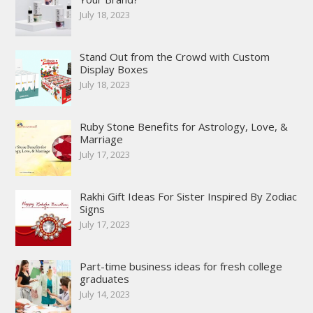
July 18, 2023
Stand Out from the Crowd with Custom
Display Boxes
July 18, 2023
Ruby Stone Benefits for Astrology, Love, &
Marriage
July 17, 2023
Rakhi Gift Ideas For Sister Inspired By Zodiac
Signs
July 17, 2023
Part-time business ideas for fresh college
graduates
July 14, 2023