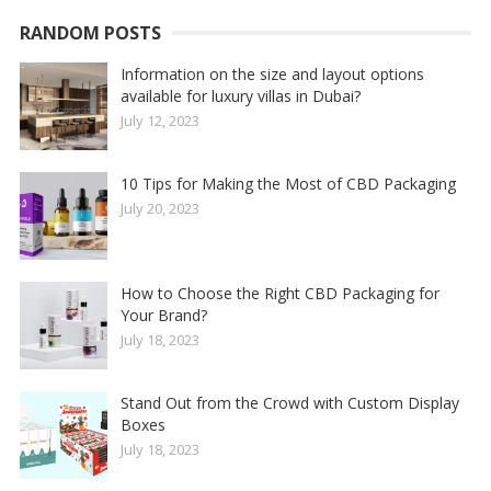
RANDOM POSTS
Information on the size and layout options
available for luxury villas in Dubai?
July 12, 2023
10 Tips for Making the Most of CBD Packaging
July 20, 2023
How to Choose the Right CBD Packaging for
Your Brand?
July 18, 2023
Stand Out from the Crowd with Custom Display
Boxes
July 18, 2023