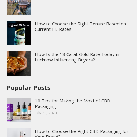
How to Choose the Right Tenure Based on
Current FD Rates
How Is the 18 Carat Gold Rate Today in
Lucknow Influencing Buyers?
Popular Posts
10 Tips for Making the Most of CBD
Packaging
July 20, 2023
How to Choose the Right CBD Packaging for
Your Brand?