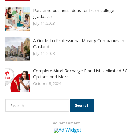
Part-time business ideas for fresh college
graduates
July 14, 2023
A Guide To Professional Moving Companies In
Oakland
July 14, 2023
Complete Airtel Recharge Plan List: Unlimited 5G
Options and More
October 8, 2024
Search
for:
Advertisement