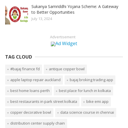
Sukanya Samriddhi Yojana Scheme: A Gateway
to Better Opportunities
July 13, 2024
Advertisement
TAG CLOUD
#bajaj finance fd
antique copper bowl
apple laptop repair auckland
bajaj broking trading app
best home loans perth
best place for lunch in kolkata
best restaurants in park street kolkata
bike emi app
copper decorative bowl
data science course in chennai
distribution center supply chain