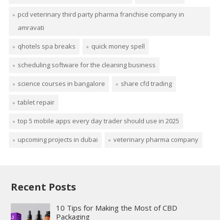
pcd veterinary third party pharma franchise company in
amravati
qhotels spa breaks
quick money spell
scheduling software for the cleaning business
science courses in bangalore
share cfd trading
tablet repair
top 5 mobile apps every day trader should use in 2025
upcoming projects in dubai
veterinary pharma company
Recent Posts
10 Tips for Making the Most of CBD
Packaging