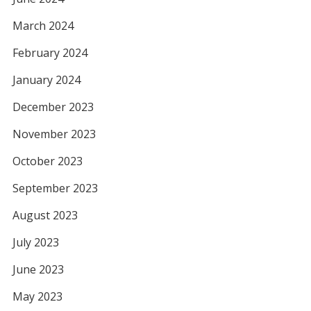
March 2024
February 2024
January 2024
December 2023
November 2023
October 2023
September 2023
August 2023
July 2023
June 2023
May 2023