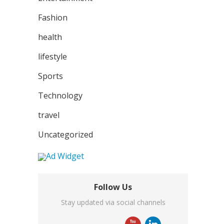
Fashion
health
lifestyle
Sports
Technology
travel
Uncategorized
Follow Us
Stay updated via social channels