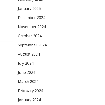
January 2025
December 2024
November 2024
October 2024
September 2024
August 2024
July 2024
June 2024
March 2024
February 2024
January 2024