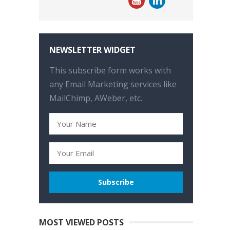
NEWSLETTER WIDGET
This subscribe form works with
any Email Marketing services like
MailChimp, AWeber, etc.
MOST VIEWED POSTS