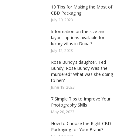
10 Tips for Making the Most of
CBD Packaging
July 20, 2023
Information on the size and
layout options available for
luxury villas in Dubai?
July 12, 2023
Rose Bundy’s daughter. Ted
Bundy, Rose Bundy Was she
murdered? What was she doing
to her?
June 19, 2023
7 Simple Tips to Improve Your
Photography Skills
May 20, 2023
How to Choose the Right CBD
Packaging for Your Brand?