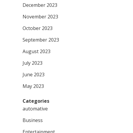
December 2023
November 2023
October 2023
September 2023
August 2023
July 2023
June 2023
May 2023
Categories
automative
Business
Entertainment