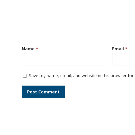
Name
*
Email
*
Save my name, email, and website in this browser for