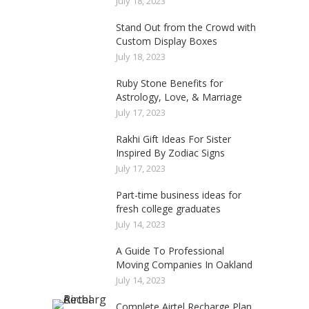
July 18, 2023
Stand Out from the Crowd with
Custom Display Boxes
July 18, 2023
Ruby Stone Benefits for
Astrology, Love, & Marriage
July 17, 2023
Rakhi Gift Ideas For Sister
Inspired By Zodiac Signs
July 17, 2023
Part-time business ideas for
fresh college graduates
July 14, 2023
A Guide To Professional
Moving Companies In Oakland
July 14, 2023
Complete Airtel Recharge Plan