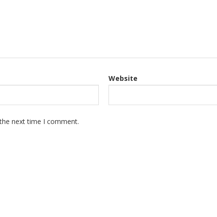
Website
 the next time I comment.