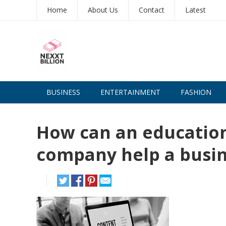
Home
About Us
Contact
Latest
BUSINESS
ENTERTAINMENT
FASHION
How can an educatio
company help a busin