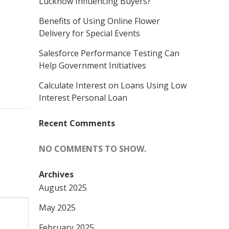
Lucknow Influencing Buyers?
Benefits of Using Online Flower
Delivery for Special Events
Salesforce Performance Testing Can
Help Government Initiatives
Calculate Interest on Loans Using Low
Interest Personal Loan
Recent Comments
NO COMMENTS TO SHOW.
Archives
August 2025
May 2025
February 2025