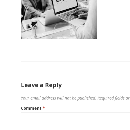
Leave a Reply
Your email address will not be published.
Required fields 
Comment
*