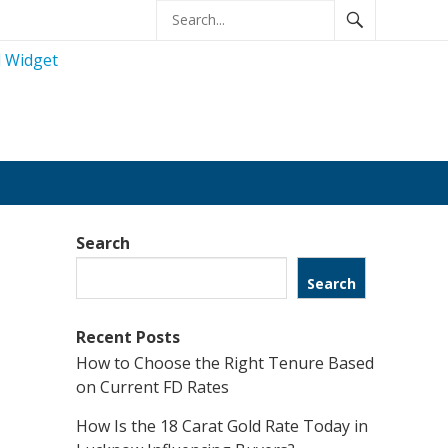
Search
Search
Recent Posts
How to Choose the Right Tenure Based
on Current FD Rates
How Is the 18 Carat Gold Rate Today in