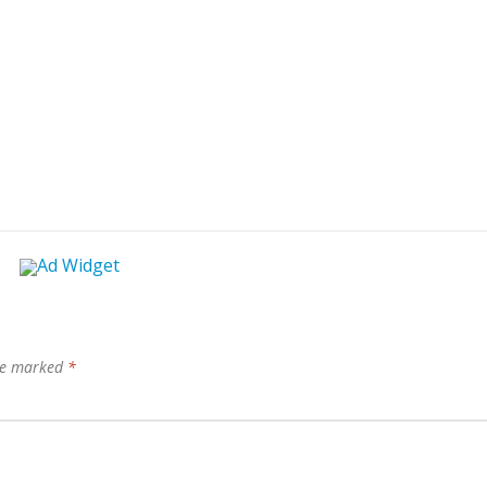
are marked
*