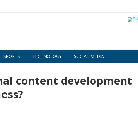
SPORTS
TECHNOLOGY
SOCIAL MEDIA
nal content development
ess?