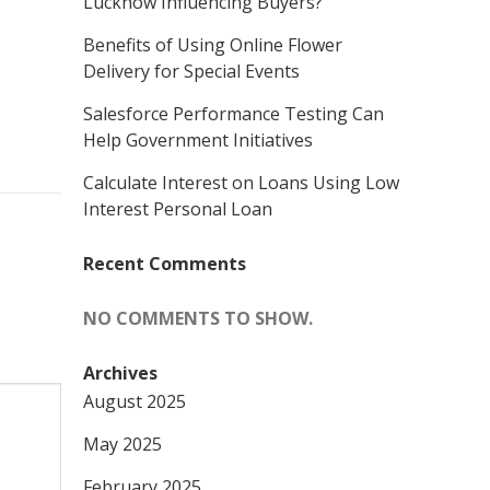
Lucknow Influencing Buyers?
Benefits of Using Online Flower
Delivery for Special Events
Salesforce Performance Testing Can
Help Government Initiatives
Calculate Interest on Loans Using Low
Interest Personal Loan
Recent Comments
NO COMMENTS TO SHOW.
Archives
August 2025
May 2025
February 2025