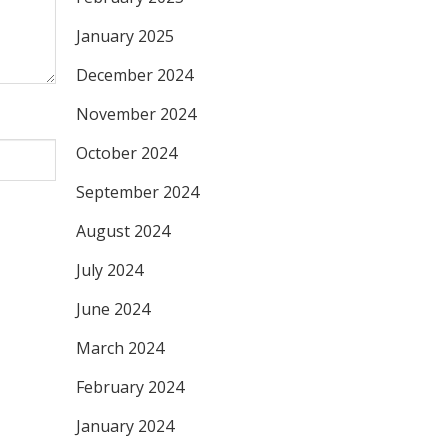
January 2025
December 2024
November 2024
October 2024
September 2024
August 2024
July 2024
June 2024
March 2024
February 2024
January 2024