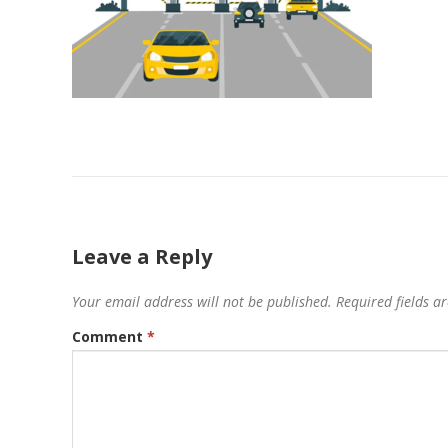
Leave a Reply
Your email address will not be published.
Required fields 
Comment
*