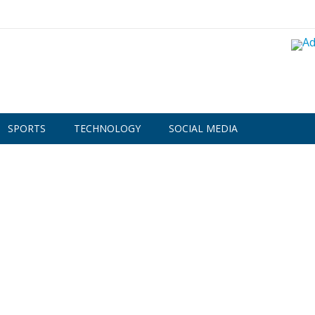
SPORTS
TECHNOLOGY
SOCIAL MEDIA