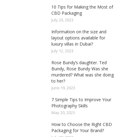
10 Tips for Making the Most of
CBD Packaging
July 20, 2023
Information on the size and
layout options available for
luxury villas in Dubai?
July 12, 2023
Rose Bundy’s daughter. Ted
Bundy, Rose Bundy Was she
murdered? What was she doing
to her?
June 19, 2023
7 Simple Tips to Improve Your
Photography Skills
May 20, 2023
How to Choose the Right CBD
Packaging for Your Brand?