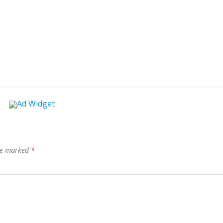
are marked
*