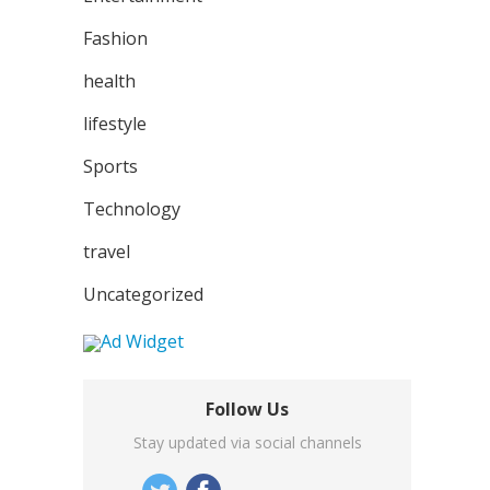
Fashion
health
lifestyle
Sports
Technology
travel
Uncategorized
Follow Us
Stay updated via social channels