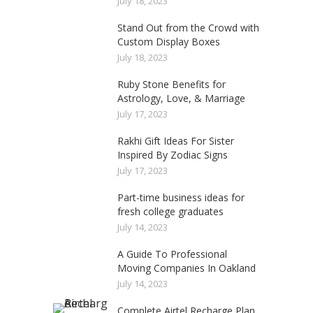
July 18, 2023
Stand Out from the Crowd with
Custom Display Boxes
July 18, 2023
Ruby Stone Benefits for
Astrology, Love, & Marriage
July 17, 2023
Rakhi Gift Ideas For Sister
Inspired By Zodiac Signs
July 17, 2023
Part-time business ideas for
fresh college graduates
July 14, 2023
A Guide To Professional
Moving Companies In Oakland
July 14, 2023
Complete Airtel Recharge Plan