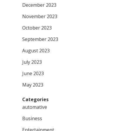
December 2023
November 2023
October 2023
September 2023
August 2023
July 2023
June 2023
May 2023
Categories
automative
Business
Entertainment