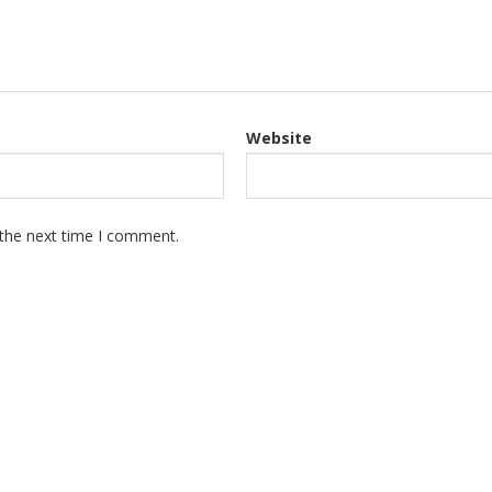
Website
 the next time I comment.