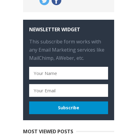
NEWSLETTER WIDGET
This subscribe form works with
any Email Marketing services like
MailChimp, AWeber, etc.
MOST VIEWED POSTS