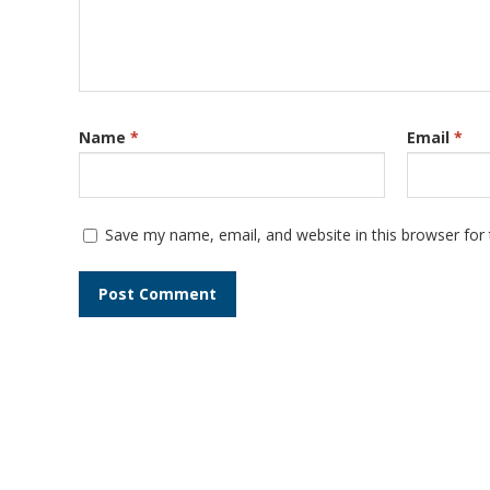
Name
*
Email
*
Save my name, email, and website in this browser for