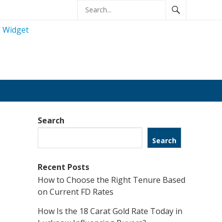
Search
Search
Recent Posts
How to Choose the Right Tenure Based
on Current FD Rates
How Is the 18 Carat Gold Rate Today in