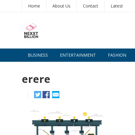
Home
About Us
Contact
Latest
BUSINESS
ENTERTAINMENT
FASHION
erere