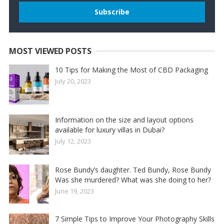
MOST VIEWED POSTS
10 Tips for Making the Most of CBD Packaging
July 20, 2023
Information on the size and layout options
available for luxury villas in Dubai?
July 12, 2023
Rose Bundy’s daughter. Ted Bundy, Rose Bundy
Was she murdered? What was she doing to her?
June 19, 2023
7 Simple Tips to Improve Your Photography Skills