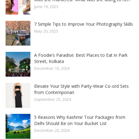
June 19, 2023
7 Simple Tips to Improve Your Photography Skills
May 20, 2023
A Foodie’s Paradise: Best Places to Eat in Park
Street, Kolkata
December 16, 2024
Elevate Your Style with Party-Wear Co-ord Sets
from Contemponari
September 25, 2024
5 Reasons Why Kashmir Tour Packages from
Delhi Should Be on Your Bucket List
December 20, 2024