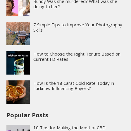
Bundy Was she murdered? What was she
doing to her?
7 Simple Tips to Improve Your Photography
Skills
How to Choose the Right Tenure Based on
Current FD Rates
How Is the 18 Carat Gold Rate Today in
Lucknow Influencing Buyers?
Popular Posts
10 Tips for Making the Most of CBD