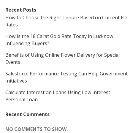
Recent Posts
How to Choose the Right Tenure Based on Current FD
Rates
How Is the 18 Carat Gold Rate Today in Lucknow
Influencing Buyers?
Benefits of Using Online Flower Delivery for Special
Events
Salesforce Performance Testing Can Help Government
Initiatives
Calculate Interest on Loans Using Low Interest
Personal Loan
Recent Comments
NO COMMENTS TO SHOW.