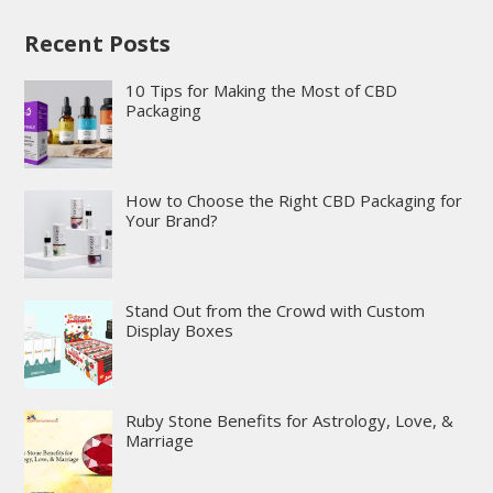
Recent Posts
10 Tips for Making the Most of CBD
Packaging
How to Choose the Right CBD Packaging for
Your Brand?
Stand Out from the Crowd with Custom
Display Boxes
Ruby Stone Benefits for Astrology, Love, &
Marriage