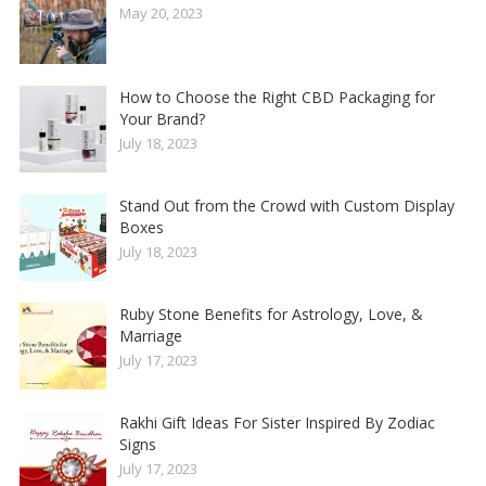
May 20, 2023
How to Choose the Right CBD Packaging for
Your Brand?
July 18, 2023
Stand Out from the Crowd with Custom Display
Boxes
July 18, 2023
Ruby Stone Benefits for Astrology, Love, &
Marriage
July 17, 2023
Rakhi Gift Ideas For Sister Inspired By Zodiac
Signs
July 17, 2023