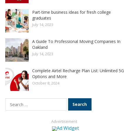
Part-time business ideas for fresh college
graduates
July 14, 2023
A Guide To Professional Moving Companies In
Oakland
July 14, 2023
Complete Airtel Recharge Plan List: Unlimited 5G
Options and More
October 8, 2024
Search
for:
Advertisement