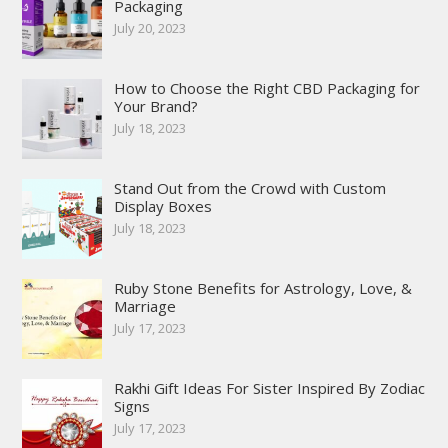
Packaging
July 20, 2023
How to Choose the Right CBD Packaging for
Your Brand?
July 18, 2023
Stand Out from the Crowd with Custom
Display Boxes
July 18, 2023
Ruby Stone Benefits for Astrology, Love, &
Marriage
July 17, 2023
Rakhi Gift Ideas For Sister Inspired By Zodiac
Signs
July 17, 2023