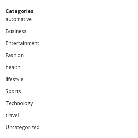
Categories
automative
Business
Entertainment
Fashion
health
lifestyle
Sports
Technology
travel
Uncategorized