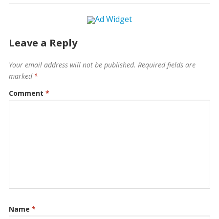
Leave a Reply
Your email address will not be published.
Required fields are
marked
*
Comment
*
Name
*