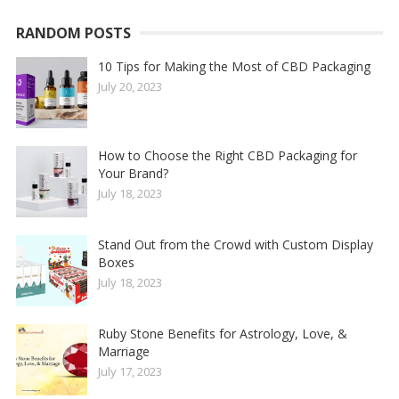
RANDOM POSTS
10 Tips for Making the Most of CBD Packaging
July 20, 2023
How to Choose the Right CBD Packaging for
Your Brand?
July 18, 2023
Stand Out from the Crowd with Custom Display
Boxes
July 18, 2023
Ruby Stone Benefits for Astrology, Love, &
Marriage
July 17, 2023