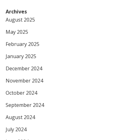
Archives
August 2025
May 2025
February 2025
January 2025
December 2024
November 2024
October 2024
September 2024
August 2024
July 2024