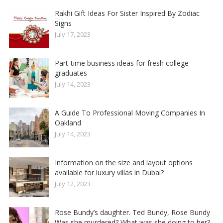
Rakhi Gift Ideas For Sister Inspired By Zodiac
Signs
July 17, 2023
Part-time business ideas for fresh college
graduates
July 14, 2023
A Guide To Professional Moving Companies In
Oakland
July 14, 2023
Information on the size and layout options
available for luxury villas in Dubai?
July 12, 2023
Rose Bundy’s daughter. Ted Bundy, Rose Bundy
Was she murdered? What was she doing to her?