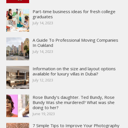
Part-time business ideas for fresh college
graduates
July 14, 2023
A Guide To Professional Moving Companies
In Oakland
July 14, 2023
Information on the size and layout options
available for luxury villas in Dubai?
July 12, 2023
Rose Bundy’s daughter. Ted Bundy, Rose
Bundy Was she murdered? What was she
doing to her?
June 19, 2023
7 Simple Tips to Improve Your Photography