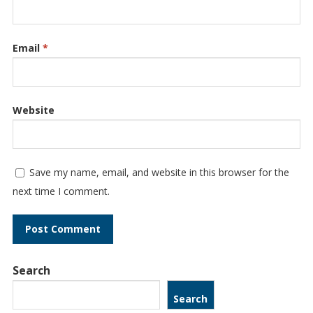
Email
*
Website
Save my name, email, and website in this browser for the
next time I comment.
Search
Search