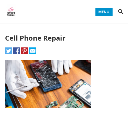
MENU
Cell Phone Repair