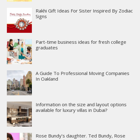
Rakhi Gift Ideas For Sister Inspired By Zodiac
Signs
Part-time business ideas for fresh college
graduates
A Guide To Professional Moving Companies
In Oakland
Information on the size and layout options
available for luxury villas in Dubai?
Rose Bundy’s daughter. Ted Bundy, Rose