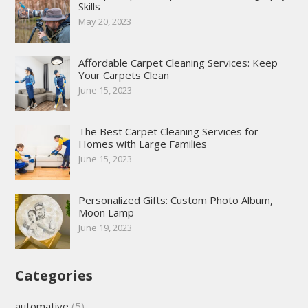
Skills
May 20, 2023
Affordable Carpet Cleaning Services: Keep
Your Carpets Clean
June 15, 2023
The Best Carpet Cleaning Services for
Homes with Large Families
June 15, 2023
Personalized Gifts: Custom Photo Album,
Moon Lamp
June 19, 2023
Categories
automative
(5)