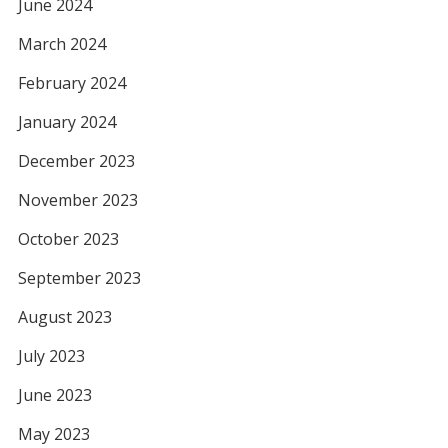
June 2024
March 2024
February 2024
January 2024
December 2023
November 2023
October 2023
September 2023
August 2023
July 2023
June 2023
May 2023