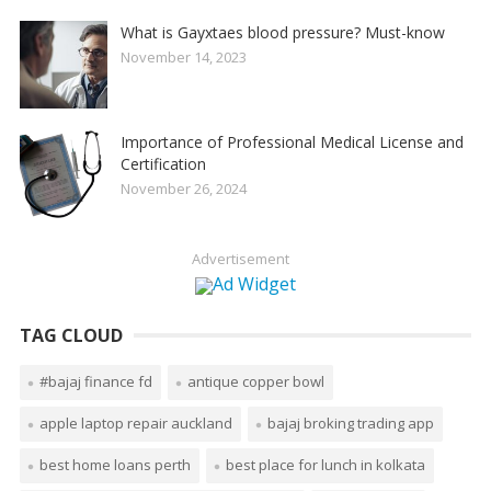
What is Gayxtaes blood pressure? Must-know
November 14, 2023
Importance of Professional Medical License and
Certification
November 26, 2024
Advertisement
TAG CLOUD
#bajaj finance fd
antique copper bowl
apple laptop repair auckland
bajaj broking trading app
best home loans perth
best place for lunch in kolkata