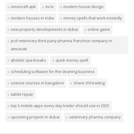
minecraft apk
mi tv
modern house design
modern houses in india
money spells that work instantly
new property developments in dubai
online game
pcd veterinary third party pharma franchise company in
amravati
qhotels spa breaks
quick money spell
scheduling software for the cleaning business
science courses in bangalore
share cfd trading
tablet repair
top 5 mobile apps every day trader should use in 2025
upcoming projects in dubai
veterinary pharma company