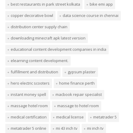
best restaurants in park street kolkata
bike emi app
copper decorative bowl
data science course in chennai
distribution center supply chain
downloading minecraft apk latest version
educational content development companies in india
elearning content development.
fulfillment and distribution
gypsum plaster
hero electric scooters
home finance perth
instant money spell
macbook repair specialist
massage hotel room
massage to hotel room
medical certification
medical license
metatrader 5
metatrader 5 online
mi 43 inch tv
mi inch tv