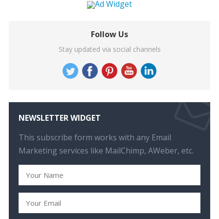
Follow Us
Stay updated via social channels
NEWSLETTER WIDGET
This subscribe form works with any Email
Marketing services like MailChimp, AWeber, etc.