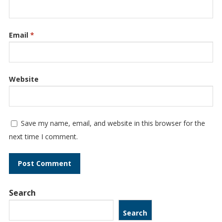
Email
*
Website
Save my name, email, and website in this browser for the
next time I comment.
Search
Search