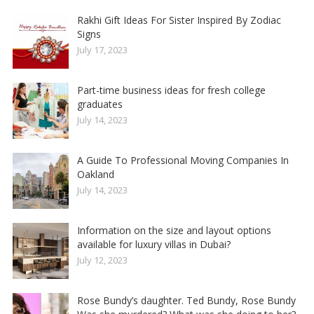
Rakhi Gift Ideas For Sister Inspired By Zodiac
Signs
July 17, 2023
Part-time business ideas for fresh college
graduates
July 14, 2023
A Guide To Professional Moving Companies In
Oakland
July 14, 2023
Information on the size and layout options
available for luxury villas in Dubai?
July 12, 2023
Rose Bundy’s daughter. Ted Bundy, Rose Bundy