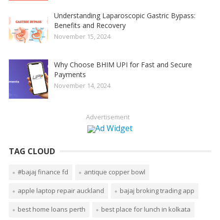
Understanding Laparoscopic Gastric Bypass:
Benefits and Recovery
November 15, 2024
Why Choose BHIM UPI for Fast and Secure
Payments
November 14, 2024
Advertisement
TAG CLOUD
#bajaj finance fd
antique copper bowl
apple laptop repair auckland
bajaj broking trading app
best home loans perth
best place for lunch in kolkata