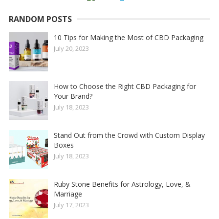
RANDOM POSTS
10 Tips for Making the Most of CBD Packaging
July 20, 2023
How to Choose the Right CBD Packaging for
Your Brand?
July 18, 2023
Stand Out from the Crowd with Custom Display
Boxes
July 18, 2023
Ruby Stone Benefits for Astrology, Love, &
Marriage
July 17, 2023