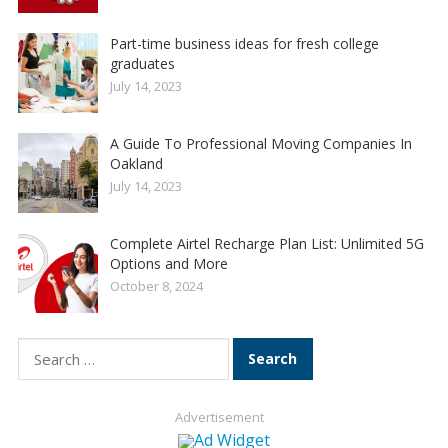
Part-time business ideas for fresh college
graduates
July 14, 2023
A Guide To Professional Moving Companies In
Oakland
July 14, 2023
Complete Airtel Recharge Plan List: Unlimited 5G
Options and More
October 8, 2024
Search
for:
Advertisement