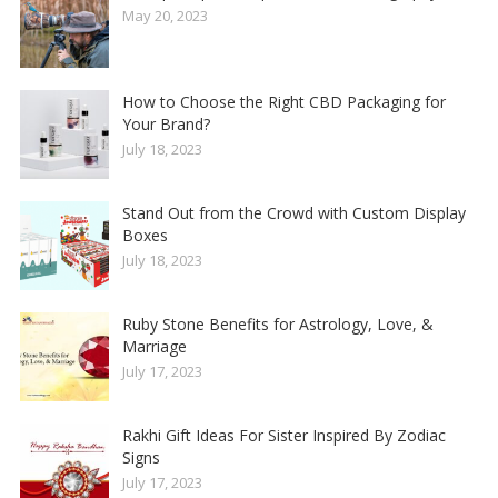
May 20, 2023
How to Choose the Right CBD Packaging for
Your Brand?
July 18, 2023
Stand Out from the Crowd with Custom Display
Boxes
July 18, 2023
Ruby Stone Benefits for Astrology, Love, &
Marriage
July 17, 2023
Rakhi Gift Ideas For Sister Inspired By Zodiac
Signs
July 17, 2023