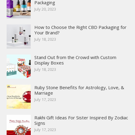
Packaging
July 20, 2023
How to Choose the Right CBD Packaging for
Your Brand?
July 18, 2023
Stand Out from the Crowd with Custom
Display Boxes
July 18, 2023
Ruby Stone Benefits for Astrology, Love, &
Marriage
July 17, 2023
Rakhi Gift Ideas For Sister Inspired By Zodiac
Signs
July 17, 2023