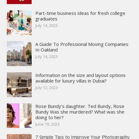
Part-time business ideas for fresh college
graduates
July 14, 2023
A Guide To Professional Moving Companies
In Oakland
July 14, 2023
Information on the size and layout options
available for luxury villas in Dubai?
July 12, 2023
Rose Bundy’s daughter. Ted Bundy, Rose
Bundy Was she murdered? What was she
doing to her?
June 19, 2023
7 Simple Tips to Improve Your Photography