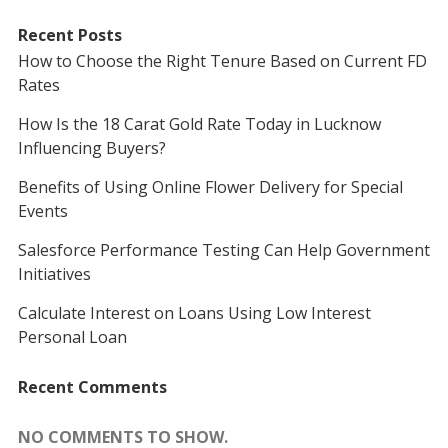
Recent Posts
How to Choose the Right Tenure Based on Current FD
Rates
How Is the 18 Carat Gold Rate Today in Lucknow
Influencing Buyers?
Benefits of Using Online Flower Delivery for Special
Events
Salesforce Performance Testing Can Help Government
Initiatives
Calculate Interest on Loans Using Low Interest
Personal Loan
Recent Comments
NO COMMENTS TO SHOW.