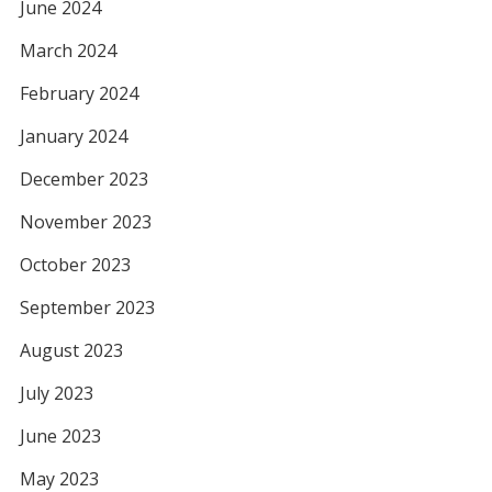
June 2024
March 2024
February 2024
January 2024
December 2023
November 2023
October 2023
September 2023
August 2023
July 2023
June 2023
May 2023