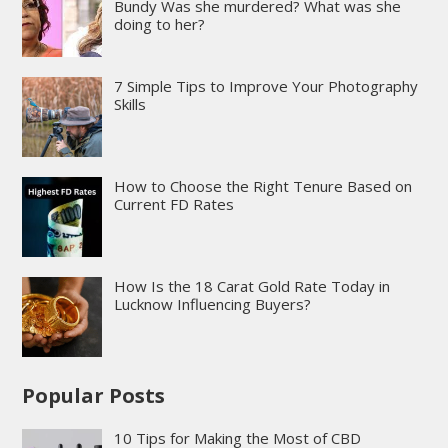
Bundy Was she murdered? What was she
doing to her?
7 Simple Tips to Improve Your Photography
Skills
How to Choose the Right Tenure Based on
Current FD Rates
How Is the 18 Carat Gold Rate Today in
Lucknow Influencing Buyers?
Popular Posts
10 Tips for Making the Most of CBD