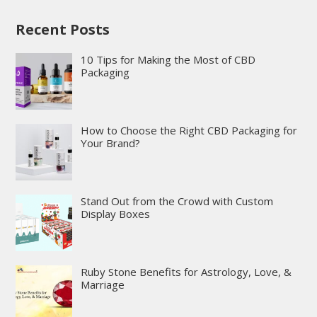
Recent Posts
10 Tips for Making the Most of CBD
Packaging
How to Choose the Right CBD Packaging for
Your Brand?
Stand Out from the Crowd with Custom
Display Boxes
Ruby Stone Benefits for Astrology, Love, &
Marriage