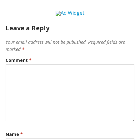
Leave a Reply
Your email address will not be published.
Required fields are
marked
*
Comment
*
Name
*