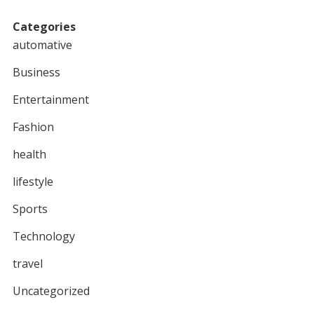
Categories
automative
Business
Entertainment
Fashion
health
lifestyle
Sports
Technology
travel
Uncategorized