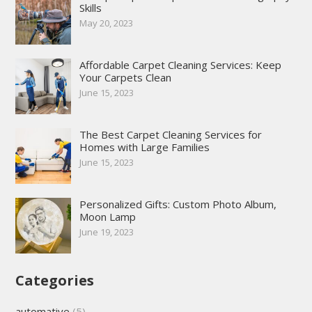
Skills
May 20, 2023
Affordable Carpet Cleaning Services: Keep
Your Carpets Clean
June 15, 2023
The Best Carpet Cleaning Services for
Homes with Large Families
June 15, 2023
Personalized Gifts: Custom Photo Album,
Moon Lamp
June 19, 2023
Categories
automative
(5)