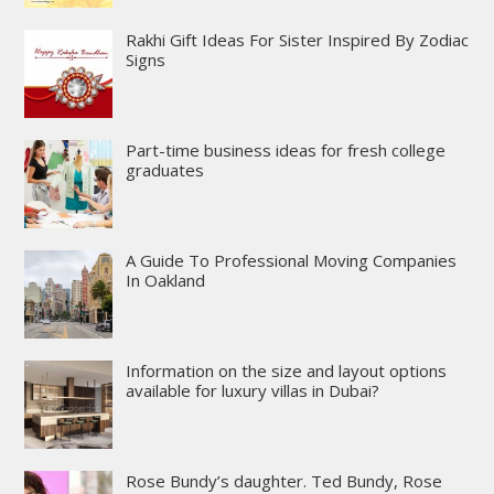
Rakhi Gift Ideas For Sister Inspired By Zodiac
Signs
Part-time business ideas for fresh college
graduates
A Guide To Professional Moving Companies
In Oakland
Information on the size and layout options
available for luxury villas in Dubai?
Rose Bundy’s daughter. Ted Bundy, Rose