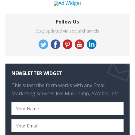
Follow Us
Stay updated via social channels
NEWSLETTER WIDGET
This subscribe form works with any Email
Marketing services like MailChimp, AWeber, etc.