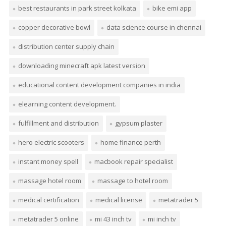
best restaurants in park street kolkata
bike emi app
copper decorative bowl
data science course in chennai
distribution center supply chain
downloading minecraft apk latest version
educational content development companies in india
elearning content development.
fulfillment and distribution
gypsum plaster
hero electric scooters
home finance perth
instant money spell
macbook repair specialist
massage hotel room
massage to hotel room
medical certification
medical license
metatrader 5
metatrader 5 online
mi 43 inch tv
mi inch tv