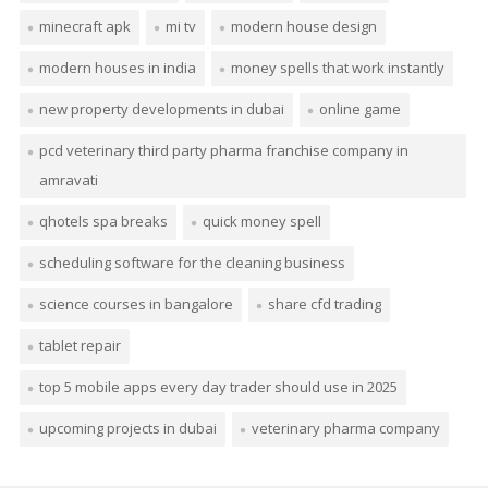
minecraft apk
mi tv
modern house design
modern houses in india
money spells that work instantly
new property developments in dubai
online game
pcd veterinary third party pharma franchise company in
amravati
qhotels spa breaks
quick money spell
scheduling software for the cleaning business
science courses in bangalore
share cfd trading
tablet repair
top 5 mobile apps every day trader should use in 2025
upcoming projects in dubai
veterinary pharma company