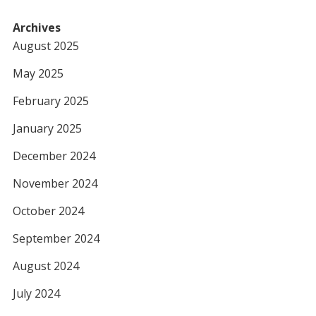
Archives
August 2025
May 2025
February 2025
January 2025
December 2024
November 2024
October 2024
September 2024
August 2024
July 2024