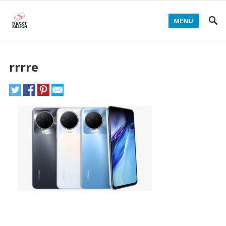
MENU
rrrre