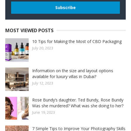
MOST VIEWED POSTS
10 Tips for Making the Most of CBD Packaging
July 20, 2023
Information on the size and layout options
available for luxury villas in Dubai?
July 12, 2023
Rose Bundy’s daughter. Ted Bundy, Rose Bundy
Was she murdered? What was she doing to her?
June 19, 2023
7 Simple Tips to Improve Your Photography Skills