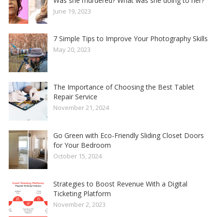
Was she murdered? What was she doing to her?
June 19, 2023
7 Simple Tips to Improve Your Photography Skills
May 20, 2023
The Importance of Choosing the Best Tablet
Repair Service
November 21, 2024
Go Green with Eco-Friendly Sliding Closet Doors
for Your Bedroom
October 15, 2024
Strategies to Boost Revenue With a Digital
Ticketing Platform
November 2, 2023