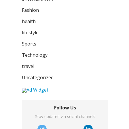
Fashion
health
lifestyle
Sports
Technology
travel
Uncategorized
Follow Us
Stay updated via social channels