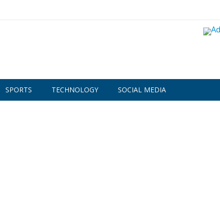
SPORTS
TECHNOLOGY
SOCIAL MEDIA