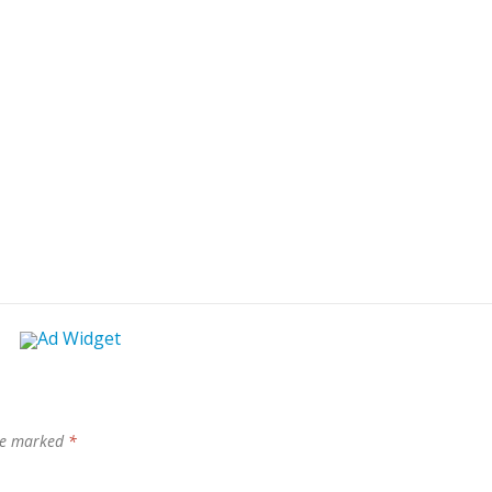
are marked
*