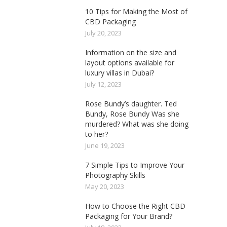
10 Tips for Making the Most of
CBD Packaging
July 20, 2023
Information on the size and
layout options available for
luxury villas in Dubai?
July 12, 2023
Rose Bundy’s daughter. Ted
Bundy, Rose Bundy Was she
murdered? What was she doing
to her?
June 19, 2023
7 Simple Tips to Improve Your
Photography Skills
May 20, 2023
How to Choose the Right CBD
Packaging for Your Brand?