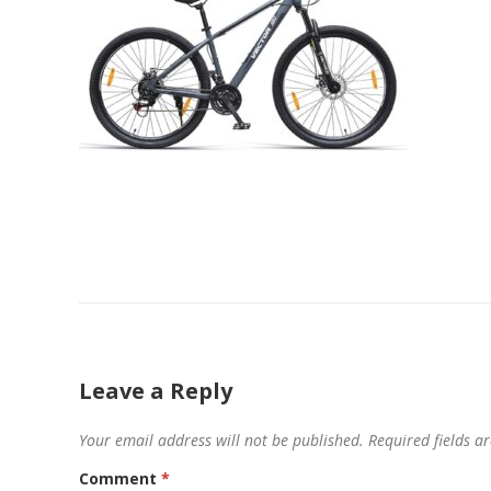
Leave a Reply
Your email address will not be published.
Required fields 
Comment
*