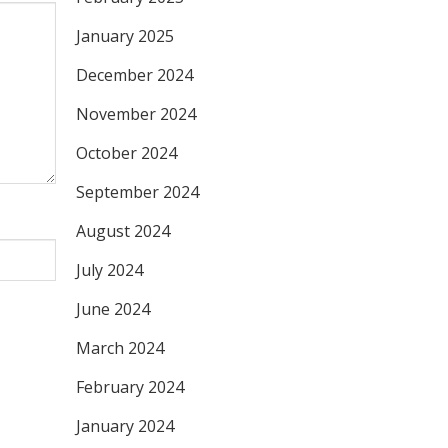
January 2025
December 2024
November 2024
October 2024
September 2024
August 2024
July 2024
June 2024
March 2024
February 2024
January 2024