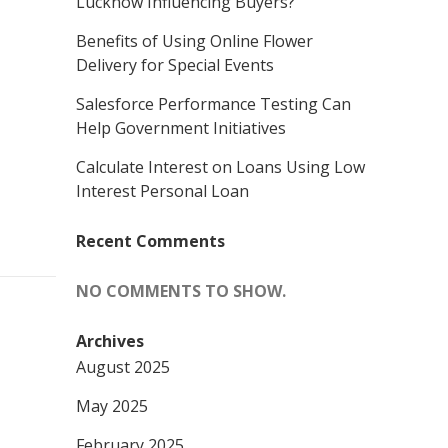
Lucknow Influencing Buyers?
Benefits of Using Online Flower
Delivery for Special Events
Salesforce Performance Testing Can
Help Government Initiatives
Calculate Interest on Loans Using Low
Interest Personal Loan
Recent Comments
NO COMMENTS TO SHOW.
Archives
August 2025
May 2025
February 2025