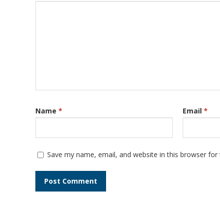
Name
*
Email
*
Save my name, email, and website in this browser for