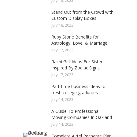
July 18, 2023
Stand Out from the Crowd with
Custom Display Boxes
July 18, 2023
Ruby Stone Benefits for
Astrology, Love, & Marriage
July 17, 2023
Rakhi Gift Ideas For Sister
Inspired By Zodiac Signs
July 17, 2023
Part-time business ideas for
fresh college graduates
July 14, 2023
A Guide To Professional
Moving Companies In Oakland
July 14, 2023
Complete Airtel Recharge Plan