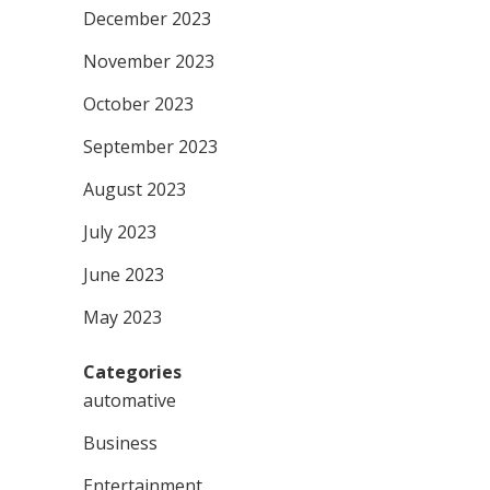
December 2023
November 2023
October 2023
September 2023
August 2023
July 2023
June 2023
May 2023
Categories
automative
Business
Entertainment