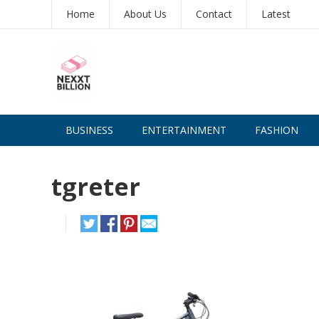
Home
About Us
Contact
Latest
BUSINESS
ENTERTAINMENT
FASHION
tgreter