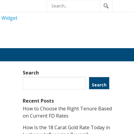
Search
Search
Recent Posts
How to Choose the Right Tenure Based
on Current FD Rates
How Is the 18 Carat Gold Rate Today in