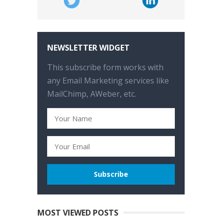
NEWSLETTER WIDGET
This subscribe form works with
any Email Marketing services like
MailChimp, AWeber, etc.
MOST VIEWED POSTS