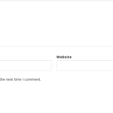
Website
 the next time I comment.