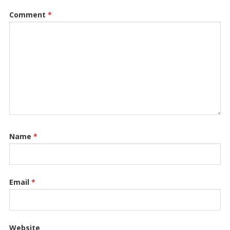
Comment
*
Name
*
Email
*
Website