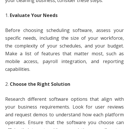
your cleaning business, consider these steps:
Evaluate Your Needs
Before choosing scheduling software, assess your
specific needs, including the size of your workforce,
the complexity of your schedules, and your budget.
Make a list of features that matter most, such as
mobile access, payroll integration, and reporting
capabilities.
Choose the Right Solution
Research different software options that align with
your business requirements. Look for user reviews
and request demos to understand how each platform
operates. Ensure that the software you choose can