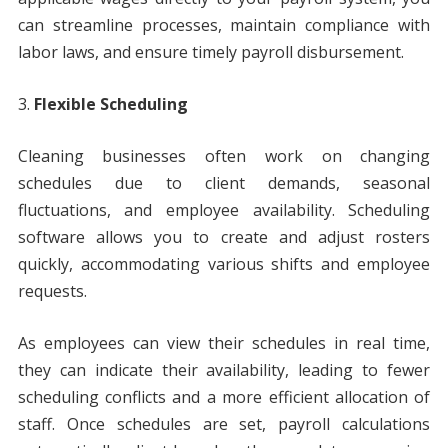
can streamline processes, maintain compliance with
labor laws, and ensure timely payroll disbursement.
Flexible Scheduling
Cleaning businesses often work on changing
schedules due to client demands, seasonal
fluctuations, and employee availability. Scheduling
software allows you to create and adjust rosters
quickly, accommodating various shifts and employee
requests.
As employees can view their schedules in real time,
they can indicate their availability, leading to fewer
scheduling conflicts and a more efficient allocation of
staff. Once schedules are set, payroll calculations