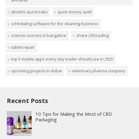
amravati
qhotels spa breaks
quick money spell
scheduling software for the cleaning business
science courses in bangalore
share cfd trading
tablet repair
top 5 mobile apps every day trader should use in 2025
upcoming projects in dubai
veterinary pharma company
Recent Posts
10 Tips for Making the Most of CBD
Packaging