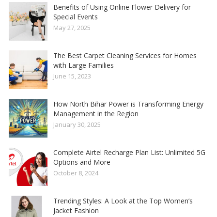
Benefits of Using Online Flower Delivery for
Special Events
May 27, 2025
The Best Carpet Cleaning Services for Homes
with Large Families
June 15, 2023
How North Bihar Power is Transforming Energy
Management in the Region
January 30, 2025
Complete Airtel Recharge Plan List: Unlimited 5G
Options and More
October 8, 2024
Trending Styles: A Look at the Top Women’s
Jacket Fashion