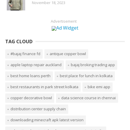
November 18, 2023
Advertisement
TAG CLOUD
#bajaj finance fd
antique copper bowl
apple laptop repair auckland
bajaj broking trading app
best home loans perth
best place for lunch in kolkata
best restaurants in park street kolkata
bike emi app
copper decorative bowl
data science course in chennai
distribution center supply chain
downloading minecraft apk latest version