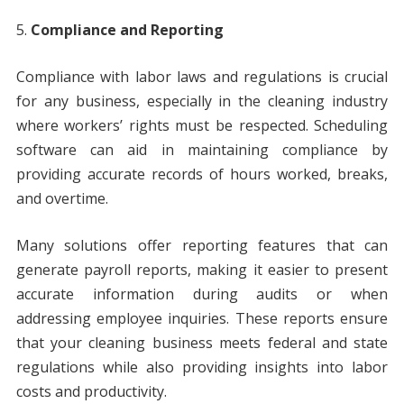
Compliance and Reporting
Compliance with labor laws and regulations is crucial
for any business, especially in the cleaning industry
where workers’ rights must be respected. Scheduling
software can aid in maintaining compliance by
providing accurate records of hours worked, breaks,
and overtime.
Many solutions offer reporting features that can
generate payroll reports, making it easier to present
accurate information during audits or when
addressing employee inquiries. These reports ensure
that your cleaning business meets federal and state
regulations while also providing insights into labor
costs and productivity.