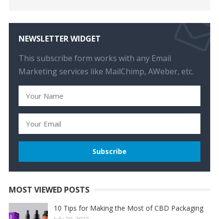
NEWSLETTER WIDGET
This subscribe form works with any Email
Marketing services like MailChimp, AWeber, etc.
MOST VIEWED POSTS
10 Tips for Making the Most of CBD Packaging
July 20, 2023