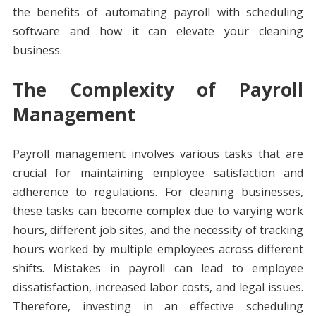
the benefits of automating payroll with scheduling
software and how it can elevate your cleaning
business.
The Complexity of Payroll
Management
Payroll management involves various tasks that are
crucial for maintaining employee satisfaction and
adherence to regulations. For cleaning businesses,
these tasks can become complex due to varying work
hours, different job sites, and the necessity of tracking
hours worked by multiple employees across different
shifts. Mistakes in payroll can lead to employee
dissatisfaction, increased labor costs, and legal issues.
Therefore, investing in an effective scheduling