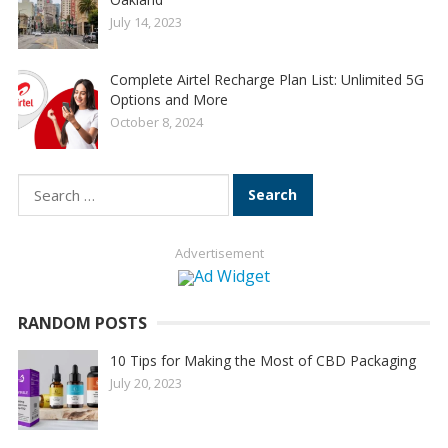
July 14, 2023
Complete Airtel Recharge Plan List: Unlimited 5G
Options and More
October 8, 2024
Search
for:
Advertisement
RANDOM POSTS
10 Tips for Making the Most of CBD Packaging
July 20, 2023