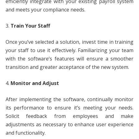
efficiently integrate with your existing payroll system
and meets your compliance needs.
Train Your Staff
Once you’ve selected a solution, invest time in training
your staff to use it effectively. Familiarizing your team
with the software’s features will ensure a smoother
transition and greater acceptance of the new system.
Monitor and Adjust
After implementing the software, continually monitor
its performance to ensure it’s meeting your needs.
Solicit feedback from employees and make
adjustments as necessary to enhance user experience
and functionality.