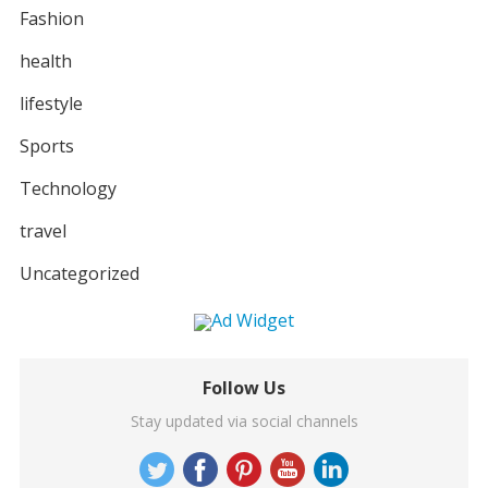
Fashion
health
lifestyle
Sports
Technology
travel
Uncategorized
Follow Us
Stay updated via social channels