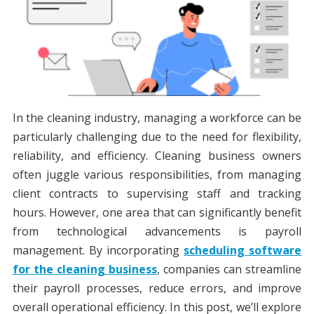
In the cleaning industry, managing a workforce can be
particularly challenging due to the need for flexibility,
reliability, and efficiency. Cleaning business owners
often juggle various responsibilities, from managing
client contracts to supervising staff and tracking
hours. However, one area that can significantly benefit
from technological advancements is payroll
management. By incorporating
scheduling software
for the cleaning business
, companies can streamline
their payroll processes, reduce errors, and improve
overall operational efficiency. In this post, we’ll explore