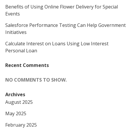
Benefits of Using Online Flower Delivery for Special
Events
Salesforce Performance Testing Can Help Government
Initiatives
Calculate Interest on Loans Using Low Interest
Personal Loan
Recent Comments
NO COMMENTS TO SHOW.
Archives
August 2025
May 2025
February 2025