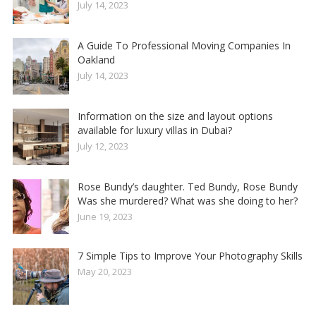
July 14, 2023
A Guide To Professional Moving Companies In
Oakland
July 14, 2023
Information on the size and layout options
available for luxury villas in Dubai?
July 12, 2023
Rose Bundy’s daughter. Ted Bundy, Rose Bundy
Was she murdered? What was she doing to her?
June 19, 2023
7 Simple Tips to Improve Your Photography Skills
May 20, 2023