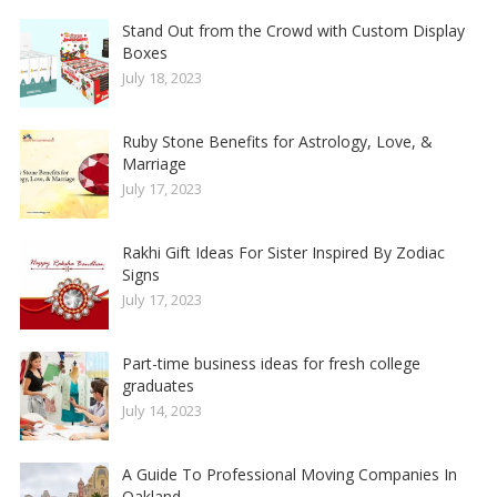
Stand Out from the Crowd with Custom Display
Boxes
July 18, 2023
Ruby Stone Benefits for Astrology, Love, &
Marriage
July 17, 2023
Rakhi Gift Ideas For Sister Inspired By Zodiac
Signs
July 17, 2023
Part-time business ideas for fresh college
graduates
July 14, 2023
A Guide To Professional Moving Companies In
Oakland