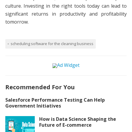
culture. Investing in the right tools today can lead to
significant returns in productivity and profitability
tomorrow.
scheduling software for the cleaning business
Recommended For You
Salesforce Performance Testing Can Help
Government Initiatives
How is Data Science Shaping the
Future of E-commerce