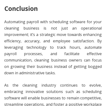
Conclusion
Automating payroll with scheduling software for your
cleaning business is not just an operational
improvement; it’s a strategic move towards enhancing
efficiency, accuracy, and employee satisfaction. By
leveraging technology to track hours, automate
payroll processes, and facilitate effective
communication, cleaning business owners can focus
on growing their business instead of getting bogged
down in administrative tasks.
As the cleaning industry continues to evolve,
embracing innovative solutions such as scheduling
software will enable businesses to remain competitive,
streamline operations, and foster a positive workplace