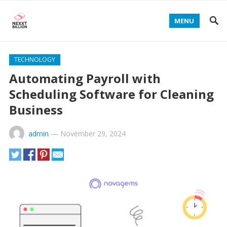
MENU
TECHNOLOGY
Automating Payroll with
Scheduling Software for Cleaning
Business
admin
—
November 29, 2024