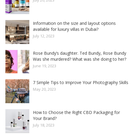
Information on the size and layout options
available for luxury villas in Dubai?
July 12, 2023
Rose Bundy’s daughter. Ted Bundy, Rose Bundy
Was she murdered? What was she doing to her?
June 19, 2023
7 Simple Tips to Improve Your Photography Skills
May 20, 2023
How to Choose the Right CBD Packaging for
Your Brand?
July 18, 2023