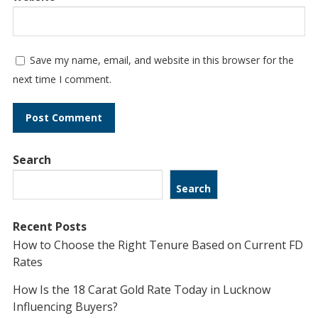
Save my name, email, and website in this browser for the
next time I comment.
Search
Search
Recent Posts
How to Choose the Right Tenure Based on Current FD
Rates
How Is the 18 Carat Gold Rate Today in Lucknow
Influencing Buyers?