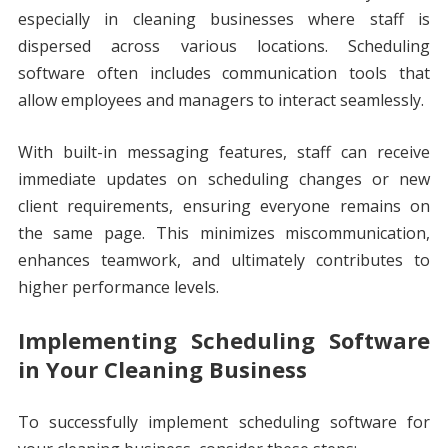
especially in cleaning businesses where staff is
dispersed across various locations. Scheduling
software often includes communication tools that
allow employees and managers to interact seamlessly.
With built-in messaging features, staff can receive
immediate updates on scheduling changes or new
client requirements, ensuring everyone remains on
the same page. This minimizes miscommunication,
enhances teamwork, and ultimately contributes to
higher performance levels.
Implementing Scheduling Software
in Your Cleaning Business
To successfully implement scheduling software for