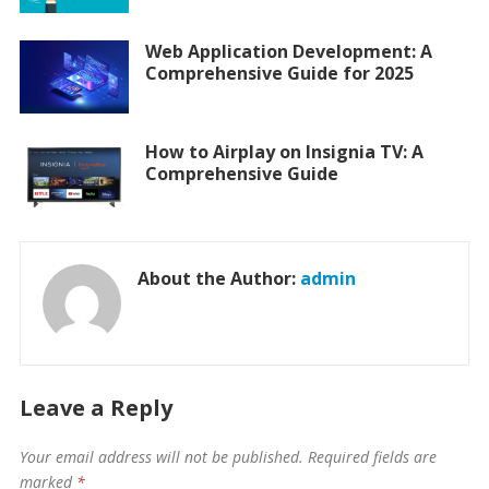
Web Application Development: A
Comprehensive Guide for 2025
How to Airplay on Insignia TV: A
Comprehensive Guide
About the Author:
admin
Leave a Reply
Your email address will not be published.
Required fields are
marked
*