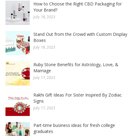
How to Choose the Right CBD Packaging for
Your Brand?
July 18, 2023
Stand Out from the Crowd with Custom Display
Boxes
July 18, 2023
Ruby Stone Benefits for Astrology, Love, &
Marriage
July 17, 2023
Rakhi Gift Ideas For Sister Inspired By Zodiac
Signs
July 17, 2023
Part-time business ideas for fresh college
graduates