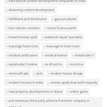
educational content development companies in india
elearning content development.
fulfillment and distribution
gypsum plaster
hero electric scooters
home finance perth
instant money spell
macbook repair specialist
massage hotel room
massage to hotel room
medical certification
medical license
metatrader 5
metatrader 5 online
mi 43 inch tv
mi inch tv
minecraft apk
mi tv
modern house design
modern houses in india
money spells that work instantly
new property developments in dubai
online game
pcd veterinary third party pharma franchise company in