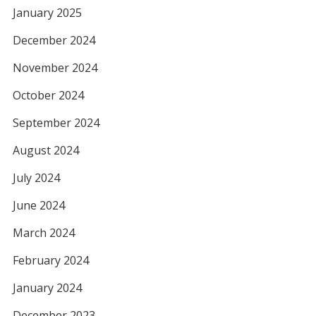
January 2025
December 2024
November 2024
October 2024
September 2024
August 2024
July 2024
June 2024
March 2024
February 2024
January 2024
December 2023