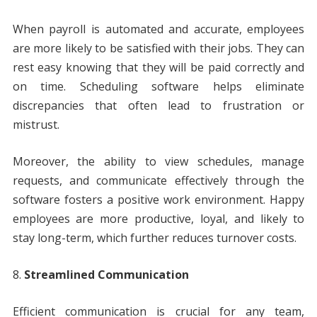
When payroll is automated and accurate, employees
are more likely to be satisfied with their jobs. They can
rest easy knowing that they will be paid correctly and
on time. Scheduling software helps eliminate
discrepancies that often lead to frustration or
mistrust.
Moreover, the ability to view schedules, manage
requests, and communicate effectively through the
software fosters a positive work environment. Happy
employees are more productive, loyal, and likely to
stay long-term, which further reduces turnover costs.
Streamlined Communication
Efficient communication is crucial for any team,