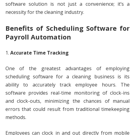
software solution is not just a convenience; it’s a
necessity for the cleaning industry.
Benefits of Scheduling Software for
Payroll Automation
Accurate Time Tracking
One of the greatest advantages of employing
scheduling software for a cleaning business is its
ability to accurately track employee hours. The
software provides real-time monitoring of clock-ins
and clock-outs, minimizing the chances of manual
errors that could result from traditional timekeeping
methods.
Employees can clock in and out directly from mobile