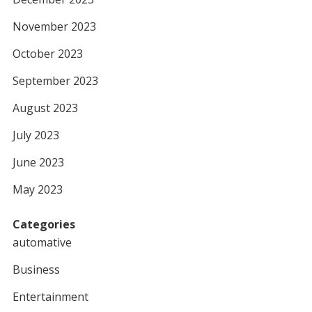
November 2023
October 2023
September 2023
August 2023
July 2023
June 2023
May 2023
Categories
automative
Business
Entertainment