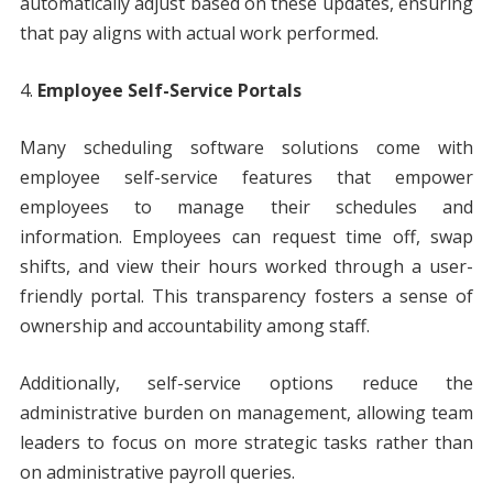
automatically adjust based on these updates, ensuring
that pay aligns with actual work performed.
Employee Self-Service Portals
Many scheduling software solutions come with
employee self-service features that empower
employees to manage their schedules and
information. Employees can request time off, swap
shifts, and view their hours worked through a user-
friendly portal. This transparency fosters a sense of
ownership and accountability among staff.
Additionally, self-service options reduce the
administrative burden on management, allowing team
leaders to focus on more strategic tasks rather than
on administrative payroll queries.