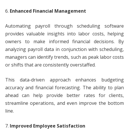
Enhanced Financial Management
Automating payroll through scheduling software
provides valuable insights into labor costs, helping
owners to make informed financial decisions. By
analyzing payroll data in conjunction with scheduling,
managers can identify trends, such as peak labor costs
or shifts that are consistently overstaffed.
This data-driven approach enhances budgeting
accuracy and financial forecasting. The ability to plan
ahead can help provide better rates for clients,
streamline operations, and even improve the bottom
line.
Improved Employee Satisfaction