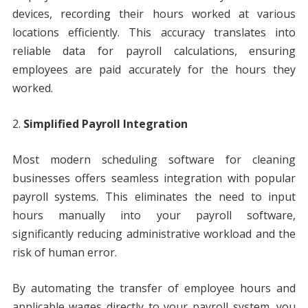
devices, recording their hours worked at various
locations efficiently. This accuracy translates into
reliable data for payroll calculations, ensuring
employees are paid accurately for the hours they
worked.
Simplified Payroll Integration
Most modern scheduling software for cleaning
businesses offers seamless integration with popular
payroll systems. This eliminates the need to input
hours manually into your payroll software,
significantly reducing administrative workload and the
risk of human error.
By automating the transfer of employee hours and
applicable wages directly to your payroll system, you