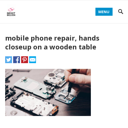
MENU
mobile phone repair, hands
closeup on a wooden table