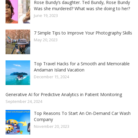
Rose Bundy’s daughter. Ted Bundy, Rose Bundy
Was she murdered? What was she doing to her?
June 19, 2023
7 Simple Tips to Improve Your Photography Skills
May 20, 2023
Top Travel Hacks for a Smooth and Memorable
Andaman Island Vacation
December 15, 2024
Generative AI for Predictive Analytics in Patient Monitoring
September 24, 2024
Top Reasons To Start An On-Demand Car Wash
Company
November 20, 2023