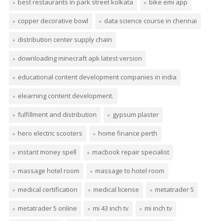
best restaurants in park street kolkata
bike emi app
copper decorative bowl
data science course in chennai
distribution center supply chain
downloading minecraft apk latest version
educational content development companies in india
elearning content development.
fulfillment and distribution
gypsum plaster
hero electric scooters
home finance perth
instant money spell
macbook repair specialist
massage hotel room
massage to hotel room
medical certification
medical license
metatrader 5
metatrader 5 online
mi 43 inch tv
mi inch tv