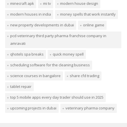
minecraft apk
mi tv
modern house design
modern houses in india
money spells that work instantly
new property developments in dubai
online game
pcd veterinary third party pharma franchise company in
amravati
qhotels spa breaks
quick money spell
scheduling software for the cleaning business
science courses in bangalore
share cfd trading
tablet repair
top 5 mobile apps every day trader should use in 2025
upcoming projects in dubai
veterinary pharma company