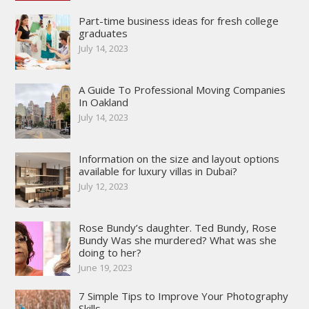
Part-time business ideas for fresh college
graduates
July 14, 2023
A Guide To Professional Moving Companies
In Oakland
July 14, 2023
Information on the size and layout options
available for luxury villas in Dubai?
July 12, 2023
Rose Bundy’s daughter. Ted Bundy, Rose
Bundy Was she murdered? What was she
doing to her?
June 19, 2023
7 Simple Tips to Improve Your Photography
Skills