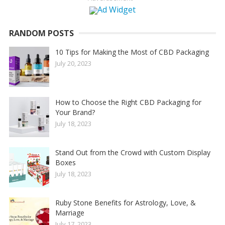
RANDOM POSTS
10 Tips for Making the Most of CBD Packaging
July 20, 2023
How to Choose the Right CBD Packaging for
Your Brand?
July 18, 2023
Stand Out from the Crowd with Custom Display
Boxes
July 18, 2023
Ruby Stone Benefits for Astrology, Love, &
Marriage
July 17, 2023