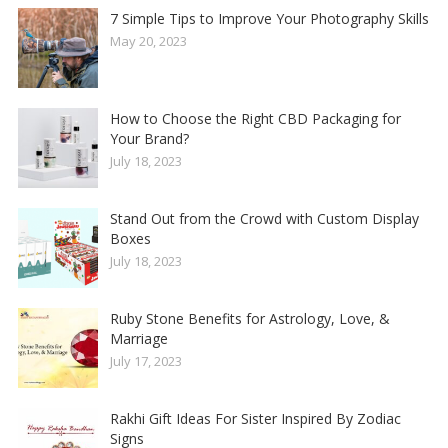
7 Simple Tips to Improve Your Photography Skills
May 20, 2023
How to Choose the Right CBD Packaging for
Your Brand?
July 18, 2023
Stand Out from the Crowd with Custom Display
Boxes
July 18, 2023
Ruby Stone Benefits for Astrology, Love, &
Marriage
July 17, 2023
Rakhi Gift Ideas For Sister Inspired By Zodiac
Signs