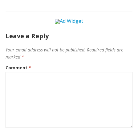
Leave a Reply
Your email address will not be published.
Required fields are
marked
*
Comment
*