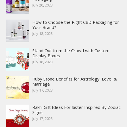
July 20, 2023
How to Choose the Right CBD Packaging for
Your Brand?
July 18, 2023
Stand Out from the Crowd with Custom
Display Boxes
July 18, 2023
Ruby Stone Benefits for Astrology, Love, &
Marriage
July 17, 2023
Rakhi Gift Ideas For Sister Inspired By Zodiac
Signs
July 17, 2023