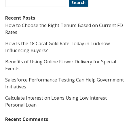
Search
Recent Posts
How to Choose the Right Tenure Based on Current FD
Rates
How Is the 18 Carat Gold Rate Today in Lucknow
Influencing Buyers?
Benefits of Using Online Flower Delivery for Special
Events
Salesforce Performance Testing Can Help Government
Initiatives
Calculate Interest on Loans Using Low Interest
Personal Loan
Recent Comments