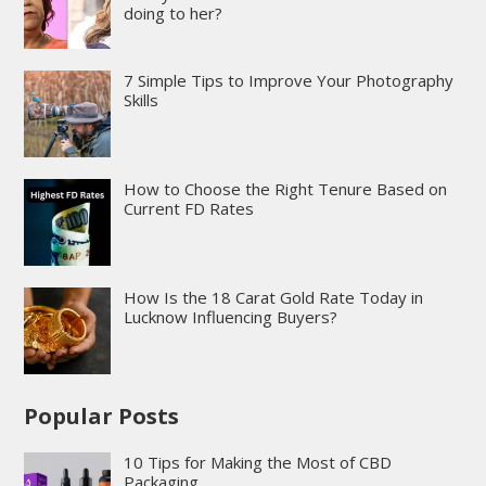
doing to her?
7 Simple Tips to Improve Your Photography
Skills
How to Choose the Right Tenure Based on
Current FD Rates
How Is the 18 Carat Gold Rate Today in
Lucknow Influencing Buyers?
Popular Posts
10 Tips for Making the Most of CBD
Packaging