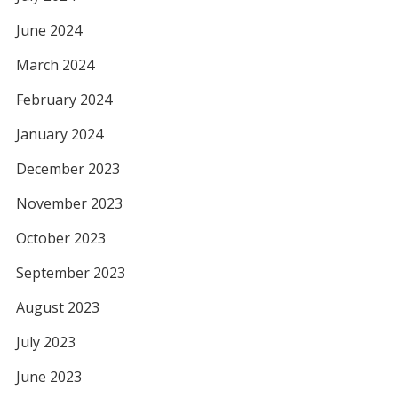
June 2024
March 2024
February 2024
January 2024
December 2023
November 2023
October 2023
September 2023
August 2023
July 2023
June 2023