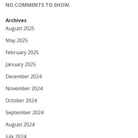
NO COMMENTS TO SHOW.
Archives
August 2025
May 2025
February 2025
January 2025
December 2024
November 2024
October 2024
September 2024
August 2024
July 2024