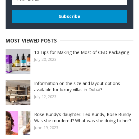
MOST VIEWED POSTS
10 Tips for Making the Most of CBD Packaging
July 20, 2023
Information on the size and layout options
available for luxury villas in Dubai?
July 12, 2023
Rose Bundy’s daughter. Ted Bundy, Rose Bundy
Was she murdered? What was she doing to her?
June 19, 2023