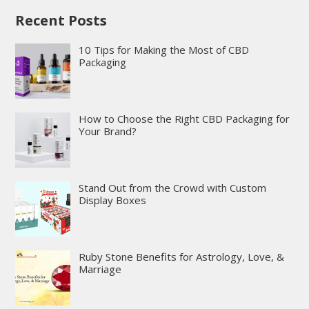
Recent Posts
10 Tips for Making the Most of CBD
Packaging
How to Choose the Right CBD Packaging for
Your Brand?
Stand Out from the Crowd with Custom
Display Boxes
Ruby Stone Benefits for Astrology, Love, &
Marriage