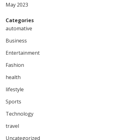
May 2023
Categories
automative
Business
Entertainment
Fashion
health
lifestyle
Sports
Technology
travel
Uncategorized