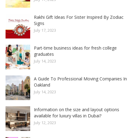
Rakhi Gift Ideas For Sister Inspired By Zodiac
Signs
July 17, 2023
Part-time business ideas for fresh college
graduates
July 14, 2023
A Guide To Professional Moving Companies In
Oakland
July 14, 2023
Information on the size and layout options
available for luxury villas in Dubai?
July 12, 2023