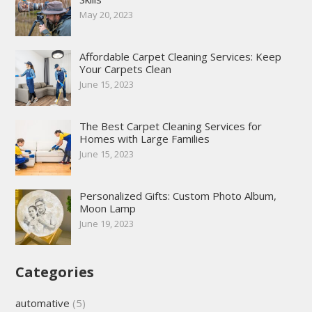
May 20, 2023
Affordable Carpet Cleaning Services: Keep
Your Carpets Clean
June 15, 2023
The Best Carpet Cleaning Services for
Homes with Large Families
June 15, 2023
Personalized Gifts: Custom Photo Album,
Moon Lamp
June 19, 2023
Categories
automative
(5)