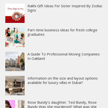
Rakhi Gift Ideas For Sister Inspired By Zodiac
Signs
Part-time business ideas for fresh college
graduates
A Guide To Professional Moving Companies
In Oakland
Information on the size and layout options
available for luxury villas in Dubai?
Rose Bundy’s daughter. Ted Bundy, Rose
Bundy Was she murdered? What was she