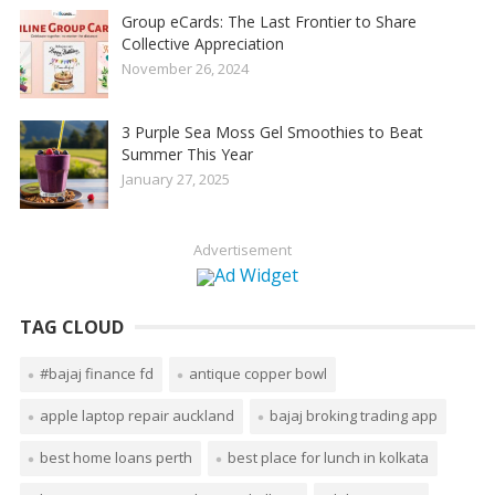
Group eCards: The Last Frontier to Share
Collective Appreciation
November 26, 2024
3 Purple Sea Moss Gel Smoothies to Beat
Summer This Year
January 27, 2025
Advertisement
TAG CLOUD
#bajaj finance fd
antique copper bowl
apple laptop repair auckland
bajaj broking trading app
best home loans perth
best place for lunch in kolkata