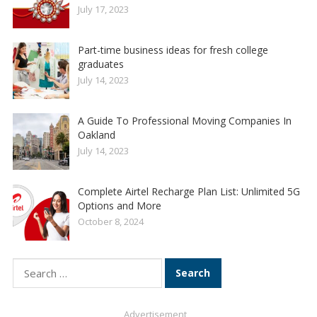
July 17, 2023
Part-time business ideas for fresh college
graduates
July 14, 2023
A Guide To Professional Moving Companies In
Oakland
July 14, 2023
Complete Airtel Recharge Plan List: Unlimited 5G
Options and More
October 8, 2024
Search
for:
Advertisement