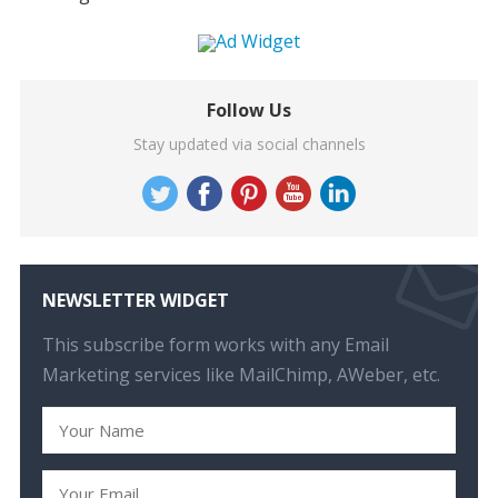
Follow Us
Stay updated via social channels
NEWSLETTER WIDGET
This subscribe form works with any Email
Marketing services like MailChimp, AWeber, etc.