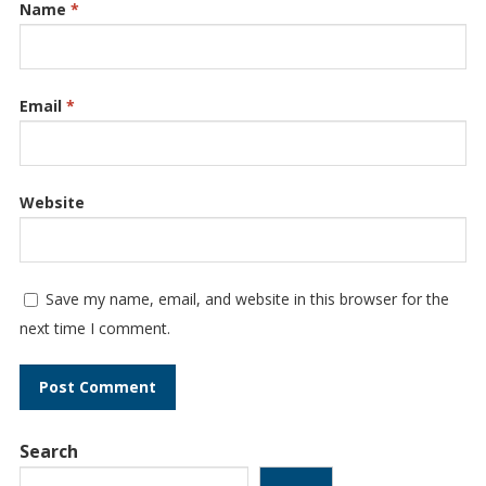
Name
*
Email
*
Website
Save my name, email, and website in this browser for the
next time I comment.
Search