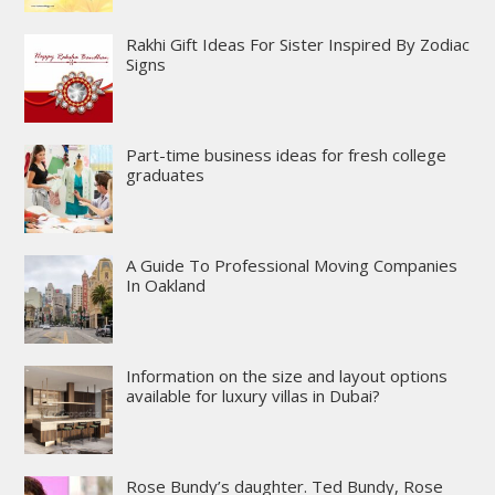
Rakhi Gift Ideas For Sister Inspired By Zodiac
Signs
Part-time business ideas for fresh college
graduates
A Guide To Professional Moving Companies
In Oakland
Information on the size and layout options
available for luxury villas in Dubai?
Rose Bundy’s daughter. Ted Bundy, Rose