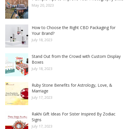
May 20, 2023
How to Choose the Right CBD Packaging for
Your Brand?
July 18, 2023
Stand Out from the Crowd with Custom Display
Boxes
July 18, 2023
Ruby Stone Benefits for Astrology, Love, &
Marriage
July 17, 2023
Rakhi Gift Ideas For Sister Inspired By Zodiac
Signs
July 17, 2023