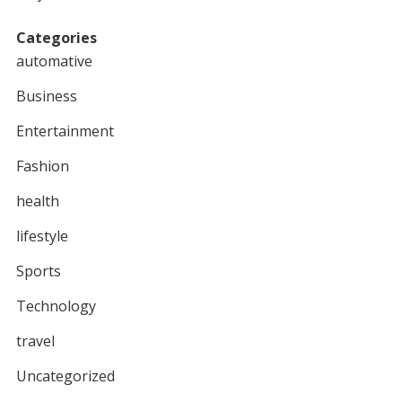
Categories
automative
Business
Entertainment
Fashion
health
lifestyle
Sports
Technology
travel
Uncategorized