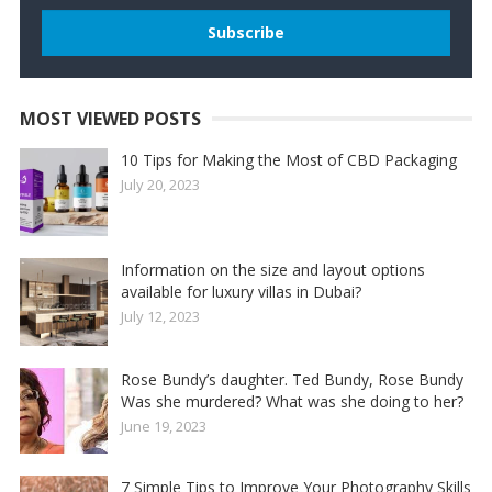
MOST VIEWED POSTS
10 Tips for Making the Most of CBD Packaging
July 20, 2023
Information on the size and layout options
available for luxury villas in Dubai?
July 12, 2023
Rose Bundy’s daughter. Ted Bundy, Rose Bundy
Was she murdered? What was she doing to her?
June 19, 2023
7 Simple Tips to Improve Your Photography Skills