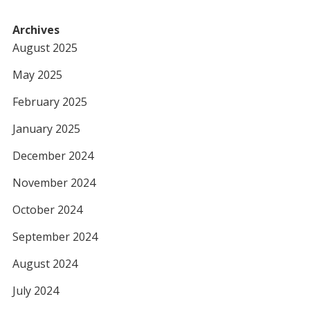
Archives
August 2025
May 2025
February 2025
January 2025
December 2024
November 2024
October 2024
September 2024
August 2024
July 2024