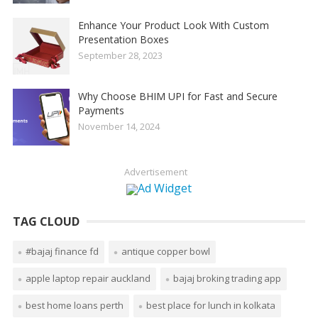
Enhance Your Product Look With Custom
Presentation Boxes
September 28, 2023
Why Choose BHIM UPI for Fast and Secure
Payments
November 14, 2024
Advertisement
TAG CLOUD
#bajaj finance fd
antique copper bowl
apple laptop repair auckland
bajaj broking trading app
best home loans perth
best place for lunch in kolkata