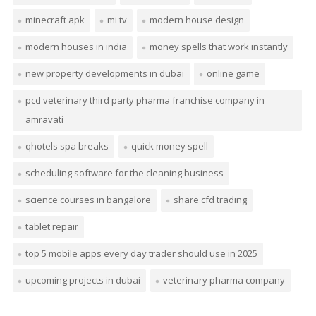
minecraft apk
mi tv
modern house design
modern houses in india
money spells that work instantly
new property developments in dubai
online game
pcd veterinary third party pharma franchise company in
amravati
qhotels spa breaks
quick money spell
scheduling software for the cleaning business
science courses in bangalore
share cfd trading
tablet repair
top 5 mobile apps every day trader should use in 2025
upcoming projects in dubai
veterinary pharma company