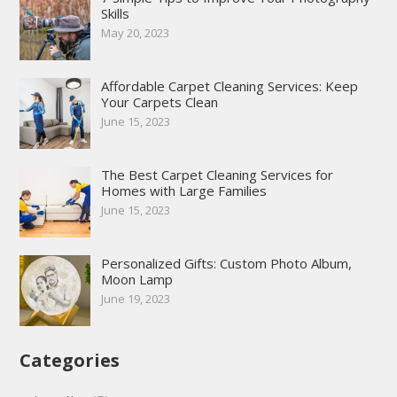
Skills
May 20, 2023
Affordable Carpet Cleaning Services: Keep
Your Carpets Clean
June 15, 2023
The Best Carpet Cleaning Services for
Homes with Large Families
June 15, 2023
Personalized Gifts: Custom Photo Album,
Moon Lamp
June 19, 2023
Categories