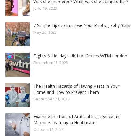
Was she murdered? What was she doing to her?
June 19, 2023
7 Simple Tips to Improve Your Photography Skills
May 20, 2023
Flights & Holidays UK Ltd. Graces WTM London
December 15, 2023
The Health Hazards of Having Pests in Your
Home and How to Prevent Them
September 21, 2023
Examine the Role of Artificial Intelligence and
Machine Learning in Healthcare
October 11, 2023