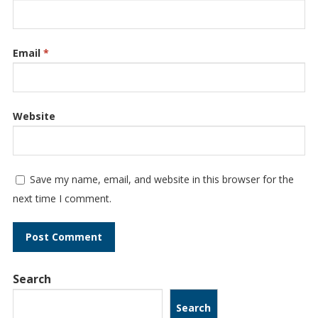
Email
*
Website
Save my name, email, and website in this browser for the
next time I comment.
Search
Search