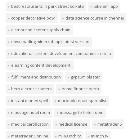
best restaurants in park street kolkata
bike emi app
copper decorative bowl
data science course in chennai
distribution center supply chain
downloading minecraft apk latest version
educational content development companies in india
elearning content development.
fulfillment and distribution
gypsum plaster
hero electric scooters
home finance perth
instant money spell
macbook repair specialist
massage hotel room
massage to hotel room
medical certification
medical license
metatrader 5
metatrader 5 online
mi 43 inch tv
mi inch tv