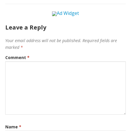
Leave a Reply
Your email address will not be published.
Required fields are
marked
*
Comment
*
Name
*