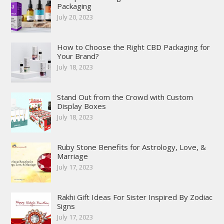
Packaging
July 20, 2023
How to Choose the Right CBD Packaging for
Your Brand?
July 18, 2023
Stand Out from the Crowd with Custom
Display Boxes
July 18, 2023
Ruby Stone Benefits for Astrology, Love, &
Marriage
July 17, 2023
Rakhi Gift Ideas For Sister Inspired By Zodiac
Signs
July 17, 2023