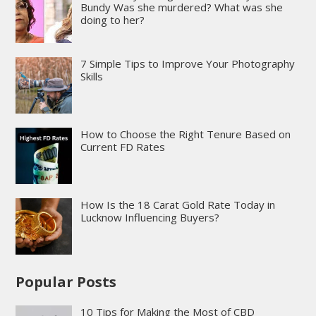
Bundy Was she murdered? What was she
doing to her?
7 Simple Tips to Improve Your Photography
Skills
How to Choose the Right Tenure Based on
Current FD Rates
How Is the 18 Carat Gold Rate Today in
Lucknow Influencing Buyers?
Popular Posts
10 Tips for Making the Most of CBD