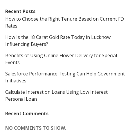
Recent Posts
How to Choose the Right Tenure Based on Current FD
Rates
How Is the 18 Carat Gold Rate Today in Lucknow
Influencing Buyers?
Benefits of Using Online Flower Delivery for Special
Events
Salesforce Performance Testing Can Help Government
Initiatives
Calculate Interest on Loans Using Low Interest
Personal Loan
Recent Comments
NO COMMENTS TO SHOW.