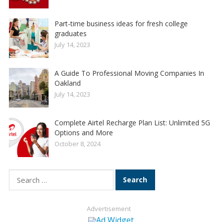
Part-time business ideas for fresh college
graduates
July 14, 2023
A Guide To Professional Moving Companies In
Oakland
July 14, 2023
Complete Airtel Recharge Plan List: Unlimited 5G
Options and More
October 8, 2024
Search
for:
Advertisement