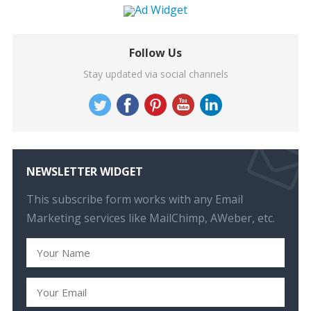
Follow Us
Stay updated via social channels
NEWSLETTER WIDGET
This subscribe form works with any Email
Marketing services like MailChimp, AWeber, etc.