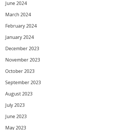
June 2024
March 2024
February 2024
January 2024
December 2023
November 2023
October 2023
September 2023
August 2023
July 2023
June 2023
May 2023