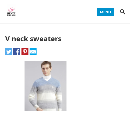
MENU
V neck sweaters