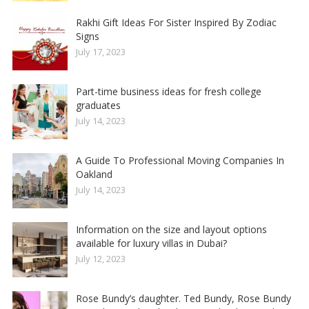
Rakhi Gift Ideas For Sister Inspired By Zodiac
Signs
July 17, 2023
Part-time business ideas for fresh college
graduates
July 14, 2023
A Guide To Professional Moving Companies In
Oakland
July 14, 2023
Information on the size and layout options
available for luxury villas in Dubai?
July 12, 2023
Rose Bundy’s daughter. Ted Bundy, Rose Bundy