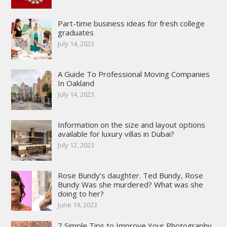
Part-time business ideas for fresh college
graduates
July 14, 2023
A Guide To Professional Moving Companies
In Oakland
July 14, 2023
Information on the size and layout options
available for luxury villas in Dubai?
July 12, 2023
Rose Bundy’s daughter. Ted Bundy, Rose
Bundy Was she murdered? What was she
doing to her?
June 19, 2023
7 Simple Tips to Improve Your Photography