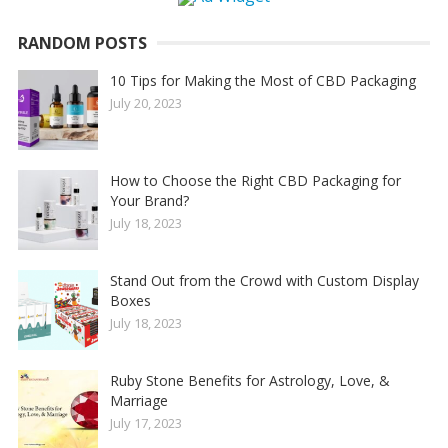
RANDOM POSTS
10 Tips for Making the Most of CBD Packaging
July 20, 2023
How to Choose the Right CBD Packaging for
Your Brand?
July 18, 2023
Stand Out from the Crowd with Custom Display
Boxes
July 18, 2023
Ruby Stone Benefits for Astrology, Love, &
Marriage
July 17, 2023