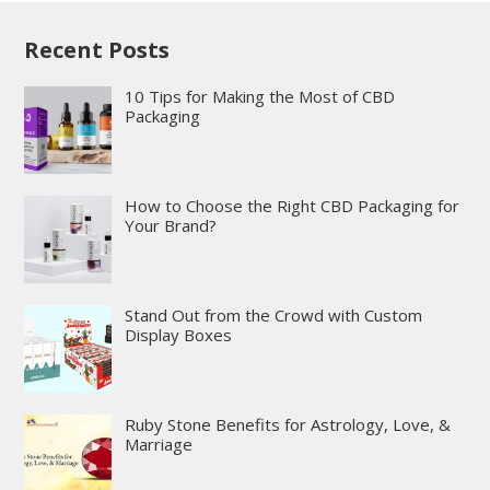
Recent Posts
10 Tips for Making the Most of CBD
Packaging
How to Choose the Right CBD Packaging for
Your Brand?
Stand Out from the Crowd with Custom
Display Boxes
Ruby Stone Benefits for Astrology, Love, &
Marriage