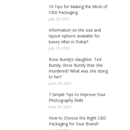
10 Tips for Making the Most of
CBD Packaging
July 20, 2023
Information on the size and
layout options available for
luxury villas in Dubai?
July 12, 2023
Rose Bundy’s daughter. Ted
Bundy, Rose Bundy Was she
murdered? What was she doing
to her?
June 19, 2023
7 Simple Tips to Improve Your
Photography Skills
May 20, 2023
How to Choose the Right CBD
Packaging for Your Brand?