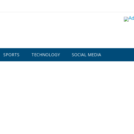
SPORTS
TECHNOLOGY
SOCIAL MEDIA