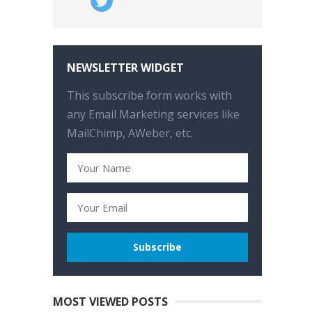
NEWSLETTER WIDGET
This subscribe form works with
any Email Marketing services like
MailChimp, AWeber, etc.
MOST VIEWED POSTS