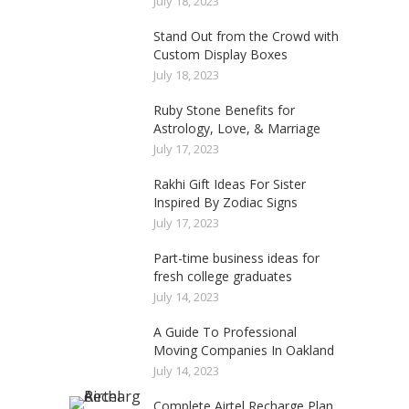
July 18, 2023
Stand Out from the Crowd with
Custom Display Boxes
July 18, 2023
Ruby Stone Benefits for
Astrology, Love, & Marriage
July 17, 2023
Rakhi Gift Ideas For Sister
Inspired By Zodiac Signs
July 17, 2023
Part-time business ideas for
fresh college graduates
July 14, 2023
A Guide To Professional
Moving Companies In Oakland
July 14, 2023
Complete Airtel Recharge Plan