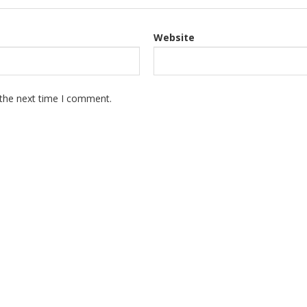
Website
 the next time I comment.