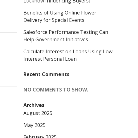
Lucknow Influencing Buyers?
Benefits of Using Online Flower
Delivery for Special Events
Salesforce Performance Testing Can
Help Government Initiatives
Calculate Interest on Loans Using Low
Interest Personal Loan
Recent Comments
NO COMMENTS TO SHOW.
Archives
August 2025
May 2025
February 2025