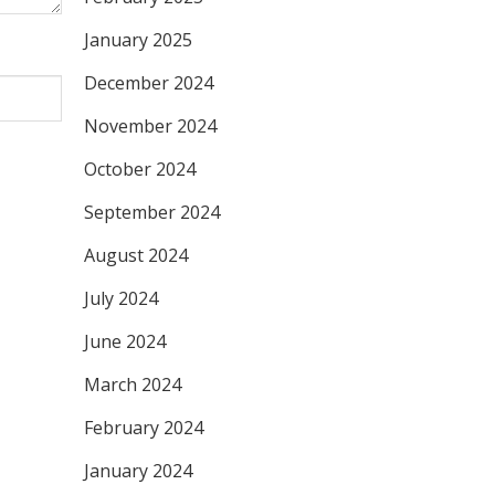
January 2025
December 2024
November 2024
October 2024
September 2024
August 2024
July 2024
June 2024
March 2024
February 2024
January 2024