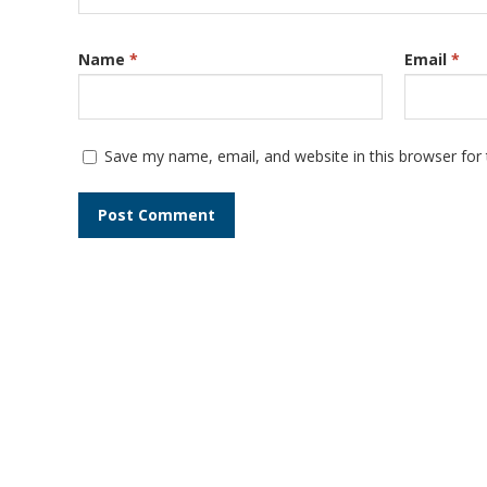
Name
*
Email
*
Save my name, email, and website in this browser for