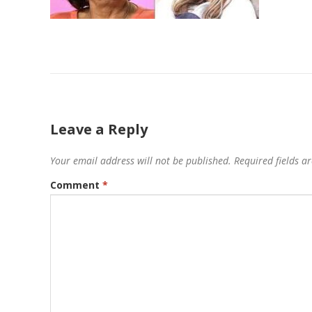
Leave a Reply
Your email address will not be published.
Required fields 
Comment
*