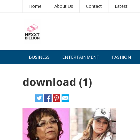
Home
About Us
Contact
Latest
BUSINESS
ENTERTAINMENT
FASHION
download (1)