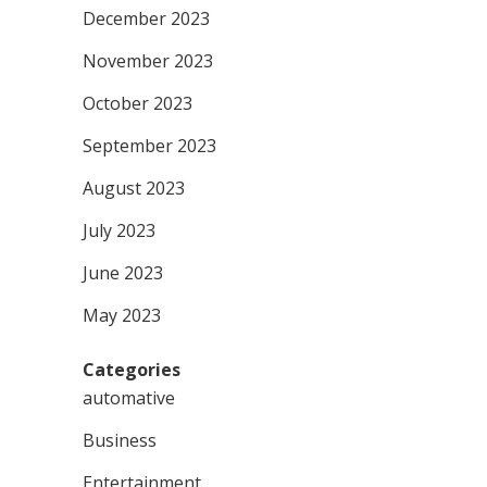
December 2023
November 2023
October 2023
September 2023
August 2023
July 2023
June 2023
May 2023
Categories
automative
Business
Entertainment