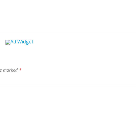
are marked
*