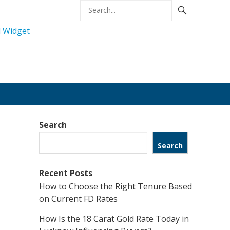
Search
Search
Recent Posts
How to Choose the Right Tenure Based
on Current FD Rates
How Is the 18 Carat Gold Rate Today in