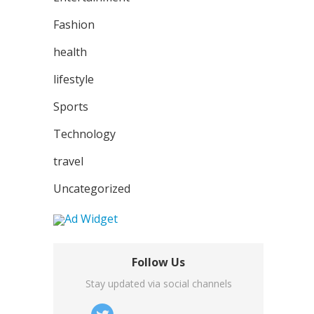
Fashion
health
lifestyle
Sports
Technology
travel
Uncategorized
Follow Us
Stay updated via social channels