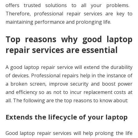
offers trusted solutions to all your problems.
Therefore, professional repair services are key to
maintaining performance and prolonging life.
Top reasons why good laptop
repair services are essential
A good laptop repair service will extend the durability
of devices. Professional repairs help in the instance of
a broken screen, improve security and boost power
and efficiency so as not to incur replacement costs at
all. The following are the top reasons to know about:
Extends the lifecycle of your laptop
Good laptop repair services will help prolong the life