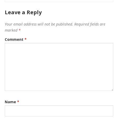
Leave a Reply
Your email address will not be published.
Required fields are
marked
*
Comment
*
Name
*