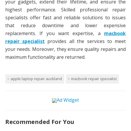
your gadgets, extend their lifetime, and ensure the
highest performance. Skilled professional repair
specialists offer fast and reliable solutions to issues
that reduce downtime and lower expensive
replacements. If you want expertise, a
macbook
repair specialist
provides all the services to meet
your needs. Moreover, they ensure quality repairs and
maximum functionality are returned.
apple laptop repair auckland
macbook repair specialist
Recommended For You