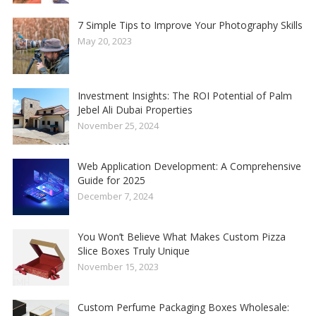
7 Simple Tips to Improve Your Photography Skills
May 20, 2023
Investment Insights: The ROI Potential of Palm
Jebel Ali Dubai Properties
November 25, 2024
Web Application Development: A Comprehensive
Guide for 2025
December 7, 2024
You Won’t Believe What Makes Custom Pizza
Slice Boxes Truly Unique
November 15, 2023
Custom Perfume Packaging Boxes Wholesale: