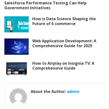
Salesforce Performance Testing Can Help
Government Initiatives
How is Data Science Shaping the
Future of E-commerce
Web Application Development: A
Comprehensive Guide for 2025
How to Airplay on Insignia TV: A
Comprehensive Guide
About the Author:
admin