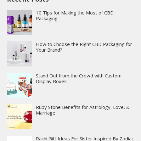
10 Tips for Making the Most of CBD
Packaging
How to Choose the Right CBD Packaging for
Your Brand?
Stand Out from the Crowd with Custom
Display Boxes
Ruby Stone Benefits for Astrology, Love, &
Marriage
Rakhi Gift Ideas For Sister Inspired By Zodiac