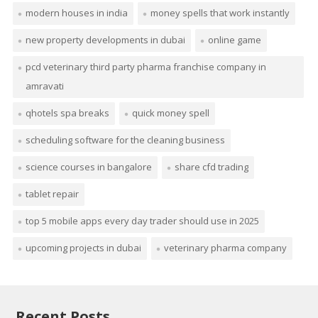
modern houses in india
money spells that work instantly
new property developments in dubai
online game
pcd veterinary third party pharma franchise company in
amravati
qhotels spa breaks
quick money spell
scheduling software for the cleaning business
science courses in bangalore
share cfd trading
tablet repair
top 5 mobile apps every day trader should use in 2025
upcoming projects in dubai
veterinary pharma company
Recent Posts