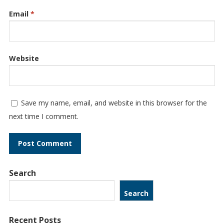
Email
*
Website
Save my name, email, and website in this browser for the
next time I comment.
Search
Search
Recent Posts