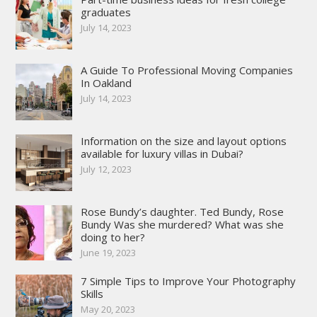
graduates
July 14, 2023
A Guide To Professional Moving Companies
In Oakland
July 14, 2023
Information on the size and layout options
available for luxury villas in Dubai?
July 12, 2023
Rose Bundy’s daughter. Ted Bundy, Rose
Bundy Was she murdered? What was she
doing to her?
June 19, 2023
7 Simple Tips to Improve Your Photography
Skills
May 20, 2023