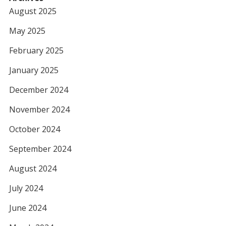
August 2025
May 2025
February 2025
January 2025
December 2024
November 2024
October 2024
September 2024
August 2024
July 2024
June 2024