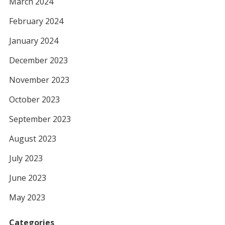
March 2024
February 2024
January 2024
December 2023
November 2023
October 2023
September 2023
August 2023
July 2023
June 2023
May 2023
Categories