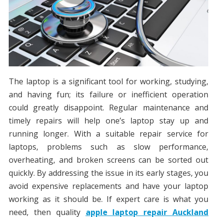
The laptop is a significant tool for working, studying,
and having fun; its failure or inefficient operation
could greatly disappoint. Regular maintenance and
timely repairs will help one’s laptop stay up and
running longer. With a suitable repair service for
laptops, problems such as slow performance,
overheating, and broken screens can be sorted out
quickly. By addressing the issue in its early stages, you
avoid expensive replacements and have your laptop
working as it should be. If expert care is what you
need, then quality
apple laptop repair Auckland