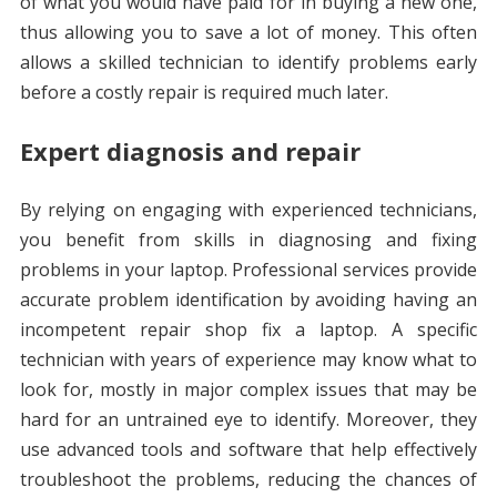
of what you would have paid for in buying a new one,
thus allowing you to save a lot of money. This often
allows a skilled technician to identify problems early
before a costly repair is required much later.
Expert diagnosis and repair
By relying on engaging with experienced technicians,
you benefit from skills in diagnosing and fixing
problems in your laptop. Professional services provide
accurate problem identification by avoiding having an
incompetent repair shop fix a laptop. A specific
technician with years of experience may know what to
look for, mostly in major complex issues that may be
hard for an untrained eye to identify. Moreover, they
use advanced tools and software that help effectively
troubleshoot the problems, reducing the chances of