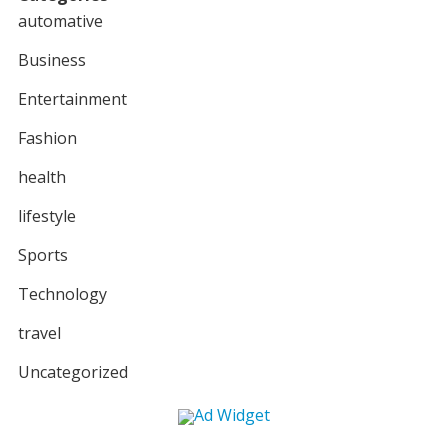
automative
Business
Entertainment
Fashion
health
lifestyle
Sports
Technology
travel
Uncategorized