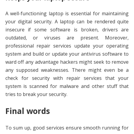
A well-functioning laptop is essential for maintaining
your digital security. A laptop can be rendered quite
insecure if some software is broken, drivers are
outdated, or viruses are present. Moreover,
professional repair services update your operating
system and build or update your antivirus software to
ward off any advantage hackers might seek to remove
any supposed weaknesses. There might even be a
check for security with repair services that your
system is scanned for malware and other stuff that
tries to break your security.
Final words
To sum up, good services ensure smooth running for