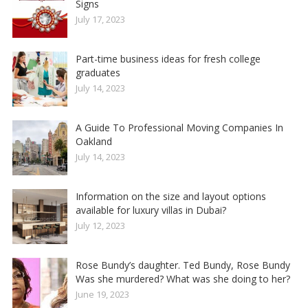
Signs
July 17, 2023
Part-time business ideas for fresh college
graduates
July 14, 2023
A Guide To Professional Moving Companies In
Oakland
July 14, 2023
Information on the size and layout options
available for luxury villas in Dubai?
July 12, 2023
Rose Bundy’s daughter. Ted Bundy, Rose Bundy
Was she murdered? What was she doing to her?
June 19, 2023