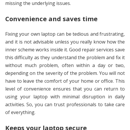
missing the underlying issues.
Convenience and saves time
Fixing your own laptop can be tedious and frustrating,
and it is not advisable unless you really know how the
inner scheme works inside it. Good repair services save
this difficulty as they understand the problem and fix it
without much problem, often within a day or two,
depending on the severity of the problem. You will not
have to leave the comfort of your home or office. This
level of convenience ensures that you can return to
using your laptop with minimal disruption in daily
activities. So, you can trust professionals to take care
of everything.
Keeps your laptop secure