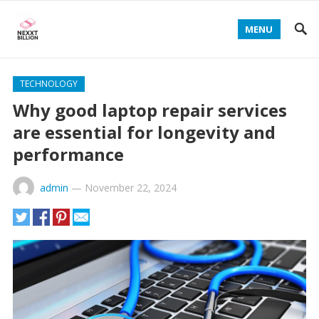
MENU
TECHNOLOGY
Why good laptop repair services
are essential for longevity and
performance
admin
—
November 22, 2024