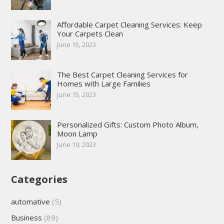
Affordable Carpet Cleaning Services: Keep
Your Carpets Clean
June 15, 2023
The Best Carpet Cleaning Services for
Homes with Large Families
June 15, 2023
Personalized Gifts: Custom Photo Album,
Moon Lamp
June 19, 2023
Categories
automative
(5)
Business
(89)