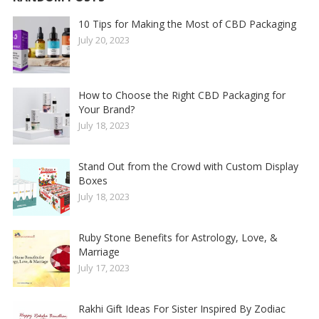
10 Tips for Making the Most of CBD Packaging
July 20, 2023
How to Choose the Right CBD Packaging for
Your Brand?
July 18, 2023
Stand Out from the Crowd with Custom Display
Boxes
July 18, 2023
Ruby Stone Benefits for Astrology, Love, &
Marriage
July 17, 2023
Rakhi Gift Ideas For Sister Inspired By Zodiac