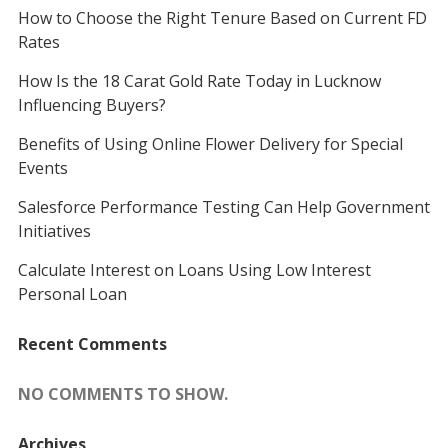
How to Choose the Right Tenure Based on Current FD
Rates
How Is the 18 Carat Gold Rate Today in Lucknow
Influencing Buyers?
Benefits of Using Online Flower Delivery for Special
Events
Salesforce Performance Testing Can Help Government
Initiatives
Calculate Interest on Loans Using Low Interest
Personal Loan
Recent Comments
NO COMMENTS TO SHOW.
Archives