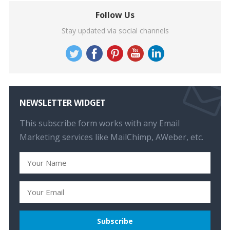
Follow Us
Stay updated via social channels
NEWSLETTER WIDGET
This subscribe form works with any Email
Marketing services like MailChimp, AWeber, etc.