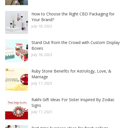
How to Choose the Right CBD Packaging for
Your Brand?
July 18, 2023
Stand Out from the Crowd with Custom Display
Boxes
July 18, 2023
Ruby Stone Benefits for Astrology, Love, &
Marriage
July 17, 2023
Rakhi Gift Ideas For Sister Inspired By Zodiac
Signs
July 17, 2023