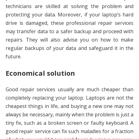
technicians are skilled at solving the problem and
protecting your data. Moreover, if your laptop’s hard
drive is damaged, these professional repair services
may transfer data to a safer backup and proceed with
repairs. They will also advise you on how to make
regular backups of your data and safeguard it in the
future.
Economical solution
Good repair services usually are much cheaper than
completely replacing your laptop. Laptops are not the
cheapest things in life, and buying a new one may not
always be necessary, mainly when the problem is just a
tiny fix, such as a broken screen or faulty keyboard. A
good repair service can fix such maladies for a fraction