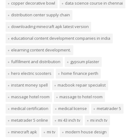
copper decorative bowl
data science course in chennai
distribution center supply chain
downloading minecraft apk latest version
educational content development companies in india
elearning content development.
fulfillment and distribution
gypsum plaster
hero electric scooters
home finance perth
instant money spell
macbook repair specialist
massage hotel room
massage to hotel room
medical certification
medical license
metatrader 5
metatrader 5 online
mi 43 inch tv
mi inch tv
minecraft apk
mi tv
modern house design