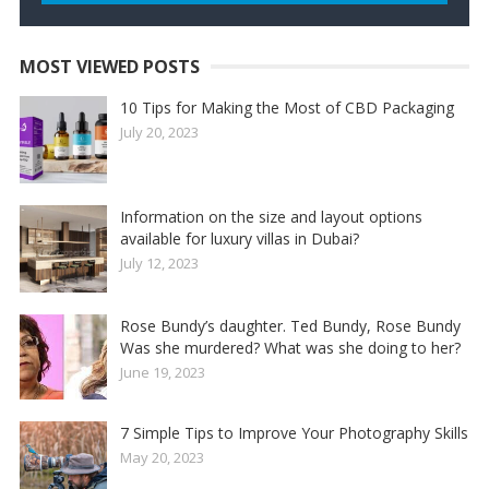
MOST VIEWED POSTS
10 Tips for Making the Most of CBD Packaging
July 20, 2023
Information on the size and layout options
available for luxury villas in Dubai?
July 12, 2023
Rose Bundy’s daughter. Ted Bundy, Rose Bundy
Was she murdered? What was she doing to her?
June 19, 2023
7 Simple Tips to Improve Your Photography Skills
May 20, 2023