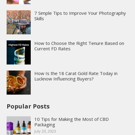
7 Simple Tips to Improve Your Photography
Skills
How to Choose the Right Tenure Based on
Current FD Rates
How Is the 18 Carat Gold Rate Today in
Lucknow Influencing Buyers?
Popular Posts
10 Tips for Making the Most of CBD
Packaging
July 20, 2023