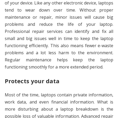
of your device. Like any other electronic device, laptops
tend to wear down over time. Without proper
maintenance or repair, minor issues will cause big
problems and reduce the life of your laptop.
Professional repair services can identify and fix all
small and big issues well in time to keep the laptop
functioning efficiently. This also means fewer e-waste
problems and a lot less harm to the environment.
Regular maintenance helps keep the laptop
functioning smoothly for a more extended period.
Protects your data
Most of the time, laptops contain private information,
work data, and even financial information. What is
more disturbing about a laptop breakdown is the
possible loss of valuable information. Advanced repair