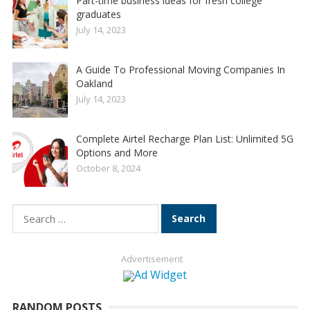
Part-time business ideas for fresh college
graduates
July 14, 2023
A Guide To Professional Moving Companies In
Oakland
July 14, 2023
Complete Airtel Recharge Plan List: Unlimited 5G
Options and More
October 8, 2024
Search
for:
Advertisement
RANDOM POSTS