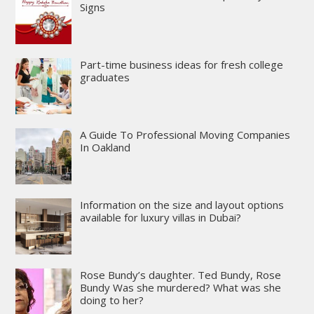
Signs
Part-time business ideas for fresh college
graduates
A Guide To Professional Moving Companies
In Oakland
Information on the size and layout options
available for luxury villas in Dubai?
Rose Bundy’s daughter. Ted Bundy, Rose
Bundy Was she murdered? What was she
doing to her?