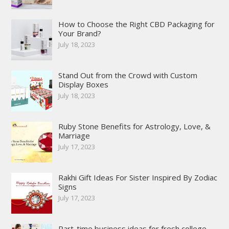
How to Choose the Right CBD Packaging for
Your Brand?
July 18, 2023
Stand Out from the Crowd with Custom
Display Boxes
July 18, 2023
Ruby Stone Benefits for Astrology, Love, &
Marriage
July 17, 2023
Rakhi Gift Ideas For Sister Inspired By Zodiac
Signs
July 17, 2023
Part-time business ideas for fresh college