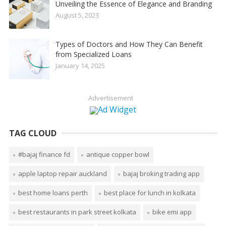
Unveiling the Essence of Elegance and Branding
August 5, 2023
Types of Doctors and How They Can Benefit
from Specialized Loans
January 14, 2025
Advertisement
TAG CLOUD
#bajaj finance fd
antique copper bowl
apple laptop repair auckland
bajaj broking trading app
best home loans perth
best place for lunch in kolkata
best restaurants in park street kolkata
bike emi app