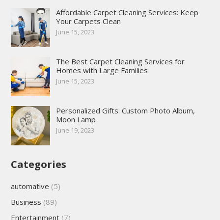
Affordable Carpet Cleaning Services: Keep
Your Carpets Clean
June 15, 2023
The Best Carpet Cleaning Services for
Homes with Large Families
June 15, 2023
Personalized Gifts: Custom Photo Album,
Moon Lamp
June 19, 2023
Categories
automative
(5)
Business
(89)
Entertainment
(7)