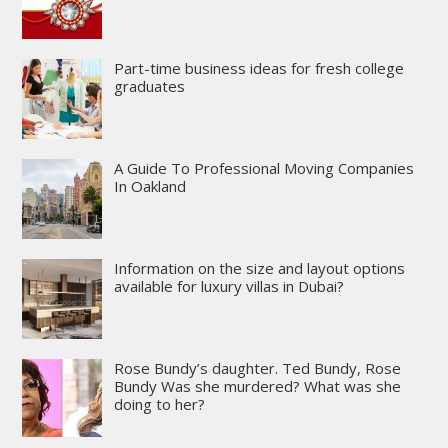
Part-time business ideas for fresh college
graduates
A Guide To Professional Moving Companies
In Oakland
Information on the size and layout options
available for luxury villas in Dubai?
Rose Bundy’s daughter. Ted Bundy, Rose
Bundy Was she murdered? What was she
doing to her?