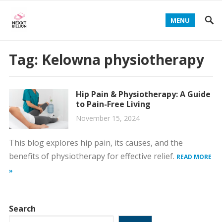
MENU
Tag:
Kelowna physiotherapy
Hip Pain & Physiotherapy: A Guide
to Pain-Free Living
November 15, 2024
This blog explores hip pain, its causes, and the
benefits of physiotherapy for effective relief.
READ MORE
»
Search