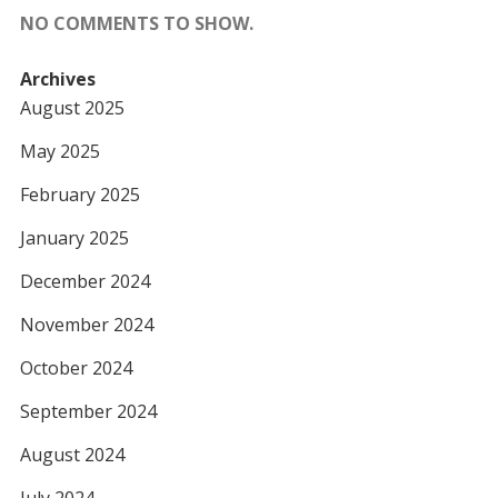
NO COMMENTS TO SHOW.
Archives
August 2025
May 2025
February 2025
January 2025
December 2024
November 2024
October 2024
September 2024
August 2024