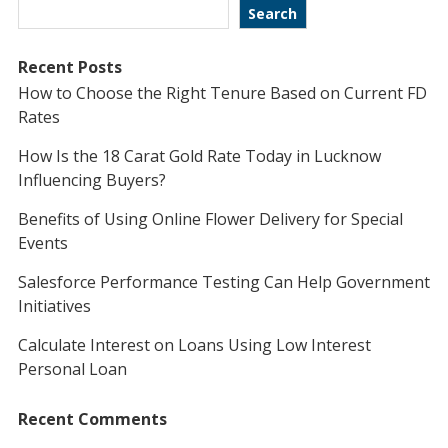
Search
Recent Posts
How to Choose the Right Tenure Based on Current FD
Rates
How Is the 18 Carat Gold Rate Today in Lucknow
Influencing Buyers?
Benefits of Using Online Flower Delivery for Special
Events
Salesforce Performance Testing Can Help Government
Initiatives
Calculate Interest on Loans Using Low Interest
Personal Loan
Recent Comments