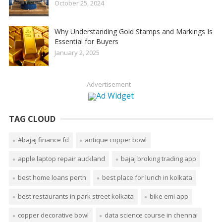
October 25, 2024
Why Understanding Gold Stamps and Markings Is
Essential for Buyers
January 2, 2025
Advertisement
TAG CLOUD
#bajaj finance fd
antique copper bowl
apple laptop repair auckland
bajaj broking trading app
best home loans perth
best place for lunch in kolkata
best restaurants in park street kolkata
bike emi app
copper decorative bowl
data science course in chennai