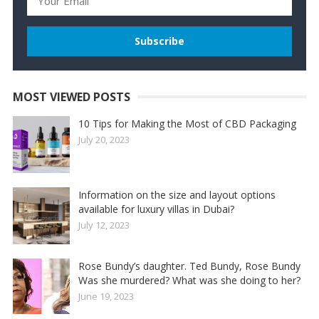
MOST VIEWED POSTS
10 Tips for Making the Most of CBD Packaging
July 20, 2023
Information on the size and layout options
available for luxury villas in Dubai?
July 12, 2023
Rose Bundy’s daughter. Ted Bundy, Rose Bundy
Was she murdered? What was she doing to her?
June 19, 2023