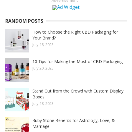
Advertisement
RANDOM POSTS
How to Choose the Right CBD Packaging for
Your Brand?
July 18, 2023
10 Tips for Making the Most of CBD Packaging
July 20, 2023
Stand Out from the Crowd with Custom Display
Boxes
July 18, 2023
Ruby Stone Benefits for Astrology, Love, &
Marriage