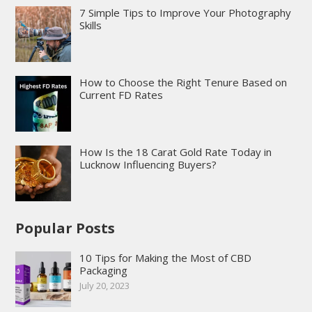
7 Simple Tips to Improve Your Photography
Skills
How to Choose the Right Tenure Based on
Current FD Rates
How Is the 18 Carat Gold Rate Today in
Lucknow Influencing Buyers?
Popular Posts
10 Tips for Making the Most of CBD
Packaging
July 20, 2023