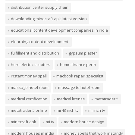
distribution center supply chain
downloading minecraft apk latest version
educational content development companies in india
elearning content development.
fulfillment and distribution
gypsum plaster
hero electric scooters
home finance perth
instant money spell
macbook repair specialist
massage hotel room
massage to hotel room
medical certification
medical license
metatrader 5
metatrader 5 online
mi 43 inch tv
mi inch tv
minecraft apk
mi tv
modern house design
modern houses in india
money spells that work instantly