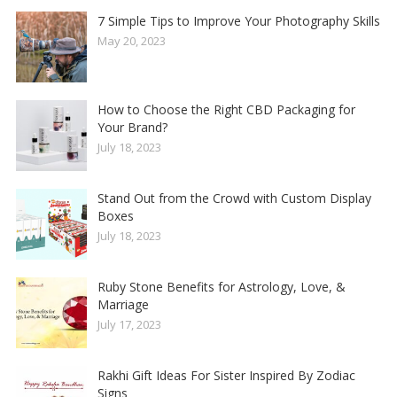
7 Simple Tips to Improve Your Photography Skills
May 20, 2023
How to Choose the Right CBD Packaging for
Your Brand?
July 18, 2023
Stand Out from the Crowd with Custom Display
Boxes
July 18, 2023
Ruby Stone Benefits for Astrology, Love, &
Marriage
July 17, 2023
Rakhi Gift Ideas For Sister Inspired By Zodiac
Signs