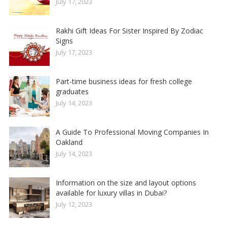
July 17, 2023
Rakhi Gift Ideas For Sister Inspired By Zodiac
Signs
July 17, 2023
Part-time business ideas for fresh college
graduates
July 14, 2023
A Guide To Professional Moving Companies In
Oakland
July 14, 2023
Information on the size and layout options
available for luxury villas in Dubai?
July 12, 2023