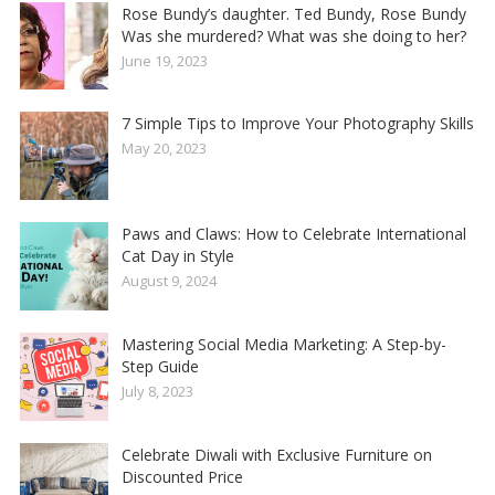
Rose Bundy’s daughter. Ted Bundy, Rose Bundy
Was she murdered? What was she doing to her?
June 19, 2023
7 Simple Tips to Improve Your Photography Skills
May 20, 2023
Paws and Claws: How to Celebrate International
Cat Day in Style
August 9, 2024
Mastering Social Media Marketing: A Step-by-
Step Guide
July 8, 2023
Celebrate Diwali with Exclusive Furniture on
Discounted Price