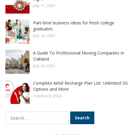
July 17, 2023
Part-time business ideas for fresh college
graduates
July 14, 2023
A Guide To Professional Moving Companies In
Oakland
July 14, 2023
Complete Airtel Recharge Plan List: Unlimited 5G
Options and More
October 8, 2024
Search
for: