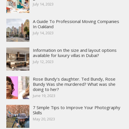
July 14, 2023
A Guide To Professional Moving Companies
In Oakland
July 14, 2023
Information on the size and layout options
available for luxury villas in Dubai?
July 12, 2023
Rose Bundy’s daughter. Ted Bundy, Rose
Bundy Was she murdered? What was she
doing to her?
June 19, 2023
7 Simple Tips to Improve Your Photography
Skills
May 20, 2023