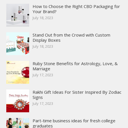
How to Choose the Right CBD Packaging for
Your Brand?
July 18, 2023
Stand Out from the Crowd with Custom
Display Boxes
July 18, 2023
Ruby Stone Benefits for Astrology, Love, &
Marriage
July 17, 2023
Rakhi Gift Ideas For Sister Inspired By Zodiac
Signs
July 17, 2023
Part-time business ideas for fresh college
graduates