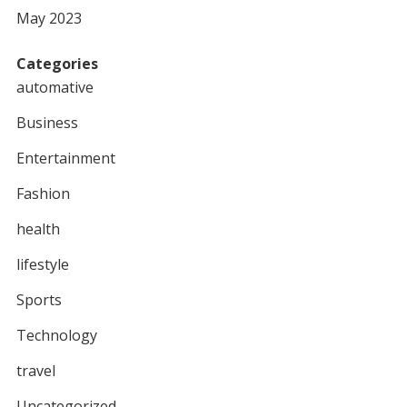
May 2023
Categories
automative
Business
Entertainment
Fashion
health
lifestyle
Sports
Technology
travel
Uncategorized