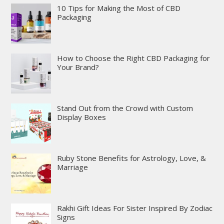
10 Tips for Making the Most of CBD
Packaging
How to Choose the Right CBD Packaging for
Your Brand?
Stand Out from the Crowd with Custom
Display Boxes
Ruby Stone Benefits for Astrology, Love, &
Marriage
Rakhi Gift Ideas For Sister Inspired By Zodiac
Signs