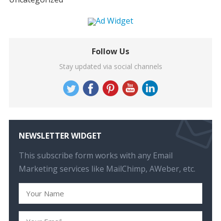
Follow Us
Stay updated via social channels
NEWSLETTER WIDGET
This subscribe form works with any Email
Marketing services like MailChimp, AWeber, etc.