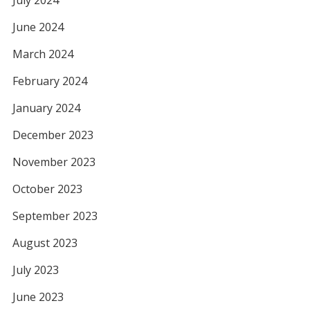
July 2024
June 2024
March 2024
February 2024
January 2024
December 2023
November 2023
October 2023
September 2023
August 2023
July 2023
June 2023