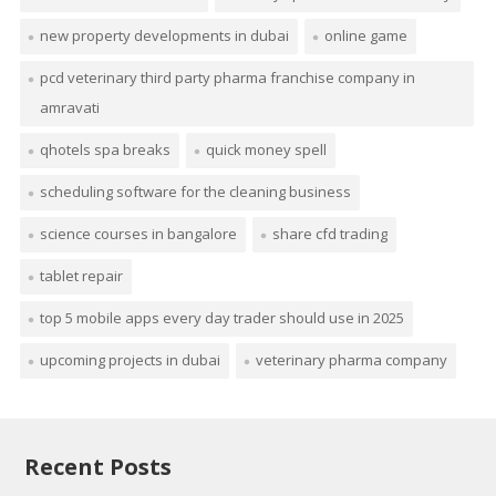
new property developments in dubai
online game
pcd veterinary third party pharma franchise company in
amravati
qhotels spa breaks
quick money spell
scheduling software for the cleaning business
science courses in bangalore
share cfd trading
tablet repair
top 5 mobile apps every day trader should use in 2025
upcoming projects in dubai
veterinary pharma company
Recent Posts