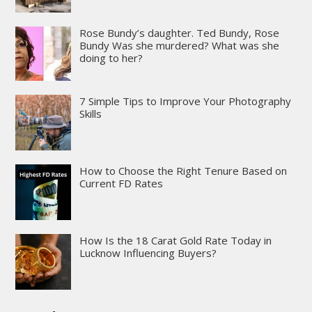
Rose Bundy’s daughter. Ted Bundy, Rose
Bundy Was she murdered? What was she
doing to her?
7 Simple Tips to Improve Your Photography
Skills
How to Choose the Right Tenure Based on
Current FD Rates
How Is the 18 Carat Gold Rate Today in
Lucknow Influencing Buyers?