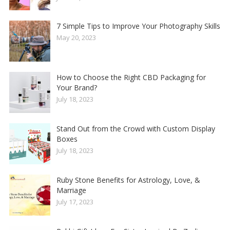
7 Simple Tips to Improve Your Photography Skills
May 20, 2023
How to Choose the Right CBD Packaging for
Your Brand?
July 18, 2023
Stand Out from the Crowd with Custom Display
Boxes
July 18, 2023
Ruby Stone Benefits for Astrology, Love, &
Marriage
July 17, 2023