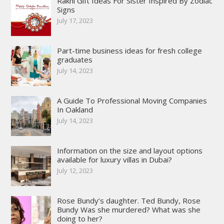
Rakhi Gift Ideas For Sister Inspired By Zodiac
Signs
July 17, 2023
Part-time business ideas for fresh college
graduates
July 14, 2023
A Guide To Professional Moving Companies
In Oakland
July 14, 2023
Information on the size and layout options
available for luxury villas in Dubai?
July 12, 2023
Rose Bundy’s daughter. Ted Bundy, Rose
Bundy Was she murdered? What was she
doing to her?