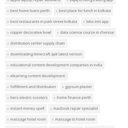
best home loans perth
best place for lunch in kolkata
best restaurants in park street kolkata
bike emi app
copper decorative bowl
data science course in chennai
distribution center supply chain
downloading minecraft apk latest version
educational content development companies in india
elearning content development.
fulfillment and distribution
gypsum plaster
hero electric scooters
home finance perth
instant money spell
macbook repair specialist
massage hotel room
massage to hotel room