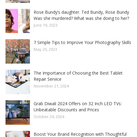
Rose Bundy’s daughter. Ted Bundy, Rose Bundy
Was she murdered? What was she doing to her?
June 19, 2023
7 Simple Tips to Improve Your Photography Skills
May 20, 2023
The Importance of Choosing the Best Tablet
Repair Service
November 21, 2024
Grab Diwali 2024 Offers on 32 Inch LED TVs:
Unbeatable Discounts and Prices
October 24, 2024
Boost Your Brand Recognition with Thoughtful