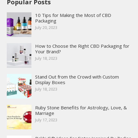
Popular Posts
10 Tips for Making the Most of CBD
Packaging
July 20, 2023
How to Choose the Right CBD Packaging for
Your Brand?
July 18, 2023
Stand Out from the Crowd with Custom
Display Boxes
July 18, 2023
Ruby Stone Benefits for Astrology, Love, &
Marriage
July 17, 2023