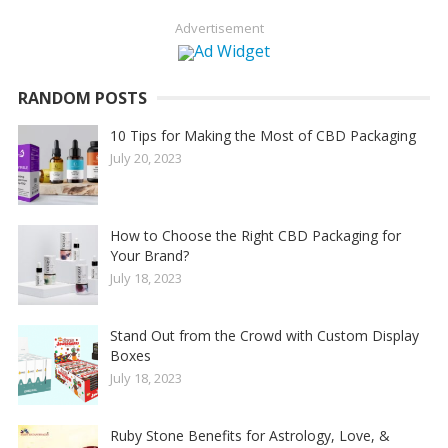
Advertisement
RANDOM POSTS
10 Tips for Making the Most of CBD Packaging
July 20, 2023
How to Choose the Right CBD Packaging for
Your Brand?
July 18, 2023
Stand Out from the Crowd with Custom Display
Boxes
July 18, 2023
Ruby Stone Benefits for Astrology, Love, &