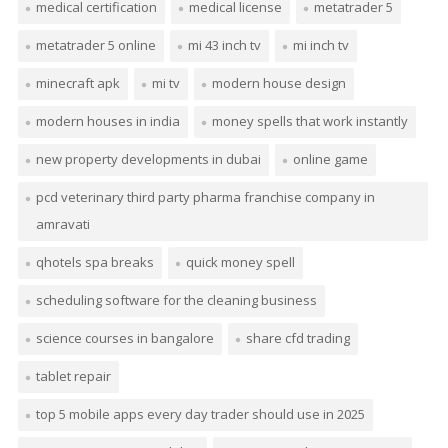
medical certification
medical license
metatrader 5
metatrader 5 online
mi 43 inch tv
mi inch tv
minecraft apk
mi tv
modern house design
modern houses in india
money spells that work instantly
new property developments in dubai
online game
pcd veterinary third party pharma franchise company in
amravati
qhotels spa breaks
quick money spell
scheduling software for the cleaning business
science courses in bangalore
share cfd trading
tablet repair
top 5 mobile apps every day trader should use in 2025