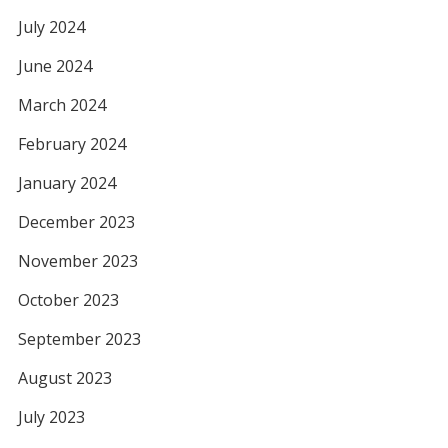
July 2024
June 2024
March 2024
February 2024
January 2024
December 2023
November 2023
October 2023
September 2023
August 2023
July 2023