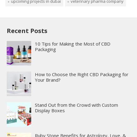
upcoming projects in dubai
veterinary pharma company
Recent Posts
10 Tips for Making the Most of CBD
Packaging
How to Choose the Right CBD Packaging for
Your Brand?
Stand Out from the Crowd with Custom
Display Boxes
Ruby Stone Benefits for Astrology, Love, &