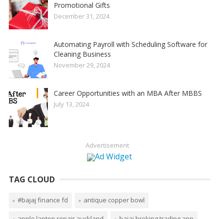
Promotional Gifts
December 31, 2024
Automating Payroll with Scheduling Software for
Cleaning Business
November 29, 2024
Career Opportunities with an MBA After MBBS
July 13, 2024
Advertisement
TAG CLOUD
#bajaj finance fd
antique copper bowl
apple laptop repair auckland
bajaj broking trading app