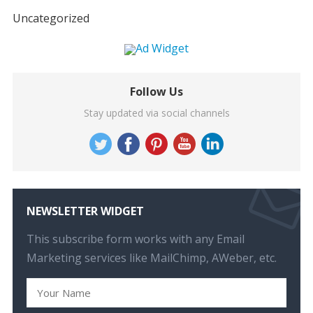
Uncategorized
Follow Us
Stay updated via social channels
NEWSLETTER WIDGET
This subscribe form works with any Email
Marketing services like MailChimp, AWeber, etc.