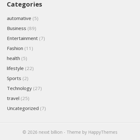
Categories
automative
(5)
Business
(89)
Entertainment
(7)
Fashion
(11)
health
(5)
lifestyle
(22)
Sports
(2)
Technology
(27)
travel
(25)
Uncategorized
(7)
© 2026
nexxt billion
- Theme by
HappyThemes