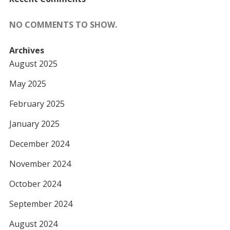
NO COMMENTS TO SHOW.
Archives
August 2025
May 2025
February 2025
January 2025
December 2024
November 2024
October 2024
September 2024
August 2024