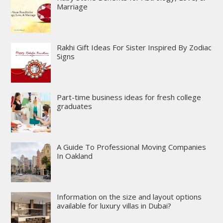
Marriage
Rakhi Gift Ideas For Sister Inspired By Zodiac
Signs
Part-time business ideas for fresh college
graduates
A Guide To Professional Moving Companies
In Oakland
Information on the size and layout options
available for luxury villas in Dubai?