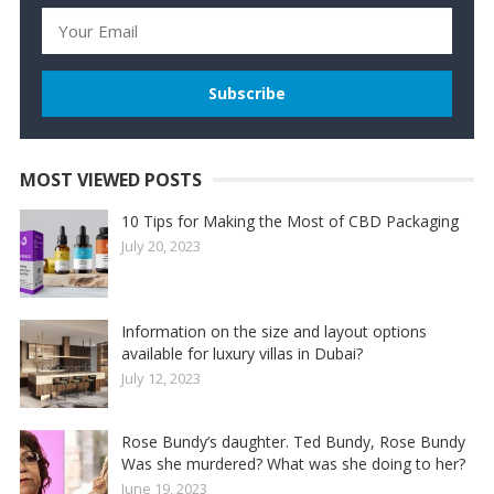
MOST VIEWED POSTS
10 Tips for Making the Most of CBD Packaging
July 20, 2023
Information on the size and layout options
available for luxury villas in Dubai?
July 12, 2023
Rose Bundy’s daughter. Ted Bundy, Rose Bundy
Was she murdered? What was she doing to her?
June 19, 2023