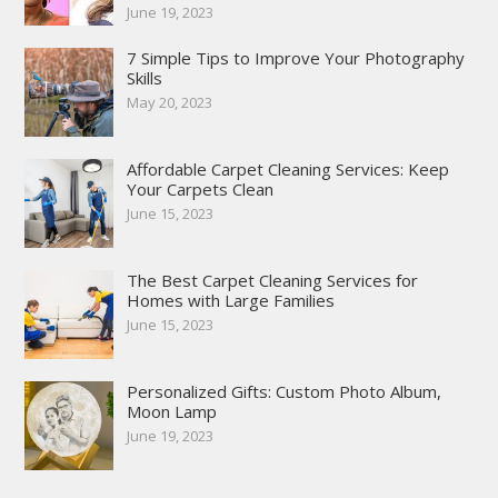
June 19, 2023
7 Simple Tips to Improve Your Photography
Skills
May 20, 2023
Affordable Carpet Cleaning Services: Keep
Your Carpets Clean
June 15, 2023
The Best Carpet Cleaning Services for
Homes with Large Families
June 15, 2023
Personalized Gifts: Custom Photo Album,
Moon Lamp
June 19, 2023