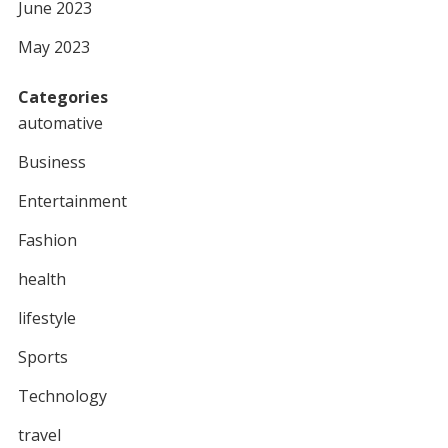
June 2023
May 2023
Categories
automative
Business
Entertainment
Fashion
health
lifestyle
Sports
Technology
travel