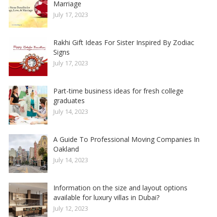
Marriage
July 17, 2023
Rakhi Gift Ideas For Sister Inspired By Zodiac
Signs
July 17, 2023
Part-time business ideas for fresh college
graduates
July 14, 2023
A Guide To Professional Moving Companies In
Oakland
July 14, 2023
Information on the size and layout options
available for luxury villas in Dubai?
July 12, 2023