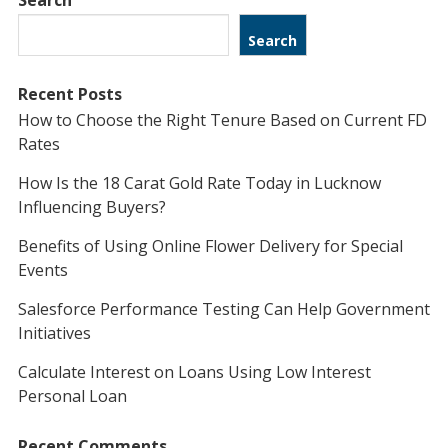
Search
Search
Recent Posts
How to Choose the Right Tenure Based on Current FD
Rates
How Is the 18 Carat Gold Rate Today in Lucknow
Influencing Buyers?
Benefits of Using Online Flower Delivery for Special
Events
Salesforce Performance Testing Can Help Government
Initiatives
Calculate Interest on Loans Using Low Interest
Personal Loan
Recent Comments