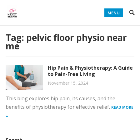
MENU
Tag:
pelvic floor physio near
me
Hip Pain & Physiotherapy: A Guide
to Pain-Free Living
November 15, 2024
This blog explores hip pain, its causes, and the
benefits of physiotherapy for effective relief.
READ MORE
»