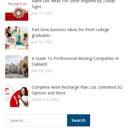
Rakhi Gift Ideas For Sister Inspired By Zodiac
Signs
July 17, 2023
Part-time business ideas for fresh college
graduates
July 14, 2023
A Guide To Professional Moving Companies In
Oakland
July 14, 2023
Complete Airtel Recharge Plan List: Unlimited 5G
Options and More
October 8, 2024
Search
for: