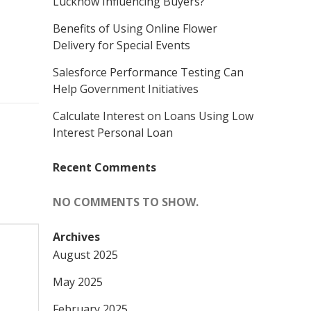
Lucknow Influencing Buyers?
Benefits of Using Online Flower
Delivery for Special Events
Salesforce Performance Testing Can
Help Government Initiatives
Calculate Interest on Loans Using Low
Interest Personal Loan
Recent Comments
NO COMMENTS TO SHOW.
Archives
August 2025
May 2025
February 2025