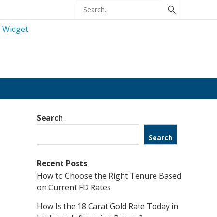
Search
Search
Recent Posts
How to Choose the Right Tenure Based
on Current FD Rates
How Is the 18 Carat Gold Rate Today in