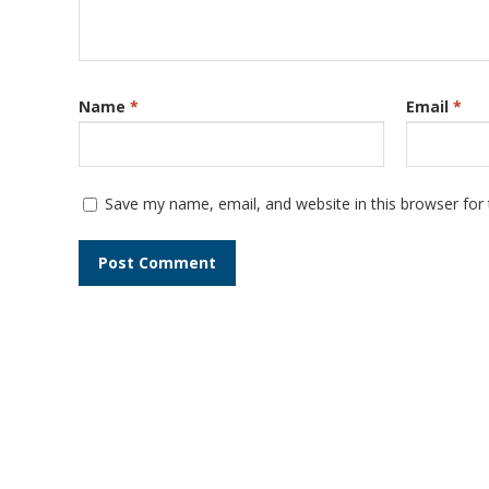
Name
*
Email
*
Save my name, email, and website in this browser for