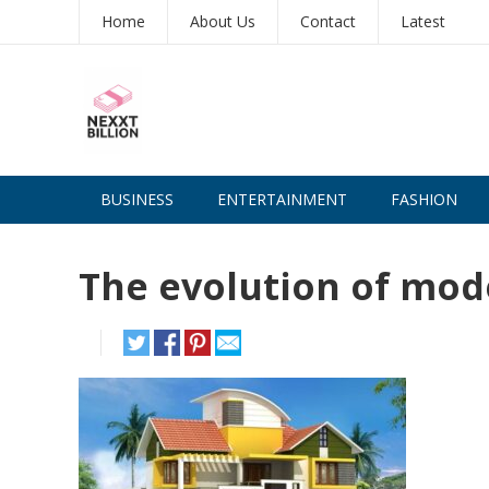
Home
About Us
Contact
Latest
BUSINESS
ENTERTAINMENT
FASHION
The evolution of mod