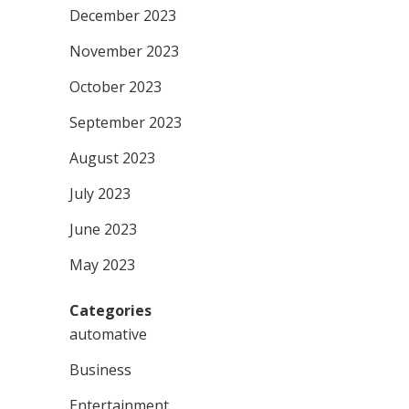
December 2023
November 2023
October 2023
September 2023
August 2023
July 2023
June 2023
May 2023
Categories
automative
Business
Entertainment