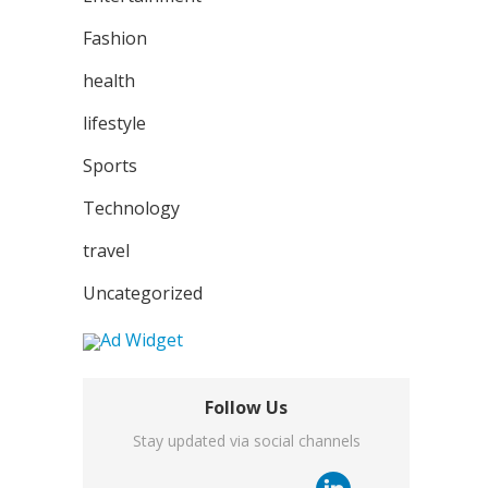
Fashion
health
lifestyle
Sports
Technology
travel
Uncategorized
Follow Us
Stay updated via social channels