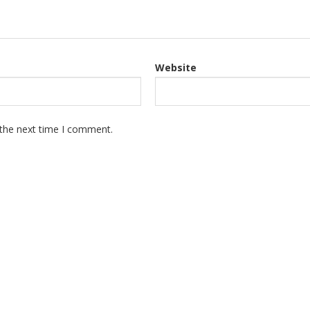
Website
 the next time I comment.