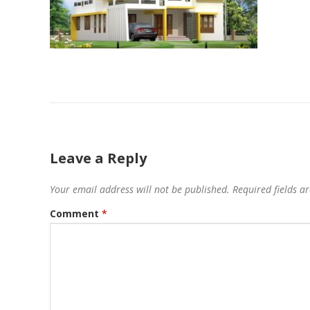
Leave a Reply
Your email address will not be published.
Required fields 
Comment
*