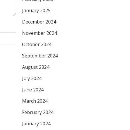
January 2025
December 2024
November 2024
October 2024
September 2024
August 2024
July 2024
June 2024
March 2024
February 2024
January 2024