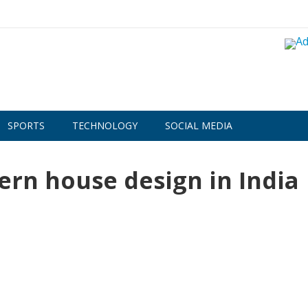
SPORTS
TECHNOLOGY
SOCIAL MEDIA
ern house design in India