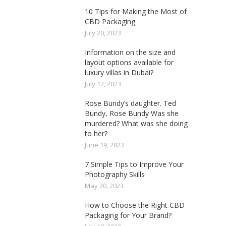
10 Tips for Making the Most of
CBD Packaging
July 20, 2023
Information on the size and
layout options available for
luxury villas in Dubai?
July 12, 2023
Rose Bundy’s daughter. Ted
Bundy, Rose Bundy Was she
murdered? What was she doing
to her?
June 19, 2023
7 Simple Tips to Improve Your
Photography Skills
May 20, 2023
How to Choose the Right CBD
Packaging for Your Brand?