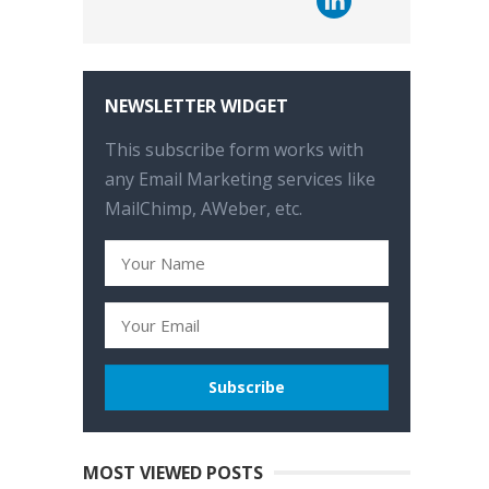
NEWSLETTER WIDGET
This subscribe form works with
any Email Marketing services like
MailChimp, AWeber, etc.
MOST VIEWED POSTS