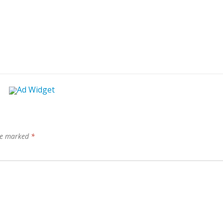
are marked
*