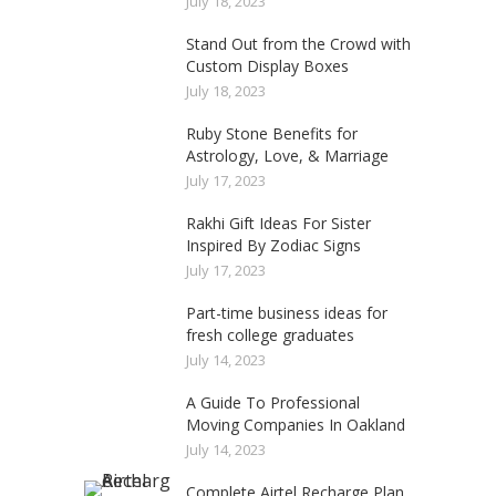
July 18, 2023
Stand Out from the Crowd with
Custom Display Boxes
July 18, 2023
Ruby Stone Benefits for
Astrology, Love, & Marriage
July 17, 2023
Rakhi Gift Ideas For Sister
Inspired By Zodiac Signs
July 17, 2023
Part-time business ideas for
fresh college graduates
July 14, 2023
A Guide To Professional
Moving Companies In Oakland
July 14, 2023
Complete Airtel Recharge Plan