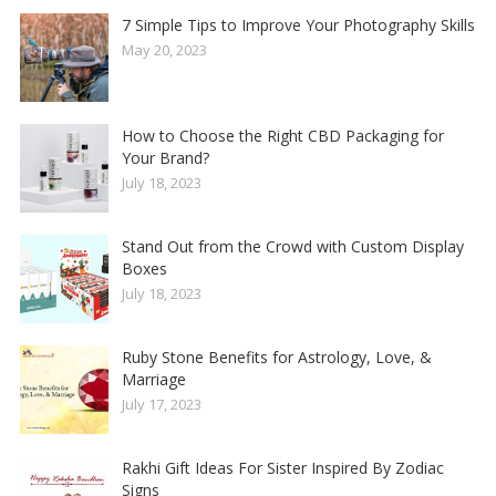
7 Simple Tips to Improve Your Photography Skills
May 20, 2023
How to Choose the Right CBD Packaging for
Your Brand?
July 18, 2023
Stand Out from the Crowd with Custom Display
Boxes
July 18, 2023
Ruby Stone Benefits for Astrology, Love, &
Marriage
July 17, 2023
Rakhi Gift Ideas For Sister Inspired By Zodiac
Signs