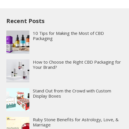
Recent Posts
10 Tips for Making the Most of CBD
Packaging
How to Choose the Right CBD Packaging for
Your Brand?
Stand Out from the Crowd with Custom
Display Boxes
Ruby Stone Benefits for Astrology, Love, &
Marriage