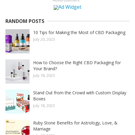
Advertisement
RANDOM POSTS
10 Tips for Making the Most of CBD Packaging
July 20, 2023
How to Choose the Right CBD Packaging for
Your Brand?
July 18, 2023
Stand Out from the Crowd with Custom Display
Boxes
July 18, 2023
Ruby Stone Benefits for Astrology, Love, &
Marriage