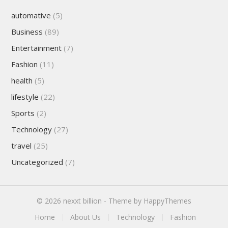
automative
(5)
Business
(89)
Entertainment
(7)
Fashion
(11)
health
(5)
lifestyle
(22)
Sports
(2)
Technology
(27)
travel
(25)
Uncategorized
(7)
© 2026
nexxt billion
- Theme by
HappyThemes
Home
About Us
Technology
Fashion