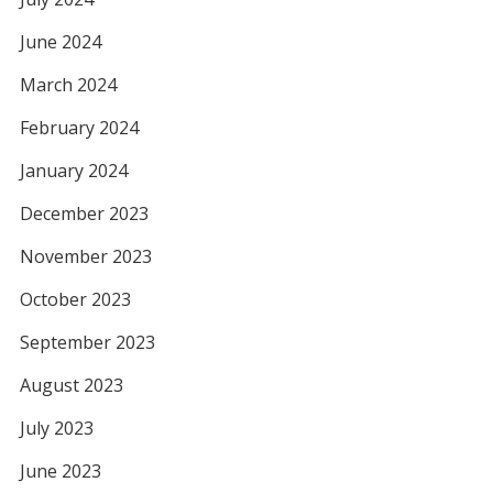
June 2024
March 2024
February 2024
January 2024
December 2023
November 2023
October 2023
September 2023
August 2023
July 2023
June 2023