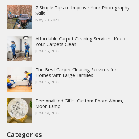
7 Simple Tips to Improve Your Photography
Skills
May 20, 2023
Affordable Carpet Cleaning Services: Keep
Your Carpets Clean
June 15, 2023
The Best Carpet Cleaning Services for
Homes with Large Families
June 15, 2023
Personalized Gifts: Custom Photo Album,
Moon Lamp
June 19, 2023
Categories