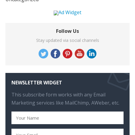
Follow Us
Stay updated via social channels
NEWSLETTER WIDGET
This subscribe form works with any Email
Marketing services like MailChimp, AWeber, etc.