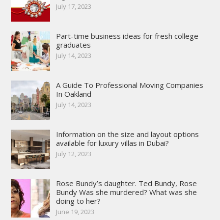
July 17, 2023
Part-time business ideas for fresh college
graduates
July 14, 2023
A Guide To Professional Moving Companies
In Oakland
July 14, 2023
Information on the size and layout options
available for luxury villas in Dubai?
July 12, 2023
Rose Bundy’s daughter. Ted Bundy, Rose
Bundy Was she murdered? What was she
doing to her?
June 19, 2023