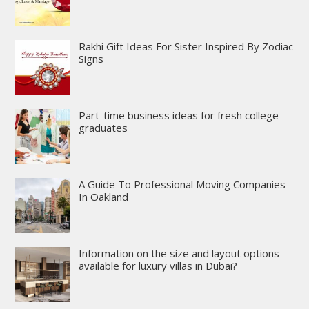
Rakhi Gift Ideas For Sister Inspired By Zodiac
Signs
Part-time business ideas for fresh college
graduates
A Guide To Professional Moving Companies
In Oakland
Information on the size and layout options
available for luxury villas in Dubai?