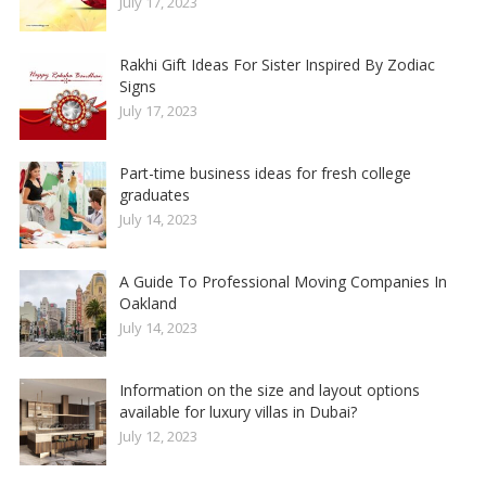
July 17, 2023
Rakhi Gift Ideas For Sister Inspired By Zodiac
Signs
July 17, 2023
Part-time business ideas for fresh college
graduates
July 14, 2023
A Guide To Professional Moving Companies In
Oakland
July 14, 2023
Information on the size and layout options
available for luxury villas in Dubai?
July 12, 2023