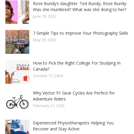
Rose Bundy’s daughter. Ted Bundy, Rose Bundy
Was she murdered? What was she doing to her?
June 19, 2023
7 Simple Tips to Improve Your Photography Skills
May 20, 2023
How to Pick the Right College For Studying In
Canada?
October 17, 2024
Why Vector 91 Gear Cycles Are Perfect for
Adventure Riders
February 21, 2025
Experienced Physiotherapists Helping You
Recover and Stay Active