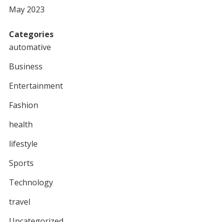
May 2023
Categories
automative
Business
Entertainment
Fashion
health
lifestyle
Sports
Technology
travel
Uncategorized