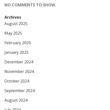
NO COMMENTS TO SHOW.
Archives
August 2025
May 2025
February 2025
January 2025
December 2024
November 2024
October 2024
September 2024
August 2024
July 2024