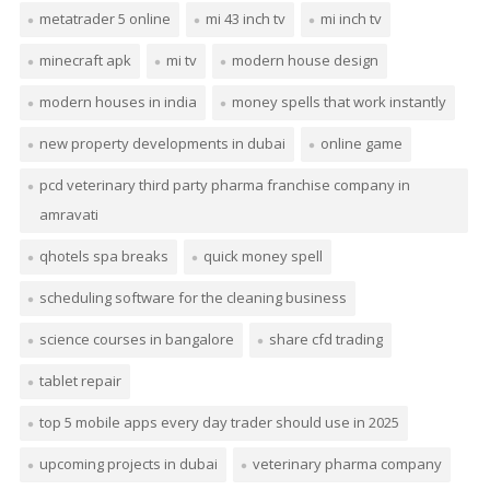
metatrader 5 online
mi 43 inch tv
mi inch tv
minecraft apk
mi tv
modern house design
modern houses in india
money spells that work instantly
new property developments in dubai
online game
pcd veterinary third party pharma franchise company in
amravati
qhotels spa breaks
quick money spell
scheduling software for the cleaning business
science courses in bangalore
share cfd trading
tablet repair
top 5 mobile apps every day trader should use in 2025
upcoming projects in dubai
veterinary pharma company