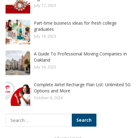
July 17, 2023
Part-time business ideas for fresh college
graduates
July 14, 2023
A Guide To Professional Moving Companies In
Oakland
July 14, 2023
Complete Airtel Recharge Plan List: Unlimited 5G
Options and More
October 8, 2024
Search
for: