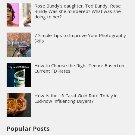
Rose Bundy’s daughter. Ted Bundy, Rose
Bundy Was she murdered? What was she
doing to her?
7 Simple Tips to Improve Your Photography
Skills
How to Choose the Right Tenure Based on
Current FD Rates
How Is the 18 Carat Gold Rate Today in
Lucknow Influencing Buyers?
Popular Posts