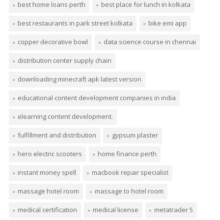
best home loans perth
best place for lunch in kolkata
best restaurants in park street kolkata
bike emi app
copper decorative bowl
data science course in chennai
distribution center supply chain
downloading minecraft apk latest version
educational content development companies in india
elearning content development.
fulfillment and distribution
gypsum plaster
hero electric scooters
home finance perth
instant money spell
macbook repair specialist
massage hotel room
massage to hotel room
medical certification
medical license
metatrader 5