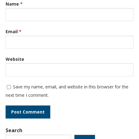
Name
*
Email
*
Website
Save my name, email, and website in this browser for the
next time I comment.
Search