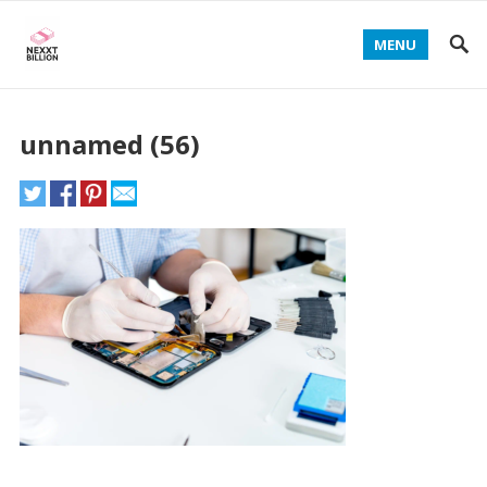
MENU
unnamed (56)