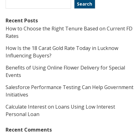
Search
Recent Posts
How to Choose the Right Tenure Based on Current FD
Rates
How Is the 18 Carat Gold Rate Today in Lucknow
Influencing Buyers?
Benefits of Using Online Flower Delivery for Special
Events
Salesforce Performance Testing Can Help Government
Initiatives
Calculate Interest on Loans Using Low Interest
Personal Loan
Recent Comments