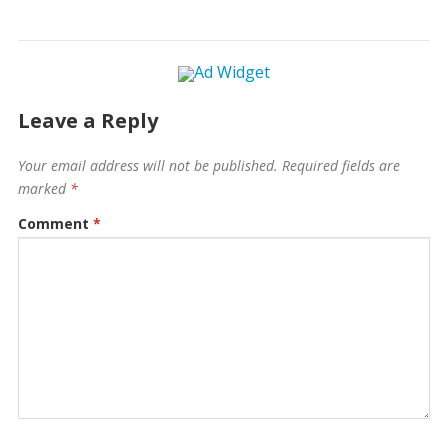
Leave a Reply
Your email address will not be published.
Required fields are
marked
*
Comment
*