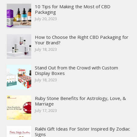
10 Tips for Making the Most of CBD
Packaging
July 20, 2023
How to Choose the Right CBD Packaging for
Your Brand?
July 18, 2023
Stand Out from the Crowd with Custom
Display Boxes
July 18, 2023
Ruby Stone Benefits for Astrology, Love, &
Marriage
July 17, 2023
Rakhi Gift Ideas For Sister Inspired By Zodiac
Signs