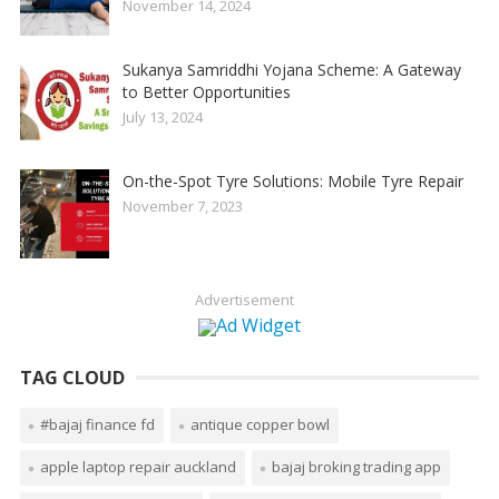
November 14, 2024
Sukanya Samriddhi Yojana Scheme: A Gateway
to Better Opportunities
July 13, 2024
On-the-Spot Tyre Solutions: Mobile Tyre Repair
November 7, 2023
Advertisement
TAG CLOUD
#bajaj finance fd
antique copper bowl
apple laptop repair auckland
bajaj broking trading app