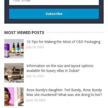
MOST VIEWED POSTS
10 Tips for Making the Most of CBD Packaging
July 20, 2023
Information on the size and layout options
available for luxury villas in Dubai?
July 12, 2023
Rose Bundy’s daughter. Ted Bundy, Rose Bundy
Was she murdered? What was she doing to her?
June 19, 2023